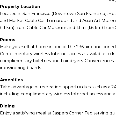
AB
Property Location
Located in San Francisco (Downtown San Francisco), Hote
and Market Cable Car Turnaround and Asian Art Museum of
(1.1 km) from Cable Car Museum and 1.1 mi (1.8 km) fro
Rooms
Make yourself at home in one of the 236 air-conditioned 
Complimentary wireless Internet access is available t
complimentary toiletries and hair dryers. Conveniences i
irons/ironing boards.
Amenities
Take advantage of recreation opportunities such as a 24
including complimentary wireless Internet access and a h
Dining
Enjoy a satisfying meal at Jaspers Corner Tap serving gu