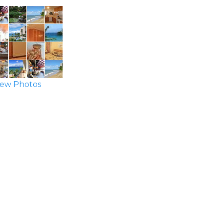
ew Photos