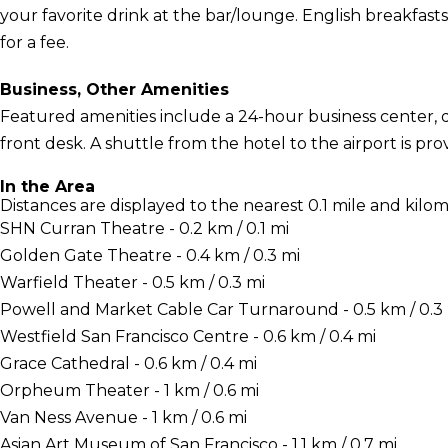
your favorite drink at the bar/lounge. English breakfasts
for a fee.
Business, Other Amenities
Featured amenities include a 24-hour business center, d
front desk. A shuttle from the hotel to the airport is pro
In the Area
Distances are displayed to the nearest 0.1 mile and kilom
SHN Curran Theatre - 0.2 km / 0.1 mi
Golden Gate Theatre - 0.4 km / 0.3 mi
Warfield Theater - 0.5 km / 0.3 mi
Powell and Market Cable Car Turnaround - 0.5 km / 0.3
Westfield San Francisco Centre - 0.6 km / 0.4 mi
Grace Cathedral - 0.6 km / 0.4 mi
Orpheum Theater - 1 km / 0.6 mi
Van Ness Avenue - 1 km / 0.6 mi
Asian Art Museum of San Francisco - 1.1 km / 0.7 mi