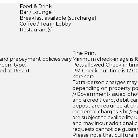
Food & Drink
Bar / Lounge
Breakfast available (surcharge)
Coffee / Tea in Lobby
Restaurant(s)
Fine Print
 and prepayment policies vary
Minimum check-in age is 18
 room type.
Pets allowed Check-in time
ed at Resort
PM Check-out time is 12:0
<br><br>
Extra-person charges may 
depending on property pol
/>Government-issued photo
and a credit card, debit car
deposit are required at che
incidental charges. <br />S
are subject to availability
and may incur additional c
requests cannot be guara
Please note that cultural