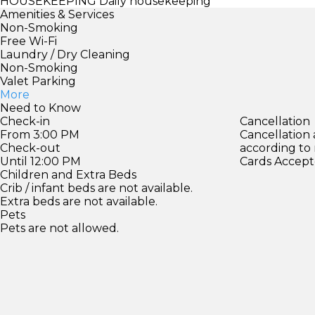
HOUSEKEEPING
Daily housekeeping
Amenities & Services
Non-Smoking
Free Wi-Fi
Laundry / Dry Cleaning
Non-Smoking
Valet Parking
More
Need to Know
Check-in
Cancellation
From 3:00 PM
Cancellation
Check-out
according to
Until 12:00 PM
Cards Accept
Children and Extra Beds
Crib / infant beds are not available.
Extra beds are not available.
Pets
Pets are not allowed.