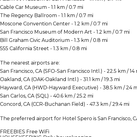
Cable Car Museum - 1.1 km / 0.7 mi
The Regency Ballroom - 1.1 km / 0.7 mi
Moscone Convention Center - 1.2 km / 0.7 mi
San Francisco Museum of Modern Art - 1.2 km / 0.7 mi
Bill Graham Civic Auditorium - 1.3 km / 0.8 mi
555 California Street - 1.3 km / 0.8 mi
The nearest airports are:
San Francisco, CA (SFO-San Francisco Intl.) - 22.5 km / 14 
Oakland, CA (OAK-Oakland Intl.) - 31.1 km / 19.3 mi
Hayward, CA (HWD-Hayward Executive) - 38.5 km / 24 m
San Carlos, CA (SQL) - 40.6 km / 25.2 mi
Concord, CA (CCR-Buchanan Field) - 47.3 km / 29.4 mi
The preferred airport for Hotel Spero is San Francisco, C
FREEBIES
Free WiFi