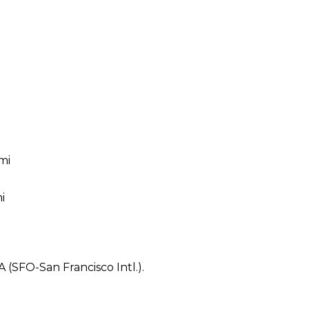
mi
i
A (SFO-San Francisco Intl.).