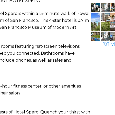
OUT HOTEL SPERO
l Spero is within a 15-minute walk of Powell
 San Francisco. This 4-star hotel is 0.7 mi
m San Francisco Museum of Modern Art.
Vi
rooms featuring flat-screen televisions.
o keep you connected. Bathrooms have
nclude phones, as well as safes and
-hour fitness center, or other amenities
air salon.
ests of Hotel Spero. Quench your thirst with