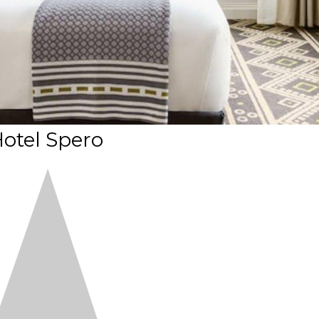
otel Spero