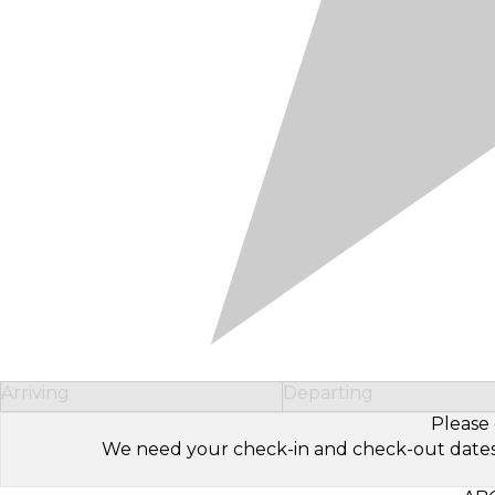
Arriving
Departing
Please 
We need your check-in and check-out dates to 