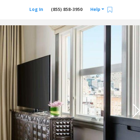
Log In
(855) 858-3950
Help