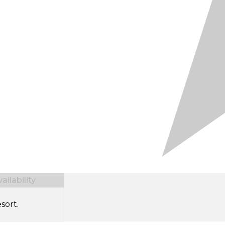
ilability
sort.