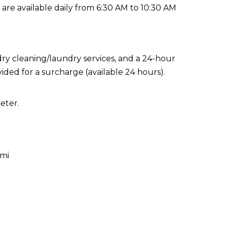
 are available daily from 6:30 AM to 10:30 AM
ry cleaning/laundry services, and a 24-hour
vided for a surcharge (available 24 hours).
eter.
 mi