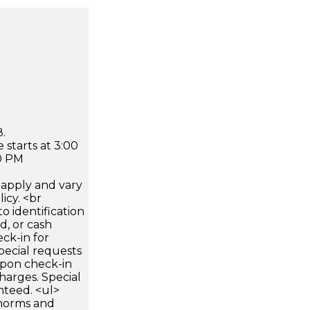
.
 starts at 3:00
0 PM
apply and vary
icy. <br
 identification
d, or cash
ck-in for
pecial requests
 upon check-in
harges. Special
nteed. <ul>
 norms and