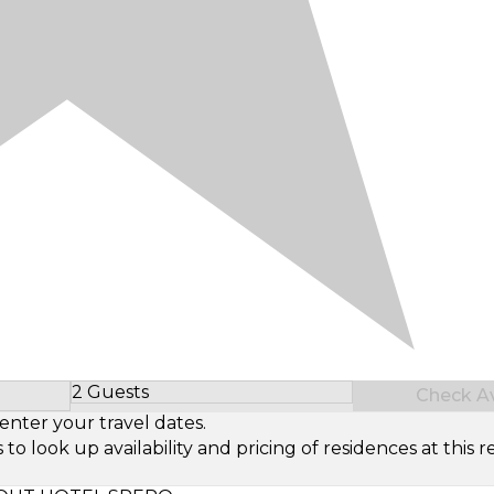
2 Guests
Check Ava
Select Number of Guests
enter your travel dates.
look up availability and pricing of residences at this re