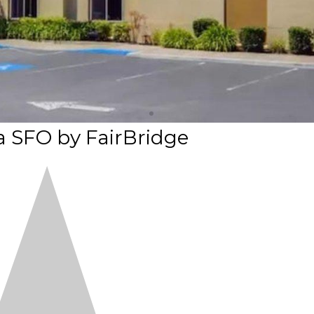
a SFO by FairBridge