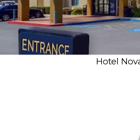
Hotel Nov