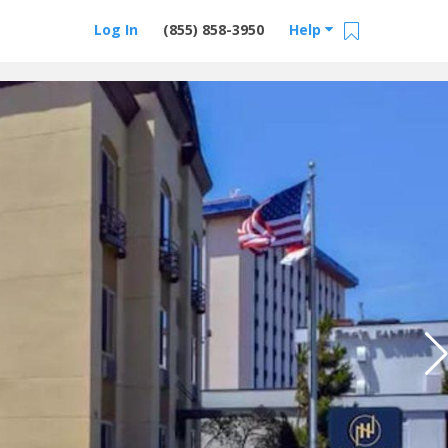
Log In
(855) 858-3950
Help