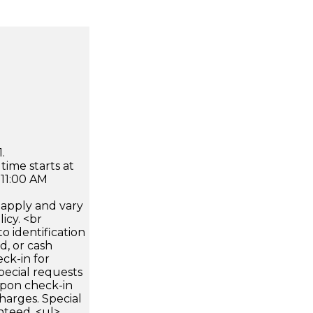
.
time starts at
 11:00 AM
apply and vary
icy. <br
 identification
d, or cash
ck-in for
pecial requests
 upon check-in
harges. Special
nteed. <ul>