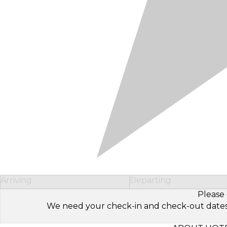
Arriving
Departing
Please 
We need your check-in and check-out dates to 