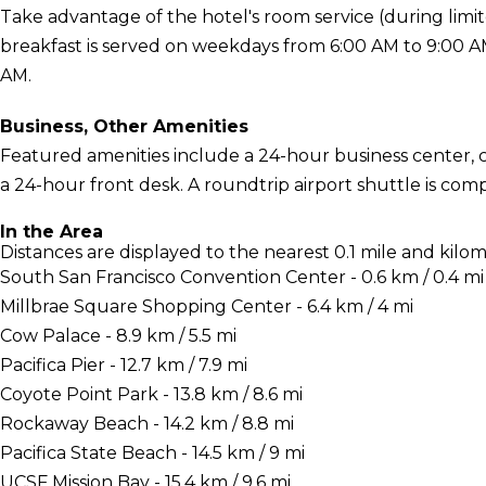
Take advantage of the hotel's room service (during lim
breakfast is served on weekdays from 6:00 AM to 9:00 
AM.
Business, Other Amenities
Featured amenities include a 24-hour business center,
a 24-hour front desk. A roundtrip airport shuttle is com
In the Area
Distances are displayed to the nearest 0.1 mile and kilom
South San Francisco Convention Center - 0.6 km / 0.4 mi
Millbrae Square Shopping Center - 6.4 km / 4 mi
Cow Palace - 8.9 km / 5.5 mi
Pacifica Pier - 12.7 km / 7.9 mi
Coyote Point Park - 13.8 km / 8.6 mi
Rockaway Beach - 14.2 km / 8.8 mi
Pacifica State Beach - 14.5 km / 9 mi
UCSF Mission Bay - 15.4 km / 9.6 mi