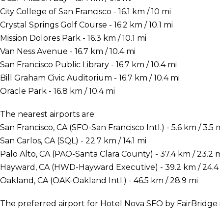
City College of San Francisco - 16.1 km / 10 mi
Crystal Springs Golf Course - 16.2 km / 10.1 mi
Mission Dolores Park - 16.3 km / 10.1 mi
Van Ness Avenue - 16.7 km / 10.4 mi
San Francisco Public Library - 16.7 km / 10.4 mi
Bill Graham Civic Auditorium - 16.7 km / 10.4 mi
Oracle Park - 16.8 km / 10.4 mi
The nearest airports are:
San Francisco, CA (SFO-San Francisco Intl.) - 5.6 km / 3.5 
San Carlos, CA (SQL) - 22.7 km / 14.1 mi
Palo Alto, CA (PAO-Santa Clara County) - 37.4 km / 23.2 
Hayward, CA (HWD-Hayward Executive) - 39.2 km / 24.4
Oakland, CA (OAK-Oakland Intl.) - 46.5 km / 28.9 mi
The preferred airport for Hotel Nova SFO by FairBridge is