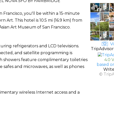
L NOVA SFO BY FAIRBRIDGE
 Francisco, you'll be within a 15-minute
Art. This hotel is 10.5 mi (16.9 km) from
 Asian Art Museum of San Francisco.
Vi
ring refrigerators and LCD televisions.
TripAdvisor
ected, and satellite programming is
th showers feature complimentary toiletries
4.0 
based o
e safes and microwaves, as well as phones
Writ
© Trip
mentary wireless Internet access and a