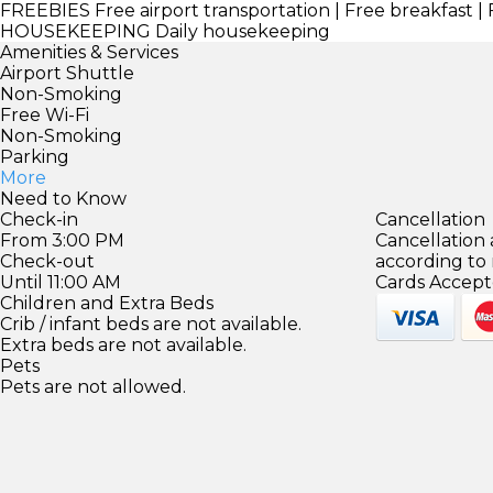
FREEBIES
Free airport transportation | Free breakfast | 
HOUSEKEEPING
Daily housekeeping
Amenities & Services
Airport Shuttle
Non-Smoking
Free Wi-Fi
Non-Smoking
Parking
More
Need to Know
Check-in
Cancellation
From 3:00 PM
Cancellation
Check-out
according to
Until 11:00 AM
Cards Accept
Children and Extra Beds
Crib / infant beds are not available.
Extra beds are not available.
Pets
Pets are not allowed.