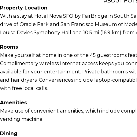
ABOUT HOTE
Property Location
With a stay at Hotel Nova SFO by FairBridge in South San
drive of Oracle Park and San Francisco Museum of Modern 
Louise Davies Symphony Hall and 10.5 mi (16.9 km) from
Rooms
Make yourself at home in one of the 45 guestrooms featu
Complimentary wireless Internet access keeps you conn
available for your entertainment. Private bathrooms wi
and hair dryers. Conveniences include laptop-compatibl
with free local calls.
Amenities
Make use of convenient amenities, which include compli
vending machine.
Dining