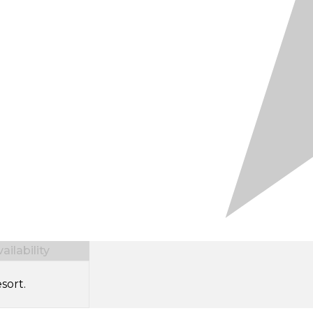
ilability
sort.