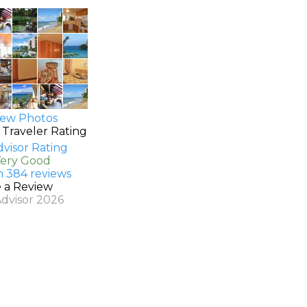
ew Photos
 Traveler Rating
Very Good
n 384 reviews
e a Review
Advisor 2026