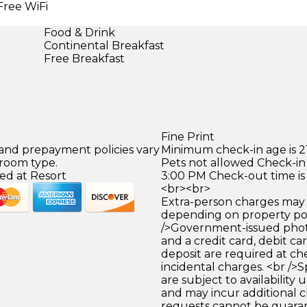
Free WiFi
Food & Drink
Continental Breakfast
Free Breakfast
Fine Print
 and prepayment policies vary
Minimum check-in age is 21
 room type.
Pets not allowed Check-in 
ed at Resort
3:00 PM Check-out time is
<br><br>
Extra-person charges may 
depending on property pol
/>Government-issued photo
and a credit card, debit car
deposit are required at che
incidental charges. <br />S
are subject to availability
and may incur additional c
requests cannot be guara