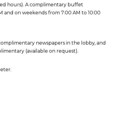
ited hours). A complimentary buffet
AM and on weekends from 7:00 AM to 10:00
 complimentary newspapers in the lobby, and
plimentary (available on request).
eter.