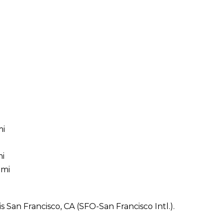
mi
mi
 mi
 San Francisco, CA (SFO-San Francisco Intl.).