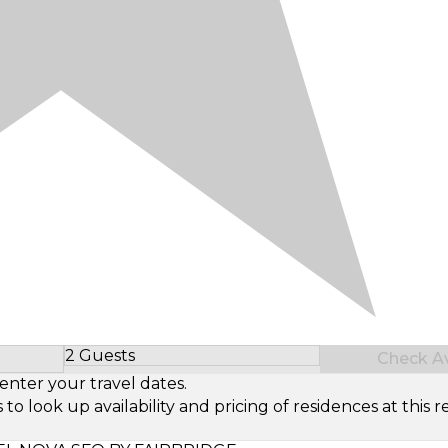
2 Guests
Check Ava
Select Number of Guests
enter your travel dates.
look up availability and pricing of residences at this re