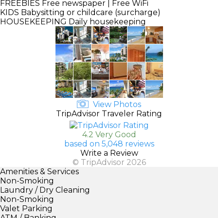
FREEBIES
Free newspaper | Free WiFi
KIDS
Babysitting or childcare (surcharge)
HOUSEKEEPING
Daily housekeeping
View Photos
TripAdvisor Traveler Rating
4.2 Very Good
based on 5,048 reviews
Write a Review
© TripAdvisor 2026
Amenities & Services
Non-Smoking
Laundry / Dry Cleaning
Non-Smoking
Valet Parking
ATM / Banking