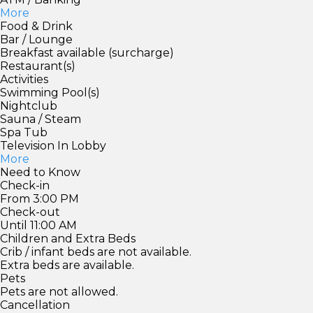
More
Food & Drink
Bar / Lounge
Breakfast available (surcharge)
Restaurant(s)
Activities
Swimming Pool(s)
Nightclub
Sauna / Steam
Spa Tub
Television In Lobby
More
Need to Know
Check-in
From 3:00 PM
Check-out
Until 11:00 AM
Children and Extra Beds
Crib / infant beds are not available.
Extra beds are available.
Pets
Pets are not allowed.
Cancellation