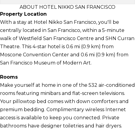
ABOUT HOTEL NIKKO SAN FRANCISCO
Property Location
With a stay at Hotel Nikko San Francisco, you'll be
centrally located in San Francisco, within a 5-minute
walk of Westfield San Francisco Centre and SHN Curran
Theatre. This 4-star hotel is 0.6 mi (0.9 km) from
Moscone Convention Center and 0.6 mi (0.9 km) from
San Francisco Museum of Modern Art.
Rooms
Make yourself at home in one of the 532 air-conditioned
rooms featuring minibars and flat-screen televisions.
Your pillowtop bed comes with down comforters and
premium bedding. Complimentary wireless Internet
access is available to keep you connected. Private
bathrooms have designer toiletries and hair dryers.