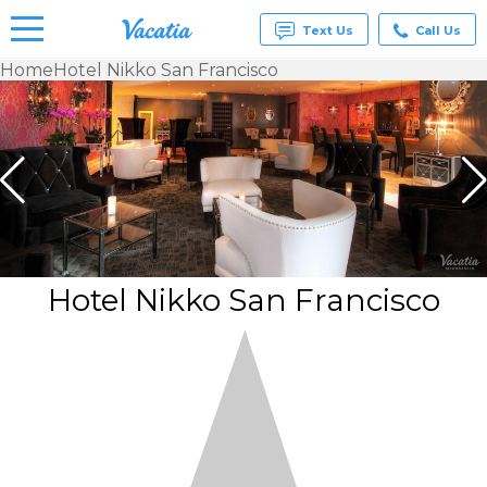
Text Us
Call Us
Home
Hotel Nikko San Francisco
Vacation
Rentals -
Condos
& Suites
for Rent
at
Resorts |
Vacatia
Hotel Nikko San Francisco