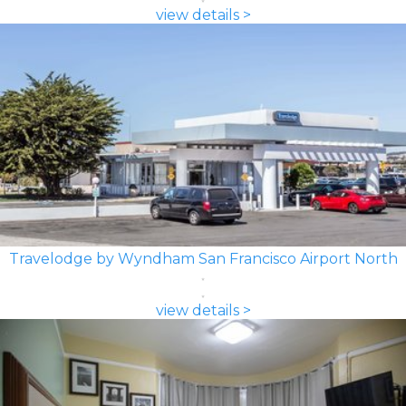
view details >
Travelodge by Wyndham San Francisco Airport North
view details >