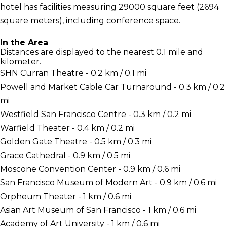
hotel has facilities measuring 29000 square feet (2694
square meters), including conference space.
In the Area
Distances are displayed to the nearest 0.1 mile and
kilometer.
SHN Curran Theatre - 0.2 km / 0.1 mi
Powell and Market Cable Car Turnaround - 0.3 km / 0.2
mi
Westfield San Francisco Centre - 0.3 km / 0.2 mi
Warfield Theater - 0.4 km / 0.2 mi
Golden Gate Theatre - 0.5 km / 0.3 mi
Grace Cathedral - 0.9 km / 0.5 mi
Moscone Convention Center - 0.9 km / 0.6 mi
San Francisco Museum of Modern Art - 0.9 km / 0.6 mi
Orpheum Theater - 1 km / 0.6 mi
Asian Art Museum of San Francisco - 1 km / 0.6 mi
Academy of Art University - 1 km / 0.6 mi