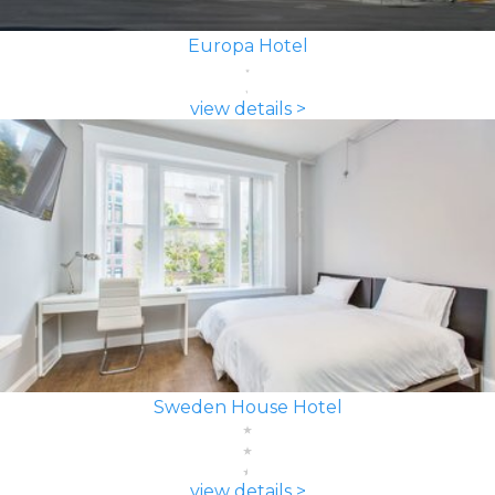
Europa Hotel
view details >
Sweden House Hotel
view details >