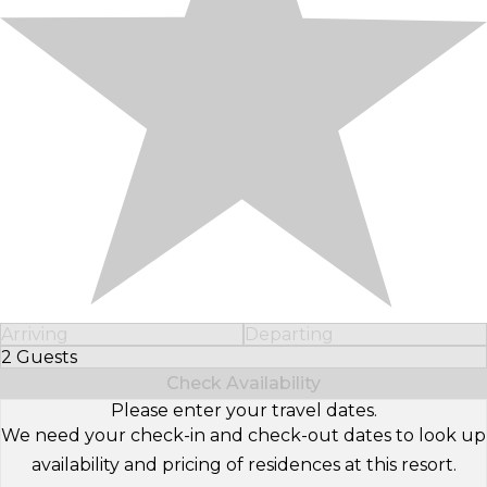
Arriving
Departing
2 Guests
Select Number of Guests
Check Availability
Please enter your travel dates.
We need your check-in and check-out dates to look up
availability and pricing of residences at this resort.