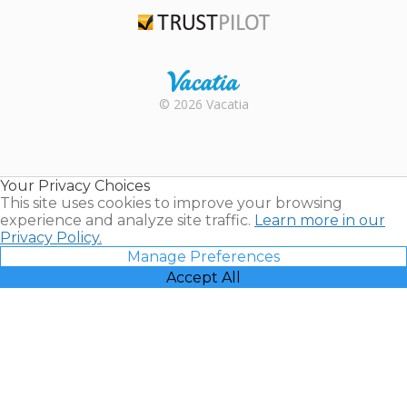
TripAdvisor
Trustpilot
Rental |
© 2026 Vacatia
Timeshares
for Sale |
Timeshare
Resales |
Your Privacy Choices
Vacatia
This site uses cookies to improve your browsing
experience and analyze site traffic.
Learn more in our
Privacy Policy.
Manage Preferences
Accept All