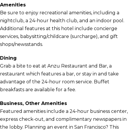
Amenities
Be sure to enjoy recreational amenities, including a
nightclub, a 24-hour health club, and an indoor pool.
Additional features at this hotel include concierge
services, babysitting/childcare (surcharge), and gift
shops/newsstands.
Dining
Grab a bite to eat at Anzu Restaurant and Bar, a
restaurant which features a bar, or stay in and take
advantage of the 24-hour room service. Buffet
breakfasts are available for a fee.
Business, Other Amenities
Featured amenities include a 24-hour business center,
express check-out, and complimentary newspapers in
the lobby. Planning an event in San Francisco? This