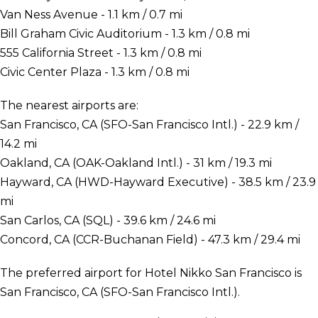
Van Ness Avenue - 1.1 km / 0.7 mi
Bill Graham Civic Auditorium - 1.3 km / 0.8 mi
555 California Street - 1.3 km / 0.8 mi
Civic Center Plaza - 1.3 km / 0.8 mi
The nearest airports are:
San Francisco, CA (SFO-San Francisco Intl.) - 22.9 km /
14.2 mi
Oakland, CA (OAK-Oakland Intl.) - 31 km / 19.3 mi
Hayward, CA (HWD-Hayward Executive) - 38.5 km / 23.9
mi
San Carlos, CA (SQL) - 39.6 km / 24.6 mi
Concord, CA (CCR-Buchanan Field) - 47.3 km / 29.4 mi
The preferred airport for Hotel Nikko San Francisco is
San Francisco, CA (SFO-San Francisco Intl.).