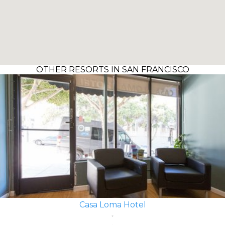
OTHER RESORTS IN SAN FRANCISCO
Casa Loma Hotel