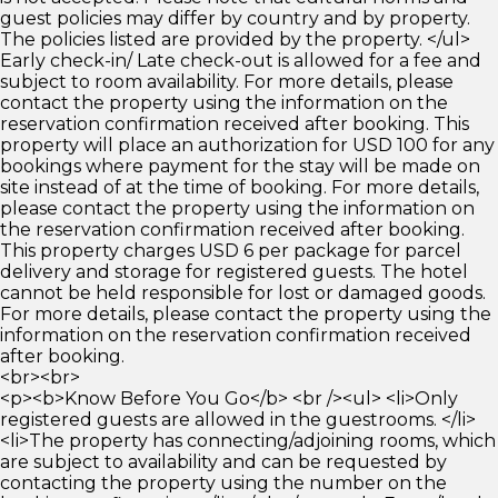
guest policies may differ by country and by property.
The policies listed are provided by the property. </ul>
Early check-in/ Late check-out is allowed for a fee and
subject to room availability. For more details, please
contact the property using the information on the
reservation confirmation received after booking. This
property will place an authorization for USD 100 for any
bookings where payment for the stay will be made on
site instead of at the time of booking. For more details,
please contact the property using the information on
the reservation confirmation received after booking.
This property charges USD 6 per package for parcel
delivery and storage for registered guests. The hotel
cannot be held responsible for lost or damaged goods.
For more details, please contact the property using the
information on the reservation confirmation received
after booking.
<br><br>
<p><b>Know Before You Go</b> <br /><ul> <li>Only
registered guests are allowed in the guestrooms. </li>
<li>The property has connecting/adjoining rooms, which
are subject to availability and can be requested by
contacting the property using the number on the