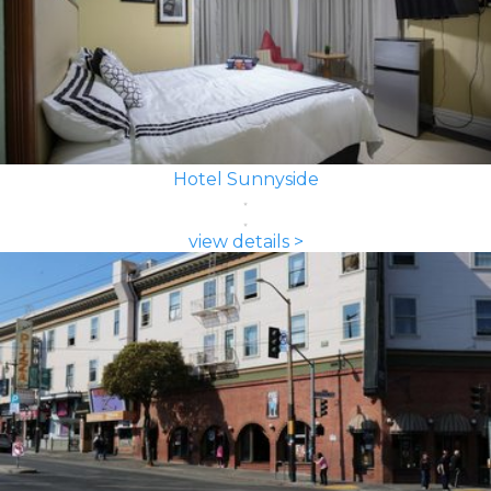
Hotel Sunnyside
view details >