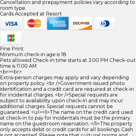
Cancellation and prepayment policies vary according to
room type.
Cards Accepted at Resort
Fine Print
Minimum check-in age is 18.
Pets allowed Check-in time starts at 3:00 PM Check-out
time is 11:00 AM
<br><br>
Extra-person charges may apply and vary depending
on property policy. <br />Government-issued photo
identification and a credit card are required at check-in
for incidental charges. <br />Special requests are
subject to availability upon check-in and may incur
additional charges. Special requests cannot be
guaranteed. <ul><li>The name on the credit card used
at check-in to pay for incidentals must be the primary
name on the guestroom reservation. </li>This property
only accepts debit or credit cards for all bookings. Cash
is not accepted. Please note that cultural norms and