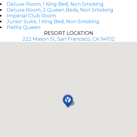
Deluxe Room, 1 King Bed, Non Smoking
Deluxe Room, 2 Queen Beds, Non Smoking
Imperial Club Room
Junior Suite, 1 King Bed, Non Smoking
Petite Queen
RESORT LOCATION
222 Mason St, San Francisco, CA 94102