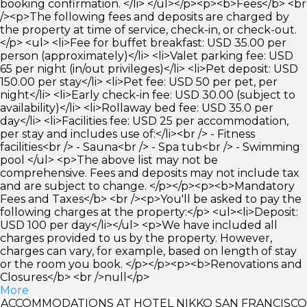
booking confirmation. </li> </ul></p><p><b>Fees</b> <br
/><p>The following fees and deposits are charged by
the property at time of service, check-in, or check-out.
</p> <ul> <li>Fee for buffet breakfast: USD 35.00 per
person (approximately)</li> <li>Valet parking fee: USD
65 per night (in/out privileges)</li> <li>Pet deposit: USD
150.00 per stay</li> <li>Pet fee: USD 50 per pet, per
night</li> <li>Early check-in fee: USD 30.00 (subject to
availability)</li> <li>Rollaway bed fee: USD 35.0 per
day</li> <li>Facilities fee: USD 25 per accommodation,
per stay and includes use of:</li><br /> - Fitness
facilities<br /> - Sauna<br /> - Spa tub<br /> - Swimming
pool </ul> <p>The above list may not be
comprehensive. Fees and deposits may not include tax
and are subject to change. </p></p><p><b>Mandatory
Fees and Taxes</b> <br /><p>You'll be asked to pay the
following charges at the property:</p> <ul><li>Deposit:
USD 100 per day</li></ul> <p>We have included all
charges provided to us by the property. However,
charges can vary, for example, based on length of stay
or the room you book. </p></p><p><b>Renovations and
Closures</b> <br />null</p>
More
ACCOMMODATIONS AT HOTEL NIKKO SAN FRANCISCO