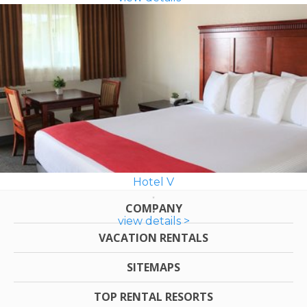
Hotel V
COMPANY
view details >
VACATION RENTALS
SITEMAPS
TOP RENTAL RESORTS