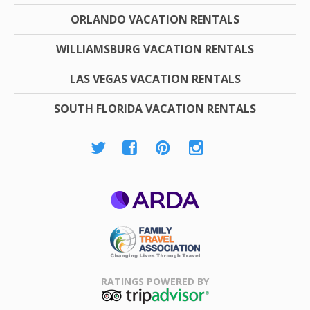
ORLANDO VACATION RENTALS
WILLIAMSBURG VACATION RENTALS
LAS VEGAS VACATION RENTALS
SOUTH FLORIDA VACATION RENTALS
ARDA
Family Travel
Association
RATINGS POWERED BY