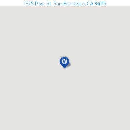
1625 Post St, San Francisco, CA 94115