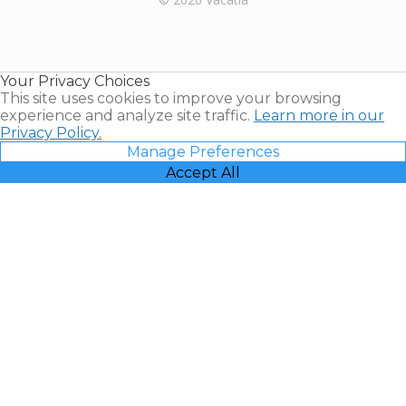
Timeshares
for Sale |
Timeshare
Resales |
Your Privacy Choices
Vacatia
This site uses cookies to improve your browsing
experience and analyze site traffic.
Learn more in our
Privacy Policy.
Manage Preferences
Accept All