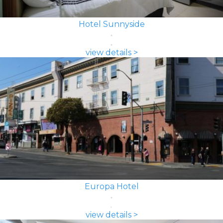
Hotel Sunnyside
view details >
Europa Hotel
view details >