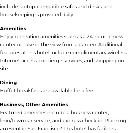
include laptop-compatible safes and desks, and
housekeeping is provided daily.
Amenities
Enjoy recreation amenities such as a 24-hour fitness
center or take in the view from a garden. Additional
features at this hotel include complimentary wireless
Internet access, concierge services, and shopping on
site.
Dining
Buffet breakfasts are available for a fee.
Business, Other Amenities
Featured amenities include a business center,
limo/town car service, and express check-in. Planning
an event in San Francisco? This hotel has facilities