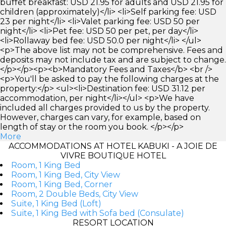
buffet breakfast: USD 21.95 for adults and USD 21.95 for
children (approximately)</li> <li>Self parking fee: USD
23 per night</li> <li>Valet parking fee: USD 50 per
night</li> <li>Pet fee: USD 50 per pet, per day</li>
<li>Rollaway bed fee: USD 50.0 per night</li> </ul>
<p>The above list may not be comprehensive. Fees and
deposits may not include tax and are subject to change.
</p></p><p><b>Mandatory Fees and Taxes</b> <br />
<p>You'll be asked to pay the following charges at the
property:</p> <ul><li>Destination fee: USD 31.12 per
accommodation, per night</li></ul> <p>We have
included all charges provided to us by the property.
However, charges can vary, for example, based on
length of stay or the room you book. </p></p>
More
ACCOMMODATIONS AT HOTEL KABUKI - A JOIE DE
VIVRE BOUTIQUE HOTEL
Room, 1 King Bed
Room, 1 King Bed, City View
Room, 1 King Bed, Corner
Room, 2 Double Beds, City View
Suite, 1 King Bed (Loft)
Suite, 1 King Bed with Sofa bed (Consulate)
RESORT LOCATION