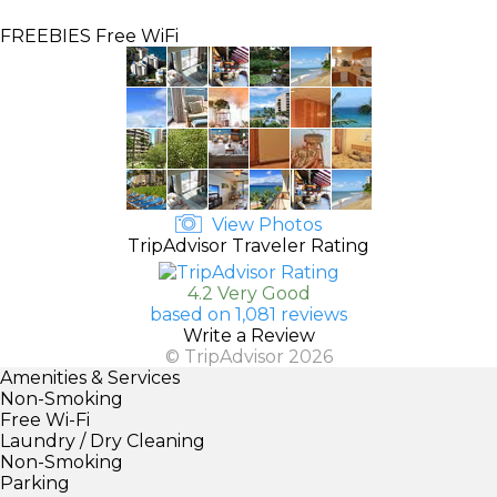
FREEBIES
Free WiFi
View Photos
TripAdvisor Traveler Rating
4.2 Very Good
based on 1,081 reviews
Write a Review
© TripAdvisor 2026
Amenities & Services
Non-Smoking
Free Wi-Fi
Laundry / Dry Cleaning
Non-Smoking
Parking