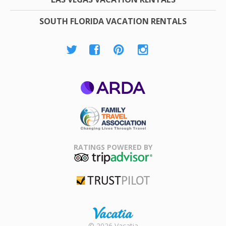
SOUTH FLORIDA VACATION RENTALS
ARDA
Family Travel
Association
RATINGS POWERED BY
TripAdvisor
Trustpilot
Rental |
© 2026 Vacatia