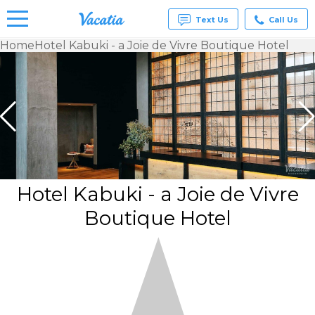
Text Us
Call Us
Home
Hotel Kabuki - a Joie de Vivre Boutique Hotel
Vacation
Rentals -
Condos
& Suites
for Rent
at
Resorts |
Vacatia
Hotel Kabuki - a Joie de Vivre
Boutique Hotel