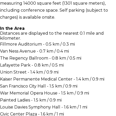
measuring 14000 square feet (1301 square meters),
including conference space. Self parking (subject to
charges) is available onsite.
In the Area
Distances are displayed to the nearest 0.1 mile and
kilometer.
Fillmore Auditorium - 0.5 km / 0.3 mi
Van Ness Avenue - 0.7 km / 0.4 mi
The Regency Ballroom - 0.8 km / 0.5 mi
Lafayette Park - 0.8 km / 0.5 mi
Union Street - 1.4 km / 0.9 mi
Kaiser Permanente Medical Center - 1.4 km / 0.9 mi
San Francisco City Hall - 1.5 km / 0.9 mi
War Memorial Opera House - 1.5 km / 0.9 mi
Painted Ladies - 1.5 km / 0.9 mi
Louise Davies Symphony Hall - 1.6 km / 1 mi
Civic Center Plaza - 1.6 km / 1 mi