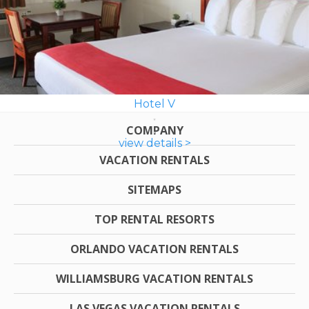
Hotel V
COMPANY
view details >
VACATION RENTALS
SITEMAPS
TOP RENTAL RESORTS
ORLANDO VACATION RENTALS
WILLIAMSBURG VACATION RENTALS
LAS VEGAS VACATION RENTALS