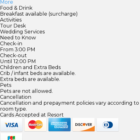
More
Food & Drink
Breakfast available (surcharge)
Activities
Tour Desk
Wedding Services
Need to Know
Check-in
From 3:00 PM
Check-out
Until 12:00 PM
Children and Extra Beds
Crib / infant beds are available.
Extra beds are available.
Pets
Pets are not allowed.
Cancellation
Cancellation and prepayment policies vary according to
room type.
Cards Accepted at Resort