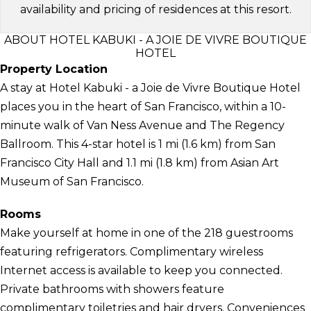
availability and pricing of residences at this resort.
ABOUT HOTEL KABUKI - A JOIE DE VIVRE BOUTIQUE
HOTEL
Property Location
A stay at Hotel Kabuki - a Joie de Vivre Boutique Hotel
places you in the heart of San Francisco, within a 10-
minute walk of Van Ness Avenue and The Regency
Ballroom. This 4-star hotel is 1 mi (1.6 km) from San
Francisco City Hall and 1.1 mi (1.8 km) from Asian Art
Museum of San Francisco.
Rooms
Make yourself at home in one of the 218 guestrooms
featuring refrigerators. Complimentary wireless
Internet access is available to keep you connected.
Private bathrooms with showers feature
complimentary toiletries and hair dryers. Conveniences