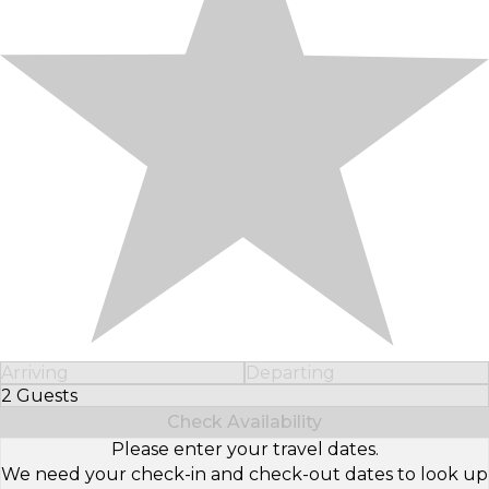
Arriving
Departing
2 Guests
Select Number of Guests
Check Availability
Please enter your travel dates.
We need your check-in and check-out dates to look up