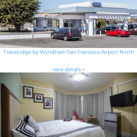
Travelodge by Wyndham San Francisco Airport North
view details >