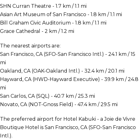
SHN Curran Theatre - 1.7 km / 1.1 mi
Asian Art Museum of San Francisco - 1.8 km / 1.1 mi
Bill Graham Civic Auditorium - 1.8 km / 1.1 mi
Grace Cathedral - 2 km / 1.2 mi
The nearest airports are:
San Francisco, CA (SFO-San Francisco Intl.) - 24.1 km / 15
mi
Oakland, CA (OAK-Oakland Intl.) - 32.4 km / 20.1 mi
Hayward, CA (HWD-Hayward Executive) - 39.9 km / 24.8
mi
San Carlos, CA (SQL) - 40.7 km / 25.3 mi
Novato, CA (NOT-Gnoss Field) - 47.4 km / 29.5 mi
The preferred airport for Hotel Kabuki - a Joie de Vivre
Boutique Hotel is San Francisco, CA (SFO-San Francisco
Intl.).