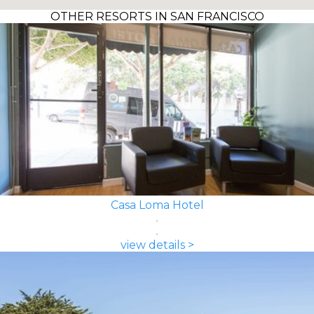
OTHER RESORTS IN SAN FRANCISCO
Casa Loma Hotel
view details >