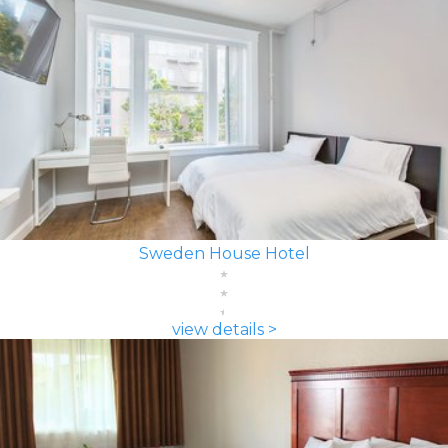
Sweden House Hotel
view details >