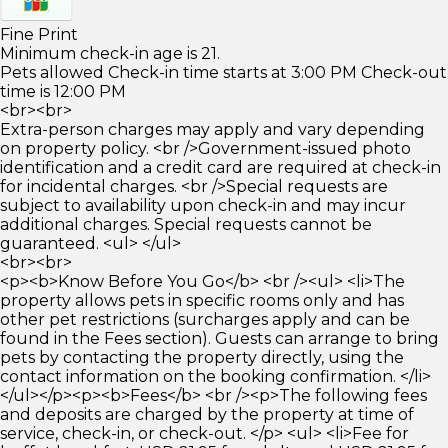
Fine Print
Minimum check-in age is 21.
Pets allowed Check-in time starts at 3:00 PM Check-out
time is 12:00 PM
<br><br>
Extra-person charges may apply and vary depending
on property policy. <br />Government-issued photo
identification and a credit card are required at check-in
for incidental charges. <br />Special requests are
subject to availability upon check-in and may incur
additional charges. Special requests cannot be
guaranteed. <ul> </ul>
<br><br>
<p><b>Know Before You Go</b> <br /><ul> <li>The
property allows pets in specific rooms only and has
other pet restrictions (surcharges apply and can be
found in the Fees section). Guests can arrange to bring
pets by contacting the property directly, using the
contact information on the booking confirmation. </li>
</ul></p><p><b>Fees</b> <br /><p>The following fees
and deposits are charged by the property at time of
service, check-in, or check-out. </p> <ul> <li>Fee for