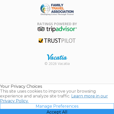
Family Travel
Association
RATINGS POWERED BY
TripAdvisor
Trustpilot
Rental |
© 2026 Vacatia
Timeshares
for Sale |
Timeshare
Resales |
Your Privacy Choices
Vacatia
This site uses cookies to improve your browsing
experience and analyze site traffic.
Learn more in our
Privacy Policy.
Manage Preferences
Accept All