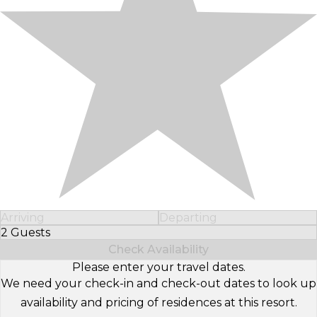
Arriving
Departing
2 Guests
Select Number of Guests
Check Availability
Please enter your travel dates.
We need your check-in and check-out dates to look up
availability and pricing of residences at this resort.