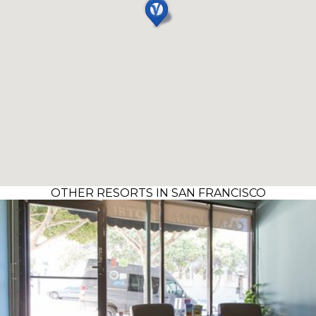
OTHER RESORTS IN SAN FRANCISCO