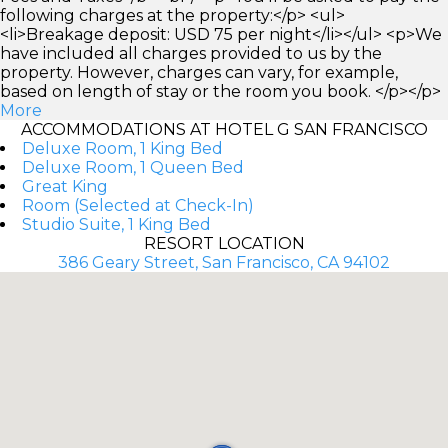
following charges at the property:</p> <ul>
<li>Breakage deposit: USD 75 per night</li></ul> <p>We
have included all charges provided to us by the
property. However, charges can vary, for example,
based on length of stay or the room you book. </p></p>
More
ACCOMMODATIONS AT HOTEL G SAN FRANCISCO
Deluxe Room, 1 King Bed
Deluxe Room, 1 Queen Bed
Great King
Room (Selected at Check-In)
Studio Suite, 1 King Bed
RESORT LOCATION
386 Geary Street, San Francisco, CA 94102