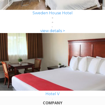
Sweden House Hotel
view details >
Hotel V
COMPANY