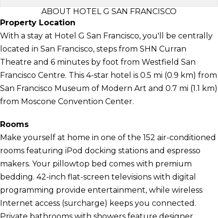
ABOUT HOTEL G SAN FRANCISCO
Property Location
With a stay at Hotel G San Francisco, you'll be centrally
located in San Francisco, steps from SHN Curran
Theatre and 6 minutes by foot from Westfield San
Francisco Centre. This 4-star hotel is 0.5 mi (0.9 km) from
San Francisco Museum of Modern Art and 0.7 mi (1.1 km)
from Moscone Convention Center.
Rooms
Make yourself at home in one of the 152 air-conditioned
rooms featuring iPod docking stations and espresso
makers. Your pillowtop bed comes with premium
bedding. 42-inch flat-screen televisions with digital
programming provide entertainment, while wireless
Internet access (surcharge) keeps you connected.
Private bathrooms with showers feature designer