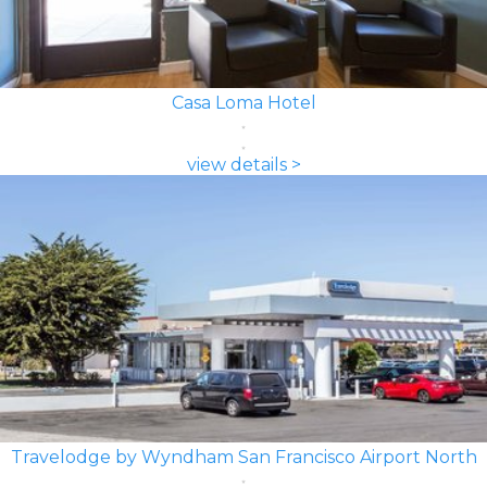
Casa Loma Hotel
view details >
Travelodge by Wyndham San Francisco Airport North