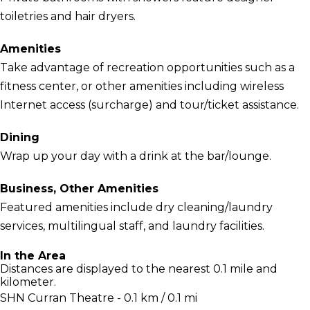
toiletries and hair dryers.
Amenities
Take advantage of recreation opportunities such as a
fitness center, or other amenities including wireless
Internet access (surcharge) and tour/ticket assistance.
Dining
Wrap up your day with a drink at the bar/lounge.
Business, Other Amenities
Featured amenities include dry cleaning/laundry
services, multilingual staff, and laundry facilities.
In the Area
Distances are displayed to the nearest 0.1 mile and
kilometer.
SHN Curran Theatre - 0.1 km / 0.1 mi