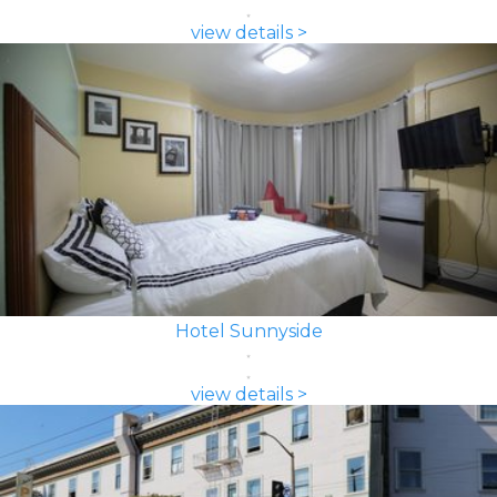
view details >
Hotel Sunnyside
view details >