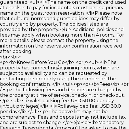
guaranteed. <ul><li>The name on the credit card used
at check-in to pay for incidentals must be the primary
name on the guestroom reservation. </li>Please note
that cultural norms and guest policies may differ by
country and by property. The policies listed are
provided by the property. </ul> Additional policies and
fees may apply when booking more than 4 rooms. For
more details, please contact the property using the
information on the reservation confirmation received
after booking.
<br><br>
<p><b>Know Before You Go</b> <br /><ul> <li>The
property has connecting/adjoining rooms, which are
subject to availability and can be requested by
contacting the property using the number on the
booking confirmation. </li> </ul></p><p><b>Fees</b> <br
/><p>The following fees and deposits are charged by
the property at time of service, check-in, or check-out.
</p> <ul> <li>Valet parking fee: USD 50.00 per day
(in/out privileges)</li> <li>Rollaway bed fee: USD 30.0
per day</li> </ul> <p>The above list may not be
comprehensive. Fees and deposits may not include tax
and are subject to change. </p></p><p><b>Mandatory
Fees and Taxes</b> <br /><p>You'll be asked to pay the