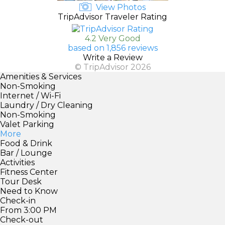
View Photos
TripAdvisor Traveler Rating
4.2 Very Good
based on 1,856 reviews
Write a Review
© TripAdvisor 2026
Amenities & Services
Non-Smoking
Internet / Wi-Fi
Laundry / Dry Cleaning
Non-Smoking
Valet Parking
More
Food & Drink
Bar / Lounge
Activities
Fitness Center
Tour Desk
Need to Know
Check-in
From 3:00 PM
Check-out