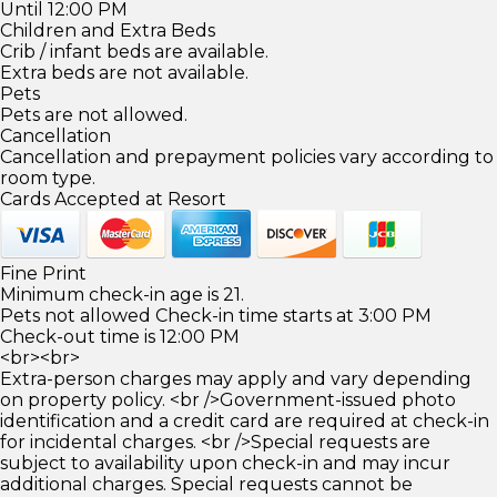
Until 12:00 PM
Children and Extra Beds
Crib / infant beds are available.
Extra beds are not available.
Pets
Pets are not allowed.
Cancellation
Cancellation and prepayment policies vary according to
room type.
Cards Accepted at Resort
Fine Print
Minimum check-in age is 21.
Pets not allowed Check-in time starts at 3:00 PM
Check-out time is 12:00 PM
<br><br>
Extra-person charges may apply and vary depending
on property policy. <br />Government-issued photo
identification and a credit card are required at check-in
for incidental charges. <br />Special requests are
subject to availability upon check-in and may incur
additional charges. Special requests cannot be