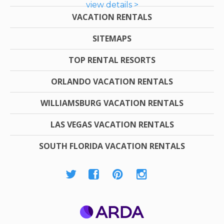
view details >
VACATION RENTALS
SITEMAPS
TOP RENTAL RESORTS
ORLANDO VACATION RENTALS
WILLIAMSBURG VACATION RENTALS
LAS VEGAS VACATION RENTALS
SOUTH FLORIDA VACATION RENTALS
ARDA