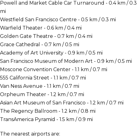
Powell and Market Cable Car Turnaround - 0.4 km / 0.3
mi
Westfield San Francisco Centre - 0.5 km / 0.3 mi
Warfield Theater - 0.6 km / 0.4 mi
Golden Gate Theatre - 0.7 km / 0.4 mi
Grace Cathedral - 0.7 km / 0.5 mi
Academy of Art University - 0.9 km / 0.5 mi
San Francisco Museum of Modern Art - 0.9 km / 0.5 mi
Moscone Convention Center - 1.1 km / 0.7 mi
555 California Street - 1.1 km / 0.7 mi
Van Ness Avenue - 1.1 km / 0.7 mi
Orpheum Theater - 1.2 km / 0.7 mi
Asian Art Museum of San Francisco - 1.2 km / 0.7 mi
The Regency Ballroom - 1.2 km / 0.8 mi
TransAmerica Pyramid - 1.5 km / 0.9 mi
The nearest airports are: