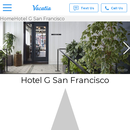
Text Us
Call Us
Home
Hotel G San Francisco
Vacation
Rentals -
Condos
& Suites
for Rent
at
Resorts |
Vacatia
Hotel G San Francisco