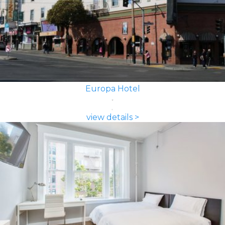
Europa Hotel
view details >