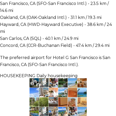
San Francisco, CA (SFO-San Francisco Intl.) - 23.5 km /
14.6 mi
Oakland, CA (OAK-Oakland Intl.) - 31.1 km / 19.3 mi
Hayward, CA (HWD-Hayward Executive) - 38.6 km / 24
mi
San Carlos, CA (SQL) - 40.1 km / 24.9 mi
Concord, CA (CCR-Buchanan Field) - 47.4 km / 29.4 mi
The preferred airport for Hotel G San Francisco is San
Francisco, CA (SFO-San Francisco Intl.).
HOUSEKEEPING
Daily housekeeping