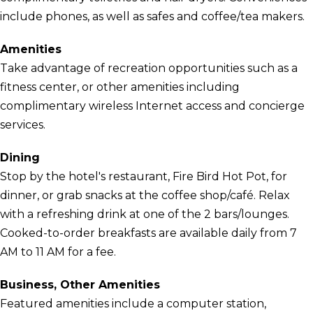
include phones, as well as safes and coffee/tea makers.
Amenities
Take advantage of recreation opportunities such as a
fitness center, or other amenities including
complimentary wireless Internet access and concierge
services.
Dining
Stop by the hotel's restaurant, Fire Bird Hot Pot, for
dinner, or grab snacks at the coffee shop/café. Relax
with a refreshing drink at one of the 2 bars/lounges.
Cooked-to-order breakfasts are available daily from 7
AM to 11 AM for a fee.
Business, Other Amenities
Featured amenities include a computer station,