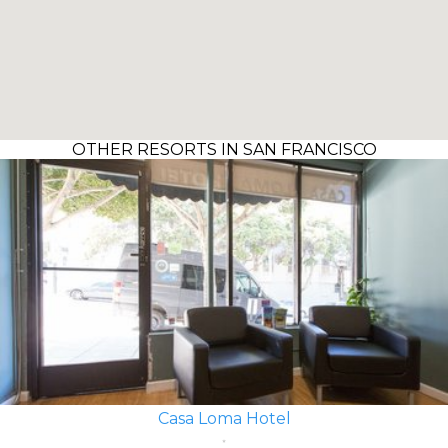
OTHER RESORTS IN SAN FRANCISCO
Casa Loma Hotel