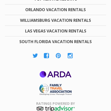
ORLANDO VACATION RENTALS
WILLIAMSBURG VACATION RENTALS
LAS VEGAS VACATION RENTALS
SOUTH FLORIDA VACATION RENTALS
ARDA
Family Travel
Association
RATINGS POWERED BY