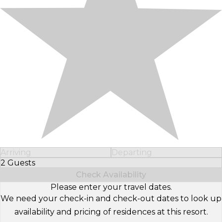
Arriving
Departing
2 Guests
Select Number of Guests
Check Availability
Please enter your travel dates.
We need your check-in and check-out dates to look up
availability and pricing of residences at this resort.