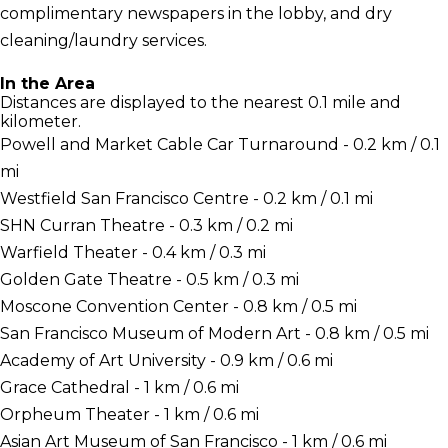
complimentary newspapers in the lobby, and dry
cleaning/laundry services.
In the Area
Distances are displayed to the nearest 0.1 mile and
kilometer.
Powell and Market Cable Car Turnaround - 0.2 km / 0.1
mi
Westfield San Francisco Centre - 0.2 km / 0.1 mi
SHN Curran Theatre - 0.3 km / 0.2 mi
Warfield Theater - 0.4 km / 0.3 mi
Golden Gate Theatre - 0.5 km / 0.3 mi
Moscone Convention Center - 0.8 km / 0.5 mi
San Francisco Museum of Modern Art - 0.8 km / 0.5 mi
Academy of Art University - 0.9 km / 0.6 mi
Grace Cathedral - 1 km / 0.6 mi
Orpheum Theater - 1 km / 0.6 mi
Asian Art Museum of San Francisco - 1 km / 0.6 mi