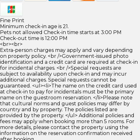
Fine Print
Minimum check-in age is 21.
Pets not allowed Check-in time starts at 3:00 PM
Check-out time is 12:00 PM
<br><br>
Extra-person charges may apply and vary depending
on property policy. <br />Government-issued photo
identification and a credit card are required at check-in
for incidental charges. <br />Special requests are
subject to availability upon check-in and may incur
additional charges. Special requests cannot be
guaranteed. <ul><li>The name on the credit card used
at check-in to pay for incidentals must be the primary
name on the guestroom reservation. </li>Please note
that cultural norms and guest policies may differ by
country and by property. The policies listed are
provided by the property. </ul> Additional policies and
fees may apply when booking more than 5 rooms. For
more details, please contact the property using the
information on the reservation confirmation received
after booking.