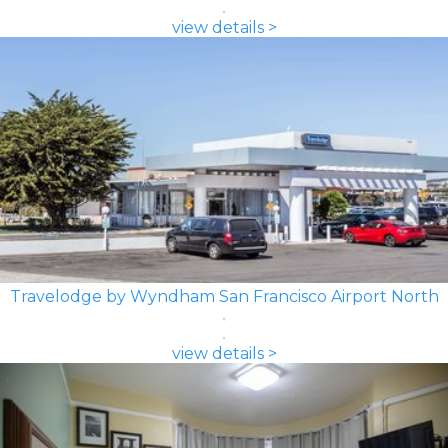
view details >
Travelodge by Wyndham San Francisco Airport North
view details >