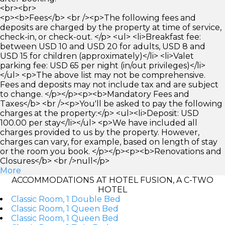
<br><br>
<p><b>Fees</b> <br /><p>The following fees and
deposits are charged by the property at time of service,
check-in, or check-out. </p> <ul> <li>Breakfast fee:
between USD 10 and USD 20 for adults, USD 8 and
USD 15 for children (approximately)</li> <li>Valet
parking fee: USD 65 per night (in/out privileges)</li>
</ul> <p>The above list may not be comprehensive.
Fees and deposits may not include tax and are subject
to change. </p></p><p><b>Mandatory Fees and
Taxes</b> <br /><p>You'll be asked to pay the following
charges at the property:</p> <ul><li>Deposit: USD
100.00 per stay</li></ul> <p>We have included all
charges provided to us by the property. However,
charges can vary, for example, based on length of stay
or the room you book. </p></p><p><b>Renovations and
Closures</b> <br />null</p>
More
ACCOMMODATIONS AT HOTEL FUSION, A C-TWO
HOTEL
Classic Room, 1 Double Bed
Classic Room, 1 Queen Bed
Classic Room, 1 Queen Bed