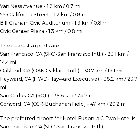
Van Ness Avenue - 1.2 km / 0.7 mi
555 California Street - 1.2 km / 0.8 mi
Bill Graham Civic Auditorium - 1.3 km / 0.8 mi
Civic Center Plaza - 1.3 km / 0.8 mi
The nearest airports are:
San Francisco, CA (SFO-San Francisco Intl.) - 23.1 km /
14.4 mi
Oakland, CA (OAK-Oakland Intl.) - 30.7 km / 19.1 mi
Hayward, CA (HWD-Hayward Executive) - 38.2 km / 23.7
mi
San Carlos, CA (SQL) - 39.8 km / 24.7 mi
Concord, CA (CCR-Buchanan Field) - 47 km / 29.2 mi
The preferred airport for Hotel Fusion, a C-Two Hotel is
San Francisco, CA (SFO-San Francisco Intl.).