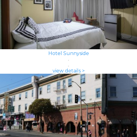
Hotel Sunnyside
view details >