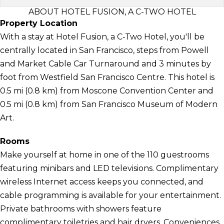
ABOUT HOTEL FUSION, A C-TWO HOTEL
Property Location
With a stay at Hotel Fusion, a C-Two Hotel, you'll be
centrally located in San Francisco, steps from Powell
and Market Cable Car Turnaround and 3 minutes by
foot from Westfield San Francisco Centre. This hotel is
0.5 mi (0.8 km) from Moscone Convention Center and
0.5 mi (0.8 km) from San Francisco Museum of Modern
Art.
Rooms
Make yourself at home in one of the 110 guestrooms
featuring minibars and LED televisions. Complimentary
wireless Internet access keeps you connected, and
cable programming is available for your entertainment.
Private bathrooms with showers feature
complimentary toiletries and hair dryers. Conveniences