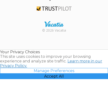
TripAdvisor
Trustpilot
Rental |
© 2026 Vacatia
Timeshares
for Sale |
Timeshare
Resales |
Your Privacy Choices
Vacatia
This site uses cookies to improve your browsing
experience and analyze site traffic.
Learn more in our
Privacy Policy.
Manage Preferences
Accept All