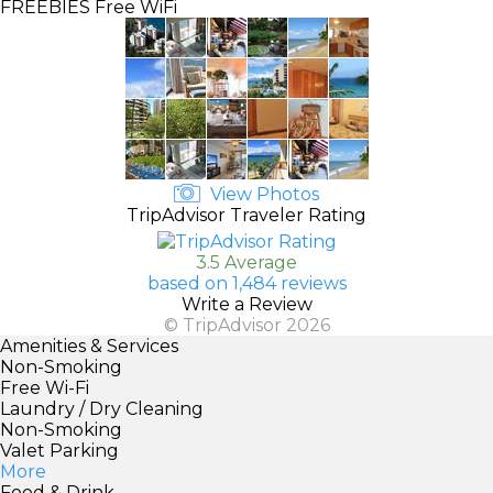
FREEBIES
Free WiFi
View Photos
TripAdvisor Traveler Rating
3.5 Average
based on 1,484 reviews
Write a Review
© TripAdvisor 2026
Amenities & Services
Non-Smoking
Free Wi-Fi
Laundry / Dry Cleaning
Non-Smoking
Valet Parking
More
Food & Drink