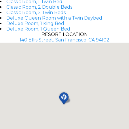
Classic Room, 1 Twin Bed
Classic Room, 2 Double Beds
Classic Room, 2 Twin Beds
Deluxe Queen Room with a Twin Daybed
Deluxe Room, 1 King Bed
Deluxe Room, 1 Queen Bed
RESORT LOCATION
140 Ellis Street, San Francisco, CA 94102