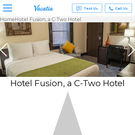
Text Us
Call Us
Home
Hotel Fusion, a C-Two Hotel
Vacation
Rentals -
Condos
& Suites
for Rent
at
Resorts |
Vacatia
Hotel Fusion, a C-Two Hotel