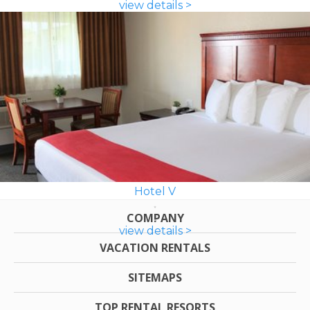
view details >
Hotel V
COMPANY
view details >
VACATION RENTALS
SITEMAPS
TOP RENTAL RESORTS