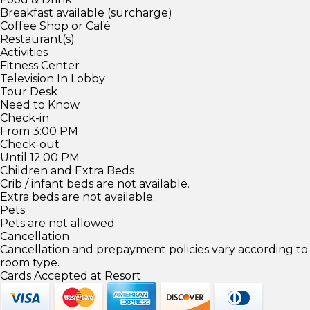
Breakfast available (surcharge)
Coffee Shop or Café
Restaurant(s)
Activities
Fitness Center
Television In Lobby
Tour Desk
Need to Know
Check-in
From 3:00 PM
Check-out
Until 12:00 PM
Children and Extra Beds
Crib / infant beds are not available.
Extra beds are not available.
Pets
Pets are not allowed.
Cancellation
Cancellation and prepayment policies vary according to
room type.
Cards Accepted at Resort