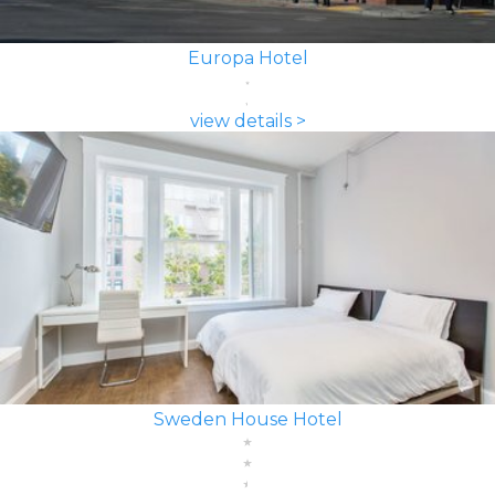
Europa Hotel
view details >
Sweden House Hotel