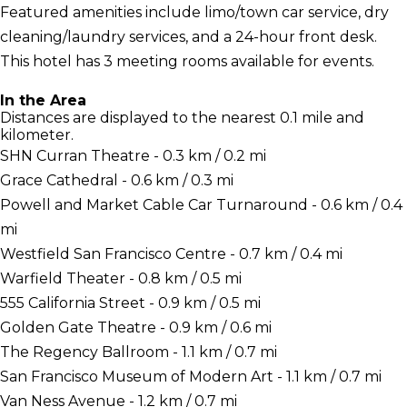
Featured amenities include limo/town car service, dry
cleaning/laundry services, and a 24-hour front desk.
This hotel has 3 meeting rooms available for events.
In the Area
Distances are displayed to the nearest 0.1 mile and
kilometer.
SHN Curran Theatre - 0.3 km / 0.2 mi
Grace Cathedral - 0.6 km / 0.3 mi
Powell and Market Cable Car Turnaround - 0.6 km / 0.4
mi
Westfield San Francisco Centre - 0.7 km / 0.4 mi
Warfield Theater - 0.8 km / 0.5 mi
555 California Street - 0.9 km / 0.5 mi
Golden Gate Theatre - 0.9 km / 0.6 mi
The Regency Ballroom - 1.1 km / 0.7 mi
San Francisco Museum of Modern Art - 1.1 km / 0.7 mi
Van Ness Avenue - 1.2 km / 0.7 mi