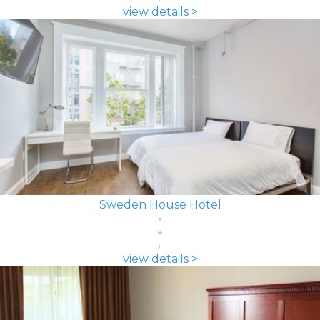
view details >
Sweden House Hotel
view details >