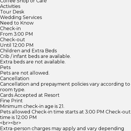
Coffee Shop or Café
Activities
Tour Desk
Wedding Services
Need to Know
Check-in
From 3:00 PM
Check-out
Until 12:00 PM
Children and Extra Beds
Crib / infant beds are available.
Extra beds are not available.
Pets
Pets are not allowed.
Cancellation
Cancellation and prepayment policies vary according to
room type.
Cards Accepted at Resort
Fine Print
Minimum check-in age is 21.
Pets allowed Check-in time starts at 3:00 PM Check-out
time is 12:00 PM
<br><br>
Extra-person charges may apply and vary depending