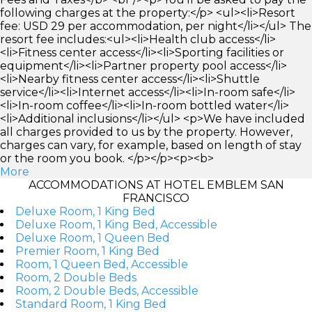
following charges at the property:</p> <ul><li>Resort
fee: USD 29 per accommodation, per night</li></ul> The
resort fee includes:<ul><li>Health club access</li>
<li>Fitness center access</li><li>Sporting facilities or
equipment</li><li>Partner property pool access</li>
<li>Nearby fitness center access</li><li>Shuttle
service</li><li>Internet access</li><li>In-room safe</li>
<li>In-room coffee</li><li>In-room bottled water</li>
<li>Additional inclusions</li></ul> <p>We have included
all charges provided to us by the property. However,
charges can vary, for example, based on length of stay
or the room you book. </p></p><p><b>
More
ACCOMMODATIONS AT HOTEL EMBLEM SAN
FRANCISCO
Deluxe Room, 1 King Bed
Deluxe Room, 1 King Bed, Accessible
Deluxe Room, 1 Queen Bed
Premier Room, 1 King Bed
Room, 1 Queen Bed, Accessible
Room, 2 Double Beds
Room, 2 Double Beds, Accessible
Standard Room, 1 King Bed