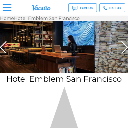
Text Us
Call Us
Home
Hotel Emblem San Francisco
Vacation
Rentals -
Condos
& Suites
for Rent
at
Resorts |
Vacatia
Hotel Emblem San Francisco