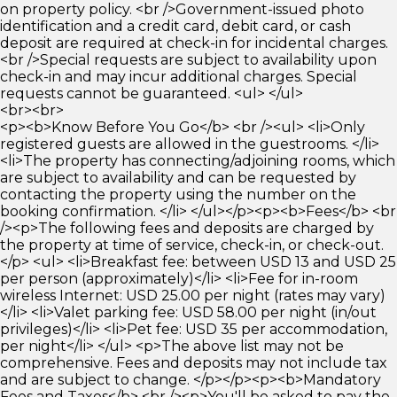
on property policy. <br />Government-issued photo
identification and a credit card, debit card, or cash
deposit are required at check-in for incidental charges.
<br />Special requests are subject to availability upon
check-in and may incur additional charges. Special
requests cannot be guaranteed. <ul> </ul>
<br><br>
<p><b>Know Before You Go</b> <br /><ul> <li>Only
registered guests are allowed in the guestrooms. </li>
<li>The property has connecting/adjoining rooms, which
are subject to availability and can be requested by
contacting the property using the number on the
booking confirmation. </li> </ul></p><p><b>Fees</b> <br
/><p>The following fees and deposits are charged by
the property at time of service, check-in, or check-out.
</p> <ul> <li>Breakfast fee: between USD 13 and USD 25
per person (approximately)</li> <li>Fee for in-room
wireless Internet: USD 25.00 per night (rates may vary)
</li> <li>Valet parking fee: USD 58.00 per night (in/out
privileges)</li> <li>Pet fee: USD 35 per accommodation,
per night</li> </ul> <p>The above list may not be
comprehensive. Fees and deposits may not include tax
and are subject to change. </p></p><p><b>Mandatory
Fees and Taxes</b> <br /><p>You'll be asked to pay the