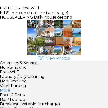
FREEBIES
Free WiFi
KIDS
In-room childcare (surcharge)
HOUSEKEEPING
Daily housekeeping
View Photos
Amenities & Services
Non-Smoking
Free Wi-Fi
Laundry / Dry Cleaning
Non-Smoking
Valet Parking
More
Food & Drink
Bar / Lounge
Breakfast available (surcharge)