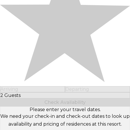
Arriving
Departing
2 Guests
Select Number of Guests
Check Availability
Please enter your travel dates.
We need your check-in and check-out dates to look up
availability and pricing of residences at this resort.