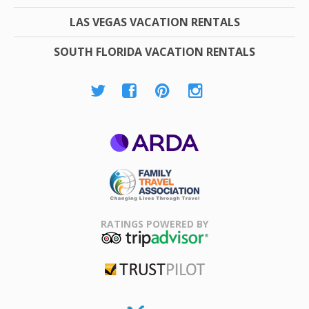
LAS VEGAS VACATION RENTALS
SOUTH FLORIDA VACATION RENTALS
ARDA
Family Travel
Association
RATINGS POWERED BY
TripAdvisor
Trustpilot