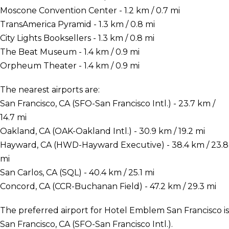
Moscone Convention Center - 1.2 km / 0.7 mi
TransAmerica Pyramid - 1.3 km / 0.8 mi
City Lights Booksellers - 1.3 km / 0.8 mi
The Beat Museum - 1.4 km / 0.9 mi
Orpheum Theater - 1.4 km / 0.9 mi
The nearest airports are:
San Francisco, CA (SFO-San Francisco Intl.) - 23.7 km /
14.7 mi
Oakland, CA (OAK-Oakland Intl.) - 30.9 km / 19.2 mi
Hayward, CA (HWD-Hayward Executive) - 38.4 km / 23.8
mi
San Carlos, CA (SQL) - 40.4 km / 25.1 mi
Concord, CA (CCR-Buchanan Field) - 47.2 km / 29.3 mi
The preferred airport for Hotel Emblem San Francisco is
San Francisco, CA (SFO-San Francisco Intl.).