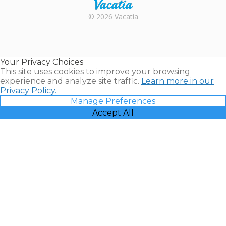
Rental |
© 2026 Vacatia
Timeshares
for Sale |
Timeshare
Resales |
Your Privacy Choices
Vacatia
This site uses cookies to improve your browsing
experience and analyze site traffic.
Learn more in our
Privacy Policy.
Manage Preferences
Accept All