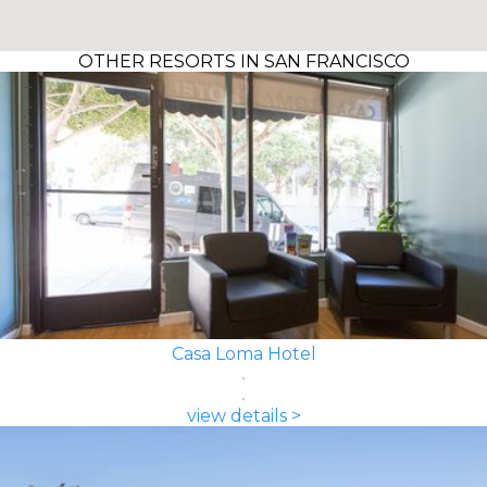
OTHER RESORTS IN SAN FRANCISCO
Casa Loma Hotel
view details >