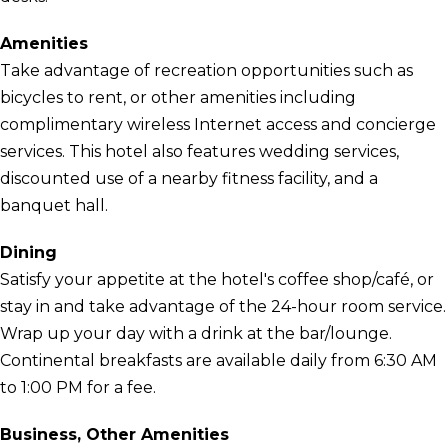
Amenities
Take advantage of recreation opportunities such as
bicycles to rent, or other amenities including
complimentary wireless Internet access and concierge
services. This hotel also features wedding services,
discounted use of a nearby fitness facility, and a
banquet hall.
Dining
Satisfy your appetite at the hotel's coffee shop/café, or
stay in and take advantage of the 24-hour room service.
Wrap up your day with a drink at the bar/lounge.
Continental breakfasts are available daily from 6:30 AM
to 1:00 PM for a fee.
Business, Other Amenities