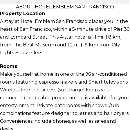
ABOUT HOTEL EMBLEM SAN FRANCISCO
Property Location
A stay at Hotel Emblem San Francisco places you in the
heart of San Francisco, within a 5-minute drive of Pier 39
and Lombard Street. This 4-star hotel is 1.1 mi (1.8 km)
from The Beat Museum and 1.2 mi (1.9 km) from City
Lights Booksellers.
Rooms
Make yourself at home in one of the 96 air-conditioned
rooms featuring espresso makers and Smart televisions.
Wireless Internet access (surcharge) keeps you
connected, and cable programming is available for your
entertainment. Private bathrooms with shower/tub
combinations feature designer toiletries and hair dryers.
Conveniences include phones, as well as safes and
desks.