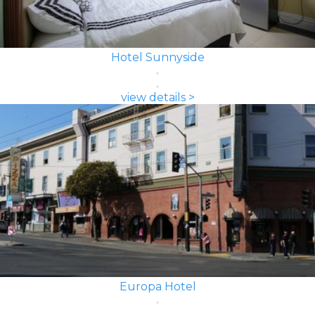
Hotel Sunnyside
view details >
Europa Hotel