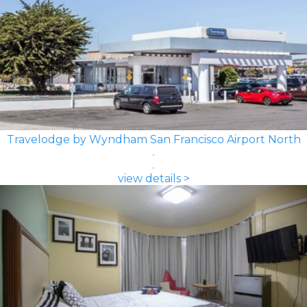
Travelodge by Wyndham San Francisco Airport North
view details >