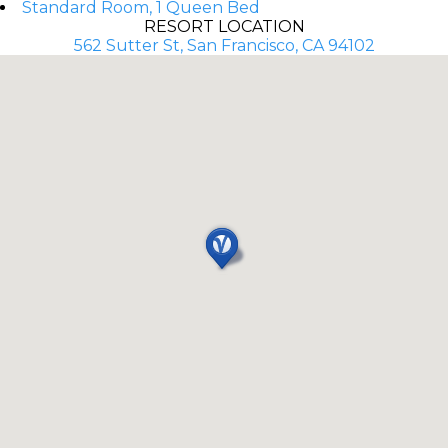
Standard Room, 1 Queen Bed
RESORT LOCATION
562 Sutter St, San Francisco, CA 94102