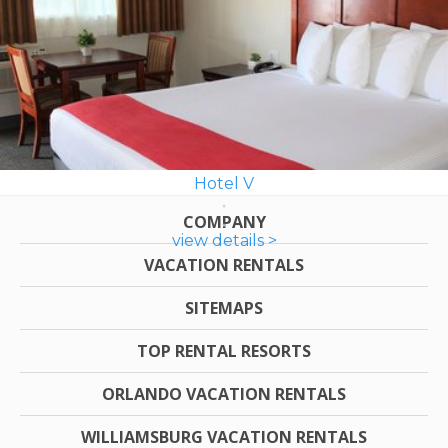
Hotel V
COMPANY
view details >
VACATION RENTALS
SITEMAPS
TOP RENTAL RESORTS
ORLANDO VACATION RENTALS
WILLIAMSBURG VACATION RENTALS