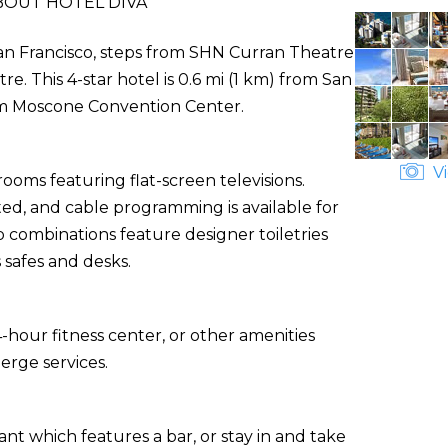
BOUT HOTEL DIVA
n San Francisco, steps from SHN Curran Theatre
. This 4-star hotel is 0.6 mi (1 km) from San
om Moscone Convention Center.
Vi
ooms featuring flat-screen televisions.
ed, and cable programming is available for
combinations feature designer toiletries
 safes and desks.
-hour fitness center, or other amenities
erge services.
ant which features a bar, or stay in and take