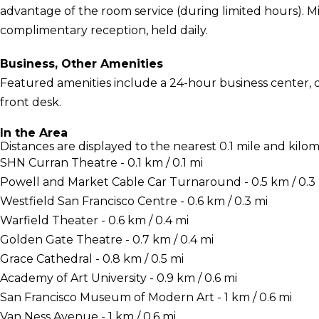
advantage of the room service (during limited hours). M
complimentary reception, held daily.
Business, Other Amenities
Featured amenities include a 24-hour business center, d
front desk.
In the Area
Distances are displayed to the nearest 0.1 mile and kilom
SHN Curran Theatre - 0.1 km / 0.1 mi
Powell and Market Cable Car Turnaround - 0.5 km / 0.3
Westfield San Francisco Centre - 0.6 km / 0.3 mi
Warfield Theater - 0.6 km / 0.4 mi
Golden Gate Theatre - 0.7 km / 0.4 mi
Grace Cathedral - 0.8 km / 0.5 mi
Academy of Art University - 0.9 km / 0.6 mi
San Francisco Museum of Modern Art - 1 km / 0.6 mi
Van Ness Avenue - 1 km / 0.6 mi