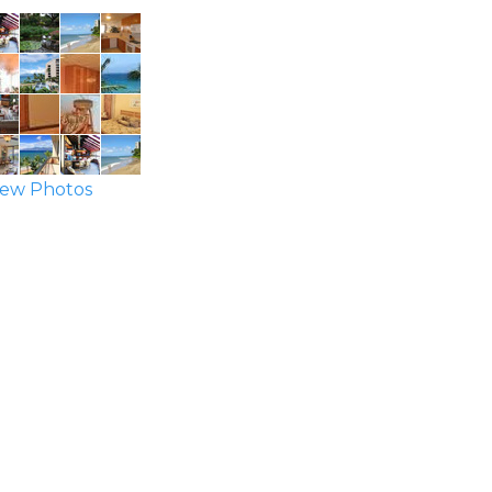
ew Photos