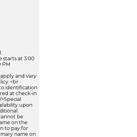
.
 starts at 3:00
0 PM
apply and vary
icy. <br
 identification
ired at check-in
 />Special
ilability upon
ditional
 cannot be
name on the
n to pay for
rimary name on