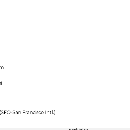
 mi
i
(SFO-San Francisco Intl.).