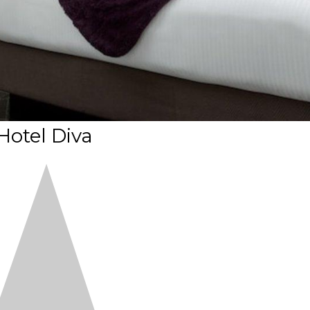
Hotel Diva