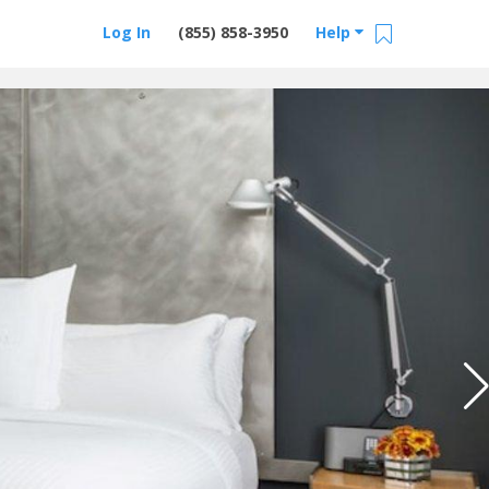
Log In
(855) 858-3950
Help