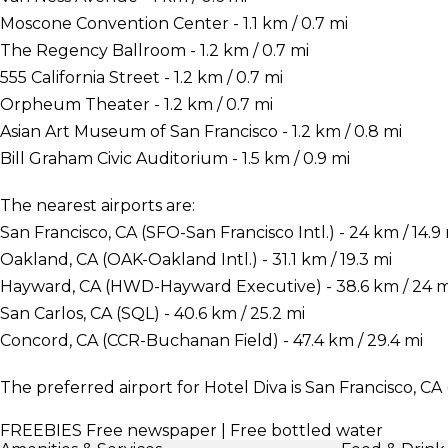
Moscone Convention Center - 1.1 km / 0.7 mi
The Regency Ballroom - 1.2 km / 0.7 mi
555 California Street - 1.2 km / 0.7 mi
Orpheum Theater - 1.2 km / 0.7 mi
Asian Art Museum of San Francisco - 1.2 km / 0.8 mi
Bill Graham Civic Auditorium - 1.5 km / 0.9 mi
The nearest airports are:
San Francisco, CA (SFO-San Francisco Intl.) - 24 km / 14.9
Oakland, CA (OAK-Oakland Intl.) - 31.1 km / 19.3 mi
Hayward, CA (HWD-Hayward Executive) - 38.6 km / 24 m
San Carlos, CA (SQL) - 40.6 km / 25.2 mi
Concord, CA (CCR-Buchanan Field) - 47.4 km / 29.4 mi
The preferred airport for Hotel Diva is San Francisco, CA 
FREEBIES
Free newspaper | Free bottled water