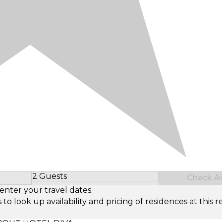
2 Guests
Check Ava
Select Number of Guests
enter your travel dates.
look up availability and pricing of residences at this re