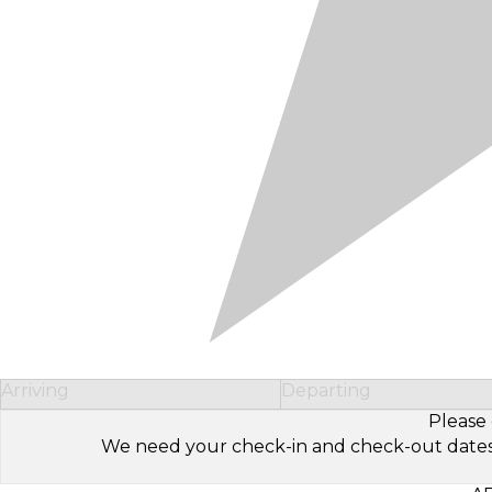
Arriving
Departing
Please 
We need your check-in and check-out dates to 