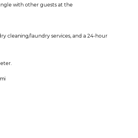
ingle with other guests at the
ry cleaning/laundry services, and a 24-hour
eter.
 mi