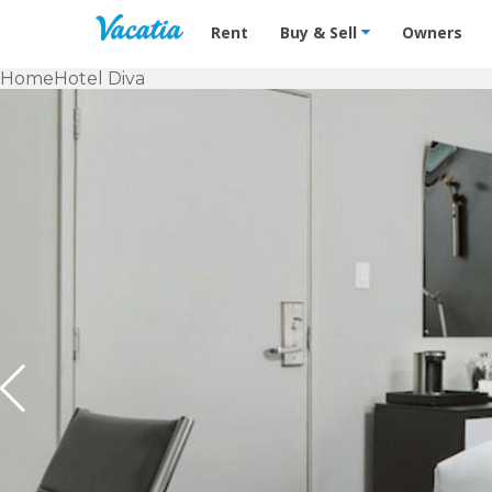
Vacation Rentals - Condos & Suites f
Rent
Buy & Sell
Owners
Home
Hotel Diva