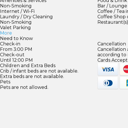
Amenities & Services
Food & Drink
Non-Smoking
Bar / Lounge
Internet / Wi-Fi
Coffee / Tea 
Laundry / Dry Cleaning
Coffee Shop 
Non-Smoking
Restaurant(s
Valet Parking
More
Need to Know
Check-in
Cancellation
From 3:00 PM
Cancellation
Check-out
according to
Until 12:00 PM
Cards Accept
Children and Extra Beds
Crib / infant beds are not available.
Extra beds are not available.
Pets
Pets are not allowed.