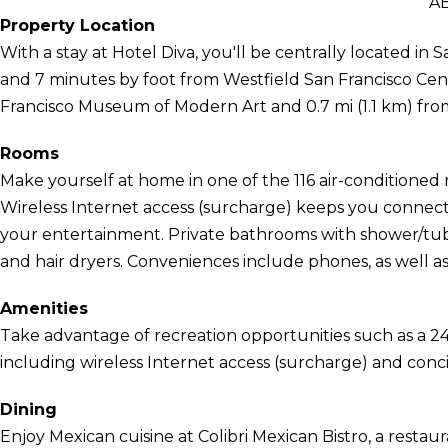
A
Property Location
With a stay at Hotel Diva, you'll be centrally located i
and 7 minutes by foot from Westfield San Francisco Centre
Francisco Museum of Modern Art and 0.7 mi (1.1 km) fr
Rooms
Make yourself at home in one of the 116 air-conditioned r
Wireless Internet access (surcharge) keeps you connect
your entertainment. Private bathrooms with shower/tub 
and hair dryers. Conveniences include phones, as well as
Amenities
Take advantage of recreation opportunities such as a 24
including wireless Internet access (surcharge) and conci
Dining
Enjoy Mexican cuisine at Colibri Mexican Bistro, a restaur