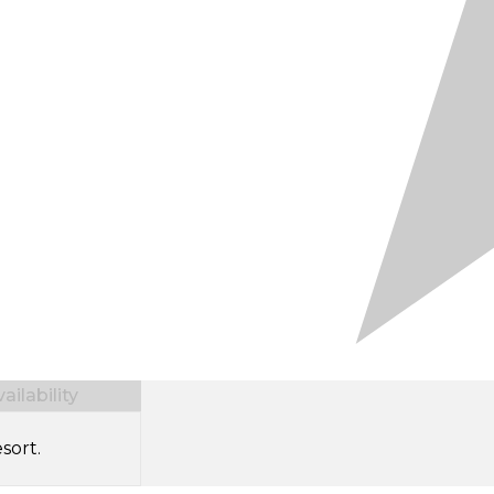
ilability
sort.