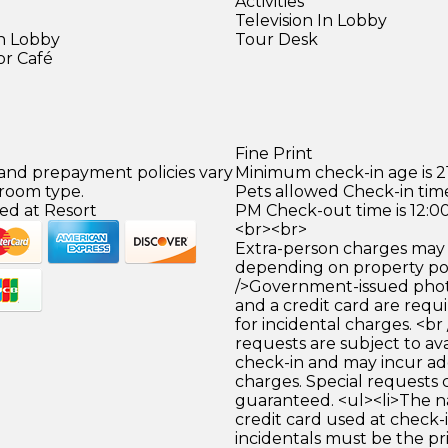
Activities
Television In Lobby
in Lobby
Tour Desk
or Café
)
Fine Print
 and prepayment policies vary
Minimum check-in age is 21
 room type.
Pets allowed Check-in time
ed at Resort
PM Check-out time is 12:0
<br><br>
Extra-person charges may 
depending on property pol
/>Government-issued photo
and a credit card are requ
for incidental charges. <br
requests are subject to ava
check-in and may incur ad
charges. Special requests
guaranteed. <ul><li>The 
credit card used at check-i
incidentals must be the p