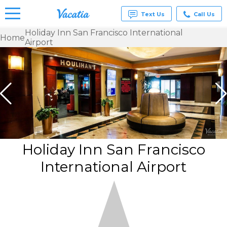
Text Us
Call Us
Holiday Inn San Francisco International
Home
Airport
Vacation
Rentals -
Condos
& Suites
for Rent
at
Resorts |
Vacatia
Holiday Inn San Francisco
International Airport