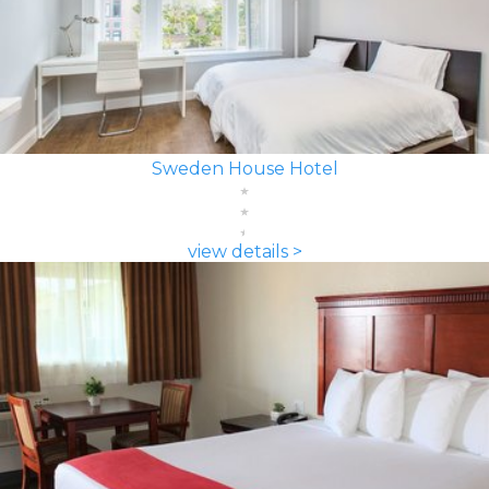
Sweden House Hotel
view details >