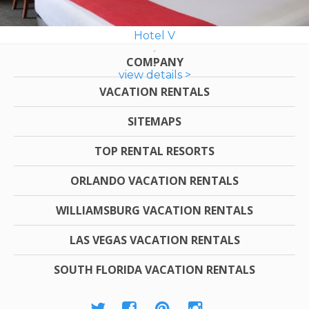
Hotel V
COMPANY
view details >
VACATION RENTALS
SITEMAPS
TOP RENTAL RESORTS
ORLANDO VACATION RENTALS
WILLIAMSBURG VACATION RENTALS
LAS VEGAS VACATION RENTALS
SOUTH FLORIDA VACATION RENTALS