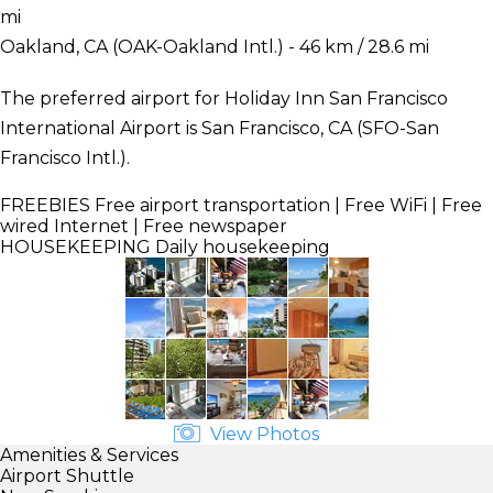
mi
Oakland, CA (OAK-Oakland Intl.) - 46 km / 28.6 mi
The preferred airport for Holiday Inn San Francisco
International Airport is San Francisco, CA (SFO-San
Francisco Intl.).
FREEBIES
Free airport transportation | Free WiFi | Free
wired Internet | Free newspaper
HOUSEKEEPING
Daily housekeeping
View Photos
Amenities & Services
Airport Shuttle