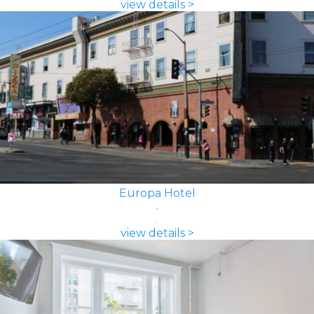
view details >
Europa Hotel
view details >