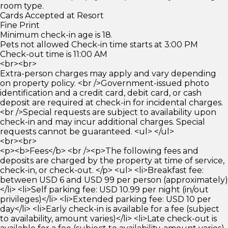
room type.
Cards Accepted at Resort
Fine Print
Minimum check-in age is 18.
Pets not allowed Check-in time starts at 3:00 PM
Check-out time is 11:00 AM
<br><br>
Extra-person charges may apply and vary depending
on property policy. <br />Government-issued photo
identification and a credit card, debit card, or cash
deposit are required at check-in for incidental charges.
<br />Special requests are subject to availability upon
check-in and may incur additional charges. Special
requests cannot be guaranteed. <ul> </ul>
<br><br>
<p><b>Fees</b> <br /><p>The following fees and
deposits are charged by the property at time of service,
check-in, or check-out. </p> <ul> <li>Breakfast fee:
between USD 6 and USD 99 per person (approximately)
</li> <li>Self parking fee: USD 10.99 per night (in/out
privileges)</li> <li>Extended parking fee: USD 10 per
day</li> <li>Early check-in is available for a fee (subject
to availability, amount varies)</li> <li>Late check-out is