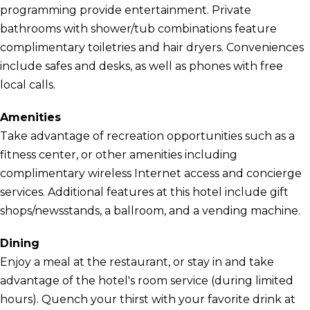
programming provide entertainment. Private
bathrooms with shower/tub combinations feature
complimentary toiletries and hair dryers. Conveniences
include safes and desks, as well as phones with free
local calls.
Amenities
Take advantage of recreation opportunities such as a
fitness center, or other amenities including
complimentary wireless Internet access and concierge
services. Additional features at this hotel include gift
shops/newsstands, a ballroom, and a vending machine.
Dining
Enjoy a meal at the restaurant, or stay in and take
advantage of the hotel's room service (during limited
hours). Quench your thirst with your favorite drink at