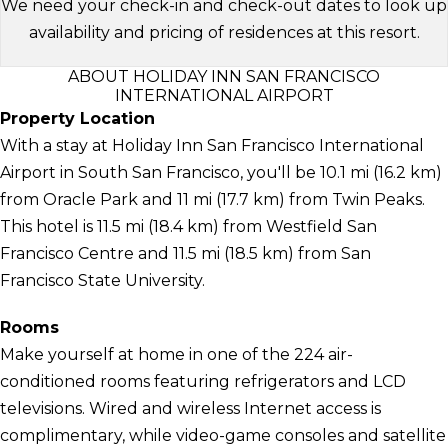
We need your check-in and check-out dates to look up
availability and pricing of residences at this resort.
ABOUT HOLIDAY INN SAN FRANCISCO
INTERNATIONAL AIRPORT
Property Location
With a stay at Holiday Inn San Francisco International
Airport in South San Francisco, you'll be 10.1 mi (16.2 km)
from Oracle Park and 11 mi (17.7 km) from Twin Peaks.
This hotel is 11.5 mi (18.4 km) from Westfield San
Francisco Centre and 11.5 mi (18.5 km) from San
Francisco State University.
Rooms
Make yourself at home in one of the 224 air-
conditioned rooms featuring refrigerators and LCD
televisions. Wired and wireless Internet access is
complimentary, while video-game consoles and satellite