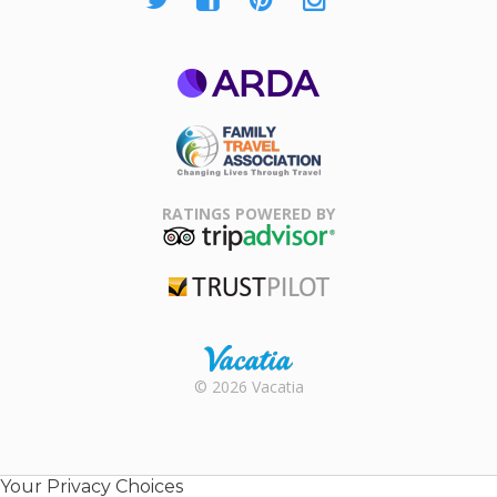
ARDA
Family Travel
Association
RATINGS POWERED BY
TripAdvisor
Trustpilot
Rental |
© 2026 Vacatia
Timeshares
for Sale |
Timeshare
Resales |
Your Privacy Choices
Vacatia