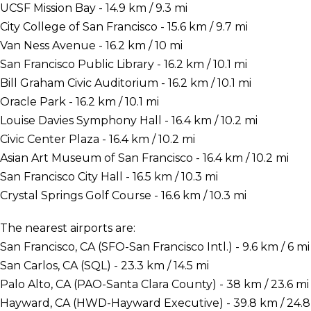
UCSF Mission Bay - 14.9 km / 9.3 mi
City College of San Francisco - 15.6 km / 9.7 mi
Van Ness Avenue - 16.2 km / 10 mi
San Francisco Public Library - 16.2 km / 10.1 mi
Bill Graham Civic Auditorium - 16.2 km / 10.1 mi
Oracle Park - 16.2 km / 10.1 mi
Louise Davies Symphony Hall - 16.4 km / 10.2 mi
Civic Center Plaza - 16.4 km / 10.2 mi
Asian Art Museum of San Francisco - 16.4 km / 10.2 mi
San Francisco City Hall - 16.5 km / 10.3 mi
Crystal Springs Golf Course - 16.6 km / 10.3 mi
The nearest airports are:
San Francisco, CA (SFO-San Francisco Intl.) - 9.6 km / 6 mi
San Carlos, CA (SQL) - 23.3 km / 14.5 mi
Palo Alto, CA (PAO-Santa Clara County) - 38 km / 23.6 mi
Hayward, CA (HWD-Hayward Executive) - 39.8 km / 24.8