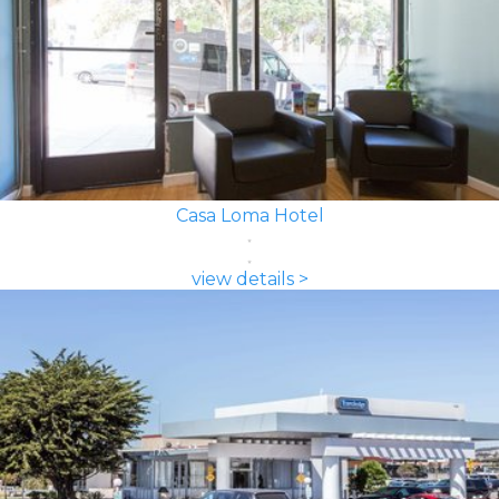
Casa Loma Hotel
view details >