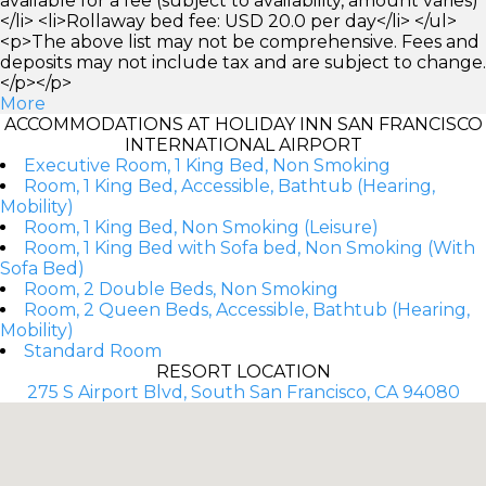
available for a fee (subject to availability, amount varies)
</li> <li>Rollaway bed fee: USD 20.0 per day</li> </ul>
<p>The above list may not be comprehensive. Fees and
deposits may not include tax and are subject to change.
</p></p>
More
ACCOMMODATIONS AT HOLIDAY INN SAN FRANCISCO
INTERNATIONAL AIRPORT
Executive Room, 1 King Bed, Non Smoking
Room, 1 King Bed, Accessible, Bathtub (Hearing,
Mobility)
Room, 1 King Bed, Non Smoking (Leisure)
Room, 1 King Bed with Sofa bed, Non Smoking (With
Sofa Bed)
Room, 2 Double Beds, Non Smoking
Room, 2 Queen Beds, Accessible, Bathtub (Hearing,
Mobility)
Standard Room
RESORT LOCATION
275 S Airport Blvd, South San Francisco, CA 94080