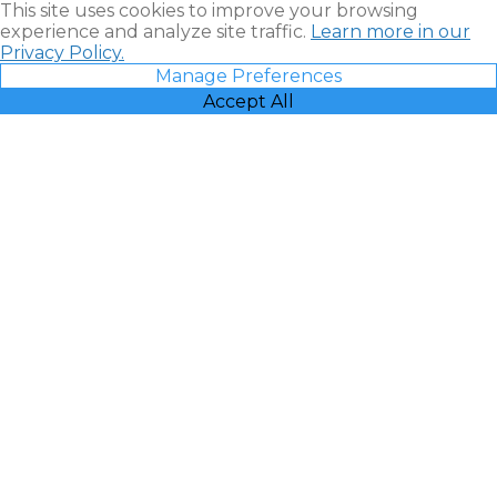
This site uses cookies to improve your browsing
experience and analyze site traffic.
Learn more in our
Privacy Policy.
Manage Preferences
Accept All