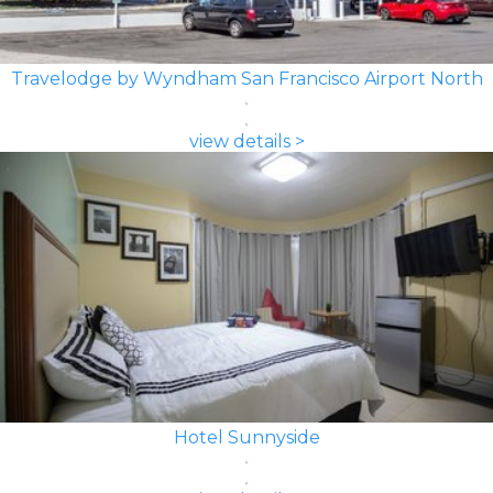
Travelodge by Wyndham San Francisco Airport North
view details >
Hotel Sunnyside