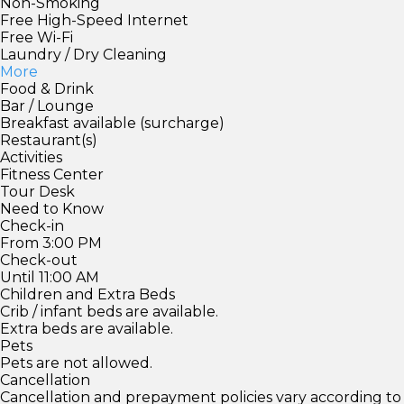
Non-Smoking
Free High-Speed Internet
Free Wi-Fi
Laundry / Dry Cleaning
More
Food & Drink
Bar / Lounge
Breakfast available (surcharge)
Restaurant(s)
Activities
Fitness Center
Tour Desk
Need to Know
Check-in
From 3:00 PM
Check-out
Until 11:00 AM
Children and Extra Beds
Crib / infant beds are available.
Extra beds are available.
Pets
Pets are not allowed.
Cancellation
Cancellation and prepayment policies vary according to