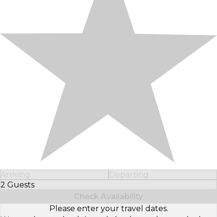
Arriving
Departing
2 Guests
Select Number of Guests
Check Availability
Please enter your travel dates.