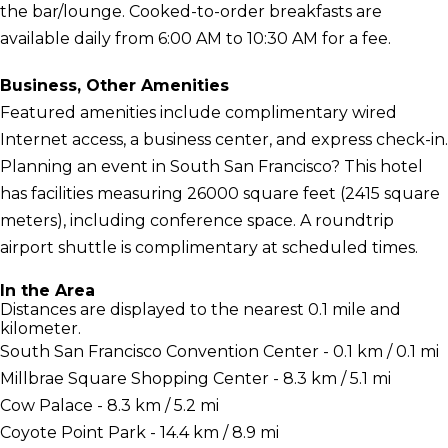
the bar/lounge. Cooked-to-order breakfasts are
available daily from 6:00 AM to 10:30 AM for a fee.
Business, Other Amenities
Featured amenities include complimentary wired
Internet access, a business center, and express check-in.
Planning an event in South San Francisco? This hotel
has facilities measuring 26000 square feet (2415 square
meters), including conference space. A roundtrip
airport shuttle is complimentary at scheduled times.
In the Area
Distances are displayed to the nearest 0.1 mile and
kilometer.
South San Francisco Convention Center - 0.1 km / 0.1 mi
Millbrae Square Shopping Center - 8.3 km / 5.1 mi
Cow Palace - 8.3 km / 5.2 mi
Coyote Point Park - 14.4 km / 8.9 mi