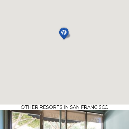
OTHER RESORTS IN SAN FRANCISCO