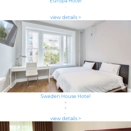
Europa Hotel
view details >
Sweden House Hotel
view details >