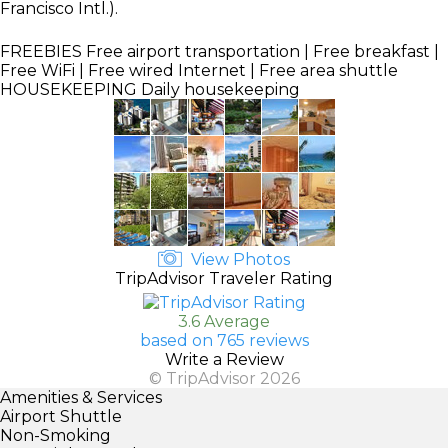
Francisco Intl.).
FREEBIES
Free airport transportation | Free breakfast |
Free WiFi | Free wired Internet | Free area shuttle
HOUSEKEEPING
Daily housekeeping
View Photos
TripAdvisor Traveler Rating
3.6 Average
based on 765 reviews
Write a Review
© TripAdvisor 2026
Amenities & Services
Airport Shuttle
Non-Smoking