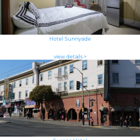
Hotel Sunnyside
view details >