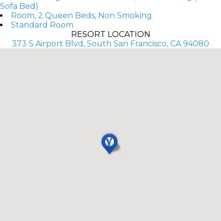
Sofa Bed)
Room, 2 Queen Beds, Non Smoking
Standard Room
RESORT LOCATION
373 S Airport Blvd, South San Francisco, CA 94080