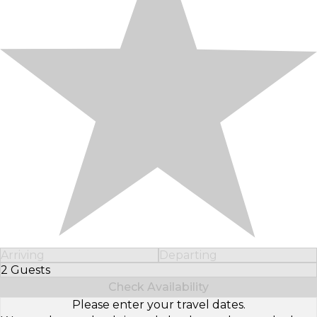
Arriving
Departing
2 Guests
Select Number of Guests
Check Availability
Please enter your travel dates.