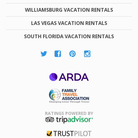
WILLIAMSBURG VACATION RENTALS
LAS VEGAS VACATION RENTALS
SOUTH FLORIDA VACATION RENTALS
ARDA
Family Travel
Association
RATINGS POWERED BY
TripAdvisor