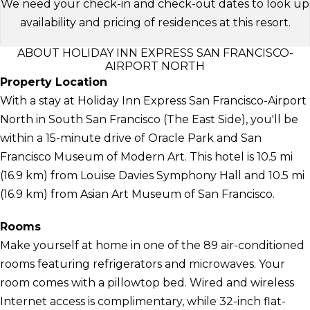
We need your check-in and check-out dates to look up
availability and pricing of residences at this resort.
ABOUT HOLIDAY INN EXPRESS SAN FRANCISCO-
AIRPORT NORTH
Property Location
With a stay at Holiday Inn Express San Francisco-Airport
North in South San Francisco (The East Side), you'll be
within a 15-minute drive of Oracle Park and San
Francisco Museum of Modern Art. This hotel is 10.5 mi
(16.9 km) from Louise Davies Symphony Hall and 10.5 mi
(16.9 km) from Asian Art Museum of San Francisco.
Rooms
Make yourself at home in one of the 89 air-conditioned
rooms featuring refrigerators and microwaves. Your
room comes with a pillowtop bed. Wired and wireless
Internet access is complimentary, while 32-inch flat-