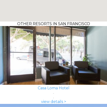
OTHER RESORTS IN SAN FRANCISCO
Casa Loma Hotel
view details >