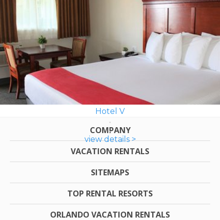
Hotel V
COMPANY
view details >
VACATION RENTALS
SITEMAPS
TOP RENTAL RESORTS
ORLANDO VACATION RENTALS