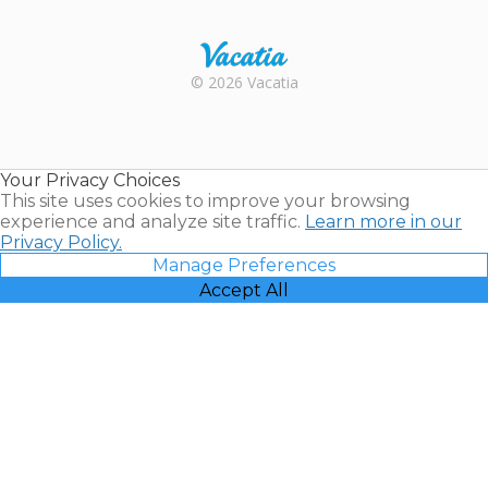
Trustpilot
Rental |
© 2026 Vacatia
Timeshares
for Sale |
Timeshare
Resales |
Your Privacy Choices
Vacatia
This site uses cookies to improve your browsing
experience and analyze site traffic.
Learn more in our
Privacy Policy.
Manage Preferences
Accept All