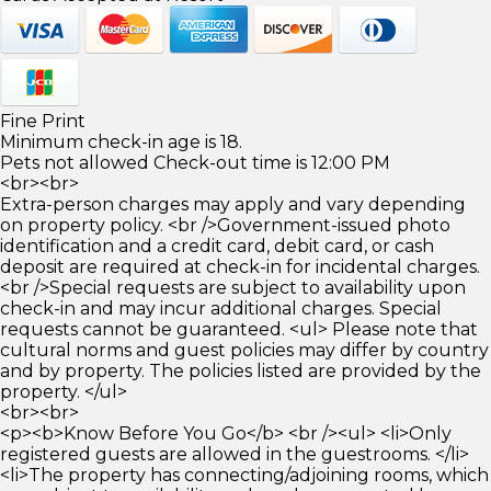
Fine Print
Minimum check-in age is 18.
Pets not allowed Check-out time is 12:00 PM
<br><br>
Extra-person charges may apply and vary depending
on property policy. <br />Government-issued photo
identification and a credit card, debit card, or cash
deposit are required at check-in for incidental charges.
<br />Special requests are subject to availability upon
check-in and may incur additional charges. Special
requests cannot be guaranteed. <ul> Please note that
cultural norms and guest policies may differ by country
and by property. The policies listed are provided by the
property. </ul>
<br><br>
<p><b>Know Before You Go</b> <br /><ul> <li>Only
registered guests are allowed in the guestrooms. </li>
<li>The property has connecting/adjoining rooms, which