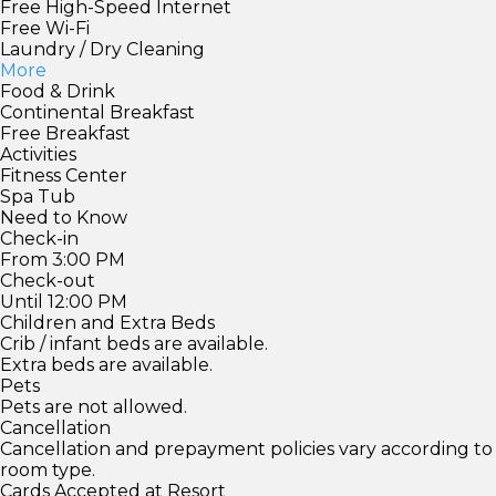
Free High-Speed Internet
Free Wi-Fi
Laundry / Dry Cleaning
More
Food & Drink
Continental Breakfast
Free Breakfast
Activities
Fitness Center
Spa Tub
Need to Know
Check-in
From 3:00 PM
Check-out
Until 12:00 PM
Children and Extra Beds
Crib / infant beds are available.
Extra beds are available.
Pets
Pets are not allowed.
Cancellation
Cancellation and prepayment policies vary according to
room type.
Cards Accepted at Resort