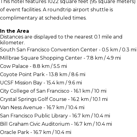
This hotel features 1022 square feet (95 square meters)
of event facilities. A roundtrip airport shuttle is
complimentary at scheduled times.
In the Area
Distances are displayed to the nearest 0.1 mile and
kilometer.
South San Francisco Convention Center - 0.5 km / 0.3 mi
Millbrae Square Shopping Center - 7.8 km / 4.9 mi
Cow Palace - 8.8 km / 5.5 mi
Coyote Point Park - 13.8 km / 8.6 mi
UCSF Mission Bay - 15.4 km / 9.6 mi
City College of San Francisco - 16.1 km / 10 mi
Crystal Springs Golf Course - 16.2 km / 10.1 mi
Van Ness Avenue - 16.7 km / 10.4 mi
San Francisco Public Library - 16.7 km / 10.4 mi
Bill Graham Civic Auditorium - 16.7 km / 10.4 mi
Oracle Park - 16.7 km / 10.4 mi