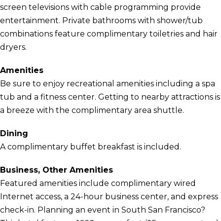
screen televisions with cable programming provide
entertainment. Private bathrooms with shower/tub
combinations feature complimentary toiletries and hair
dryers.
Amenities
Be sure to enjoy recreational amenities including a spa
tub and a fitness center. Getting to nearby attractions is
a breeze with the complimentary area shuttle.
Dining
A complimentary buffet breakfast is included.
Business, Other Amenities
Featured amenities include complimentary wired
Internet access, a 24-hour business center, and express
check-in. Planning an event in South San Francisco?