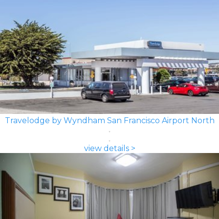
Travelodge by Wyndham San Francisco Airport North
view details >