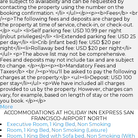
are subject to availability and can be requested by
contacting the property using the number on the
booking confirmation. </li> </ul></p><p><b>Fees</b> <br
/><p>The following fees and deposits are charged by
the property at time of service, check-in, or check-out.
</p> <ul> <li>Self parking fee: USD 10.99 per night
(in/out privileges)</li> <li>Extended parking fee: USD 25
per day</li> <li>Crib (infant bed) fee: USD $20 per
night</li><li>Rollaway bed fee: USD $20 per night</li>
</ul> <p>The above list may not be comprehensive.
Fees and deposits may not include tax and are subject
to change. </p></p><p><b>Mandatory Fees and
Taxes</b> <br /><p>You'll be asked to pay the following
charges at the property:</p> <ul><li>Deposit: USD 100
per stay</li></ul> <p>We have included all charges
provided to us by the property. However, charges can
vary, for example, based on length of stay or the room
you book. </p></p>
More
ACCOMMODATIONS AT HOLIDAY INN EXPRESS SAN
FRANCISCO-AIRPORT NORTH
Executive Room, 1 King Bed, Non Smoking
Room, 1 King Bed, Non Smoking (Leisure)
Room, 1 King Bed with Sofa bed, Non Smoking (With