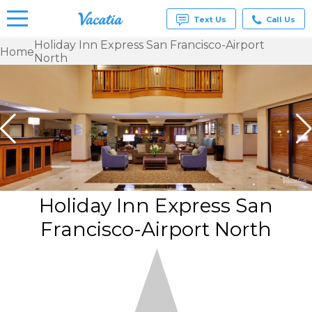
Text Us
Call Us
Holiday Inn Express San Francisco-Airport
Home
North
Vacation
Rentals -
Condos
& Suites
for Rent
at
Resorts |
Vacatia
Holiday Inn Express San
Francisco-Airport North