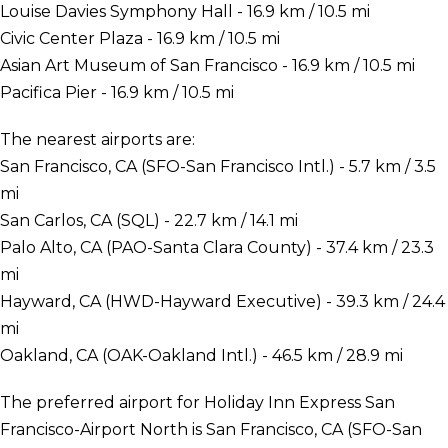
Louise Davies Symphony Hall - 16.9 km / 10.5 mi
Civic Center Plaza - 16.9 km / 10.5 mi
Asian Art Museum of San Francisco - 16.9 km / 10.5 mi
Pacifica Pier - 16.9 km / 10.5 mi
The nearest airports are:
San Francisco, CA (SFO-San Francisco Intl.) - 5.7 km / 3.5
mi
San Carlos, CA (SQL) - 22.7 km / 14.1 mi
Palo Alto, CA (PAO-Santa Clara County) - 37.4 km / 23.3
mi
Hayward, CA (HWD-Hayward Executive) - 39.3 km / 24.4
mi
Oakland, CA (OAK-Oakland Intl.) - 46.5 km / 28.9 mi
The preferred airport for Holiday Inn Express San
Francisco-Airport North is San Francisco, CA (SFO-San