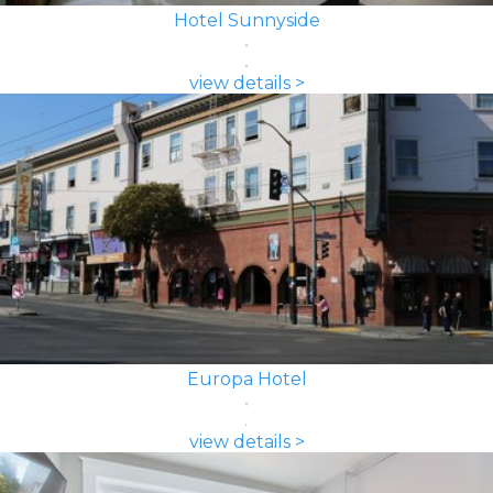
Hotel Sunnyside
view details >
Europa Hotel
view details >