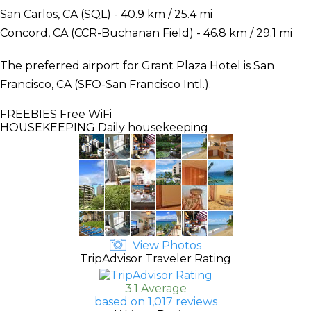
San Carlos, CA (SQL) - 40.9 km / 25.4 mi
Concord, CA (CCR-Buchanan Field) - 46.8 km / 29.1 mi
The preferred airport for Grant Plaza Hotel is San
Francisco, CA (SFO-San Francisco Intl.).
FREEBIES
Free WiFi
HOUSEKEEPING
Daily housekeeping
View Photos
TripAdvisor Traveler Rating
3.1 Average
based on 1,017 reviews