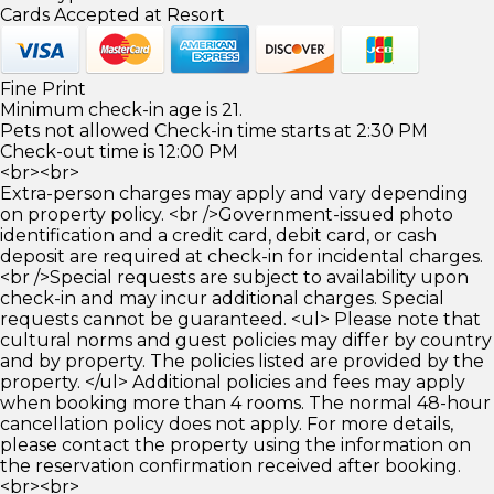
Cards Accepted at Resort
Fine Print
Minimum check-in age is 21.
Pets not allowed Check-in time starts at 2:30 PM
Check-out time is 12:00 PM
<br><br>
Extra-person charges may apply and vary depending
on property policy. <br />Government-issued photo
identification and a credit card, debit card, or cash
deposit are required at check-in for incidental charges.
<br />Special requests are subject to availability upon
check-in and may incur additional charges. Special
requests cannot be guaranteed. <ul> Please note that
cultural norms and guest policies may differ by country
and by property. The policies listed are provided by the
property. </ul> Additional policies and fees may apply
when booking more than 4 rooms. The normal 48-hour
cancellation policy does not apply. For more details,
please contact the property using the information on
the reservation confirmation received after booking.
<br><br>