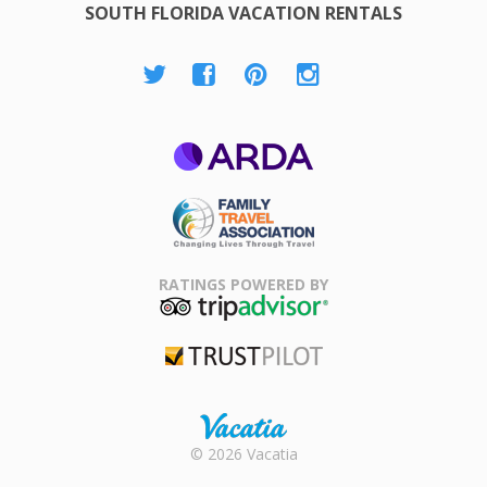
SOUTH FLORIDA VACATION RENTALS
ARDA
Family Travel
Association
RATINGS POWERED BY
TripAdvisor
Trustpilot
Rental |
© 2026 Vacatia
Timeshares