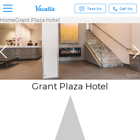
Text Us
Call Us
Home
Grant Plaza Hotel
Vacation
Rentals -
Condos
& Suites
for Rent
at
Resorts |
Vacatia
Grant Plaza Hotel