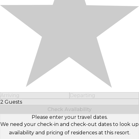
Arriving
Departing
2 Guests
Select Number of Guests
Check Availability
Please enter your travel dates.
We need your check-in and check-out dates to look up
availability and pricing of residences at this resort.