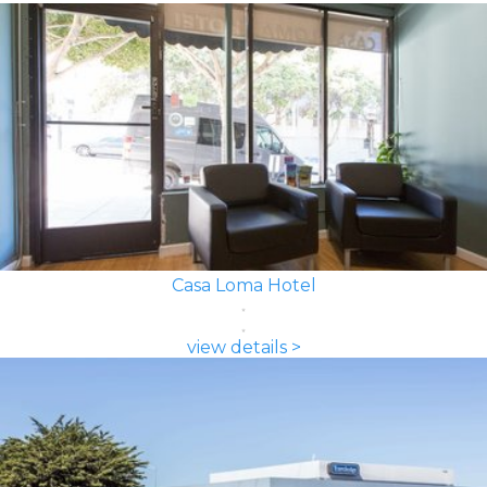
Casa Loma Hotel
view details >