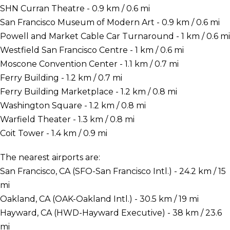
SHN Curran Theatre - 0.9 km / 0.6 mi
San Francisco Museum of Modern Art - 0.9 km / 0.6 mi
Powell and Market Cable Car Turnaround - 1 km / 0.6 mi
Westfield San Francisco Centre - 1 km / 0.6 mi
Moscone Convention Center - 1.1 km / 0.7 mi
Ferry Building - 1.2 km / 0.7 mi
Ferry Building Marketplace - 1.2 km / 0.8 mi
Washington Square - 1.2 km / 0.8 mi
Warfield Theater - 1.3 km / 0.8 mi
Coit Tower - 1.4 km / 0.9 mi
The nearest airports are:
San Francisco, CA (SFO-San Francisco Intl.) - 24.2 km / 15
mi
Oakland, CA (OAK-Oakland Intl.) - 30.5 km / 19 mi
Hayward, CA (HWD-Hayward Executive) - 38 km / 23.6
mi