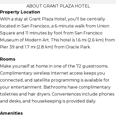
ABOUT GRANT PLAZA HOTEL
Property Location
With a stay at Grant Plaza Hotel, you'll be centrally
located in San Francisco, a 6-minute walk from Union
Square and 11 minutes by foot from San Francisco
Museum of Modern Art. This hotel is 1.6 mi (2.6 km) from
Pier 39 and 1.7 mi (2.8 km) from Oracle Park.
Rooms
Make yourself at home in one of the 72 guestrooms.
Complimentary wireless Internet access keeps you
connected, and satellite programming is available for
your entertainment. Bathrooms have complimentary
toiletries and hair dryers. Conveniences include phones
and desks, and housekeeping is provided daily.
Amenities