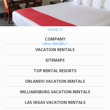
Hotel V
COMPANY
view details >
VACATION RENTALS
SITEMAPS
TOP RENTAL RESORTS
ORLANDO VACATION RENTALS
WILLIAMSBURG VACATION RENTALS
LAS VEGAS VACATION RENTALS