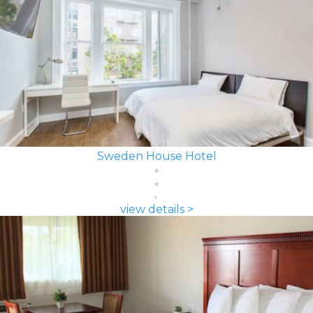
Sweden House Hotel
view details >