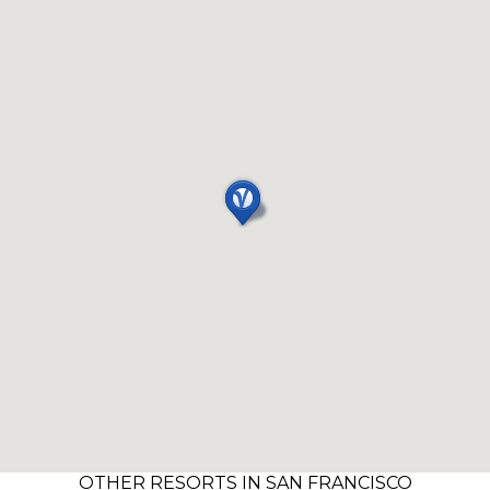
OTHER RESORTS IN SAN FRANCISCO