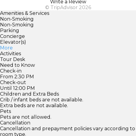
Write a Review
© TripAdvisor 2026
Amenities & Services
Non-Smoking
Non-Smoking
Parking
Concierge
Elevator(s)
More
Activities
Tour Desk
Need to Know
Check-in
From 2:30 PM
Check-out
Until 12:00 PM
Children and Extra Beds
Crib / infant beds are not available.
Extra beds are not available.
Pets
Pets are not allowed.
Cancellation
Cancellation and prepayment policies vary according to
room type.