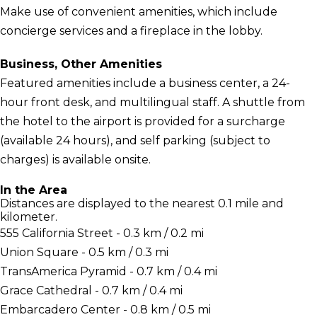
Make use of convenient amenities, which include
concierge services and a fireplace in the lobby.
Business, Other Amenities
Featured amenities include a business center, a 24-
hour front desk, and multilingual staff. A shuttle from
the hotel to the airport is provided for a surcharge
(available 24 hours), and self parking (subject to
charges) is available onsite.
In the Area
Distances are displayed to the nearest 0.1 mile and
kilometer.
555 California Street - 0.3 km / 0.2 mi
Union Square - 0.5 km / 0.3 mi
TransAmerica Pyramid - 0.7 km / 0.4 mi
Grace Cathedral - 0.7 km / 0.4 mi
Embarcadero Center - 0.8 km / 0.5 mi