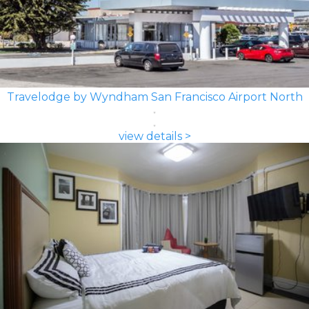
Travelodge by Wyndham San Francisco Airport North
view details >