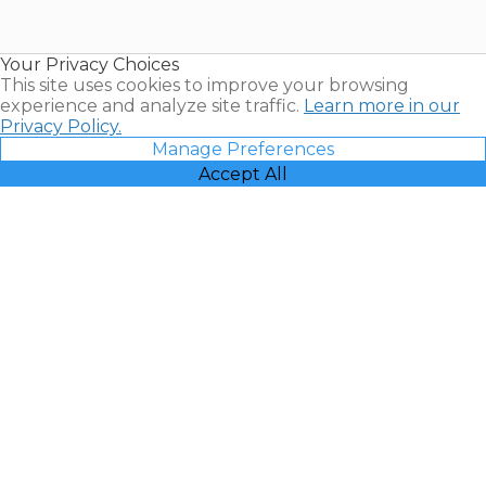
for Sale |
Timeshare
Resales |
Your Privacy Choices
Vacatia
This site uses cookies to improve your browsing
experience and analyze site traffic.
Learn more in our
Privacy Policy.
Manage Preferences
Accept All