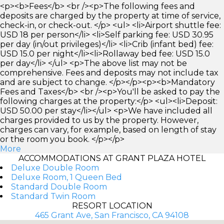
<p><b>Fees</b> <br /><p>The following fees and
deposits are charged by the property at time of service,
check-in, or check-out. </p> <ul> <li>Airport shuttle fee:
USD 18 per person</li> <li>Self parking fee: USD 30.95
per day (in/out privileges)</li> <li>Crib (infant bed) fee:
USD 15.0 per night</li><li>Rollaway bed fee: USD 15.0
per day</li> </ul> <p>The above list may not be
comprehensive. Fees and deposits may not include tax
and are subject to change. </p></p><p><b>Mandatory
Fees and Taxes</b> <br /><p>You'll be asked to pay the
following charges at the property:</p> <ul><li>Deposit:
USD 50.00 per stay</li></ul> <p>We have included all
charges provided to us by the property. However,
charges can vary, for example, based on length of stay
or the room you book. </p></p>
More
ACCOMMODATIONS AT GRANT PLAZA HOTEL
Deluxe Double Room
Deluxe Room, 1 Queen Bed
Standard Double Room
Standard Twin Room
RESORT LOCATION
465 Grant Ave, San Francisco, CA 94108