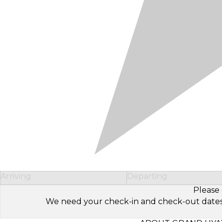
Arriving
Departing
Please 
We need your check-in and check-out dates to 