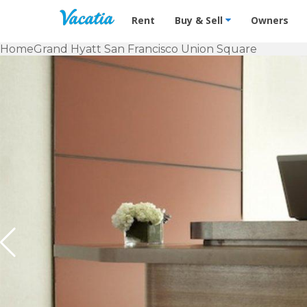
Vacation Rentals - Condos & Suites f
Rent
Buy & Sell
Owners
Home
Grand Hyatt San Francisco Union Square