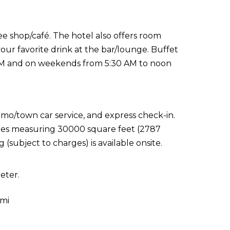
e shop/café. The hotel also offers room
your favorite drink at the bar/lounge. Buffet
 AM and on weekends from 5:30 AM to noon
imo/town car service, and express check-in.
lities measuring 30000 square feet (2787
(subject to charges) is available onsite.
eter.
 mi