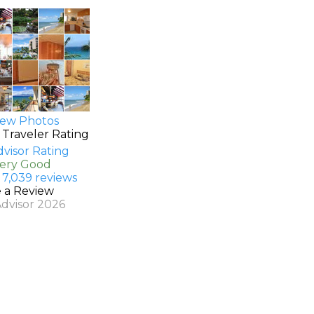
ew Photos
 Traveler Rating
Very Good
 7,039 reviews
e a Review
Advisor 2026