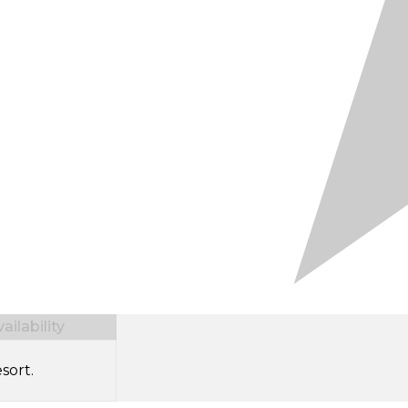
ilability
sort.