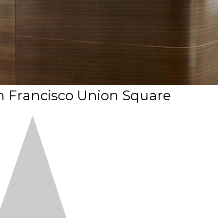
n Francisco Union Square