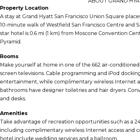
ABOUT GRAND HYA
Property Location
A stay at Grand Hyatt San Francisco Union Square places 
10-minute walk of Westfield San Francisco Centre and S
star hotel is 0.6 mi (1 km) from Moscone Convention Cen
Pyramid.
Rooms
Make yourself at home in one of the 662 air-conditioned 
screen televisions. Cable programming and iPod docking 
entertainment, while complimentary wireless Internet 
bathrooms have designer toiletries and hair dryers. Conv
and desks.
Amenities
Take advantage of recreation opportunities such as a 24
including complimentary wireless Internet access and con
hotel include wedding services and a ballroom.