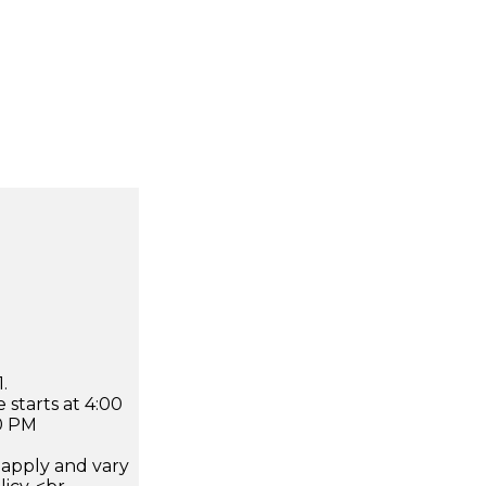
.
 starts at 4:00
0 PM
apply and vary