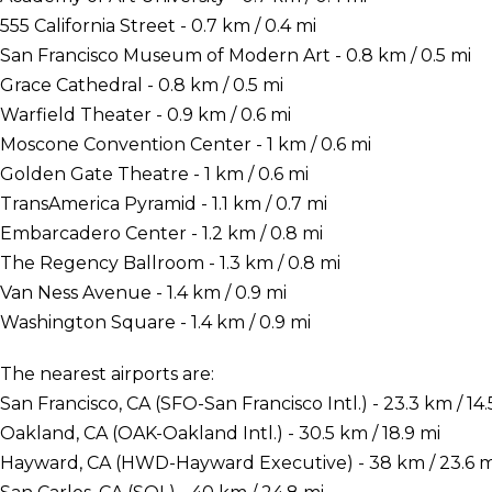
555 California Street - 0.7 km / 0.4 mi
San Francisco Museum of Modern Art - 0.8 km / 0.5 mi
Grace Cathedral - 0.8 km / 0.5 mi
Warfield Theater - 0.9 km / 0.6 mi
Moscone Convention Center - 1 km / 0.6 mi
Golden Gate Theatre - 1 km / 0.6 mi
TransAmerica Pyramid - 1.1 km / 0.7 mi
Embarcadero Center - 1.2 km / 0.8 mi
The Regency Ballroom - 1.3 km / 0.8 mi
Van Ness Avenue - 1.4 km / 0.9 mi
Washington Square - 1.4 km / 0.9 mi
The nearest airports are:
San Francisco, CA (SFO-San Francisco Intl.) - 23.3 km / 14.
Oakland, CA (OAK-Oakland Intl.) - 30.5 km / 18.9 mi
Hayward, CA (HWD-Hayward Executive) - 38 km / 23.6 m