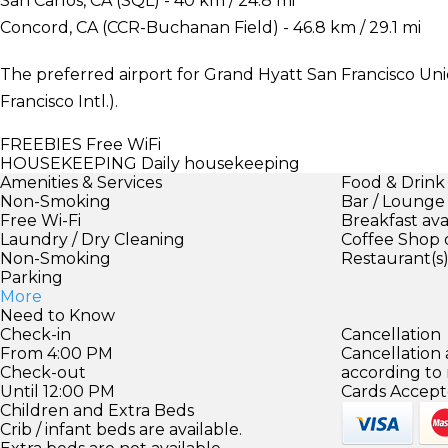
San Carlos, CA (SQL) - 40 km / 24.8 mi
Concord, CA (CCR-Buchanan Field) - 46.8 km / 29.1 mi
The preferred airport for Grand Hyatt San Francisco Uni
Francisco Intl.).
FREEBIES
Free WiFi
HOUSEKEEPING
Daily housekeeping
Amenities & Services
Food & Drink
Non-Smoking
Bar / Lounge
Free Wi-Fi
Breakfast ava
Laundry / Dry Cleaning
Coffee Shop 
Non-Smoking
Restaurant(s
Parking
More
Need to Know
Check-in
Cancellation
From 4:00 PM
Cancellation
Check-out
according to
Until 12:00 PM
Cards Accept
Children and Extra Beds
Crib / infant beds are available.