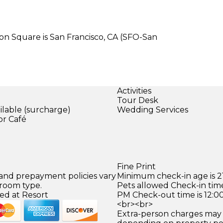
on Square is San Francisco, CA (SFO-San
Activities
Tour Desk
ilable (surcharge)
Wedding Services
or Café
)
Fine Print
 and prepayment policies vary
Minimum check-in age is 21
 room type.
Pets allowed Check-in time
ed at Resort
PM Check-out time is 12:0
<br><br>
Extra-person charges may 