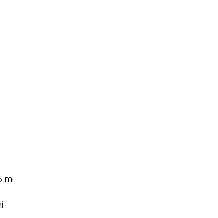
5 mi
i