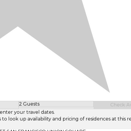
2 Guests
Check Ava
Select Number of Guests
enter your travel dates.
look up availability and pricing of residences at this re