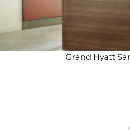
Grand Hyatt Sa