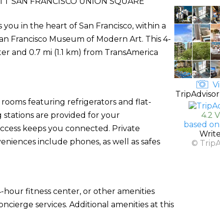
TT SAN FRANCISCO UNION SQUARE
you in the heart of San Francisco, within a
an Francisco Museum of Modern Art. This 4-
ter and 0.7 mi (1.1 km) from TransAmerica
Vi
TripAdvisor
rooms featuring refrigerators and flat-
stations are provided for your
4.2 
based on
access keeps you connected. Private
Writ
eniences include phones, as well as safes
© Trip
-hour fitness center, or other amenities
cierge services. Additional amenities at this