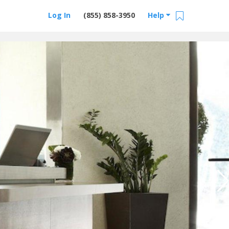
Log In
(855) 858-3950
Help