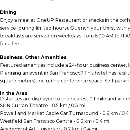
Dining
Enjoy a meal at OneUP Restaurant or snacks in the coffe
service (during limited hours). Quench your thirst with 
breakfasts are served on weekdays from 6:00 AM to 11
for a fee.
Business, Other Amenities
Featured amenities include a 24-hour business center, l
Planning an event in San Francisco? This hotel has faci
square meters), including conference space. Self parking 
In the Area
Distances are displayed to the nearest 0.1 mile and kilom
SHN Curran Theatre - 0.5 km / 0.3 mi
Powell and Market Cable Car Turnaround - 0.6 km / 0.4
Westfield San Francisco Centre - 0.6 km / 0.4 mi
Academy of Art University - 0.7 km / 0.4 mi