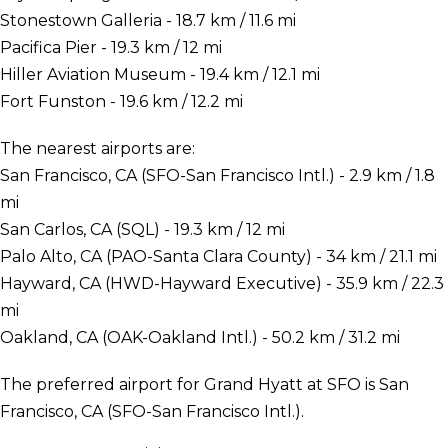
Stonestown Galleria - 18.7 km / 11.6 mi
Pacifica Pier - 19.3 km / 12 mi
Hiller Aviation Museum - 19.4 km / 12.1 mi
Fort Funston - 19.6 km / 12.2 mi
The nearest airports are:
San Francisco, CA (SFO-San Francisco Intl.) - 2.9 km / 1.8
mi
San Carlos, CA (SQL) - 19.3 km / 12 mi
Palo Alto, CA (PAO-Santa Clara County) - 34 km / 21.1 mi
Hayward, CA (HWD-Hayward Executive) - 35.9 km / 22.3
mi
Oakland, CA (OAK-Oakland Intl.) - 50.2 km / 31.2 mi
The preferred airport for Grand Hyatt at SFO is San
Francisco, CA (SFO-San Francisco Intl.).