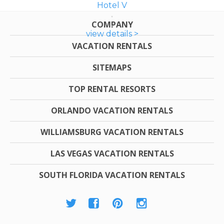
Hotel V
COMPANY
view details >
VACATION RENTALS
SITEMAPS
TOP RENTAL RESORTS
ORLANDO VACATION RENTALS
WILLIAMSBURG VACATION RENTALS
LAS VEGAS VACATION RENTALS
SOUTH FLORIDA VACATION RENTALS