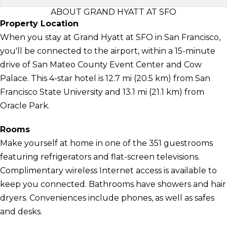
ABOUT GRAND HYATT AT SFO
Property Location
When you stay at Grand Hyatt at SFO in San Francisco,
you'll be connected to the airport, within a 15-minute
drive of San Mateo County Event Center and Cow
Palace. This 4-star hotel is 12.7 mi (20.5 km) from San
Francisco State University and 13.1 mi (21.1 km) from
Oracle Park.
Rooms
Make yourself at home in one of the 351 guestrooms
featuring refrigerators and flat-screen televisions.
Complimentary wireless Internet access is available to
keep you connected. Bathrooms have showers and hair
dryers. Conveniences include phones, as well as safes
and desks.