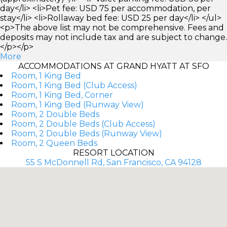
day</li> <li>Pet fee: USD 75 per accommodation, per
stay</li> <li>Rollaway bed fee: USD 25 per day</li> </ul>
<p>The above list may not be comprehensive. Fees and
deposits may not include tax and are subject to change.
</p></p>
More
ACCOMMODATIONS AT GRAND HYATT AT SFO
Room, 1 King Bed
Room, 1 King Bed (Club Access)
Room, 1 King Bed, Corner
Room, 1 King Bed (Runway View)
Room, 2 Double Beds
Room, 2 Double Beds (Club Access)
Room, 2 Double Beds (Runway View)
Room, 2 Queen Beds
RESORT LOCATION
55 S McDonnell Rd, San Francisco, CA 94128