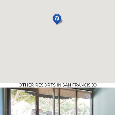
OTHER RESORTS IN SAN FRANCISCO