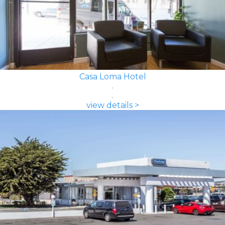
Casa Loma Hotel
view details >