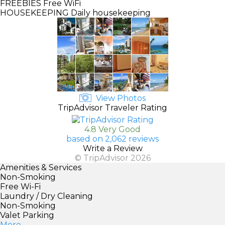
FREEBIES
Free WiFi
HOUSEKEEPING
Daily housekeeping
View Photos
TripAdvisor Traveler Rating
4.8 Very Good
based on 2,062 reviews
Write a Review
© TripAdvisor 2026
Amenities & Services
Non-Smoking
Free Wi-Fi
Laundry / Dry Cleaning
Non-Smoking
Valet Parking
More