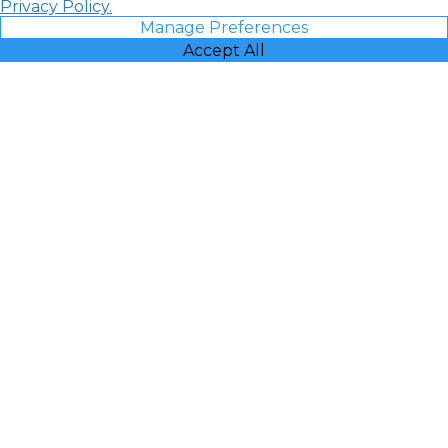
Privacy Policy.
Manage Preferences
Accept All