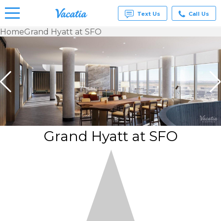
Text Us
Call Us
Home
Grand Hyatt at SFO
Vacation
Rentals -
Condos
& Suites
for Rent
at
Resorts |
Vacatia
Grand Hyatt at SFO