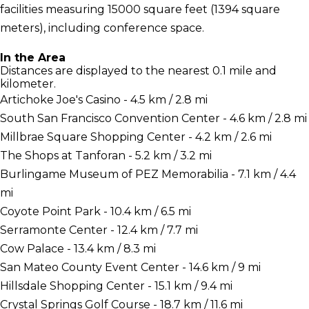
facilities measuring 15000 square feet (1394 square
meters), including conference space.
In the Area
Distances are displayed to the nearest 0.1 mile and
kilometer.
Artichoke Joe's Casino - 4.5 km / 2.8 mi
South San Francisco Convention Center - 4.6 km / 2.8 mi
Millbrae Square Shopping Center - 4.2 km / 2.6 mi
The Shops at Tanforan - 5.2 km / 3.2 mi
Burlingame Museum of PEZ Memorabilia - 7.1 km / 4.4
mi
Coyote Point Park - 10.4 km / 6.5 mi
Serramonte Center - 12.4 km / 7.7 mi
Cow Palace - 13.4 km / 8.3 mi
San Mateo County Event Center - 14.6 km / 9 mi
Hillsdale Shopping Center - 15.1 km / 9.4 mi
Crystal Springs Golf Course - 18.7 km / 11.6 mi