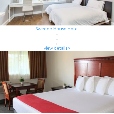
Sweden House Hotel
view details >