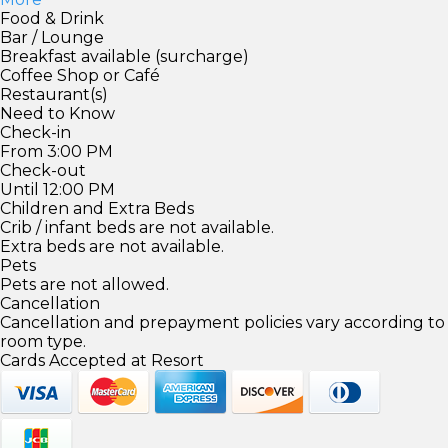
Food & Drink
Bar / Lounge
Breakfast available (surcharge)
Coffee Shop or Café
Restaurant(s)
Need to Know
Check-in
From 3:00 PM
Check-out
Until 12:00 PM
Children and Extra Beds
Crib / infant beds are not available.
Extra beds are not available.
Pets
Pets are not allowed.
Cancellation
Cancellation and prepayment policies vary according to
room type.
Cards Accepted at Resort