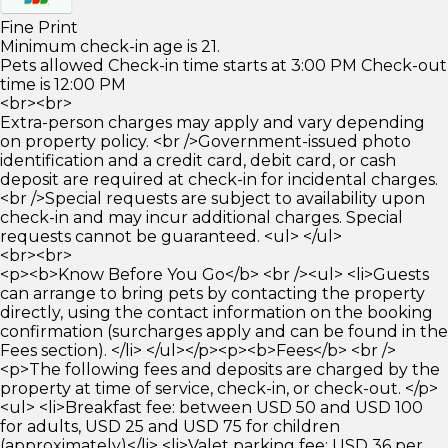
Fine Print
Minimum check-in age is 21.
Pets allowed Check-in time starts at 3:00 PM Check-out
time is 12:00 PM
<br><br>
Extra-person charges may apply and vary depending
on property policy. <br />Government-issued photo
identification and a credit card, debit card, or cash
deposit are required at check-in for incidental charges.
<br />Special requests are subject to availability upon
check-in and may incur additional charges. Special
requests cannot be guaranteed. <ul> </ul>
<br><br>
<p><b>Know Before You Go</b> <br /><ul> <li>Guests
can arrange to bring pets by contacting the property
directly, using the contact information on the booking
confirmation (surcharges apply and can be found in the
Fees section). </li> </ul></p><p><b>Fees</b> <br />
<p>The following fees and deposits are charged by the
property at time of service, check-in, or check-out. </p>
<ul> <li>Breakfast fee: between USD 50 and USD 100
for adults, USD 25 and USD 75 for children
(approximately)</li> <li>Valet parking fee: USD 36 per