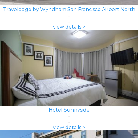
Travelodge by Wyndham San Francisco Airport North
view details >
Hotel Sunnyside
view details >