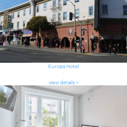
Europa Hotel
view details >