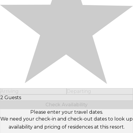
Arriving
Departing
2 Guests
Select Number of Guests
Check Availability
Please enter your travel dates.
We need your check-in and check-out dates to look up
availability and pricing of residences at this resort.