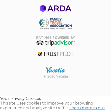
ARDA
Family Travel
Association
RATINGS POWERED BY
TripAdvisor
Trustpilot
Rental |
© 2026 Vacatia
Timeshares
for Sale |
Timeshare
Resales |
Your Privacy Choices
Vacatia
This site uses cookies to improve your browsing
experience and analyze site traffic.
Learn more in our