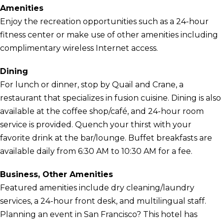
Amenities
Enjoy the recreation opportunities such as a 24-hour
fitness center or make use of other amenities including
complimentary wireless Internet access.
Dining
For lunch or dinner, stop by Quail and Crane, a
restaurant that specializes in fusion cuisine. Dining is also
available at the coffee shop/café, and 24-hour room
service is provided. Quench your thirst with your
favorite drink at the bar/lounge. Buffet breakfasts are
available daily from 6:30 AM to 10:30 AM for a fee.
Business, Other Amenities
Featured amenities include dry cleaning/laundry
services, a 24-hour front desk, and multilingual staff.
Planning an event in San Francisco? This hotel has