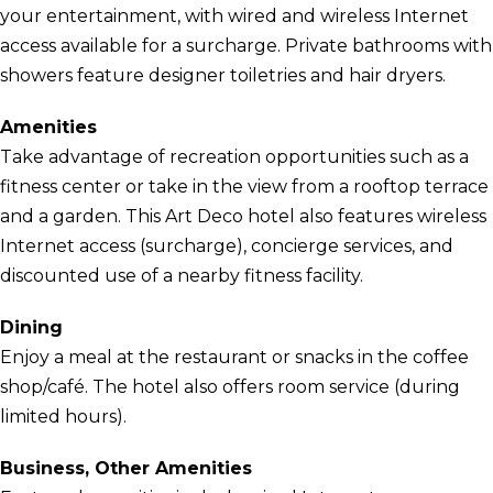
your entertainment, with wired and wireless Internet
access available for a surcharge. Private bathrooms with
showers feature designer toiletries and hair dryers.
Amenities
Take advantage of recreation opportunities such as a
fitness center or take in the view from a rooftop terrace
and a garden. This Art Deco hotel also features wireless
Internet access (surcharge), concierge services, and
discounted use of a nearby fitness facility.
Dining
Enjoy a meal at the restaurant or snacks in the coffee
shop/café. The hotel also offers room service (during
limited hours).
Business, Other Amenities