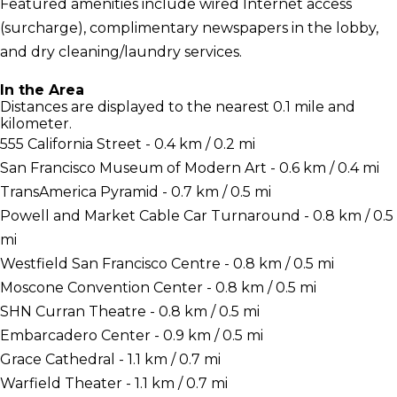
Featured amenities include wired Internet access
(surcharge), complimentary newspapers in the lobby,
and dry cleaning/laundry services.
In the Area
Distances are displayed to the nearest 0.1 mile and
kilometer.
555 California Street - 0.4 km / 0.2 mi
San Francisco Museum of Modern Art - 0.6 km / 0.4 mi
TransAmerica Pyramid - 0.7 km / 0.5 mi
Powell and Market Cable Car Turnaround - 0.8 km / 0.5
mi
Westfield San Francisco Centre - 0.8 km / 0.5 mi
Moscone Convention Center - 0.8 km / 0.5 mi
SHN Curran Theatre - 0.8 km / 0.5 mi
Embarcadero Center - 0.9 km / 0.5 mi
Grace Cathedral - 1.1 km / 0.7 mi
Warfield Theater - 1.1 km / 0.7 mi