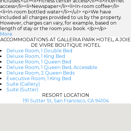
includes:<ul><li>Fitness center access</li><li>Internet
access</li><li>Newspaper</li><li>In-room coffee</li>
<li>In-room bottled water</li></ul> <p>We have
included all charges provided to us by the property.
However, charges can vary, for example, based on
length of stay or the room you book. </p></p>
More
ACCOMMODATIONS AT GALLERIA PARK HOTEL, A JOIE
DE VIVRE BOUTIQUE HOTEL
Deluxe Room, 1 Double Bed
Deluxe Room, 1 King Bed
Deluxe Room, 1 Queen Bed
Deluxe Room, 1 Queen Bed, Accessible
Deluxe Room, 2 Queen Beds
Executive Room, 1 King Bed
Suite (Gallery)
Suite (Sutter)
RESORT LOCATION
191 Sutter St, San Francisco, CA 94104