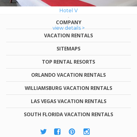
Hotel V
COMPANY
view details >
VACATION RENTALS
SITEMAPS
TOP RENTAL RESORTS
ORLANDO VACATION RENTALS
WILLIAMSBURG VACATION RENTALS
LAS VEGAS VACATION RENTALS
SOUTH FLORIDA VACATION RENTALS