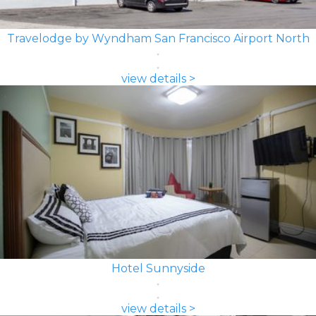
Travelodge by Wyndham San Francisco Airport North
view details >
Hotel Sunnyside
view details >