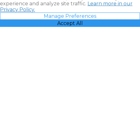
experience and analyze site traffic.
Learn more in our
Privacy Policy.
Manage Preferences
Accept All