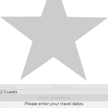
Arriving
Departing
2 Guests
Select Number of Guests
Check Availability
Please enter your travel dates.