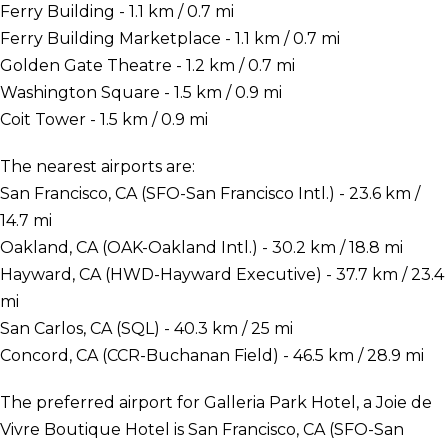
Ferry Building - 1.1 km / 0.7 mi
Ferry Building Marketplace - 1.1 km / 0.7 mi
Golden Gate Theatre - 1.2 km / 0.7 mi
Washington Square - 1.5 km / 0.9 mi
Coit Tower - 1.5 km / 0.9 mi
The nearest airports are:
San Francisco, CA (SFO-San Francisco Intl.) - 23.6 km /
14.7 mi
Oakland, CA (OAK-Oakland Intl.) - 30.2 km / 18.8 mi
Hayward, CA (HWD-Hayward Executive) - 37.7 km / 23.4
mi
San Carlos, CA (SQL) - 40.3 km / 25 mi
Concord, CA (CCR-Buchanan Field) - 46.5 km / 28.9 mi
The preferred airport for Galleria Park Hotel, a Joie de
Vivre Boutique Hotel is San Francisco, CA (SFO-San