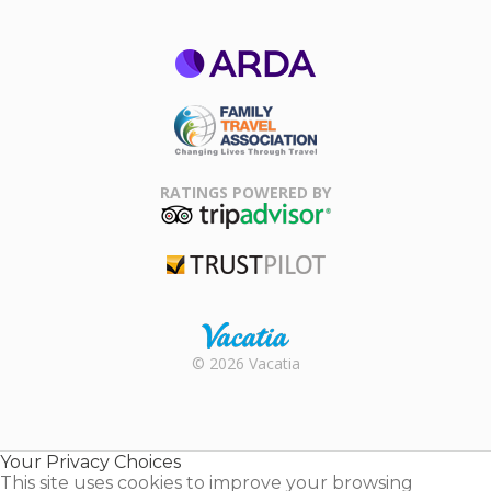
ARDA
Family Travel
Association
RATINGS POWERED BY
TripAdvisor
Trustpilot
Rental |
© 2026 Vacatia
Timeshares
for Sale |
Timeshare
Resales |
Your Privacy Choices
Vacatia
This site uses cookies to improve your browsing