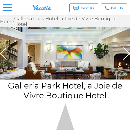
Text Us
Call Us
Galleria Park Hotel, a Joie de Vivre Boutique
Home
Hotel
Vacation
Rentals -
Condos
& Suites
for Rent
at
Resorts |
Vacatia
Galleria Park Hotel, a Joie de
Vivre Boutique Hotel