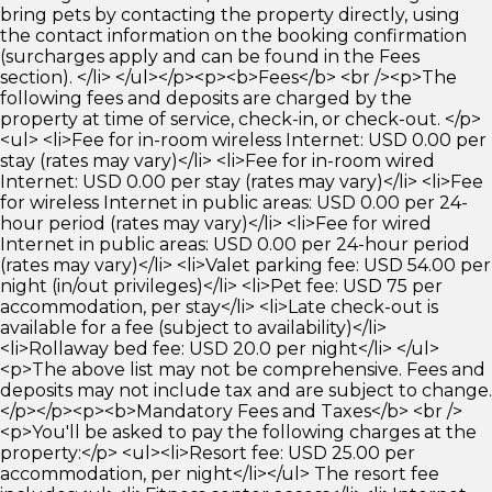
bring pets by contacting the property directly, using
the contact information on the booking confirmation
(surcharges apply and can be found in the Fees
section). </li> </ul></p><p><b>Fees</b> <br /><p>The
following fees and deposits are charged by the
property at time of service, check-in, or check-out. </p>
<ul> <li>Fee for in-room wireless Internet: USD 0.00 per
stay (rates may vary)</li> <li>Fee for in-room wired
Internet: USD 0.00 per stay (rates may vary)</li> <li>Fee
for wireless Internet in public areas: USD 0.00 per 24-
hour period (rates may vary)</li> <li>Fee for wired
Internet in public areas: USD 0.00 per 24-hour period
(rates may vary)</li> <li>Valet parking fee: USD 54.00 per
night (in/out privileges)</li> <li>Pet fee: USD 75 per
accommodation, per stay</li> <li>Late check-out is
available for a fee (subject to availability)</li>
<li>Rollaway bed fee: USD 20.0 per night</li> </ul>
<p>The above list may not be comprehensive. Fees and
deposits may not include tax and are subject to change.
</p></p><p><b>Mandatory Fees and Taxes</b> <br />
<p>You'll be asked to pay the following charges at the
property:</p> <ul><li>Resort fee: USD 25.00 per
accommodation, per night</li></ul> The resort fee