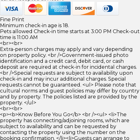
Fine Print
Minimum check-in age is 18.
Pets allowed Check-in time starts at 3:00 PM Check-out
time is 11:00 AM
<br><br>
Extra-person charges may apply and vary depending
on property policy. <br />Government-issued photo
identification and a credit card, debit card, or cash
deposit are required at check-in for incidental charges.
<br />Special requests are subject to availability upon
check-in and may incur additional charges. Special
requests cannot be guaranteed. <ul> Please note that
cultural norms and guest policies may differ by country
and by property. The policies listed are provided by the
property. </ul>
<br><br>
<p><b>Know Before You Go</b> <br /><ul> <li>The
property has connecting/adjoining rooms, which are
subject to availability and can be requested by
contacting the property using the number on the
booking confirmation. </li><li>Guests can arrange to