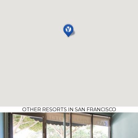
OTHER RESORTS IN SAN FRANCISCO