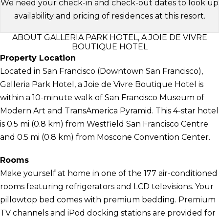
We need your check-in and check-out dates to look up
availability and pricing of residences at this resort.
ABOUT GALLERIA PARK HOTEL, A JOIE DE VIVRE
BOUTIQUE HOTEL
Property Location
Located in San Francisco (Downtown San Francisco),
Galleria Park Hotel, a Joie de Vivre Boutique Hotel is
within a 10-minute walk of San Francisco Museum of
Modern Art and TransAmerica Pyramid. This 4-star hotel
is 0.5 mi (0.8 km) from Westfield San Francisco Centre
and 0.5 mi (0.8 km) from Moscone Convention Center.
Rooms
Make yourself at home in one of the 177 air-conditioned
rooms featuring refrigerators and LCD televisions. Your
pillowtop bed comes with premium bedding. Premium
TV channels and iPod docking stations are provided for