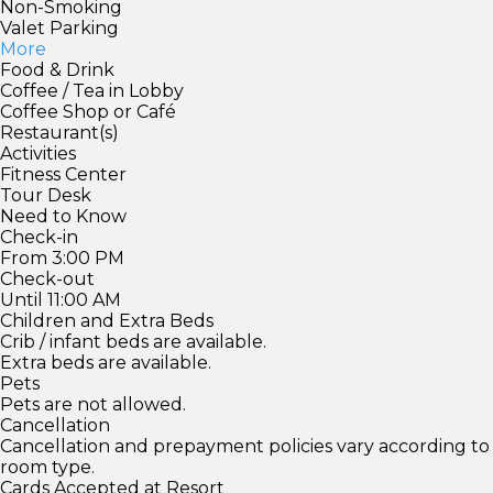
Non-Smoking
Valet Parking
More
Food & Drink
Coffee / Tea in Lobby
Coffee Shop or Café
Restaurant(s)
Activities
Fitness Center
Tour Desk
Need to Know
Check-in
From 3:00 PM
Check-out
Until 11:00 AM
Children and Extra Beds
Crib / infant beds are available.
Extra beds are available.
Pets
Pets are not allowed.
Cancellation
Cancellation and prepayment policies vary according to
room type.
Cards Accepted at Resort