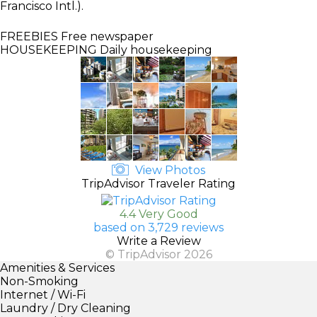
Francisco Intl.).
FREEBIES
Free newspaper
HOUSEKEEPING
Daily housekeeping
View Photos
TripAdvisor Traveler Rating
4.4 Very Good
based on 3,729 reviews
Write a Review
© TripAdvisor 2026
Amenities & Services
Non-Smoking
Internet / Wi-Fi
Laundry / Dry Cleaning