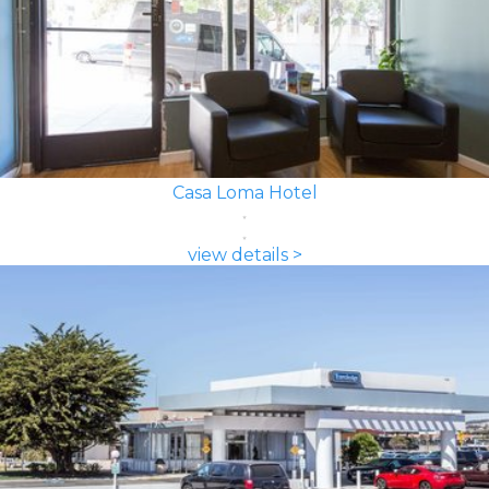
Casa Loma Hotel
view details >