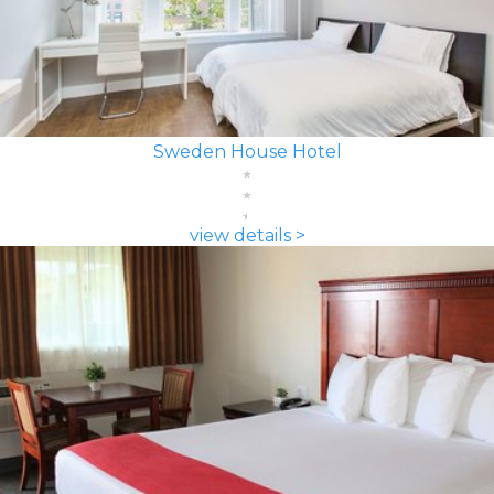
Sweden House Hotel
view details >