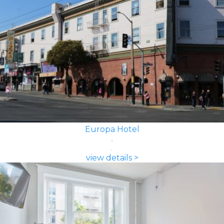
Europa Hotel
view details >