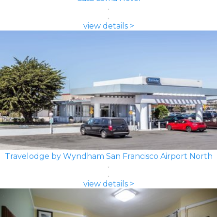
view details >
Travelodge by Wyndham San Francisco Airport North
view details >