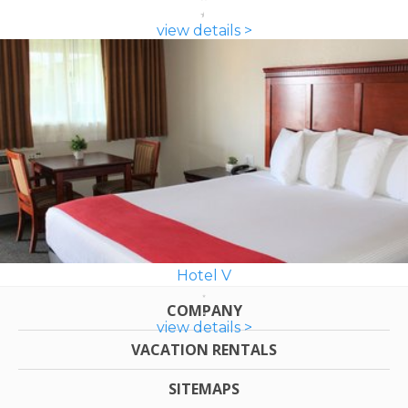
view details >
Hotel V
COMPANY
view details >
VACATION RENTALS
SITEMAPS