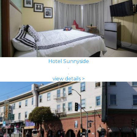
Hotel Sunnyside
view details >