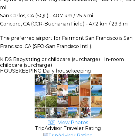
mi
San Carlos, CA (SQL) - 40.7 km / 25.3 mi
Concord, CA (CCR-Buchanan Field) - 47.2 km / 29.3 mi
The preferred airport for Fairmont San Francisco is San
Francisco, CA (SFO-San Francisco Intl.).
KIDS
Babysitting or childcare (surcharge) | In-room
childcare (surcharge)
HOUSEKEEPING
Daily housekeeping
View Photos
TripAdvisor Traveler Rating