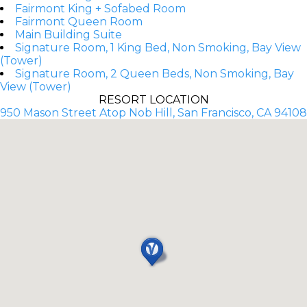
Fairmont King + Sofabed Room
Fairmont Queen Room
Main Building Suite
Signature Room, 1 King Bed, Non Smoking, Bay View
(Tower)
Signature Room, 2 Queen Beds, Non Smoking, Bay
View (Tower)
RESORT LOCATION
950 Mason Street Atop Nob Hill, San Francisco, CA 94108