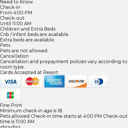
Need to Know
Check-in
From 4:00 PM
Check-out
Until 11:00 AM
Children and Extra Beds
Crib / infant beds are available.
Extra beds are available.
Pets
Pets are not allowed.
Cancellation
Cancellation and prepayment policies vary according to
room type.
Cards Accepted at Resort
Fine Print
Minimum check-in age is 18.
Pets allowed Check-in time starts at 4:00 PM Check-out
time is 11:00 AM
<br><br>