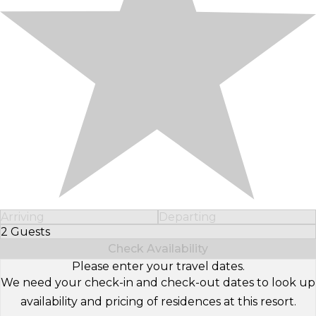
Arriving
Departing
2 Guests
Select Number of Guests
Check Availability
Please enter your travel dates.
We need your check-in and check-out dates to look up
availability and pricing of residences at this resort.