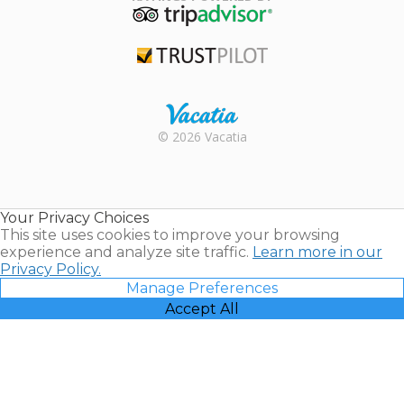
TripAdvisor
Trustpilot
Rental |
© 2026 Vacatia
Timeshares
for Sale |
Timeshare
Resales |
Your Privacy Choices
Vacatia
This site uses cookies to improve your browsing
experience and analyze site traffic.
Learn more in our
Privacy Policy.
Manage Preferences
Accept All