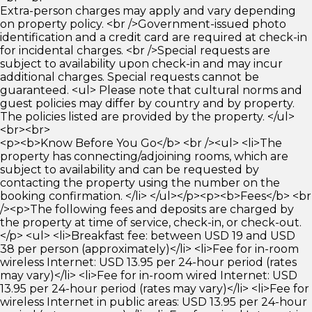
Extra-person charges may apply and vary depending
on property policy. <br />Government-issued photo
identification and a credit card are required at check-in
for incidental charges. <br />Special requests are
subject to availability upon check-in and may incur
additional charges. Special requests cannot be
guaranteed. <ul> Please note that cultural norms and
guest policies may differ by country and by property.
The policies listed are provided by the property. </ul>
<br><br>
<p><b>Know Before You Go</b> <br /><ul> <li>The
property has connecting/adjoining rooms, which are
subject to availability and can be requested by
contacting the property using the number on the
booking confirmation. </li> </ul></p><p><b>Fees</b> <br
/><p>The following fees and deposits are charged by
the property at time of service, check-in, or check-out.
</p> <ul> <li>Breakfast fee: between USD 19 and USD
38 per person (approximately)</li> <li>Fee for in-room
wireless Internet: USD 13.95 per 24-hour period (rates
may vary)</li> <li>Fee for in-room wired Internet: USD
13.95 per 24-hour period (rates may vary)</li> <li>Fee for
wireless Internet in public areas: USD 13.95 per 24-hour