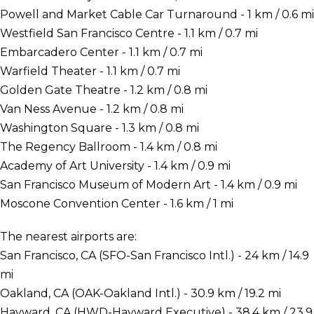
Powell and Market Cable Car Turnaround - 1 km / 0.6 mi
Westfield San Francisco Centre - 1.1 km / 0.7 mi
Embarcadero Center - 1.1 km / 0.7 mi
Warfield Theater - 1.1 km / 0.7 mi
Golden Gate Theatre - 1.2 km / 0.8 mi
Van Ness Avenue - 1.2 km / 0.8 mi
Washington Square - 1.3 km / 0.8 mi
The Regency Ballroom - 1.4 km / 0.8 mi
Academy of Art University - 1.4 km / 0.9 mi
San Francisco Museum of Modern Art - 1.4 km / 0.9 mi
Moscone Convention Center - 1.6 km / 1 mi
The nearest airports are:
San Francisco, CA (SFO-San Francisco Intl.) - 24 km / 14.9
mi
Oakland, CA (OAK-Oakland Intl.) - 30.9 km / 19.2 mi
Hayward, CA (HWD-Hayward Executive) - 38.4 km / 23.9