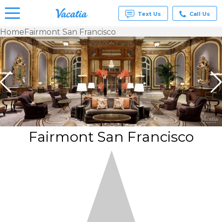
Text Us
Call Us
Home
Fairmont San Francisco
Vacation
Rentals -
Condos
& Suites
for Rent
at
Resorts |
Vacatia
Fairmont San Francisco