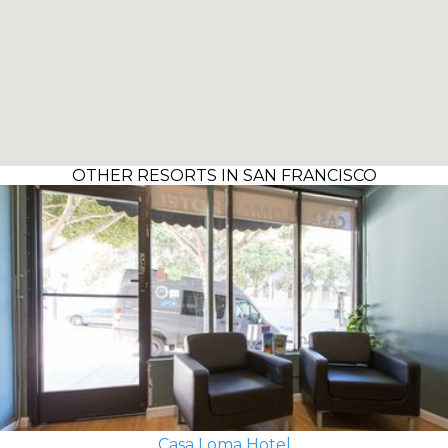
OTHER RESORTS IN SAN FRANCISCO
Casa Loma Hotel