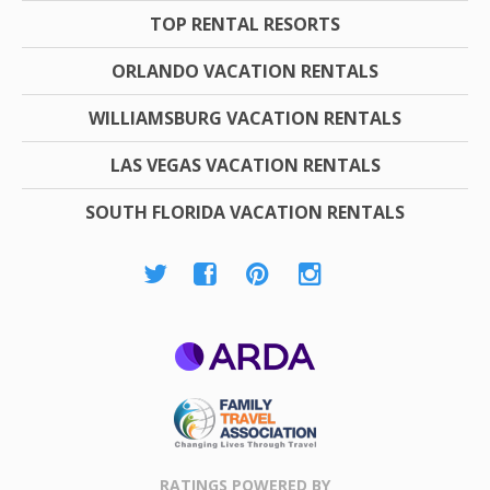
TOP RENTAL RESORTS
ORLANDO VACATION RENTALS
WILLIAMSBURG VACATION RENTALS
LAS VEGAS VACATION RENTALS
SOUTH FLORIDA VACATION RENTALS
ARDA
Family Travel
Association
RATINGS POWERED BY