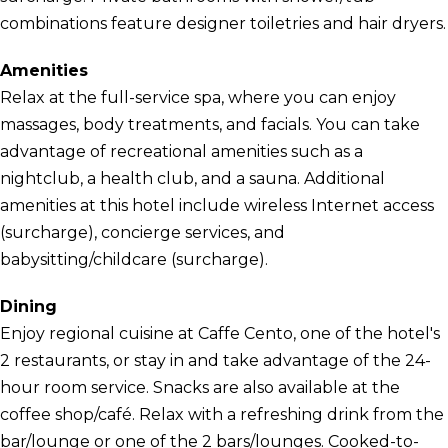
combinations feature designer toiletries and hair dryers.
Amenities
Relax at the full-service spa, where you can enjoy
massages, body treatments, and facials. You can take
advantage of recreational amenities such as a
nightclub, a health club, and a sauna. Additional
amenities at this hotel include wireless Internet access
(surcharge), concierge services, and
babysitting/childcare (surcharge).
Dining
Enjoy regional cuisine at Caffe Cento, one of the hotel's
2 restaurants, or stay in and take advantage of the 24-
hour room service. Snacks are also available at the
coffee shop/café. Relax with a refreshing drink from the
bar/lounge or one of the 2 bars/lounges. Cooked-to-