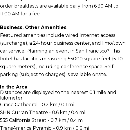
order breakfasts are available daily from 6:30 AM to
11:00 AM for a fee.
Business, Other Amenities
Featured amenities include wired Internet access
(surcharge), a 24-hour business center, and limo/town
car service. Planning an event in San Francisco? This
hotel has facilities measuring 55000 square feet (5110
square meters), including conference space. Self
parking (subject to charges) is available onsite.
In the Area
Distances are displayed to the nearest 0.1 mile and
kilometer.
Grace Cathedral - 0.2 km / 0.1 mi
SHN Curran Theatre - 0.6 km / 0.4 mi
555 California Street - 0.7 km / 0.4 mi
TransAmerica Pyramid - 0.9 km / 0.6 mi