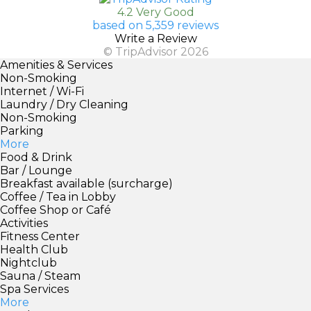
4.2 Very Good
based on 5,359 reviews
Write a Review
© TripAdvisor 2026
Amenities & Services
Non-Smoking
Internet / Wi-Fi
Laundry / Dry Cleaning
Non-Smoking
Parking
More
Food & Drink
Bar / Lounge
Breakfast available (surcharge)
Coffee / Tea in Lobby
Coffee Shop or Café
Activities
Fitness Center
Health Club
Nightclub
Sauna / Steam
Spa Services
More