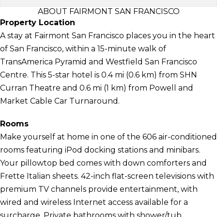
ABOUT FAIRMONT SAN FRANCISCO
Property Location
A stay at Fairmont San Francisco places you in the heart
of San Francisco, within a 15-minute walk of
TransAmerica Pyramid and Westfield San Francisco
Centre. This 5-star hotel is 0.4 mi (0.6 km) from SHN
Curran Theatre and 0.6 mi (1 km) from Powell and
Market Cable Car Turnaround.
Rooms
Make yourself at home in one of the 606 air-conditioned
rooms featuring iPod docking stations and minibars.
Your pillowtop bed comes with down comforters and
Frette Italian sheets. 42-inch flat-screen televisions with
premium TV channels provide entertainment, with
wired and wireless Internet access available for a
surcharge. Private bathrooms with shower/tub