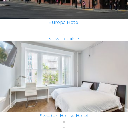
Europa Hotel
view details >
Sweden House Hotel