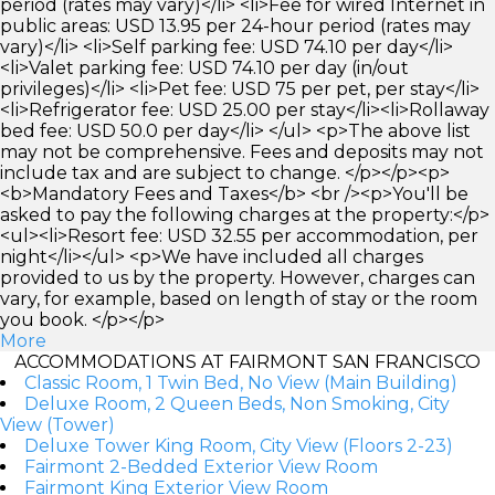
period (rates may vary)</li> <li>Fee for wired Internet in
public areas: USD 13.95 per 24-hour period (rates may
vary)</li> <li>Self parking fee: USD 74.10 per day</li>
<li>Valet parking fee: USD 74.10 per day (in/out
privileges)</li> <li>Pet fee: USD 75 per pet, per stay</li>
<li>Refrigerator fee: USD 25.00 per stay</li><li>Rollaway
bed fee: USD 50.0 per day</li> </ul> <p>The above list
may not be comprehensive. Fees and deposits may not
include tax and are subject to change. </p></p><p>
<b>Mandatory Fees and Taxes</b> <br /><p>You'll be
asked to pay the following charges at the property:</p>
<ul><li>Resort fee: USD 32.55 per accommodation, per
night</li></ul> <p>We have included all charges
provided to us by the property. However, charges can
vary, for example, based on length of stay or the room
you book. </p></p>
More
ACCOMMODATIONS AT FAIRMONT SAN FRANCISCO
Classic Room, 1 Twin Bed, No View (Main Building)
Deluxe Room, 2 Queen Beds, Non Smoking, City
View (Tower)
Deluxe Tower King Room, City View (Floors 2-23)
Fairmont 2-Bedded Exterior View Room
Fairmont King Exterior View Room