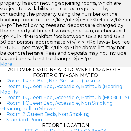
property has connecting/adjoining rooms, which are
subject to availability and can be requested by
contacting the property using the number on the
booking confirmation. </li> </ul></p><p><b>Fees</b> <br
/><p>The following fees and deposits are charged by
the property at time of service, check-in, or check-out.
</p> <ul> <li>Breakfast fee: between USD 10 and USD
30 per person (approximately)</li> <li>Rollaway bed fee:
USD 10.0 per stay</li> </ul> <p>The above list may not
be comprehensive. Fees and deposits may not include
tax and are subject to change. </p></p>
More
ACCOMMODATIONS AT CROWNE PLAZA HOTEL
FOSTER CITY - SAN MATEO
Room, 1 King Bed, Non Smoking (Leisure)
Room, 1 Queen Bed, Accessible, Bathtub (Hearing,
Mobility)
Room, 1 Queen Bed, Accessible, Bathtub (MOBILITY)
Room, 1 Queen Bed, Accessible, Non Smoking
(Hearing, Roll-In Shower)
Room, 2 Queen Beds, Non Smoking
Standard Room
RESORT LOCATION
1221 Chess Dr, Foster City, CA 94404