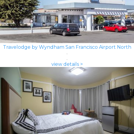
Travelodge by Wyndham San Francisco Airport North
view details >