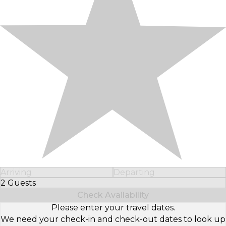
Arriving
Departing
2 Guests
Select Number of Guests
Check Availability
Please enter your travel dates.
We need your check-in and check-out dates to look up