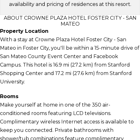
availability and pricing of residences at this resort.
ABOUT CROWNE PLAZA HOTEL FOSTER CITY - SAN
MATEO
Property Location
With a stay at Crowne Plaza Hotel Foster City - San
Mateo in Foster City, you'll be within a 15-minute drive of
San Mateo County Event Center and Facebook
Campus. This hotel is 16.9 mi (27.2 km) from Stanford
Shopping Center and 17.2 mi (27.6 km) from Stanford
University.
Rooms
Make yourself at home in one of the 350 air-
conditioned rooms featuring LCD televisions.
Complimentary wireless Internet access is available to
keep you connected. Private bathrooms with
shower/tub combinations feature complimentary