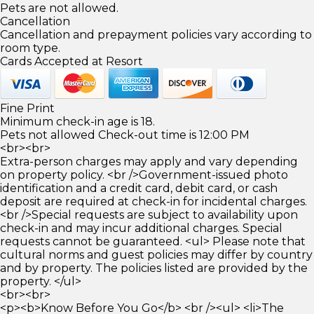
Pets are not allowed.
Cancellation
Cancellation and prepayment policies vary according to
room type.
Cards Accepted at Resort
Fine Print
Minimum check-in age is 18.
Pets not allowed Check-out time is 12:00 PM
<br><br>
Extra-person charges may apply and vary depending
on property policy. <br />Government-issued photo
identification and a credit card, debit card, or cash
deposit are required at check-in for incidental charges.
<br />Special requests are subject to availability upon
check-in and may incur additional charges. Special
requests cannot be guaranteed. <ul> Please note that
cultural norms and guest policies may differ by country
and by property. The policies listed are provided by the
property. </ul>
<br><br>
<p><b>Know Before You Go</b> <br /><ul> <li>The