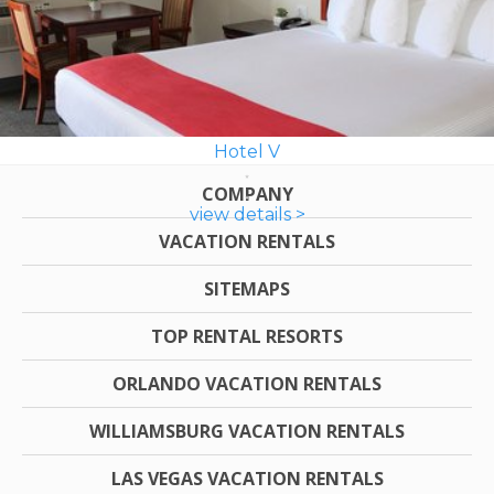
Hotel V
COMPANY
view details >
VACATION RENTALS
SITEMAPS
TOP RENTAL RESORTS
ORLANDO VACATION RENTALS
WILLIAMSBURG VACATION RENTALS
LAS VEGAS VACATION RENTALS