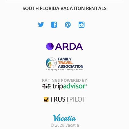
SOUTH FLORIDA VACATION RENTALS
ARDA
Family Travel
Association
RATINGS POWERED BY
TripAdvisor
Trustpilot
Rental |
© 2026 Vacatia