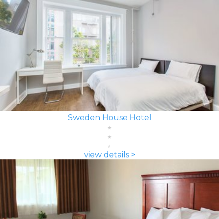
Sweden House Hotel
view details >