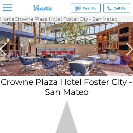
Text Us
Call Us
Home
Crowne Plaza Hotel Foster City - San Mateo
Vacation
Rentals -
Condos
& Suites
for Rent
at
Resorts |
Vacatia
Crowne Plaza Hotel Foster City -
San Mateo