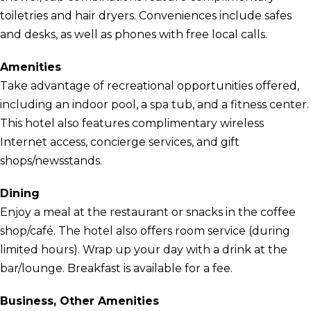
toiletries and hair dryers. Conveniences include safes
and desks, as well as phones with free local calls.
Amenities
Take advantage of recreational opportunities offered,
including an indoor pool, a spa tub, and a fitness center.
This hotel also features complimentary wireless
Internet access, concierge services, and gift
shops/newsstands.
Dining
Enjoy a meal at the restaurant or snacks in the coffee
shop/café. The hotel also offers room service (during
limited hours). Wrap up your day with a drink at the
bar/lounge. Breakfast is available for a fee.
Business, Other Amenities