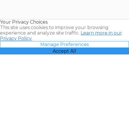
Timeshares
for Sale |
Timeshare
Resales |
Your Privacy Choices
Vacatia
This site uses cookies to improve your browsing
experience and analyze site traffic.
Learn more in our
Privacy Policy.
Manage Preferences
Accept All