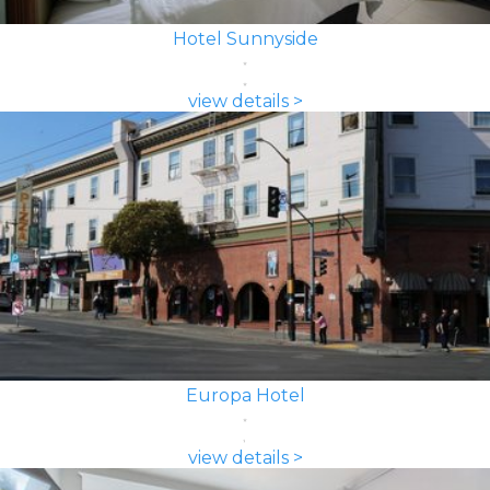
Hotel Sunnyside
view details >
Europa Hotel
view details >