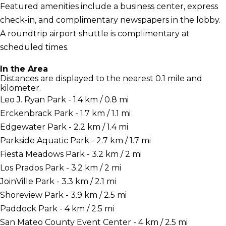
Featured amenities include a business center, express
check-in, and complimentary newspapers in the lobby.
A roundtrip airport shuttle is complimentary at
scheduled times.
In the Area
Distances are displayed to the nearest 0.1 mile and
kilometer.
Leo J. Ryan Park - 1.4 km / 0.8 mi
Erckenbrack Park - 1.7 km / 1.1 mi
Edgewater Park - 2.2 km / 1.4 mi
Parkside Aquatic Park - 2.7 km / 1.7 mi
Fiesta Meadows Park - 3.2 km / 2 mi
Los Prados Park - 3.2 km / 2 mi
JoinVille Park - 3.3 km / 2.1 mi
Shoreview Park - 3.9 km / 2.5 mi
Paddock Park - 4 km / 2.5 mi
San Mateo County Event Center - 4 km / 2.5 mi