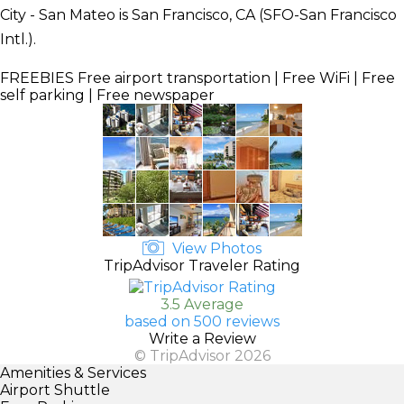
City - San Mateo is San Francisco, CA (SFO-San Francisco
Intl.).
FREEBIES
Free airport transportation | Free WiFi | Free
self parking | Free newspaper
View Photos
TripAdvisor Traveler Rating
3.5 Average
based on 500 reviews
Write a Review
© TripAdvisor 2026
Amenities & Services
Airport Shuttle