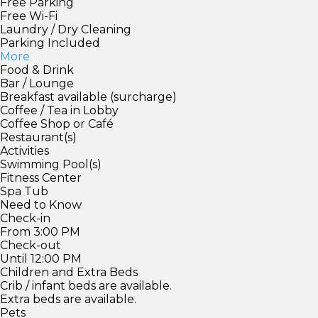
Free Parking
Free Wi-Fi
Laundry / Dry Cleaning
Parking Included
More
Food & Drink
Bar / Lounge
Breakfast available (surcharge)
Coffee / Tea in Lobby
Coffee Shop or Café
Restaurant(s)
Activities
Swimming Pool(s)
Fitness Center
Spa Tub
Need to Know
Check-in
From 3:00 PM
Check-out
Until 12:00 PM
Children and Extra Beds
Crib / infant beds are available.
Extra beds are available.
Pets