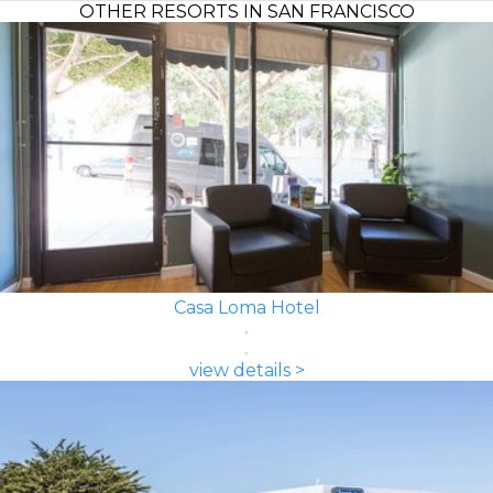
OTHER RESORTS IN SAN FRANCISCO
Casa Loma Hotel
view details >