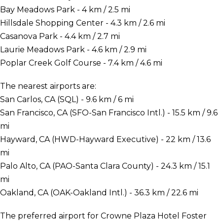
Bay Meadows Park - 4 km / 2.5 mi
Hillsdale Shopping Center - 4.3 km / 2.6 mi
Casanova Park - 4.4 km / 2.7 mi
Laurie Meadows Park - 4.6 km / 2.9 mi
Poplar Creek Golf Course - 7.4 km / 4.6 mi
The nearest airports are:
San Carlos, CA (SQL) - 9.6 km / 6 mi
San Francisco, CA (SFO-San Francisco Intl.) - 15.5 km / 9.6
mi
Hayward, CA (HWD-Hayward Executive) - 22 km / 13.6
mi
Palo Alto, CA (PAO-Santa Clara County) - 24.3 km / 15.1
mi
Oakland, CA (OAK-Oakland Intl.) - 36.3 km / 22.6 mi
The preferred airport for Crowne Plaza Hotel Foster