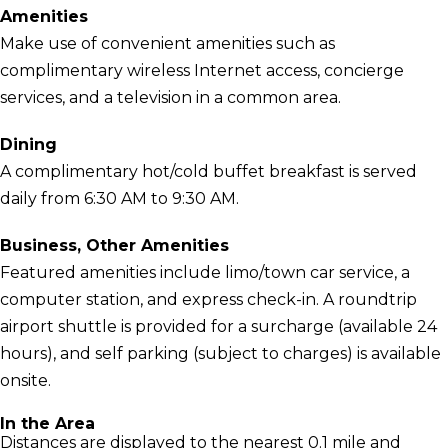
Amenities
Make use of convenient amenities such as
complimentary wireless Internet access, concierge
services, and a television in a common area.
Dining
A complimentary hot/cold buffet breakfast is served
daily from 6:30 AM to 9:30 AM.
Business, Other Amenities
Featured amenities include limo/town car service, a
computer station, and express check-in. A roundtrip
airport shuttle is provided for a surcharge (available 24
hours), and self parking (subject to charges) is available
onsite.
In the Area
Distances are displayed to the nearest 0.1 mile and