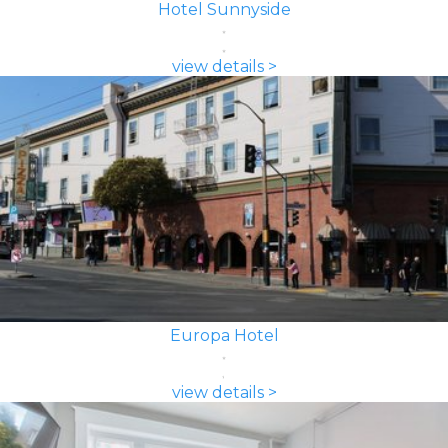
Hotel Sunnyside
view details >
Europa Hotel
view details >