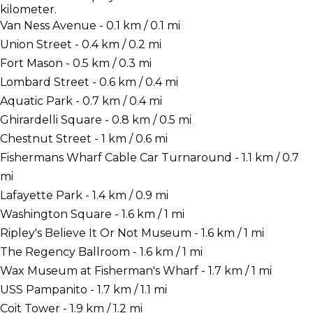
kilometer.
Van Ness Avenue - 0.1 km / 0.1 mi
Union Street - 0.4 km / 0.2 mi
Fort Mason - 0.5 km / 0.3 mi
Lombard Street - 0.6 km / 0.4 mi
Aquatic Park - 0.7 km / 0.4 mi
Ghirardelli Square - 0.8 km / 0.5 mi
Chestnut Street - 1 km / 0.6 mi
Fishermans Wharf Cable Car Turnaround - 1.1 km / 0.7
mi
Lafayette Park - 1.4 km / 0.9 mi
Washington Square - 1.6 km / 1 mi
Ripley's Believe It Or Not Museum - 1.6 km / 1 mi
The Regency Ballroom - 1.6 km / 1 mi
Wax Museum at Fisherman's Wharf - 1.7 km / 1 mi
USS Pampanito - 1.7 km / 1.1 mi
Coit Tower - 1.9 km / 1.2 mi