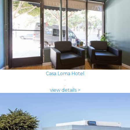
Casa Loma Hotel
view details >