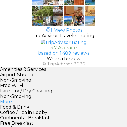
View Photos
TripAdvisor Traveler Rating
3.7 Average
based on 1,489 reviews
Write a Review
© TripAdvisor 2026
Amenities & Services
Airport Shuttle
Non-Smoking
Free Wi-Fi
Laundry / Dry Cleaning
Non-Smoking
More
Food & Drink
Coffee / Tea in Lobby
Continental Breakfast
Free Breakfast