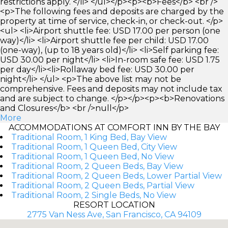
restrictions apply. </li> </ul></p><p><b>Fees</b> <br />
<p>The following fees and deposits are charged by the
property at time of service, check-in, or check-out. </p>
<ul> <li>Airport shuttle fee: USD 17.00 per person (one
way)</li> <li>Airport shuttle fee per child: USD 17.00
(one-way), (up to 18 years old)</li> <li>Self parking fee:
USD 30.00 per night</li> <li>In-room safe fee: USD 1.75
per day</li><li>Rollaway bed fee: USD 30.00 per
night</li> </ul> <p>The above list may not be
comprehensive. Fees and deposits may not include tax
and are subject to change. </p></p><p><b>Renovations
and Closures</b> <br />null</p>
More
ACCOMMODATIONS AT COMFORT INN BY THE BAY
Traditional Room, 1 King Bed, Bay View
Traditional Room, 1 Queen Bed, City View
Traditional Room, 1 Queen Bed, No View
Traditional Room, 2 Queen Beds, Bay View
Traditional Room, 2 Queen Beds, Lower Partial View
Traditional Room, 2 Queen Beds, Partial View
Traditional Room, 2 Single Beds, No View
RESORT LOCATION
2775 Van Ness Ave, San Francisco, CA 94109