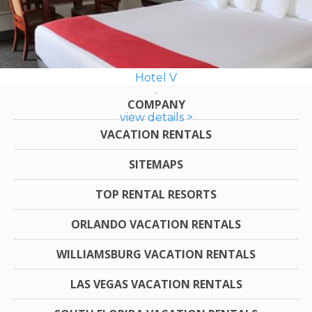
Hotel V
COMPANY
view details >
VACATION RENTALS
SITEMAPS
TOP RENTAL RESORTS
ORLANDO VACATION RENTALS
WILLIAMSBURG VACATION RENTALS
LAS VEGAS VACATION RENTALS