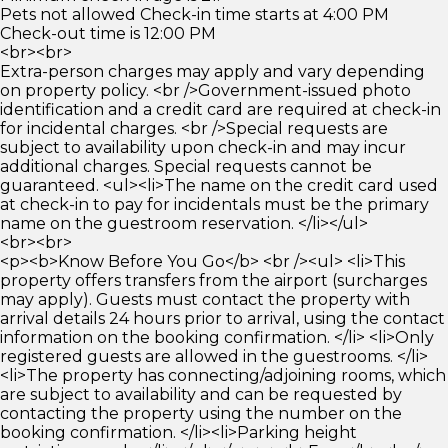
Pets not allowed Check-in time starts at 4:00 PM
Check-out time is 12:00 PM
<br><br>
Extra-person charges may apply and vary depending
on property policy. <br />Government-issued photo
identification and a credit card are required at check-in
for incidental charges. <br />Special requests are
subject to availability upon check-in and may incur
additional charges. Special requests cannot be
guaranteed. <ul><li>The name on the credit card used
at check-in to pay for incidentals must be the primary
name on the guestroom reservation. </li></ul>
<br><br>
<p><b>Know Before You Go</b> <br /><ul> <li>This
property offers transfers from the airport (surcharges
may apply). Guests must contact the property with
arrival details 24 hours prior to arrival, using the contact
information on the booking confirmation. </li> <li>Only
registered guests are allowed in the guestrooms. </li>
<li>The property has connecting/adjoining rooms, which
are subject to availability and can be requested by
contacting the property using the number on the
booking confirmation. </li><li>Parking height