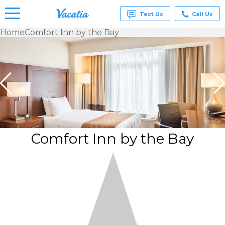
Text Us
Call Us
Home
Comfort Inn by the Bay
Vacation
Rentals -
Condos
& Suites
for Rent
at
Resorts |
Vacatia
Comfort Inn by the Bay