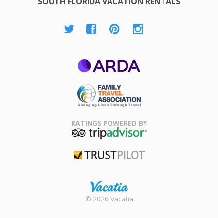
SOUTH FLORIDA VACATION RENTALS
ARDA
Family Travel
Association
RATINGS POWERED BY
TripAdvisor
Trustpilot
Rental |
© 2026 Vacatia
Timeshares
for Sale |