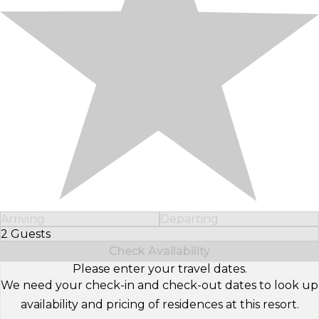
Arriving
Departing
2 Guests
Select Number of Guests
Check Availability
Please enter your travel dates.
We need your check-in and check-out dates to look up
availability and pricing of residences at this resort.