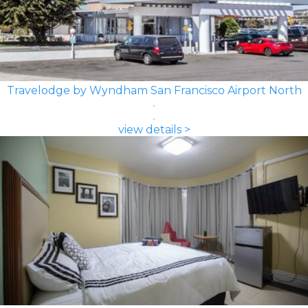
Travelodge by Wyndham San Francisco Airport North
view details >