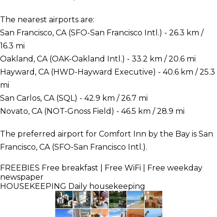
The nearest airports are:
San Francisco, CA (SFO-San Francisco Intl.) - 26.3 km /
16.3 mi
Oakland, CA (OAK-Oakland Intl.) - 33.2 km / 20.6 mi
Hayward, CA (HWD-Hayward Executive) - 40.6 km / 25.3
mi
San Carlos, CA (SQL) - 42.9 km / 26.7 mi
Novato, CA (NOT-Gnoss Field) - 46.5 km / 28.9 mi
The preferred airport for Comfort Inn by the Bay is San
Francisco, CA (SFO-San Francisco Intl.).
FREEBIES
Free breakfast | Free WiFi | Free weekday
newspaper
HOUSEKEEPING
Daily housekeeping