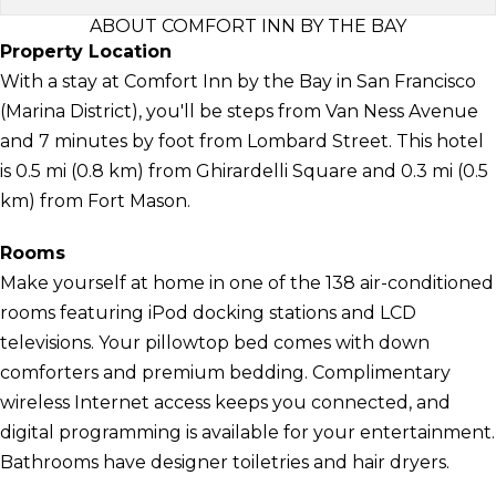
ABOUT COMFORT INN BY THE BAY
Property Location
With a stay at Comfort Inn by the Bay in San Francisco
(Marina District), you'll be steps from Van Ness Avenue
and 7 minutes by foot from Lombard Street. This hotel
is 0.5 mi (0.8 km) from Ghirardelli Square and 0.3 mi (0.5
km) from Fort Mason.
Rooms
Make yourself at home in one of the 138 air-conditioned
rooms featuring iPod docking stations and LCD
televisions. Your pillowtop bed comes with down
comforters and premium bedding. Complimentary
wireless Internet access keeps you connected, and
digital programming is available for your entertainment.
Bathrooms have designer toiletries and hair dryers.