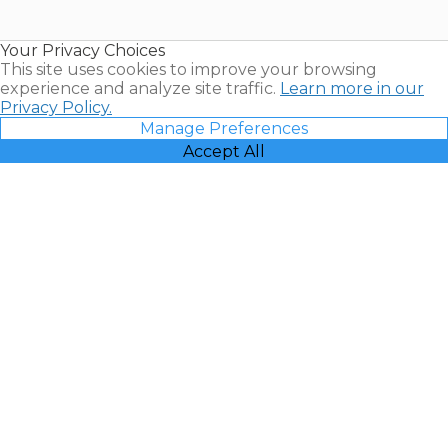
Timeshare
Resales |
Your Privacy Choices
Vacatia
This site uses cookies to improve your browsing
experience and analyze site traffic.
Learn more in our
Privacy Policy.
Manage Preferences
Accept All