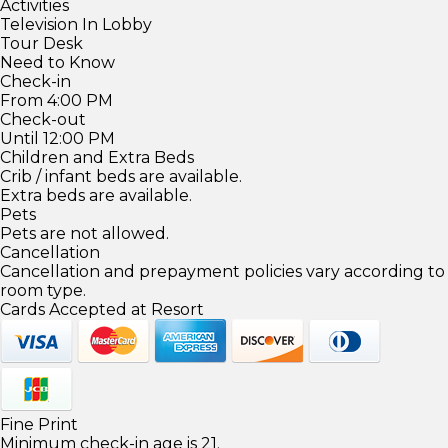
Activities
Television In Lobby
Tour Desk
Need to Know
Check-in
From 4:00 PM
Check-out
Until 12:00 PM
Children and Extra Beds
Crib / infant beds are available.
Extra beds are available.
Pets
Pets are not allowed.
Cancellation
Cancellation and prepayment policies vary according to
room type.
Cards Accepted at Resort
Fine Print
Minimum check-in age is 21.