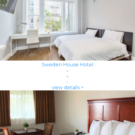
Sweden House Hotel
view details >