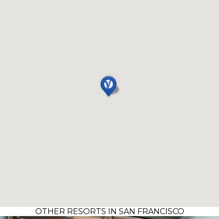
OTHER RESORTS IN SAN FRANCISCO