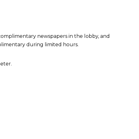
 complimentary newspapers in the lobby, and
plimentary during limited hours.
eter.