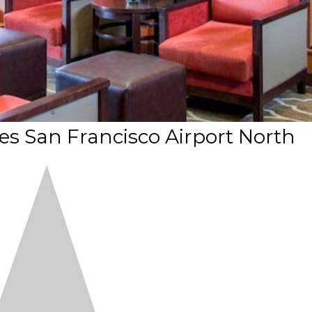
es San Francisco Airport North