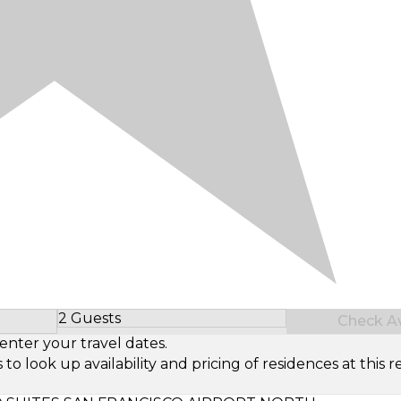
2 Guests
Check Ava
Select Number of Guests
enter your travel dates.
look up availability and pricing of residences at this re