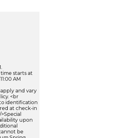
.
time starts at
 11:00 AM
apply and vary
icy. <br
 identification
ired at check-in
 />Special
ilability upon
ditional
 cannot be
mum Spring