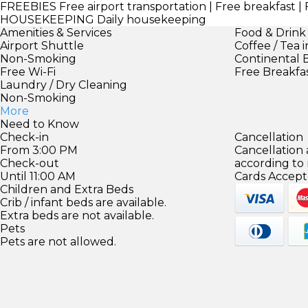
FREEBIES
Free airport transportation | Free breakfast | 
HOUSEKEEPING
Daily housekeeping
Amenities & Services
Food & Drink
Airport Shuttle
Coffee / Tea 
Non-Smoking
Continental 
Free Wi-Fi
Free Breakfa
Laundry / Dry Cleaning
Non-Smoking
More
Need to Know
Check-in
Cancellation
From 3:00 PM
Cancellation
Check-out
according to
Until 11:00 AM
Cards Accept
Children and Extra Beds
Crib / infant beds are available.
Extra beds are not available.
Pets
Pets are not allowed.