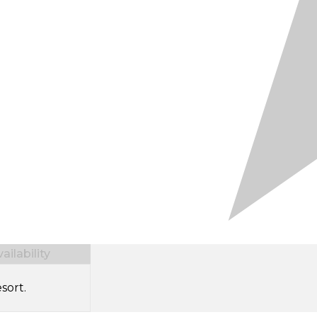
ilability
sort.