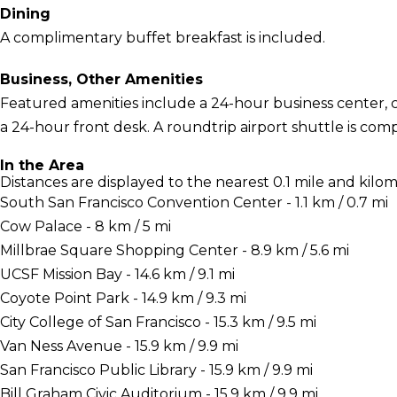
Dining
A complimentary buffet breakfast is included.
Business, Other Amenities
Featured amenities include a 24-hour business center,
a 24-hour front desk. A roundtrip airport shuttle is com
In the Area
Distances are displayed to the nearest 0.1 mile and kilom
South San Francisco Convention Center - 1.1 km / 0.7 mi
Cow Palace - 8 km / 5 mi
Millbrae Square Shopping Center - 8.9 km / 5.6 mi
UCSF Mission Bay - 14.6 km / 9.1 mi
Coyote Point Park - 14.9 km / 9.3 mi
City College of San Francisco - 15.3 km / 9.5 mi
Van Ness Avenue - 15.9 km / 9.9 mi
San Francisco Public Library - 15.9 km / 9.9 mi
Bill Graham Civic Auditorium - 15.9 km / 9.9 mi