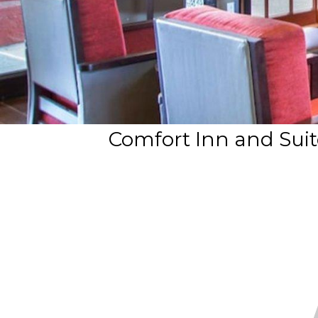
Comfort Inn and Suit