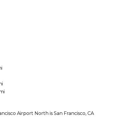
mi
mi
mi
ncisco Airport North is San Francisco, CA