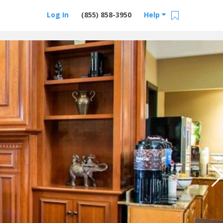
Log In
(855) 858-3950
Help