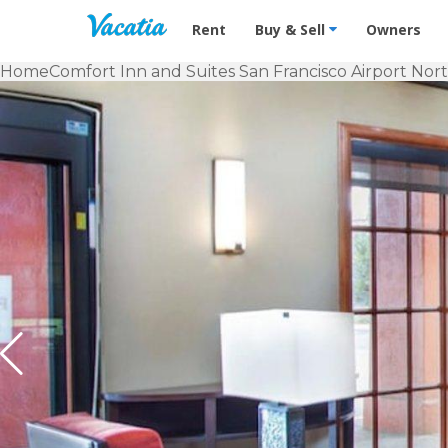
Vacation Rentals - Condos & Suites f
Rent
Buy & Sell
Owners
Home
Comfort Inn and Suites San Francisco Airport Nor