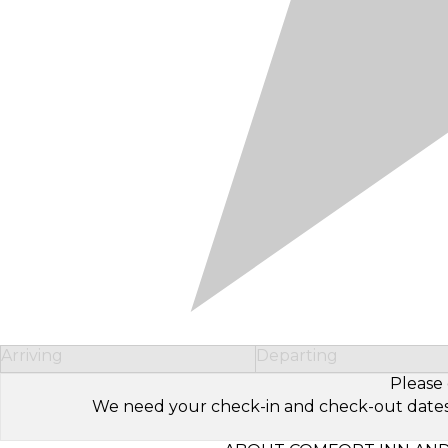
Arriving
Departing
Please 
We need your check-in and check-out dates to 