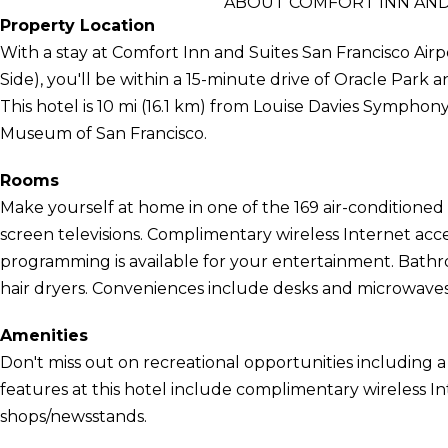
ABOUT COMFORT INN AND
Property Location
With a stay at Comfort Inn and Suites San Francisco Air
Side), you'll be within a 15-minute drive of Oracle Par
This hotel is 10 mi (16.1 km) from Louise Davies Symphony
Museum of San Francisco.
Rooms
Make yourself at home in one of the 169 air-conditioned 
screen televisions. Complimentary wireless Internet ac
programming is available for your entertainment. Bat
hair dryers. Conveniences include desks and microwaves, 
Amenities
Don't miss out on recreational opportunities including a 
features at this hotel include complimentary wireless Int
shops/newsstands.