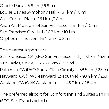
Oracle Park - 15.9 km / 9.9 mi
Louise Davies Symphony Hall - 16.1 km / 10 mi
Civic Center Plaza - 16.1 km / 10 mi
Asian Art Museum of San Francisco - 16.1 km / 10 mi
San Francisco City Hall - 16.2 km / 10.1 mi
Orpheum Theater - 16.4 km / 10.2 mi
The nearest airports are:
San Francisco, CA (SFO-San Francisco Intl.) - 7.1 km / 4.4 
San Carlos, CA (SQL) - 23.8 km / 14.8 mi
Palo Alto, CA (PAO-Santa Clara County) - 38.5 km / 23.9 
Hayward, CA (HWD-Hayward Executive) - 40.4 km / 25.1 
Oakland, CA (OAK-Oakland Intl.) - 45.7 km / 28.4 mi
The preferred airport for Comfort Inn and Suites San Fra
(SFO-San Francisco Intl.).