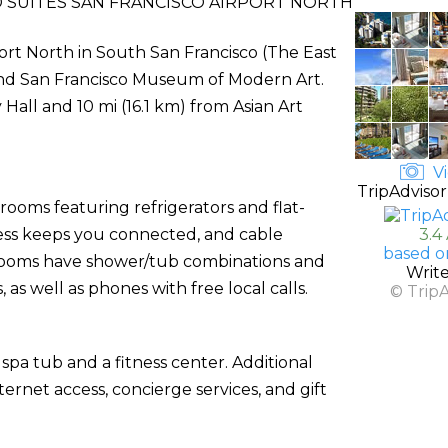
 SUITES SAN FRANCISCO AIRPORT NORTH
port North in South San Francisco (The East
k and San Francisco Museum of Modern Art.
 Hall and 10 mi (16.1 km) from Asian Art
Vi
TripAdvisor
rooms featuring refrigerators and flat-
cess keeps you connected, and cable
3.4
based o
hrooms have shower/tub combinations and
Writ
as well as phones with free local calls.
© Trip
spa tub and a fitness center. Additional
ernet access, concierge services, and gift