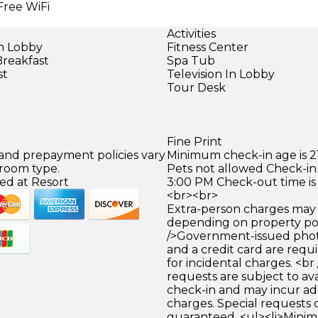
Free WiFi
Activities
in Lobby
Fitness Center
Breakfast
Spa Tub
st
Television In Lobby
Tour Desk
Fine Print
 and prepayment policies vary
Minimum check-in age is 21
 room type.
Pets not allowed Check-in 
ed at Resort
3:00 PM Check-out time is
<br><br>
Extra-person charges may 
depending on property pol
/>Government-issued photo
and a credit card are requ
for incidental charges. <br
requests are subject to ava
check-in and may incur ad
charges. Special requests
guaranteed. <ul><li>Mini