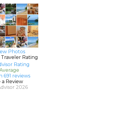
ew Photos
 Traveler Rating
 Average
n 691 reviews
e a Review
Advisor 2026