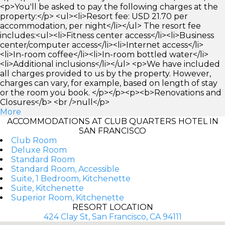
<p>You'll be asked to pay the following charges at the
property:</p> <ul><li>Resort fee: USD 21.70 per
accommodation, per night</li></ul> The resort fee
includes:<ul><li>Fitness center access</li><li>Business
center/computer access</li><li>Internet access</li>
<li>In-room coffee</li><li>In-room bottled water</li>
<li>Additional inclusions</li></ul> <p>We have included
all charges provided to us by the property. However,
charges can vary, for example, based on length of stay
or the room you book. </p></p><p><b>Renovations and
Closures</b> <br />null</p>
More
ACCOMMODATIONS AT CLUB QUARTERS HOTEL IN
SAN FRANCISCO
Club Room
Deluxe Room
Standard Room
Standard Room, Accessible
Suite, 1 Bedroom, Kitchenette
Suite, Kitchenette
Superior Room, Kitchenette
RESORT LOCATION
424 Clay St, San Francisco, CA 94111