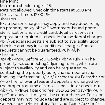
Fine Print
Minimum check-in age is 18.
Pets not allowed Check-in time starts at 3:00 PM
Check-out time is 12:00 PM
<br><br>
Extra-person charges may apply and vary depending
on property policy. <br />Government-issued photo
identification and a credit card, debit card, or cash
deposit are required at check-in for incidental charges.
<br />Special requests are subject to availability upon
check-in and may incur additional charges. Special
requests cannot be guaranteed. <ul> </ul>
<br><br>
<p><b>Know Before You Go</b> <br /><ul> <li>The
property has connecting/adjoining rooms, which are
subject to availability and can be requested by
contacting the property using the number on the
booking confirmation. </li> </ul></p><p><b>Fees</b> <br
/><p>The following fees and deposits are charged by
the property at time of service, check-in, or check-out.
</p> <ul> <li>Self parking fee: USD 32 per day</li> </ul>
<p>The above list may not be comprehensive. Fees and
deposits may not include tax and are subject to change.
</p></p><p><b>Mandatory Fees and Taxes</b> <br />