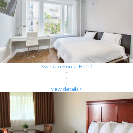
Sweden House Hotel
view details >