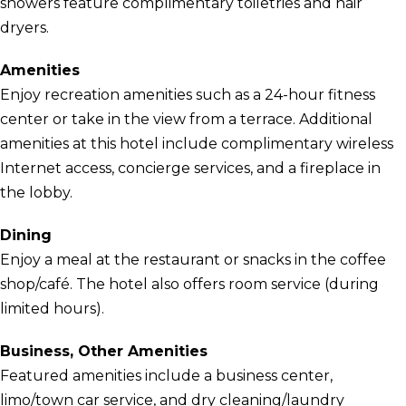
showers feature complimentary toiletries and hair
dryers.
Amenities
Enjoy recreation amenities such as a 24-hour fitness
center or take in the view from a terrace. Additional
amenities at this hotel include complimentary wireless
Internet access, concierge services, and a fireplace in
the lobby.
Dining
Enjoy a meal at the restaurant or snacks in the coffee
shop/café. The hotel also offers room service (during
limited hours).
Business, Other Amenities
Featured amenities include a business center,
limo/town car service, and dry cleaning/laundry