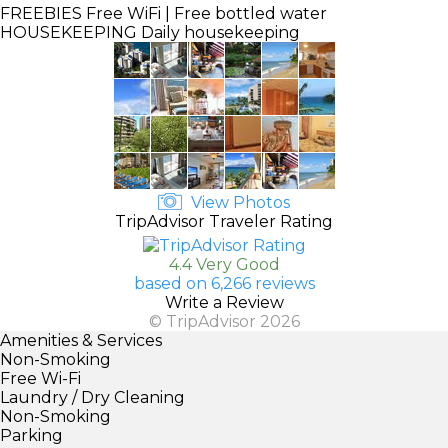
FREEBIES
Free WiFi | Free bottled water
HOUSEKEEPING
Daily housekeeping
View Photos
TripAdvisor Traveler Rating
4.4 Very Good
based on 6,266 reviews
Write a Review
© TripAdvisor 2026
Amenities & Services
Non-Smoking
Free Wi-Fi
Laundry / Dry Cleaning
Non-Smoking
Parking