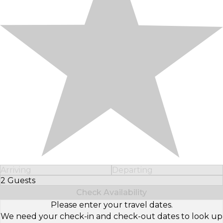
Arriving
Departing
2 Guests
Select Number of Guests
Check Availability
Please enter your travel dates.
We need your check-in and check-out dates to look up