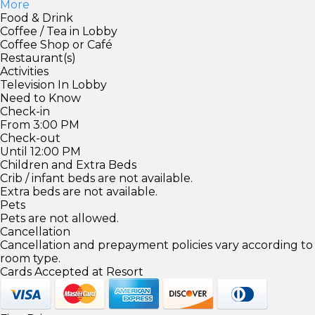
More
Food & Drink
Coffee / Tea in Lobby
Coffee Shop or Café
Restaurant(s)
Activities
Television In Lobby
Need to Know
Check-in
From 3:00 PM
Check-out
Until 12:00 PM
Children and Extra Beds
Crib / infant beds are not available.
Extra beds are not available.
Pets
Pets are not allowed.
Cancellation
Cancellation and prepayment policies vary according to
room type.
Cards Accepted at Resort