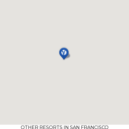
OTHER RESORTS IN SAN FRANCISCO