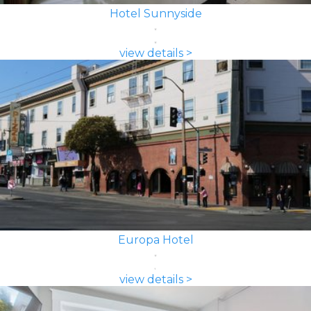
Hotel Sunnyside
view details >
Europa Hotel
view details >