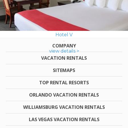
Hotel V
COMPANY
view details >
VACATION RENTALS
SITEMAPS
TOP RENTAL RESORTS
ORLANDO VACATION RENTALS
WILLIAMSBURG VACATION RENTALS
LAS VEGAS VACATION RENTALS