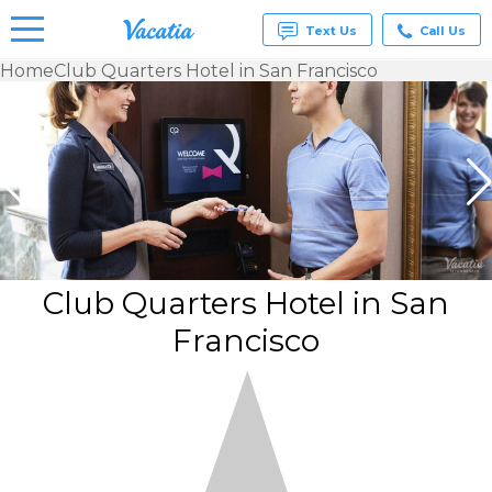
Text Us
Call Us
Home
Club Quarters Hotel in San Francisco
Vacation
Rentals -
Condos
& Suites
for Rent
at
Resorts |
Vacatia
Club Quarters Hotel in San
Francisco