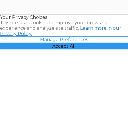
for Sale |
Timeshare
Resales |
Your Privacy Choices
Vacatia
This site uses cookies to improve your browsing
experience and analyze site traffic.
Learn more in our
Privacy Policy.
Manage Preferences
Accept All