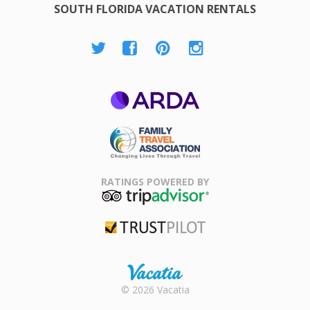
SOUTH FLORIDA VACATION RENTALS
ARDA
Family Travel
Association
RATINGS POWERED BY
TripAdvisor
Trustpilot
Rental |
© 2026 Vacatia
Timeshares