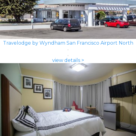
Travelodge by Wyndham San Francisco Airport North
view details >