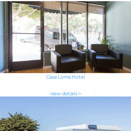
Casa Loma Hotel
view details >