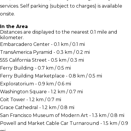
services. Self parking (subject to charges) is available
onsite.
In the Area
Distances are displayed to the nearest 0.1 mile and
kilometer.
Embarcadero Center - 0.1 km / 0.1 mi
TransAmerica Pyramid - 0.3 km / 0.2 mi
555 California Street - 0.5 km / 0.3 mi
Ferry Building - 0.7 km / 0.5 mi
Ferry Building Marketplace - 0.8 km / 0.5 mi
Exploratorium - 0.9 km / 0.6 mi
Washington Square - 1.2 km / 0.7 mi
Coit Tower - 1.2 km / 0.7 mi
Grace Cathedral - 1.2 km / 0.8 mi
San Francisco Museum of Modern Art - 1.3 km / 0.8 mi
Powell and Market Cable Car Turnaround - 1.5 km / 0.9