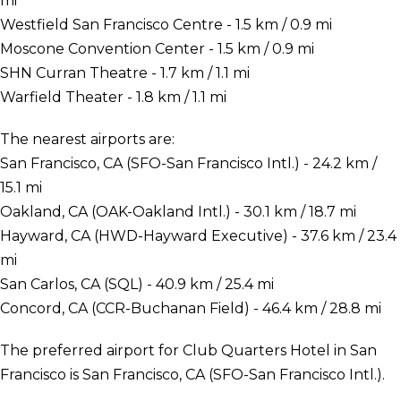
mi
Westfield San Francisco Centre - 1.5 km / 0.9 mi
Moscone Convention Center - 1.5 km / 0.9 mi
SHN Curran Theatre - 1.7 km / 1.1 mi
Warfield Theater - 1.8 km / 1.1 mi
The nearest airports are:
San Francisco, CA (SFO-San Francisco Intl.) - 24.2 km /
15.1 mi
Oakland, CA (OAK-Oakland Intl.) - 30.1 km / 18.7 mi
Hayward, CA (HWD-Hayward Executive) - 37.6 km / 23.4
mi
San Carlos, CA (SQL) - 40.9 km / 25.4 mi
Concord, CA (CCR-Buchanan Field) - 46.4 km / 28.8 mi
The preferred airport for Club Quarters Hotel in San
Francisco is San Francisco, CA (SFO-San Francisco Intl.).