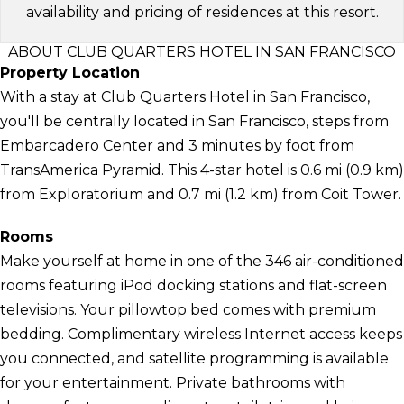
availability and pricing of residences at this resort.
ABOUT CLUB QUARTERS HOTEL IN SAN FRANCISCO
Property Location
With a stay at Club Quarters Hotel in San Francisco,
you'll be centrally located in San Francisco, steps from
Embarcadero Center and 3 minutes by foot from
TransAmerica Pyramid. This 4-star hotel is 0.6 mi (0.9 km)
from Exploratorium and 0.7 mi (1.2 km) from Coit Tower.
Rooms
Make yourself at home in one of the 346 air-conditioned
rooms featuring iPod docking stations and flat-screen
televisions. Your pillowtop bed comes with premium
bedding. Complimentary wireless Internet access keeps
you connected, and satellite programming is available
for your entertainment. Private bathrooms with