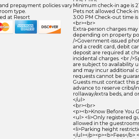
 and prepayment policies vary
Minimum check-in age is 21
 room type.
Pets not allowed Check-in 
ed at Resort
3:00 PM Check-out time is
<br><br>
Extra-person charges may 
depending on property pol
/>Government-issued photo
and a credit card, debit car
deposit are required at che
incidental charges. <br />S
are subject to availability
and may incur additional c
requests cannot be guara
Guests must contact this p
advance to reserve cribs/in
rollaway/extra beds, and on
</ul>
<br><br>
<p><b>Know Before You Go
<ul> <li>Only registered g
allowed in the guestrooms.
<li>Parking height restricti
</ul></p><p><b>Fees</b> 