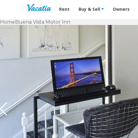
Vacation Rentals - Condos & Suites f
Rent
Buy & Sell
Owners
Home
Buena Vista Motor Inn