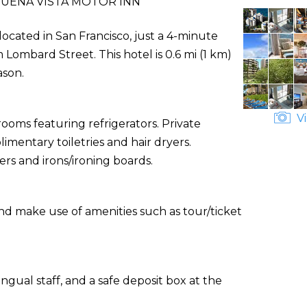
UENA VISTA MOTOR INN
 located in San Francisco, just a 4-minute
ombard Street. This hotel is 0.6 mi (1 km)
ason.
Vi
ooms featuring refrigerators. Private
entary toiletries and hair dryers.
rs and irons/ironing boards.
nd make use of amenities such as tour/ticket
ngual staff, and a safe deposit box at the