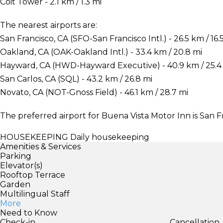
Coit Tower - 2.1 km / 1.3 mi
The nearest airports are:
San Francisco, CA (SFO-San Francisco Intl.) - 26.5 km / 16.
Oakland, CA (OAK-Oakland Intl.) - 33.4 km / 20.8 mi
Hayward, CA (HWD-Hayward Executive) - 40.9 km / 25.4
San Carlos, CA (SQL) - 43.2 km / 26.8 mi
Novato, CA (NOT-Gnoss Field) - 46.1 km / 28.7 mi
The preferred airport for Buena Vista Motor Inn is San Fr
HOUSEKEEPING
Daily housekeeping
Amenities & Services
Parking
Elevator(s)
Rooftop Terrace
Garden
Multilingual Staff
More
Need to Know
Check-in
Cancellation