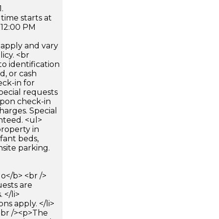
.
time starts at
 12:00 PM
apply and vary
icy. <br
 identification
d, or cash
ck-in for
pecial requests
 upon check-in
harges. Special
nteed. <ul>
roperty in
fant beds,
site parking.
</b> <br />
uests are
 </li>
ons apply. </li>
<br /><p>The