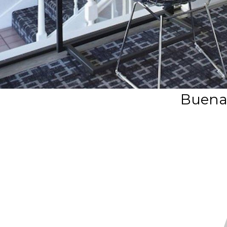
Buena 