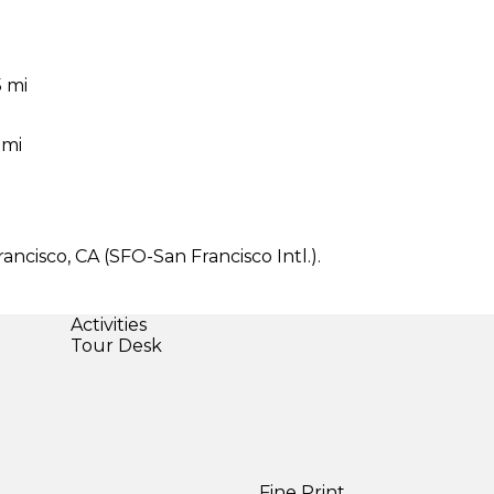
5 mi
 mi
ancisco, CA (SFO-San Francisco Intl.).
Activities
Tour Desk
Fine Print