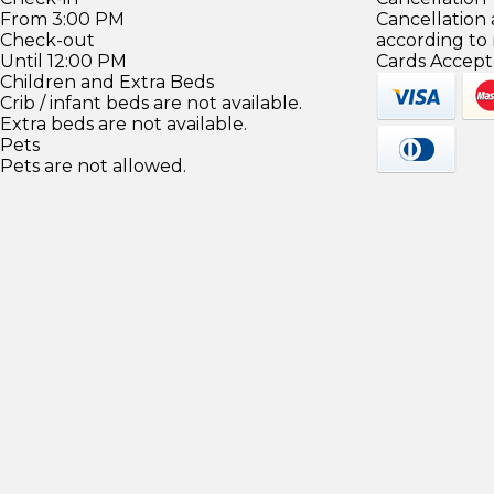
From 3:00 PM
Cancellation
Check-out
according to
Until 12:00 PM
Cards Accept
Children and Extra Beds
Crib / infant beds are not available.
Extra beds are not available.
Pets
Pets are not allowed.