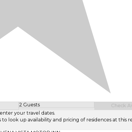
2 Guests
Check Ava
Select Number of Guests
enter your travel dates.
look up availability and pricing of residences at this re