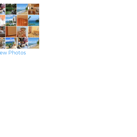
ew Photos