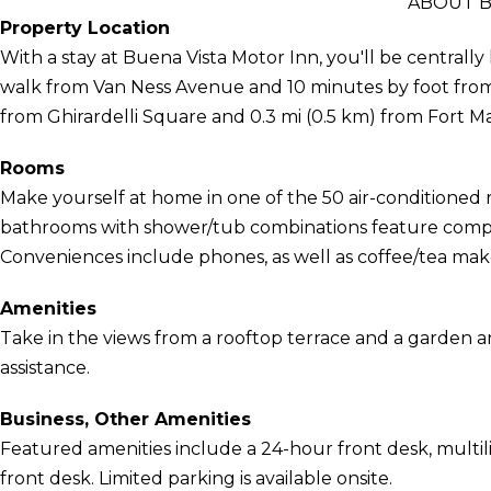
ABOUT B
Property Location
With a stay at Buena Vista Motor Inn, you'll be centrally
walk from Van Ness Avenue and 10 minutes by foot from L
from Ghirardelli Square and 0.3 mi (0.5 km) from Fort M
Rooms
Make yourself at home in one of the 50 air-conditioned r
bathrooms with shower/tub combinations feature complim
Conveniences include phones, as well as coffee/tea make
Amenities
Take in the views from a rooftop terrace and a garden a
assistance.
Business, Other Amenities
Featured amenities include a 24-hour front desk, multili
front desk. Limited parking is available onsite.