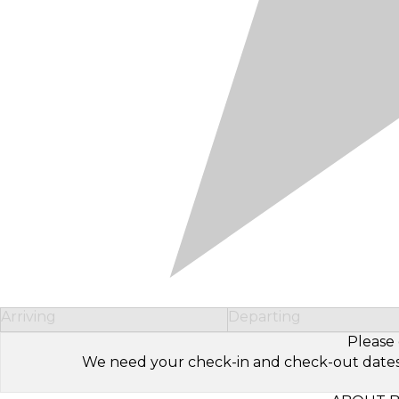
Arriving
Departing
Please 
We need your check-in and check-out dates to 