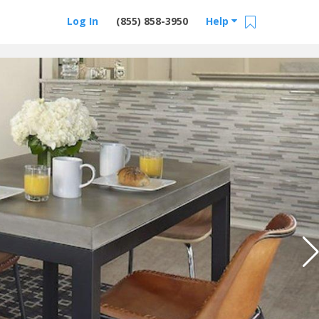
Log In
(855) 858-3950
Help