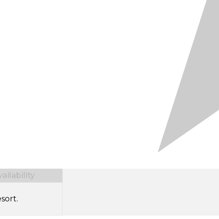
ilability
sort.