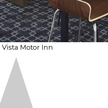
Vista Motor Inn