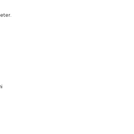
eter.
i