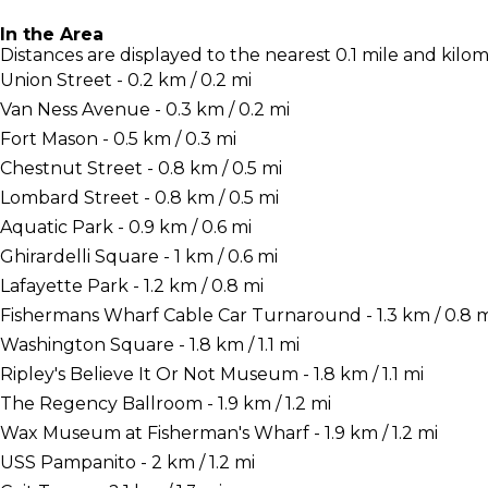
In the Area
Distances are displayed to the nearest 0.1 mile and kilom
Union Street - 0.2 km / 0.2 mi
Van Ness Avenue - 0.3 km / 0.2 mi
Fort Mason - 0.5 km / 0.3 mi
Chestnut Street - 0.8 km / 0.5 mi
Lombard Street - 0.8 km / 0.5 mi
Aquatic Park - 0.9 km / 0.6 mi
Ghirardelli Square - 1 km / 0.6 mi
Lafayette Park - 1.2 km / 0.8 mi
Fishermans Wharf Cable Car Turnaround - 1.3 km / 0.8 m
Washington Square - 1.8 km / 1.1 mi
Ripley's Believe It Or Not Museum - 1.8 km / 1.1 mi
The Regency Ballroom - 1.9 km / 1.2 mi
Wax Museum at Fisherman's Wharf - 1.9 km / 1.2 mi
USS Pampanito - 2 km / 1.2 mi