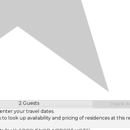
2 Guests
Check Ava
Select Number of Guests
enter your travel dates.
look up availability and pricing of residences at this re