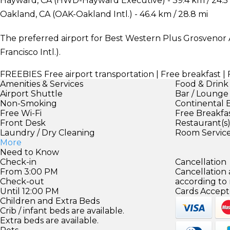
Hayward, CA (HWD-Hayward Executive) - 39.4 km / 24.5
Oakland, CA (OAK-Oakland Intl.) - 46.4 km / 28.8 mi
The preferred airport for Best Western Plus Grosvenor A
Francisco Intl.).
FREEBIES
Free airport transportation | Free breakfast 
Amenities & Services
Food & Drink
Airport Shuttle
Bar / Lounge
Non-Smoking
Continental 
Free Wi-Fi
Free Breakfa
Front Desk
Restaurant(s
Laundry / Dry Cleaning
Room Servic
More
Need to Know
Check-in
Cancellation
From 3:00 PM
Cancellation
Check-out
according to
Until 12:00 PM
Cards Accept
Children and Extra Beds
Crib / infant beds are available.
Extra beds are available.