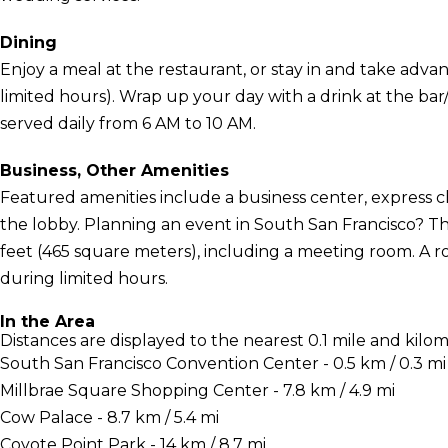
Dining
Enjoy a meal at the restaurant, or stay in and take adva
limited hours). Wrap up your day with a drink at the ba
served daily from 6 AM to 10 AM.
Business, Other Amenities
Featured amenities include a business center, express
the lobby. Planning an event in South San Francisco? Thi
feet (465 square meters), including a meeting room. A r
during limited hours.
In the Area
Distances are displayed to the nearest 0.1 mile and kilom
South San Francisco Convention Center - 0.5 km / 0.3 mi
Millbrae Square Shopping Center - 7.8 km / 4.9 mi
Cow Palace - 8.7 km / 5.4 mi
Coyote Point Park - 14 km / 8.7 mi