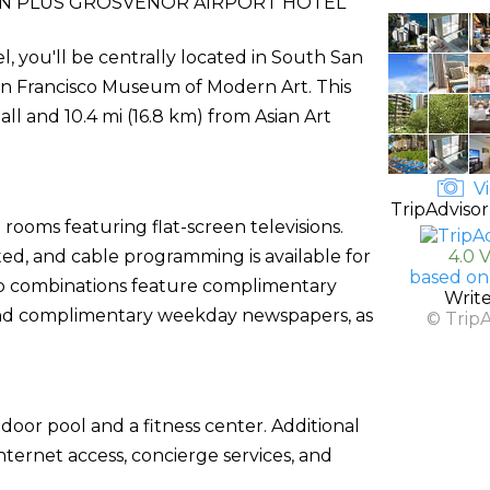
N PLUS GROSVENOR AIRPORT HOTEL
, you'll be centrally located in South San
San Francisco Museum of Modern Art. This
ll and 10.4 mi (16.8 km) from Asian Art
Vi
TripAdvisor
rooms featuring flat-screen televisions.
ed, and cable programming is available for
4.0 
based on
b combinations feature complimentary
Writ
s and complimentary weekday newspapers, as
© Trip
door pool and a fitness center. Additional
nternet access, concierge services, and