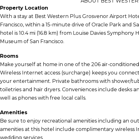
ABOUT BEST WESTER
Property Location
With a stay at Best Western Plus Grosvenor Airport Hotel
Francisco, within a 15-minute drive of Oracle Park and 
hotel is 10.4 mi (16.8 km) from Louise Davies Symphony Ha
Museum of San Francisco.
Rooms
Make yourself at home in one of the 206 air-conditioned 
Wireless Internet access (surcharge) keeps you connect
your entertainment. Private bathrooms with shower/tu
toiletries and hair dryers. Conveniences include desk
well as phones with free local calls.
Amenities
Be sure to enjoy recreational amenities including an out
amenities at this hotel include complimentary wireless I
wedding services.