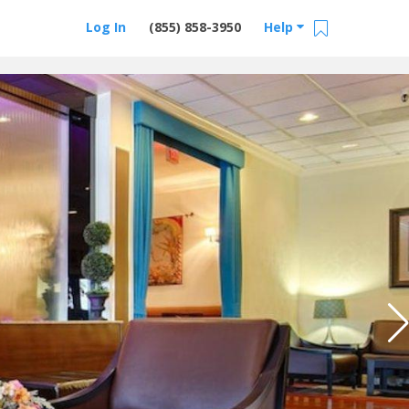
Log In
(855) 858-3950
Help