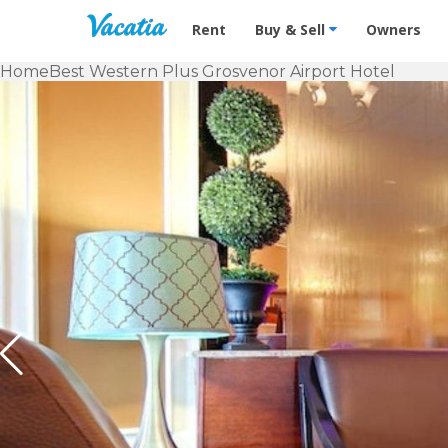
Vacation Rentals - Condos & Suites f
Rent
Buy & Sell
Owners
Home
Best Western Plus Grosvenor Airport Hotel