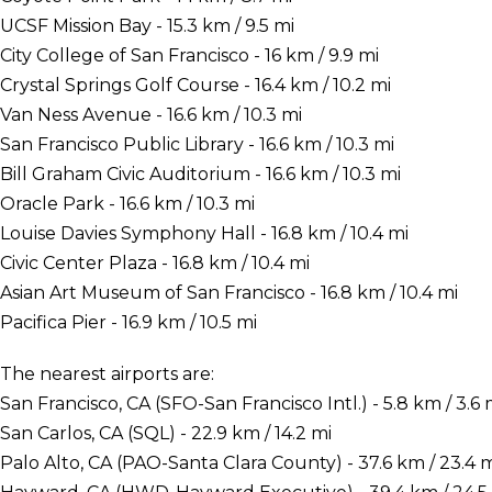
UCSF Mission Bay - 15.3 km / 9.5 mi
City College of San Francisco - 16 km / 9.9 mi
Crystal Springs Golf Course - 16.4 km / 10.2 mi
Van Ness Avenue - 16.6 km / 10.3 mi
San Francisco Public Library - 16.6 km / 10.3 mi
Bill Graham Civic Auditorium - 16.6 km / 10.3 mi
Oracle Park - 16.6 km / 10.3 mi
Louise Davies Symphony Hall - 16.8 km / 10.4 mi
Civic Center Plaza - 16.8 km / 10.4 mi
Asian Art Museum of San Francisco - 16.8 km / 10.4 mi
Pacifica Pier - 16.9 km / 10.5 mi
The nearest airports are:
San Francisco, CA (SFO-San Francisco Intl.) - 5.8 km / 3.6 
San Carlos, CA (SQL) - 22.9 km / 14.2 mi
Palo Alto, CA (PAO-Santa Clara County) - 37.6 km / 23.4 