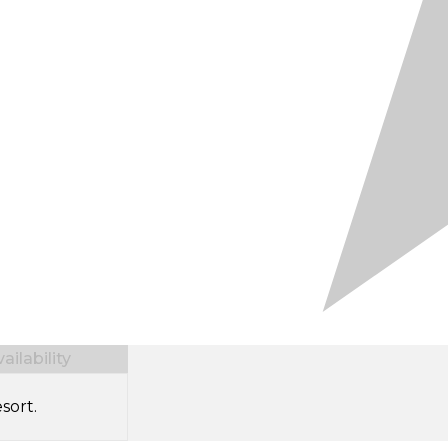
ilability
sort.