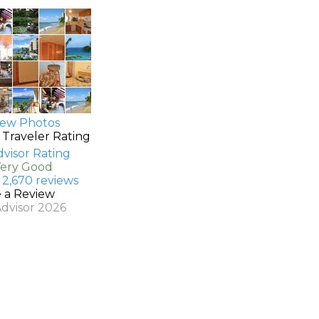
ew Photos
 Traveler Rating
Very Good
 2,670 reviews
e a Review
Advisor 2026