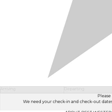
Arriving
Departing
Please 
We need your check-in and check-out dates to 