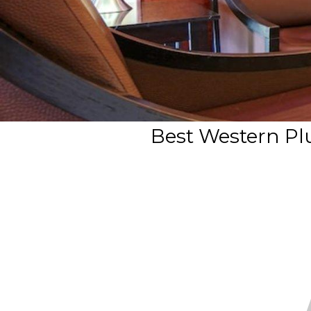
Best Western Plu