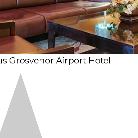
s Grosvenor Airport Hotel