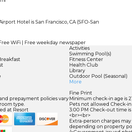
 mi
irport Hotel is San Francisco, CA (SFO-San
| Free WiFi | Free weekday newspaper
Activities
Swimming Pool(s)
Breakfast
Fitness Center
st
Health Club
)
Library
e
Outdoor Pool (Seasonal)
More
Fine Print
 and prepayment policies vary
Minimum check-in age is 21
 room type.
Pets not allowed Check-in 
ed at Resort
3:00 PM Check-out time is
<br><br>
Extra-person charges may 
depending on property pol