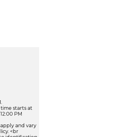
.
time starts at
 12:00 PM
apply and vary
icy. <br