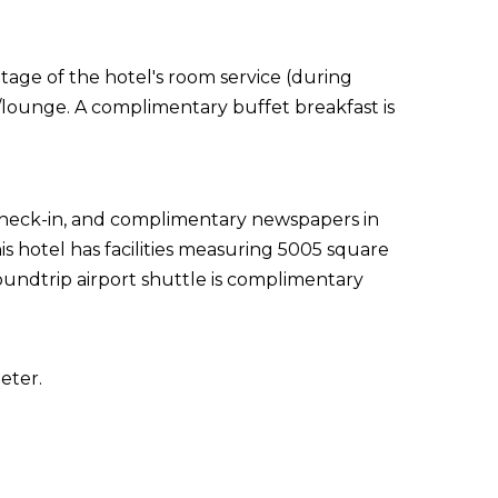
ntage of the hotel's room service (during
r/lounge. A complimentary buffet breakfast is
 check-in, and complimentary newspapers in
s hotel has facilities measuring 5005 square
oundtrip airport shuttle is complimentary
eter.