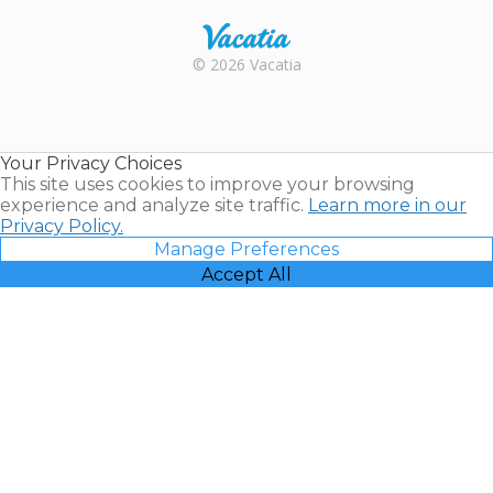
Rental |
© 2026 Vacatia
Timeshares
for Sale |
Timeshare
Resales |
Your Privacy Choices
Vacatia
This site uses cookies to improve your browsing
experience and analyze site traffic.
Learn more in our
Privacy Policy.
Manage Preferences
Accept All