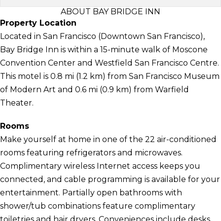
ABOUT BAY BRIDGE INN
Property Location
Located in San Francisco (Downtown San Francisco),
Bay Bridge Inn is within a 15-minute walk of Moscone
Convention Center and Westfield San Francisco Centre.
This motel is 0.8 mi (1.2 km) from San Francisco Museum
of Modern Art and 0.6 mi (0.9 km) from Warfield
Theater.
Rooms
Make yourself at home in one of the 22 air-conditioned
rooms featuring refrigerators and microwaves.
Complimentary wireless Internet access keeps you
connected, and cable programming is available for your
entertainment. Partially open bathrooms with
shower/tub combinations feature complimentary
toiletries and hair dryers. Conveniences include desks