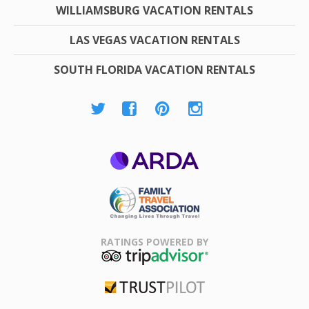
WILLIAMSBURG VACATION RENTALS
LAS VEGAS VACATION RENTALS
SOUTH FLORIDA VACATION RENTALS
ARDA
Family Travel
Association
RATINGS POWERED BY
TripAdvisor
Trustpilot