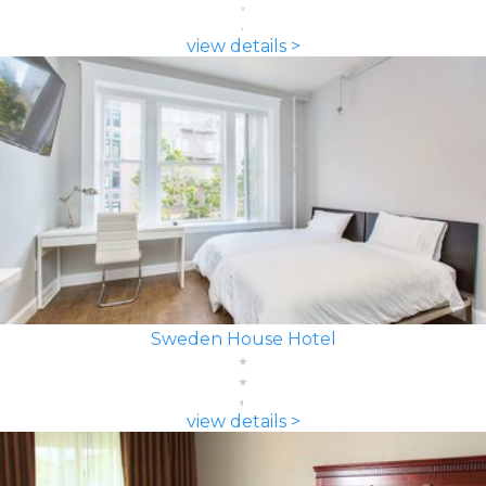
view details >
Sweden House Hotel
view details >