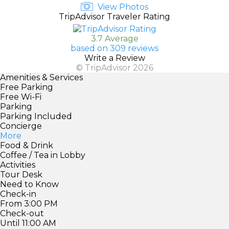
View Photos
TripAdvisor Traveler Rating
3.7 Average
based on 309 reviews
Write a Review
© TripAdvisor 2026
Amenities & Services
Free Parking
Free Wi-Fi
Parking
Parking Included
Concierge
More
Food & Drink
Coffee / Tea in Lobby
Activities
Tour Desk
Need to Know
Check-in
From 3:00 PM
Check-out
Until 11:00 AM