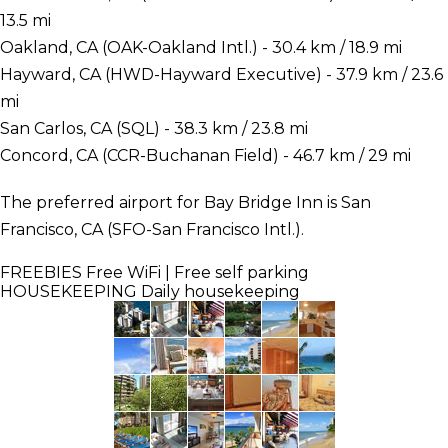
13.5 mi
Oakland, CA (OAK-Oakland Intl.) - 30.4 km / 18.9 mi
Hayward, CA (HWD-Hayward Executive) - 37.9 km / 23.6
mi
San Carlos, CA (SQL) - 38.3 km / 23.8 mi
Concord, CA (CCR-Buchanan Field) - 46.7 km / 29 mi
The preferred airport for Bay Bridge Inn is San
Francisco, CA (SFO-San Francisco Intl.).
FREEBIES
Free WiFi | Free self parking
HOUSEKEEPING
Daily housekeeping