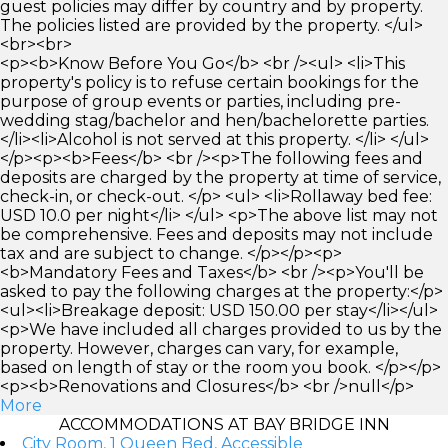
guest policies may differ by country and by property.
The policies listed are provided by the property. </ul>
<br><br>
<p><b>Know Before You Go</b> <br /><ul> <li>This
property's policy is to refuse certain bookings for the
purpose of group events or parties, including pre-
wedding stag/bachelor and hen/bachelorette parties.
</li><li>Alcohol is not served at this property. </li> </ul>
</p><p><b>Fees</b> <br /><p>The following fees and
deposits are charged by the property at time of service,
check-in, or check-out. </p> <ul> <li>Rollaway bed fee:
USD 10.0 per night</li> </ul> <p>The above list may not
be comprehensive. Fees and deposits may not include
tax and are subject to change. </p></p><p>
<b>Mandatory Fees and Taxes</b> <br /><p>You'll be
asked to pay the following charges at the property:</p>
<ul><li>Breakage deposit: USD 150.00 per stay</li></ul>
<p>We have included all charges provided to us by the
property. However, charges can vary, for example,
based on length of stay or the room you book. </p></p>
<p><b>Renovations and Closures</b> <br />null</p>
More
ACCOMMODATIONS AT BAY BRIDGE INN
City Room, 1 Queen Bed, Accessible