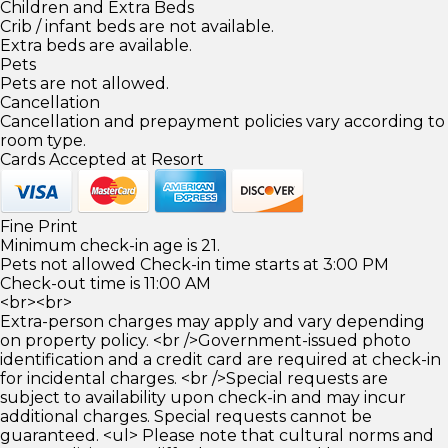
Children and Extra Beds
Crib / infant beds are not available.
Extra beds are available.
Pets
Pets are not allowed.
Cancellation
Cancellation and prepayment policies vary according to
room type.
Cards Accepted at Resort
Fine Print
Minimum check-in age is 21.
Pets not allowed Check-in time starts at 3:00 PM
Check-out time is 11:00 AM
<br><br>
Extra-person charges may apply and vary depending
on property policy. <br />Government-issued photo
identification and a credit card are required at check-in
for incidental charges. <br />Special requests are
subject to availability upon check-in and may incur
additional charges. Special requests cannot be
guaranteed. <ul> Please note that cultural norms and