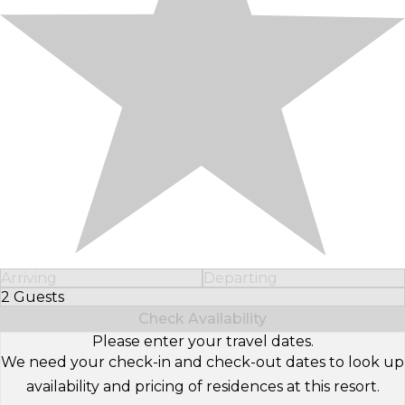
Arriving
Departing
2 Guests
Select Number of Guests
Check Availability
Please enter your travel dates.
We need your check-in and check-out dates to look up
availability and pricing of residences at this resort.