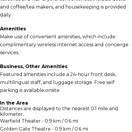
and coffee/tea makers, and housekeeping is provided
daily.
Amenities
Make use of convenient amenities, which include
complimentary wireless Internet access and concierge
services.
Business, Other Amenities
Featured amenities include a 24-hour front desk,
multilingual staff, and luggage storage. Free self
parking is available onsite.
In the Area
Distances are displayed to the nearest 0.1 mile and
kilometer.
Warfield Theater - 0.9 km / 0.6 mi
Golden Gate Theatre - 0.9 km / 0.6 mi