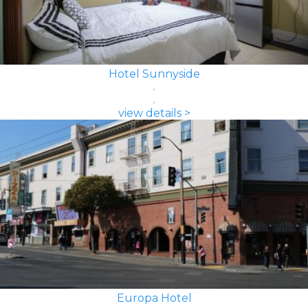
Hotel Sunnyside
view details >
Europa Hotel