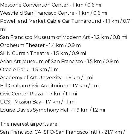
Moscone Convention Center - 1 km / 0.6 mi
Westfield San Francisco Centre - 1 km / 0.6 mi
Powell and Market Cable Car Turnaround - 1.1 km / 0.7
mi
San Francisco Museum of Modern Art - 1.2 km / 0.8 mi
Orpheum Theater - 1.4 km / 0.9 mi
SHN Curran Theatre - 1.5 km / 0.9 mi
Asian Art Museum of San Francisco - 1.5 km / 0.9 mi
Oracle Park - 1.5 km / 1 mi
Academy of Art University - 1.6 km / 1 mi
Bill Graham Civic Auditorium - 1.7 km / 1 mi
Civic Center Plaza - 1.7 km / 1.1 mi
UCSF Mission Bay - 1.7 km / 1.1 mi
Louise Davies Symphony Hall - 1.9 km / 1.2 mi
The nearest airports are:
San Francisco, CA (SFO-San Francisco Intl.) - 21.7 km /