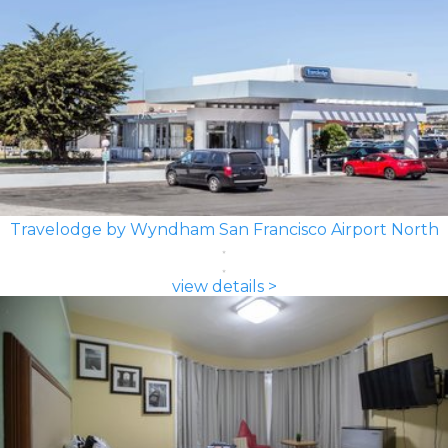
Travelodge by Wyndham San Francisco Airport North
view details >