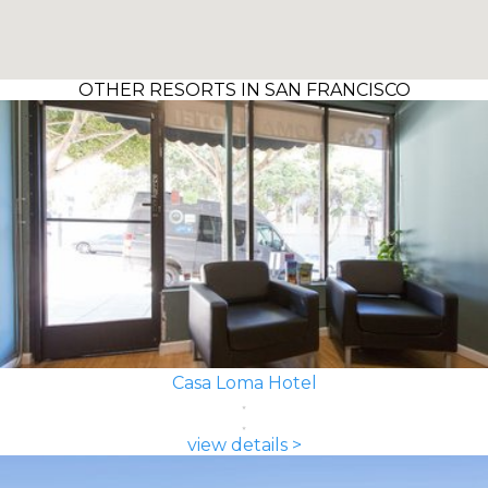
OTHER RESORTS IN SAN FRANCISCO
Casa Loma Hotel
view details >