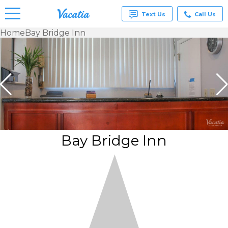
Text Us
Call Us
Home
Bay Bridge Inn
Vacation
Rentals -
Condos
& Suites
for Rent
at
Resorts |
Vacatia
Bay Bridge Inn