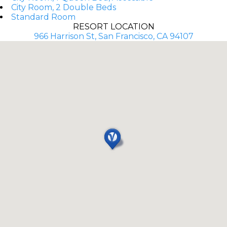
City Room, 2 Double Beds
Standard Room
RESORT LOCATION
966 Harrison St, San Francisco, CA 94107