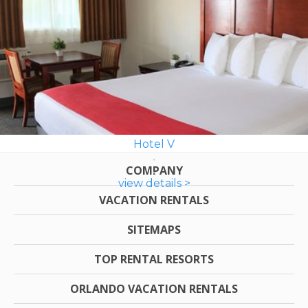
Hotel V
COMPANY
view details >
VACATION RENTALS
SITEMAPS
TOP RENTAL RESORTS
ORLANDO VACATION RENTALS