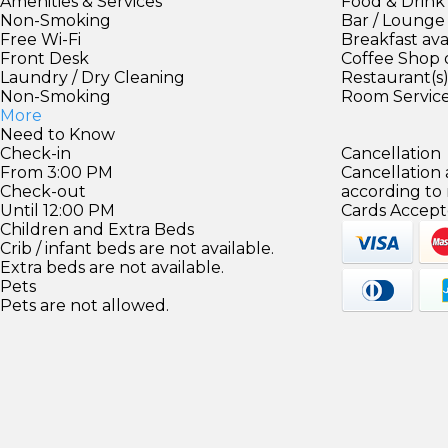
Amenities & Services
Food & Drink
Non-Smoking
Bar / Lounge
Free Wi-Fi
Breakfast ava
Front Desk
Coffee Shop 
Laundry / Dry Cleaning
Restaurant(s
Non-Smoking
Room Servic
More
Need to Know
Check-in
Cancellation
From 3:00 PM
Cancellation
Check-out
according to
Until 12:00 PM
Cards Accept
Children and Extra Beds
Crib / infant beds are not available.
Extra beds are not available.
Pets
Pets are not allowed.