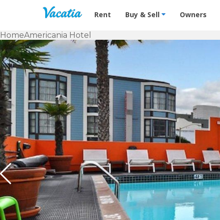
Vacation Rentals - Condos & Suites f
Rent
Buy & Sell
Owners
Home
Americania Hotel