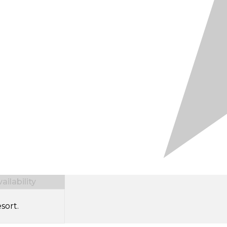
ilability
sort.