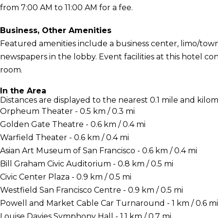
from 7:00 AM to 11:00 AM for a fee.
Business, Other Amenities
Featured amenities include a business center, limo/tow
newspapers in the lobby. Event facilities at this hotel c
room.
In the Area
Distances are displayed to the nearest 0.1 mile and kilom
Orpheum Theater - 0.5 km / 0.3 mi
Golden Gate Theatre - 0.6 km / 0.4 mi
Warfield Theater - 0.6 km / 0.4 mi
Asian Art Museum of San Francisco - 0.6 km / 0.4 mi
Bill Graham Civic Auditorium - 0.8 km / 0.5 mi
Civic Center Plaza - 0.9 km / 0.5 mi
Westfield San Francisco Centre - 0.9 km / 0.5 mi
Powell and Market Cable Car Turnaround - 1 km / 0.6 mi
Louise Davies Symphony Hall - 1.1 km / 0.7 mi