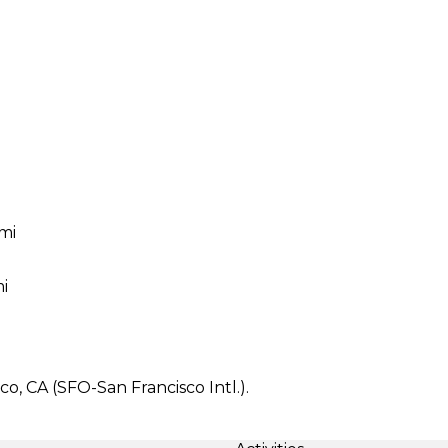
 mi
i
co, CA (SFO-San Francisco Intl.).