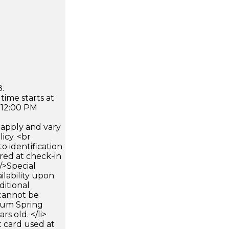
.
time starts at
 12:00 PM
apply and vary
icy. <br
 identification
ired at check-in
 />Special
ilability upon
ditional
 cannot be
mum Spring
rs old. </li>
 card used at