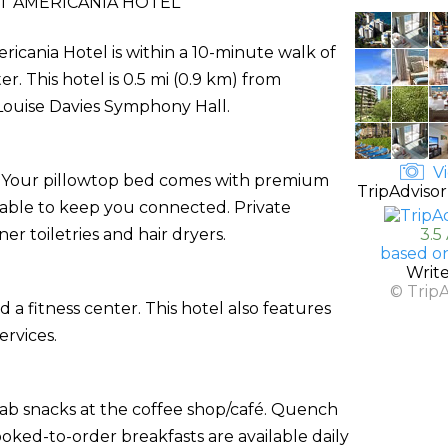
T AMERICANIA HOTEL
icania Hotel is within a 10-minute walk of
 This hotel is 0.5 mi (0.9 km) from
 Louise Davies Symphony Hall.
Vi
s. Your pillowtop bed comes with premium
TripAdvisor
lable to keep you connected. Private
 toiletries and hair dryers.
3.5
based on
Writ
© Trip
 a fitness center. This hotel also features
rvices.
grab snacks at the coffee shop/café. Quench
ooked-to-order breakfasts are available daily