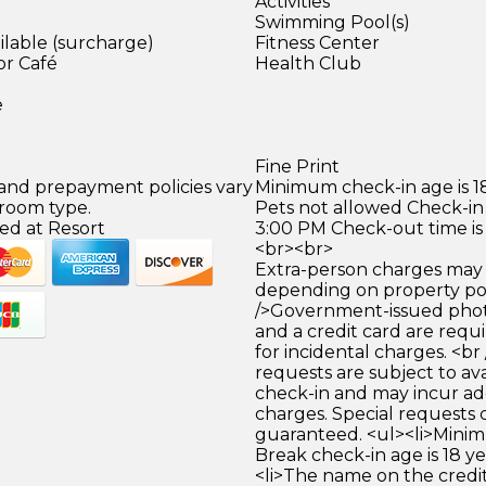
Activities
Swimming Pool(s)
ilable (surcharge)
Fitness Center
or Café
Health Club
)
e
Fine Print
 and prepayment policies vary
Minimum check-in age is 18
 room type.
Pets not allowed Check-in 
ed at Resort
3:00 PM Check-out time is
<br><br>
Extra-person charges may 
depending on property pol
/>Government-issued photo
and a credit card are requ
for incidental charges. <br
requests are subject to ava
check-in and may incur ad
charges. Special requests
guaranteed. <ul><li>Mini
Break check-in age is 18 yea
<li>The name on the credit