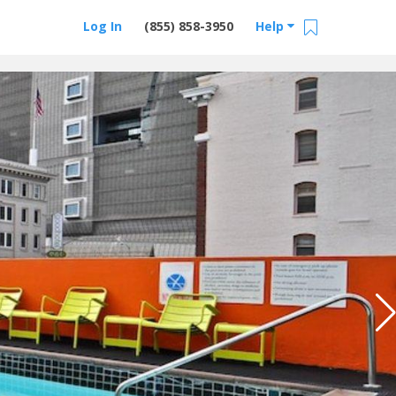
Log In
(855) 858-3950
Help