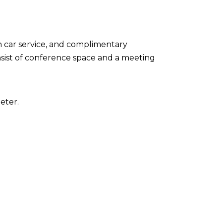
n car service, and complimentary
onsist of conference space and a meeting
eter.