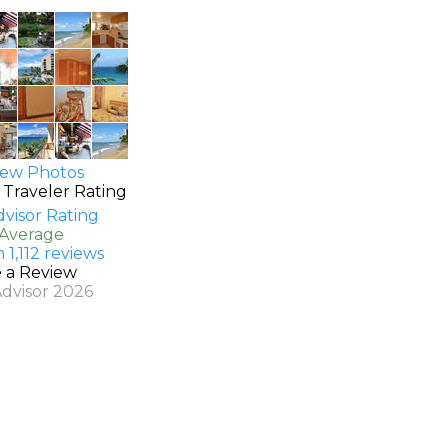
ew Photos
 Traveler Rating
 Average
 1,112 reviews
e a Review
Advisor 2026