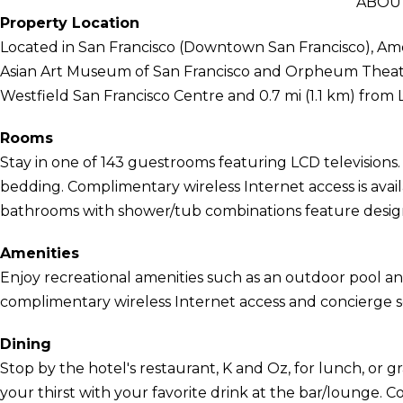
ABOU
Property Location
Located in San Francisco (Downtown San Francisco), Amer
Asian Art Museum of San Francisco and Orpheum Theater.
Westfield San Francisco Centre and 0.7 mi (1.1 km) from
Rooms
Stay in one of 143 guestrooms featuring LCD television
bedding. Complimentary wireless Internet access is avai
bathrooms with shower/tub combinations feature designer
Amenities
Enjoy recreational amenities such as an outdoor pool and
complimentary wireless Internet access and concierge se
Dining
Stop by the hotel's restaurant, K and Oz, for lunch, or 
your thirst with your favorite drink at the bar/lounge. C