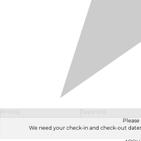
Arriving
Departing
Please 
We need your check-in and check-out dates to 