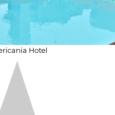
ricania Hotel