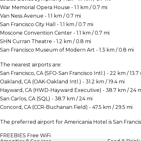
War Memorial Opera House - 1.1 km / 0.7 mi
Van Ness Avenue - 1.1 km / 0.7 mi
San Francisco City Hall - 1.1 km / 0.7 mi
Moscone Convention Center - 1.1 km / 0.7 mi
SHN Curran Theatre - 1.2 km / 0.8 mi
San Francisco Museum of Modern Art - 1.3 km / 0.8 mi
The nearest airports are:
San Francisco, CA (SFO-San Francisco Intl.) - 22 km / 13.7
Oakland, CA (OAK-Oakland Intl.) - 31.2 km / 19.4 mi
Hayward, CA (HWD-Hayward Executive) - 38.7 km / 24 m
San Carlos, CA (SQL) - 38.7 km / 24 mi
Concord, CA (CCR-Buchanan Field) - 47.5 km / 29.5 mi
The preferred airport for Americania Hotel is San Francis
FREEBIES
Free WiFi