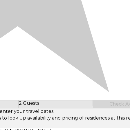
2 Guests
Check Ava
Select Number of Guests
enter your travel dates.
look up availability and pricing of residences at this re