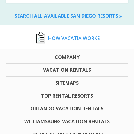
SEARCH ALL AVAILABLE SAN DIEGO RESORTS
HOW VACATIA WORKS
COMPANY
VACATION RENTALS
SITEMAPS
TOP RENTAL RESORTS
ORLANDO VACATION RENTALS
WILLIAMSBURG VACATION RENTALS