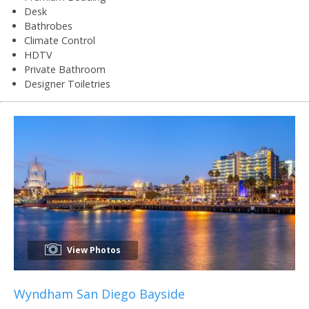
Desk
Bathrobes
Climate Control
HDTV
Private Bathroom
Designer Toiletries
View Photos
Wyndham San Diego Bayside