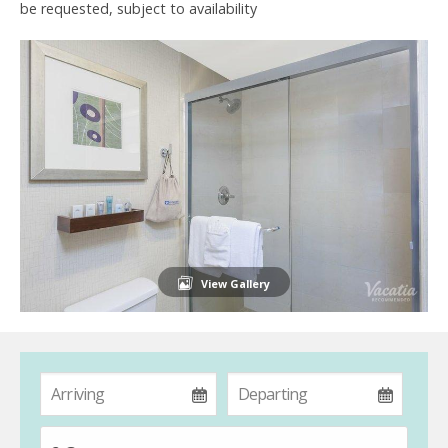
be requested, subject to availability
View Gallery