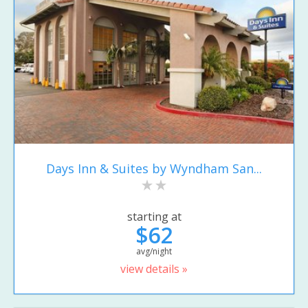
Days Inn & Suites by Wyndham San...
starting at
$62
avg/night
view details »