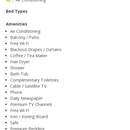
Bed Types
Amenities
Air Conditioning
Balcony / Patio
Free Wi-Fi
Blackout Drapes / Curtains
Coffee / Tea Maker
Hair Dryer
Shower
Bath Tub
Complimentary Toiletries
Cable / Satellite TV
Phone
Daily Newspaper
Premium TV Channels
Free Wi-Fi
Iron / Ironing Board
Safe
Premium Bedding