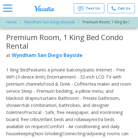
Text Us
Call Us
Home
Wyndham San Diego Bayside
Premium Room, 1 King Bed
Vacation
Rentals -
Premium Room, 1 King Bed Condo
More Resorts
Condos
& Suites
Rental
for Rent
Email
at
Wyndham San Diego Bayside
at
Resorts |
Vacatia
1 King BedFeatures a private balcony/patio Internet - Free
WiFi (3-device limit) Entertainment - 32-inch LCD TV with
premium channelsFood & Drink - Coffee/tea maker and room
service Sleep - Premium bedding, a pillow menu, and
blackout drapes/curtains Bathroom - Private bathroom,
shower/tub combination, bathrobes, and designer
toiletriesPractical - Safe, free newspaper, and iron/ironing
board; free cribs/infant beds and rollaway/extra beds
available on requestComfort - Air conditioning and daily
housekeepingNon-SmokingConnecting/adjoining rooms can