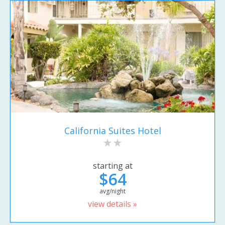
California Suites Hotel
starting at
$64
avg/night
view details »