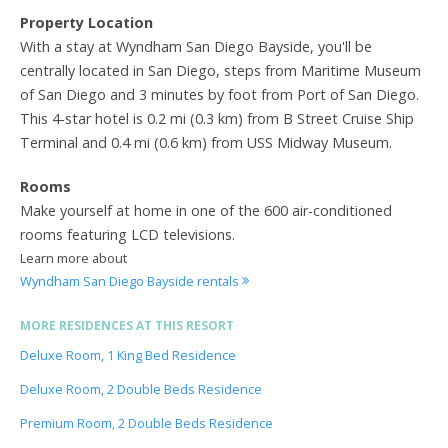
Property Location
With a stay at Wyndham San Diego Bayside, you'll be
centrally located in San Diego, steps from Maritime Museum
of San Diego and 3 minutes by foot from Port of San Diego.
This 4-star hotel is 0.2 mi (0.3 km) from B Street Cruise Ship
Terminal and 0.4 mi (0.6 km) from USS Midway Museum.
Rooms
Make yourself at home in one of the 600 air-conditioned
rooms featuring LCD televisions.
Learn more about
Wyndham San Diego Bayside rentals
MORE RESIDENCES AT THIS RESORT
Deluxe Room, 1 King Bed Residence
Deluxe Room, 2 Double Beds Residence
Premium Room, 2 Double Beds Residence