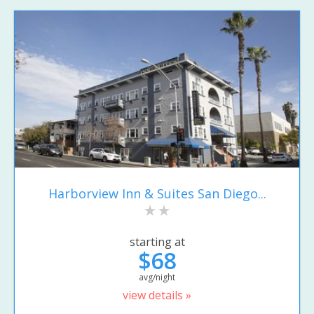
Harborview Inn & Suites San Diego...
starting at
$68
avg/night
view details »