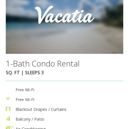
1-Bath Condo Rental
SQ. FT | SLEEPS 3
Free Wi-Fi
Free Wi-Fi
Blackout Drapes / Curtains
Balcony / Patio
Air Conditioning