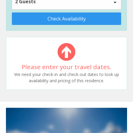
2 Guests
Check Availability
Please enter your travel dates.
We need your check-in and check-out dates to look up
availability and pricing of this residence.