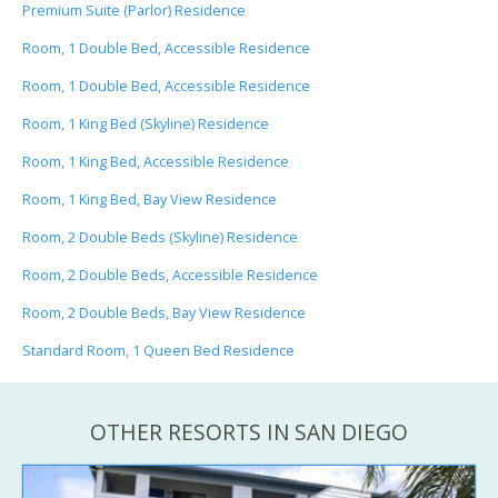
Premium Suite (Parlor) Residence
Room, 1 Double Bed, Accessible Residence
Room, 1 Double Bed, Accessible Residence
Room, 1 King Bed (Skyline) Residence
Room, 1 King Bed, Accessible Residence
Room, 1 King Bed, Bay View Residence
Room, 2 Double Beds (Skyline) Residence
Room, 2 Double Beds, Accessible Residence
Room, 2 Double Beds, Bay View Residence
Standard Room, 1 Queen Bed Residence
OTHER RESORTS IN SAN DIEGO