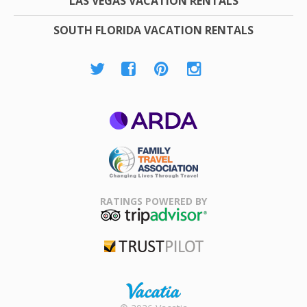
LAS VEGAS VACATION RENTALS
SOUTH FLORIDA VACATION RENTALS
ARDA
Family Travel
Association
RATINGS POWERED BY
TripAdvisor
Trustpilot
Rental |