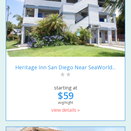
Heritage Inn San Diego Near SeaWorld...
starting at
$59
avg/night
view details »