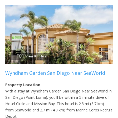
View Photos
Wyndham Garden San Diego Near SeaWorld
Property Location
With a stay at Wyndham Garden San Diego Near SeaWorld in
San Diego (Point Loma), you'll be within a 5-minute drive of
Hotel Circle and Mission Bay. This hotel is 2.3 mi (3.7 km)
from SeaWorld and 2.7 mi (4.3 km) from Marine Corps Recruit
Depot.