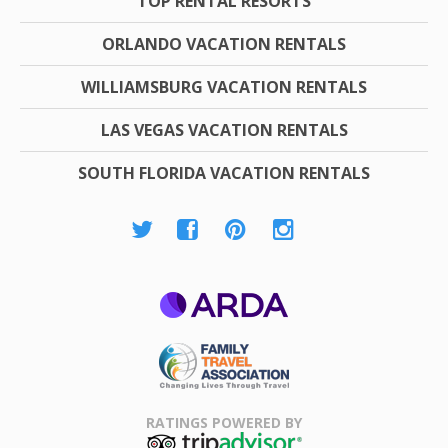
TOP RENTAL RESORTS
ORLANDO VACATION RENTALS
WILLIAMSBURG VACATION RENTALS
LAS VEGAS VACATION RENTALS
SOUTH FLORIDA VACATION RENTALS
ARDA
Family Travel
Association
RATINGS POWERED BY