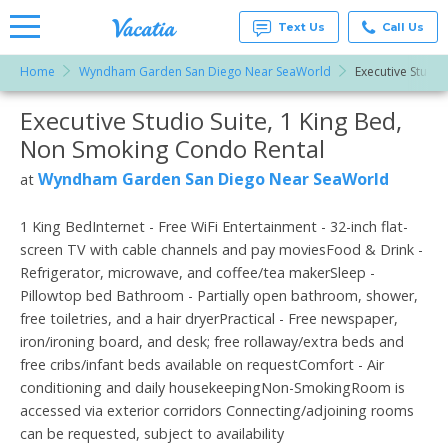
Text Us
Call Us
Home
Wyndham Garden San Diego Near SeaWorld
Executive Studio
Vacation
Rentals -
Executive Studio Suite, 1 King Bed,
More Resorts
Condos
& Suites
Non Smoking Condo Rental
for Rent
Email
at
Wyndham Garden San Diego Near SeaWorld
at
Resorts |
Vacatia
1 King BedInternet - Free WiFi Entertainment - 32-inch flat-
screen TV with cable channels and pay moviesFood & Drink -
Refrigerator, microwave, and coffee/tea makerSleep -
Pillowtop bed Bathroom - Partially open bathroom, shower,
free toiletries, and a hair dryerPractical - Free newspaper,
iron/ironing board, and desk; free rollaway/extra beds and
free cribs/infant beds available on requestComfort - Air
conditioning and daily housekeepingNon-SmokingRoom is
accessed via exterior corridors Connecting/adjoining rooms
can be requested, subject to availability