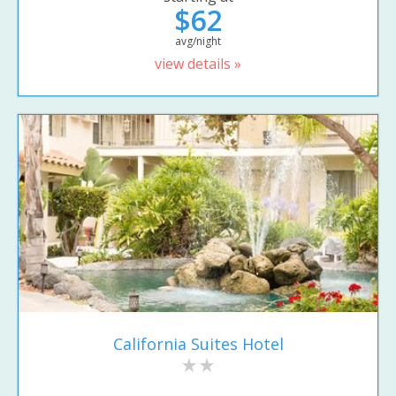
$62
avg/night
view details »
California Suites Hotel