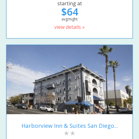
starting at
$64
avg/night
view details »
Harborview Inn & Suites San Diego...