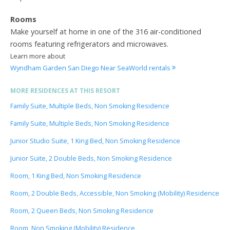
Rooms
Make yourself at home in one of the 316 air-conditioned
rooms featuring refrigerators and microwaves.
Learn more about
Wyndham Garden San Diego Near SeaWorld rentals
MORE RESIDENCES AT THIS RESORT
Family Suite, Multiple Beds, Non Smoking Residence
Family Suite, Multiple Beds, Non Smoking Residence
Junior Studio Suite, 1 King Bed, Non Smoking Residence
Junior Suite, 2 Double Beds, Non Smoking Residence
Room, 1 King Bed, Non Smoking Residence
Room, 2 Double Beds, Accessible, Non Smoking (Mobility) Residence
Room, 2 Queen Beds, Non Smoking Residence
Room, Non Smoking (Mobility) Residence