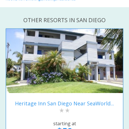
OTHER RESORTS IN SAN DIEGO
Heritage Inn San Diego Near SeaWorld...
starting at