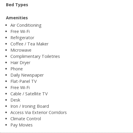
Bed Types
Amenities
Air Conditioning
Free Wi-Fi
Refrigerator
Coffee / Tea Maker
Microwave
Complimentary Toiletries
Hair Dryer
Phone
Daily Newspaper
Flat-Panel TV
Free Wi-Fi
Cable / Satellite TV
Desk
Iron / Ironing Board
Access Via Exterior Corridors
Climate Control
Pay Movies