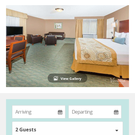
View Gallery
2 Guests