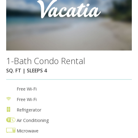
1-Bath Condo Rental
SQ. FT | SLEEPS 4
Free Wi-Fi
Free Wi-Fi
Refrigerator
Air Conditioning
Microwave