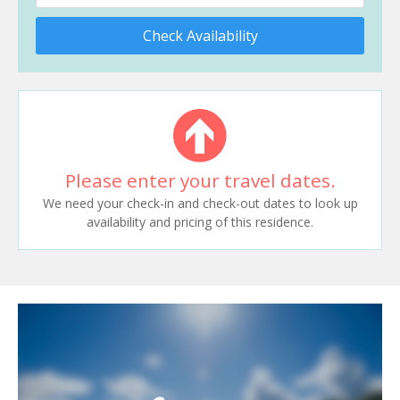
Check Availability
Please enter your travel dates.
We need your check-in and check-out dates to look up
availability and pricing of this residence.