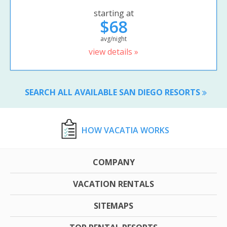
starting at
$68
avg/night
view details »
SEARCH ALL AVAILABLE SAN DIEGO RESORTS
HOW VACATIA WORKS
COMPANY
VACATION RENTALS
SITEMAPS