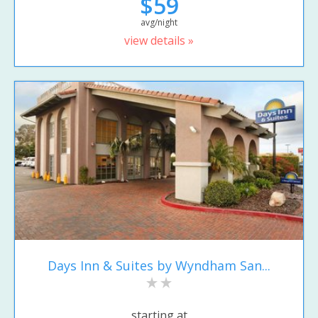
$59
avg/night
view details »
Days Inn & Suites by Wyndham San...
starting at