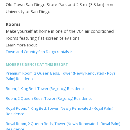
Old Town San Diego State Park and 2.3 mi (3.8 km) from
University of San Diego.
Rooms
Make yourself at home in one of the 704 air-conditioned
rooms featuring flat-screen televisions.
Learn more about
Town and Country San Diego rentals
MORE RESIDENCES AT THIS RESORT
Premium Room, 2 Queen Beds, Tower (Newly Renovated - Royal
Palm) Residence
Room, 1 King Bed, Tower (Regency) Residence
Room, 2 Queen Beds, Tower (Regency) Residence
Royal Room, 1 King Bed, Tower (Newly Renovated - Royal Palm)
Residence
Royal Room, 2 Queen Beds, Tower (Newly Renovated - Royal Palm)
Residence