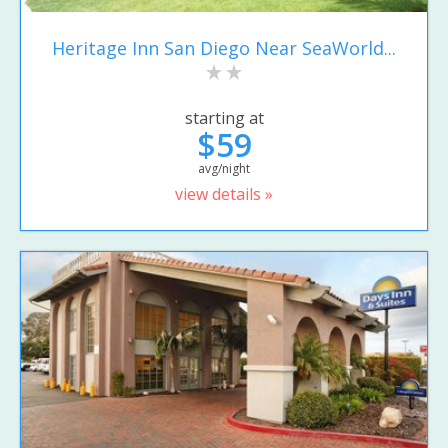
Heritage Inn San Diego Near SeaWorld...
starting at
$59
avg/night
view details »