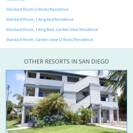
Standard Room (2 Beds) Residence
Standard Room, 1 King Bed Residence
Standard Room, 1 King Bed, Garden View Residence
Standard Room, Garden View (2 Beds) Residence
OTHER RESORTS IN SAN DIEGO