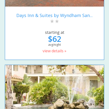
Days Inn & Suites by Wyndham San...
starting at
$62
avg/night
view details »