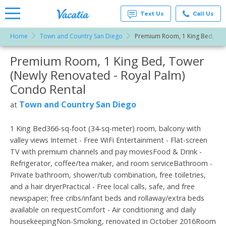
Text Us
Call Us
Home
Town and Country San Diego
Premium Room, 1 King Bed, Tow
Vacation
Rentals -
Premium Room, 1 King Bed, Tower
More Resorts
Condos
& Suites
(Newly Renovated - Royal Palm)
for Rent
Email
at
Condo Rental
Resorts |
Vacatia
Town and Country San Diego
at
1 King Bed366-sq-foot (34-sq-meter) room, balcony with
valley views Internet - Free WiFi Entertainment - Flat-screen
TV with premium channels and pay moviesFood & Drink -
Refrigerator, coffee/tea maker, and room serviceBathroom -
Private bathroom, shower/tub combination, free toiletries,
and a hair dryerPractical - Free local calls, safe, and free
newspaper; free cribs/infant beds and rollaway/extra beds
available on requestComfort - Air conditioning and daily
housekeepingNon-Smoking, renovated in October 2016Room