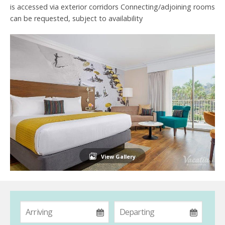
is accessed via exterior corridors Connecting/adjoining rooms
can be requested, subject to availability
View Gallery