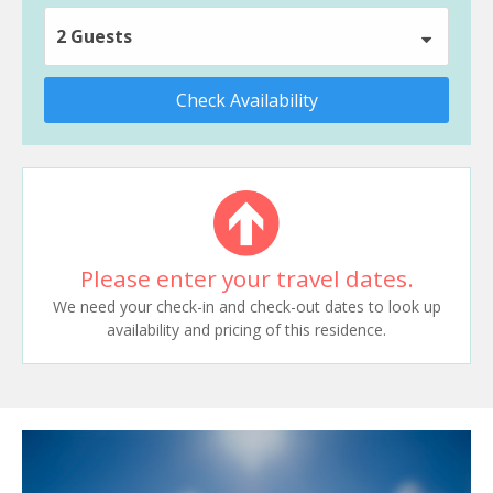
2 Guests
Check Availability
Please enter your travel dates.
We need your check-in and check-out dates to look up
availability and pricing of this residence.