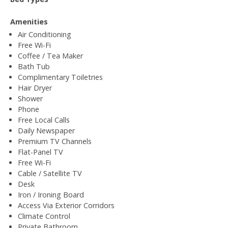
Amenities
Air Conditioning
Free Wi-Fi
Coffee / Tea Maker
Bath Tub
Complimentary Toiletries
Hair Dryer
Shower
Phone
Free Local Calls
Daily Newspaper
Premium TV Channels
Flat-Panel TV
Free Wi-Fi
Cable / Satellite TV
Desk
Iron / Ironing Board
Access Via Exterior Corridors
Climate Control
Private Bathroom