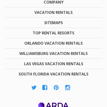
COMPANY
VACATION RENTALS
SITEMAPS
TOP RENTAL RESORTS
ORLANDO VACATION RENTALS
WILLIAMSBURG VACATION RENTALS
LAS VEGAS VACATION RENTALS
SOUTH FLORIDA VACATION RENTALS