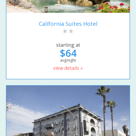
California Suites Hotel
starting at
$64
avg/night
view details »