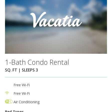
1-Bath Condo Rental
SQ. FT | SLEEPS 3
Free Wi-Fi
Free Wi-Fi
Air Conditioning
Bed Types