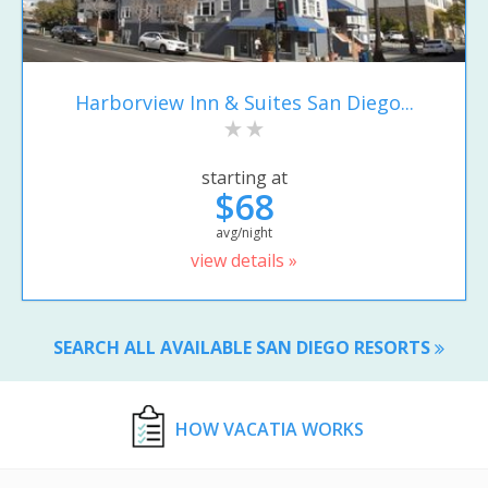
Harborview Inn & Suites San Diego...
starting at
$68
avg/night
view details »
SEARCH ALL AVAILABLE SAN DIEGO RESORTS
HOW VACATIA WORKS