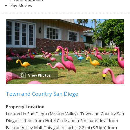
Pay Movies
View Photos
Town and Country San Diego
Property Location
Located in San Diego (Mission Valley), Town and Country San
Diego is steps from Hotel Circle and a 5-minute drive from
Fashion Valley Mall. This golf resort is 2.2 mi (3.5 km) from