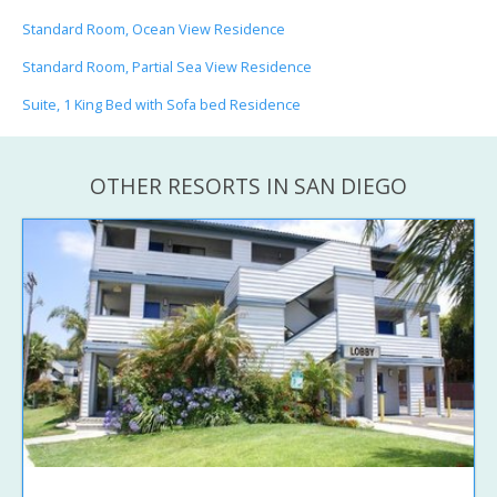
Standard Room, Ocean View Residence
Standard Room, Partial Sea View Residence
Suite, 1 King Bed with Sofa bed Residence
OTHER RESORTS IN SAN DIEGO