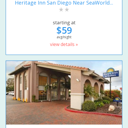
Heritage Inn San Diego Near SeaWorld...
starting at
$59
avg/night
view details »