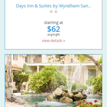
Days Inn & Suites by Wyndham San...
starting at
$62
avg/night
view details »