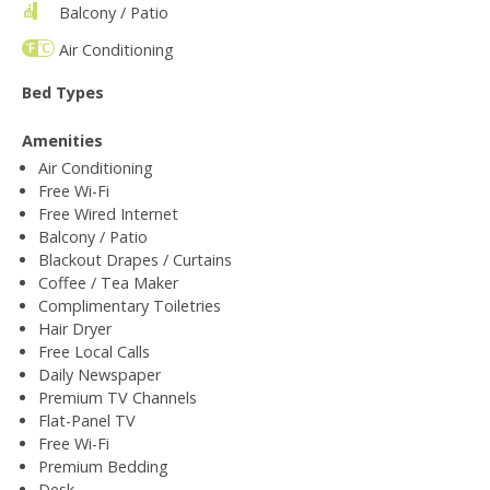
Balcony / Patio
Air Conditioning
Bed Types
Amenities
Air Conditioning
Free Wi-Fi
Free Wired Internet
Balcony / Patio
Blackout Drapes / Curtains
Coffee / Tea Maker
Complimentary Toiletries
Hair Dryer
Free Local Calls
Daily Newspaper
Premium TV Channels
Flat-Panel TV
Free Wi-Fi
Premium Bedding
Desk