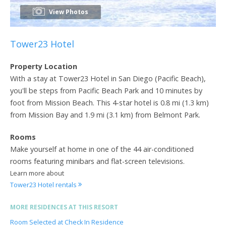
View Photos
Tower23 Hotel
Property Location
With a stay at Tower23 Hotel in San Diego (Pacific Beach),
you'll be steps from Pacific Beach Park and 10 minutes by
foot from Mission Beach. This 4-star hotel is 0.8 mi (1.3 km)
from Mission Bay and 1.9 mi (3.1 km) from Belmont Park.
Rooms
Make yourself at home in one of the 44 air-conditioned
rooms featuring minibars and flat-screen televisions.
Learn more about
Tower23 Hotel rentals
MORE RESIDENCES AT THIS RESORT
Room Selected at Check In Residence