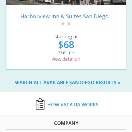
Harborview Inn & Suites San Diego...
starting at
$68
avg/night
view details »
SEARCH ALL AVAILABLE SAN DIEGO RESORTS
HOW VACATIA WORKS
COMPANY