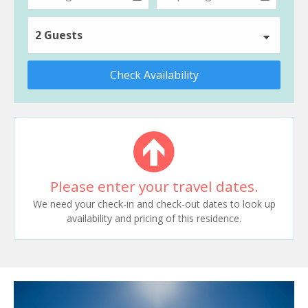
2 Guests
Check Availability
Please enter your travel dates.
We need your check-in and check-out dates to look up
availability and pricing of this residence.