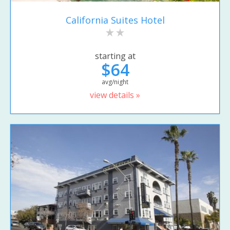
California Suites Hotel
starting at
$64
avg/night
view details »