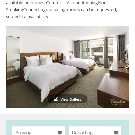
available on requestComfort - Air conditioningNon-
SmokingConnecting/adjoining rooms can be requested,
subject to availability
View Gallery