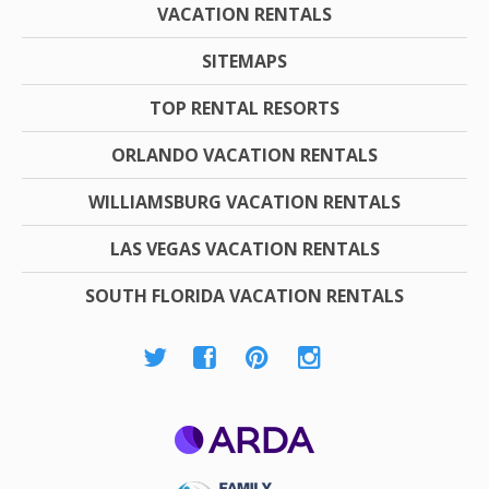
VACATION RENTALS
SITEMAPS
TOP RENTAL RESORTS
ORLANDO VACATION RENTALS
WILLIAMSBURG VACATION RENTALS
LAS VEGAS VACATION RENTALS
SOUTH FLORIDA VACATION RENTALS
ARDA