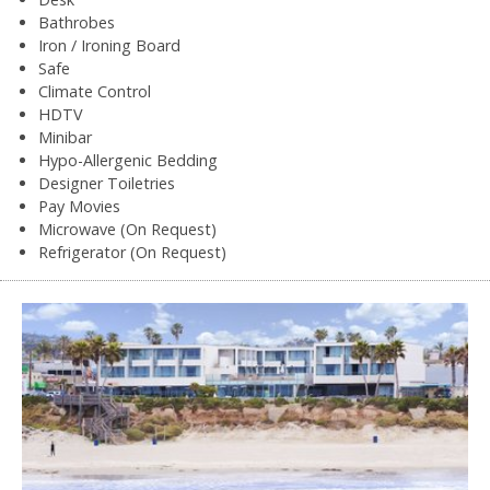
Bathrobes
Iron / Ironing Board
Safe
Climate Control
HDTV
Minibar
Hypo-Allergenic Bedding
Designer Toiletries
Pay Movies
Microwave (On Request)
Refrigerator (On Request)