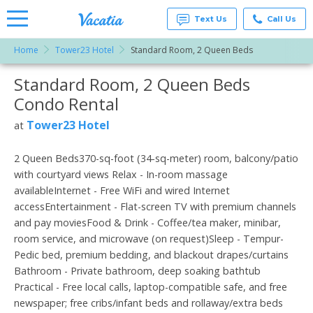
Text Us
Call Us
Home
Tower23 Hotel
Standard Room, 2 Queen Beds
Vacation
Rentals -
Standard Room, 2 Queen Beds
More Resorts
Condos
& Suites
Condo Rental
for Rent
Email
at
Tower23 Hotel
at
Resorts |
Vacatia
2 Queen Beds370-sq-foot (34-sq-meter) room, balcony/patio
with courtyard views Relax - In-room massage
availableInternet - Free WiFi and wired Internet
accessEntertainment - Flat-screen TV with premium channels
and pay moviesFood & Drink - Coffee/tea maker, minibar,
room service, and microwave (on request)Sleep - Tempur-
Pedic bed, premium bedding, and blackout drapes/curtains
Bathroom - Private bathroom, deep soaking bathtub
Practical - Free local calls, laptop-compatible safe, and free
newspaper; free cribs/infant beds and rollaway/extra beds