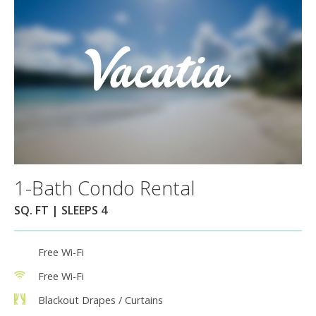
1-Bath Condo Rental
SQ. FT | SLEEPS 4
Free Wi-Fi
Free Wi-Fi
Blackout Drapes / Curtains