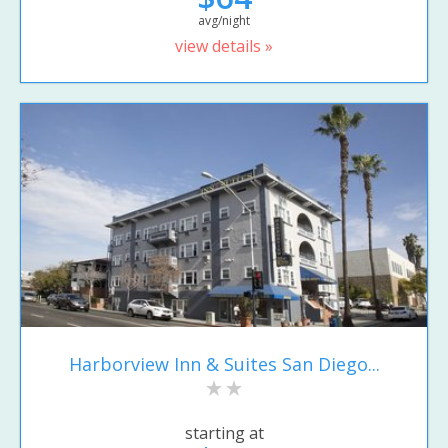
avg/night
view details »
Harborview Inn & Suites San Diego...
starting at