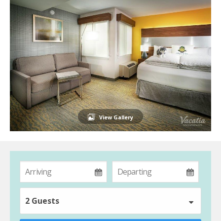
View Gallery
2 Guests