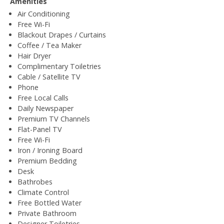
Amenities
Air Conditioning
Free Wi-Fi
Blackout Drapes / Curtains
Coffee / Tea Maker
Hair Dryer
Complimentary Toiletries
Cable / Satellite TV
Phone
Free Local Calls
Daily Newspaper
Premium TV Channels
Flat-Panel TV
Free Wi-Fi
Iron / Ironing Board
Premium Bedding
Desk
Bathrobes
Climate Control
Free Bottled Water
Private Bathroom
Designer Toiletries