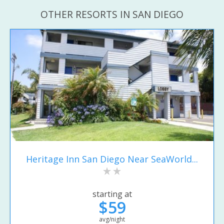
OTHER RESORTS IN SAN DIEGO
Heritage Inn San Diego Near SeaWorld...
starting at
$59
avg/night