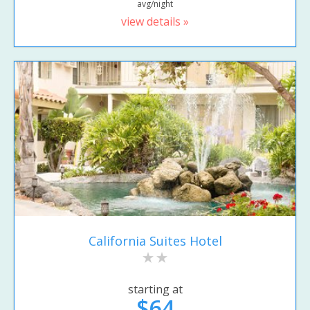
avg/night
view details »
California Suites Hotel
starting at
$64