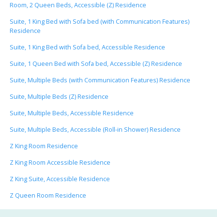
Room, 2 Queen Beds, Accessible (Z) Residence
Suite, 1 King Bed with Sofa bed (with Communication Features)
Residence
Suite, 1 King Bed with Sofa bed, Accessible Residence
Suite, 1 Queen Bed with Sofa bed, Accessible (Z) Residence
Suite, Multiple Beds (with Communication Features) Residence
Suite, Multiple Beds (Z) Residence
Suite, Multiple Beds, Accessible Residence
Suite, Multiple Beds, Accessible (Roll-in Shower) Residence
Z King Room Residence
Z King Room Accessible Residence
Z King Suite, Accessible Residence
Z Queen Room Residence