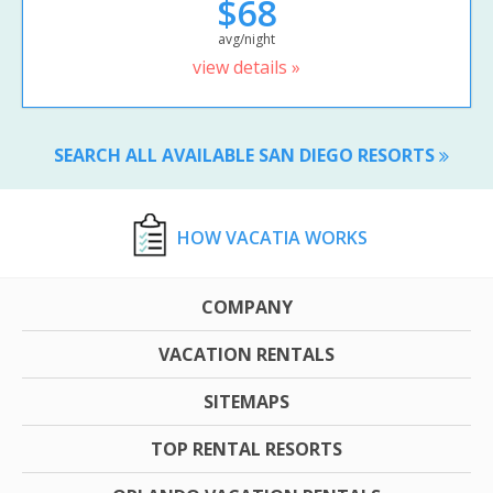
$68
avg/night
view details »
SEARCH ALL AVAILABLE SAN DIEGO RESORTS
HOW VACATIA WORKS
COMPANY
VACATION RENTALS
SITEMAPS
TOP RENTAL RESORTS