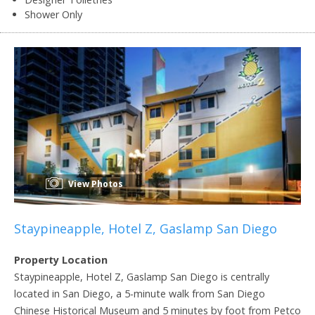
Shower Only
View Photos
Staypineapple, Hotel Z, Gaslamp San Diego
Property Location
Staypineapple, Hotel Z, Gaslamp San Diego is centrally
located in San Diego, a 5-minute walk from San Diego
Chinese Historical Museum and 5 minutes by foot from Petco