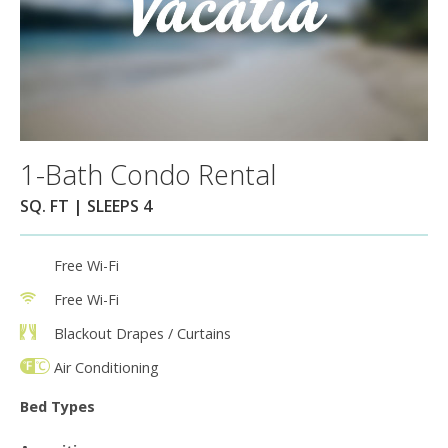
1-Bath Condo Rental
SQ. FT | SLEEPS 4
Free Wi-Fi
Free Wi-Fi
Blackout Drapes / Curtains
Air Conditioning
Bed Types