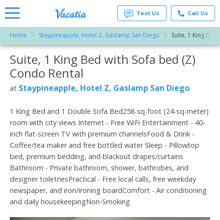
Text Us
Call Us
Home
Staypineapple, Hotel Z, Gaslamp San Diego
Suite, 1 King Bed 
Vacation
Rentals -
Suite, 1 King Bed with Sofa bed (Z)
More Resorts
Condos
& Suites
Condo Rental
for Rent
Email
at
Staypineapple, Hotel Z, Gaslamp San Diego
at
Resorts |
Vacatia
1 King Bed and 1 Double Sofa Bed258-sq-foot (24-sq-meter)
room with city views Internet - Free WiFi Entertainment - 40-
inch flat-screen TV with premium channelsFood & Drink -
Coffee/tea maker and free bottled water Sleep - Pillowtop
bed, premium bedding, and blackout drapes/curtains
Bathroom - Private bathroom, shower, bathrobes, and
designer toiletriesPractical - Free local calls, free weekday
newspaper, and iron/ironing boardComfort - Air conditioning
and daily housekeepingNon-Smoking