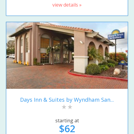
view details »
Days Inn & Suites by Wyndham San...
starting at
$62