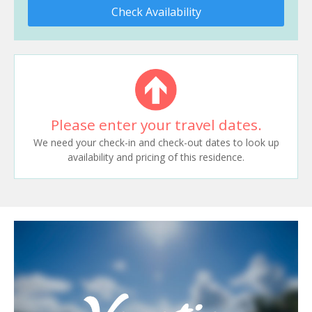
Check Availability
Please enter your travel dates.
We need your check-in and check-out dates to look up
availability and pricing of this residence.