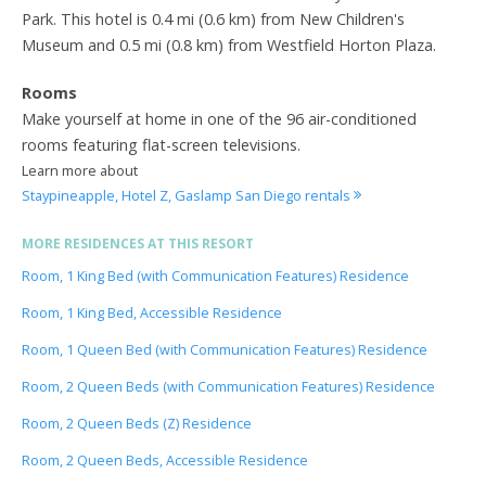
Park. This hotel is 0.4 mi (0.6 km) from New Children's
Museum and 0.5 mi (0.8 km) from Westfield Horton Plaza.
Rooms
Make yourself at home in one of the 96 air-conditioned
rooms featuring flat-screen televisions.
Learn more about
Staypineapple, Hotel Z, Gaslamp San Diego rentals
MORE RESIDENCES AT THIS RESORT
Room, 1 King Bed (with Communication Features) Residence
Room, 1 King Bed, Accessible Residence
Room, 1 Queen Bed (with Communication Features) Residence
Room, 2 Queen Beds (with Communication Features) Residence
Room, 2 Queen Beds (Z) Residence
Room, 2 Queen Beds, Accessible Residence