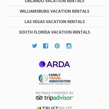
ORLANDO VACATION RENTALS
WILLIAMSBURG VACATION RENTALS
LAS VEGAS VACATION RENTALS
SOUTH FLORIDA VACATION RENTALS
ARDA
Family Travel
Association
RATINGS POWERED BY
TripAdvisor