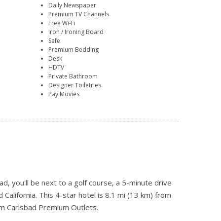
Daily Newspaper
Premium TV Channels
Free Wi-Fi
Iron / Ironing Board
Safe
Premium Bedding
Desk
HDTV
Private Bathroom
Designer Toiletries
Pay Movies
, you'll be next to a golf course, a 5-minute drive
alifornia. This 4-star hotel is 8.1 mi (13 km) from
om Carlsbad Premium Outlets.