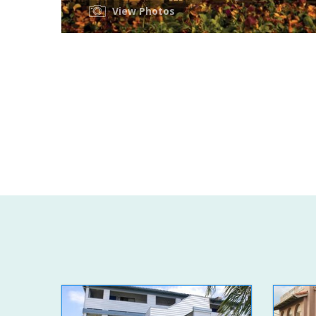
View Photos