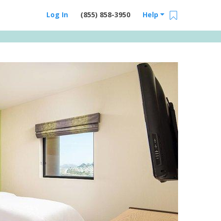
Log In
(855) 858-3950
Help
Email Us