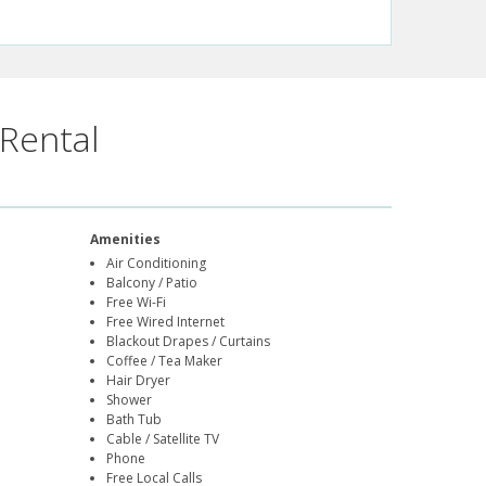
Rental
Amenities
Air Conditioning
Balcony / Patio
Free Wi-Fi
Free Wired Internet
Blackout Drapes / Curtains
Coffee / Tea Maker
Hair Dryer
Shower
Bath Tub
Cable / Satellite TV
Phone
Free Local Calls