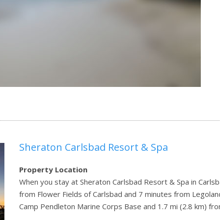
Sheraton Carlsbad Resort & Spa
Property Location
When you stay at Sheraton Carlsbad Resort & Spa in Carlsbad
from Flower Fields of Carlsbad and 7 minutes from Legoland C
Camp Pendleton Marine Corps Base and 1.7 mi (2.8 km) fr