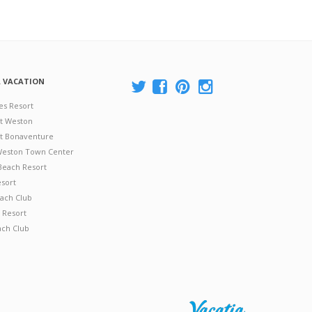
A VACATION
es Resort
at Weston
 at Bonaventure
 Weston Town Center
Beach Resort
esort
ach Club
 Resort
ach Club