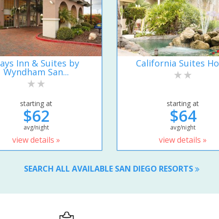
ays Inn & Suites by
California Suites Ho
Wyndham San...
starting at
starting at
$62
$64
avg/night
avg/night
view details »
view details »
SEARCH ALL AVAILABLE SAN DIEGO RESORTS