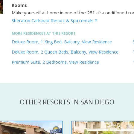
Rooms
Make yourself at home in one of the 251 air-conditioned ro
Sheraton Carlsbad Resort & Spa rentals
MORE RESIDENCES AT THIS RESORT
Deluxe Room, 1 King Bed, Balcony, View Residence
Deluxe Room, 2 Queen Beds, Balcony, View Residence
Premium Suite, 2 Bedrooms, View Residence
OTHER RESORTS IN SAN DIEGO