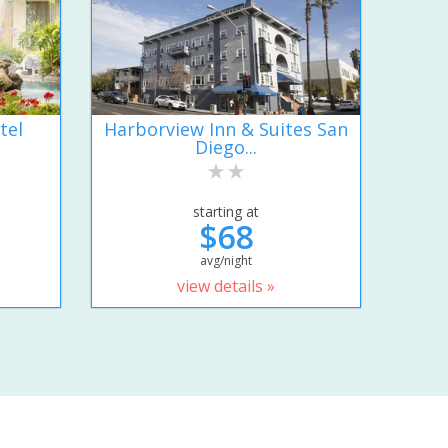
tel
Harborview Inn & Suites San
Diego...
starting at
$68
avg/night
view details »