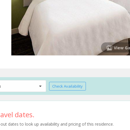
View Ga
s
Check Availability
avel dates.
t dates to look up availability and pricing of this residence.