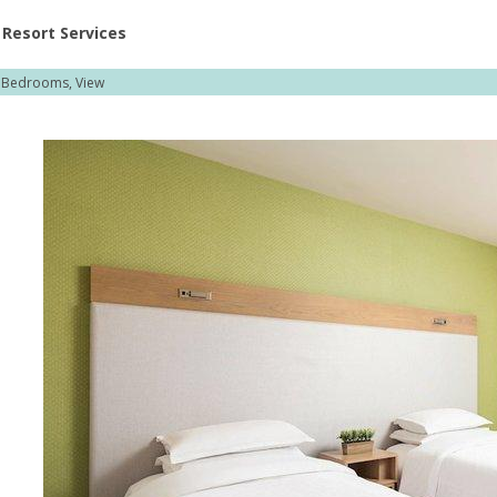
ent at Resorts | Vacatia
Resort Services
2 Bedrooms, View