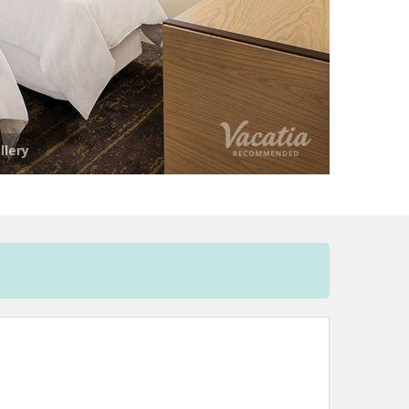
llery