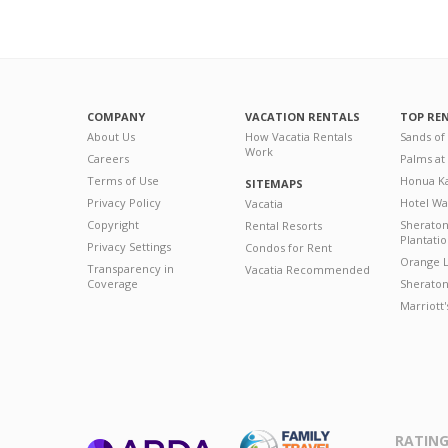
COMPANY
VACATION RENTALS
TOP RE
About Us
How Vacatia Rentals
Sands of
Work
Careers
Palms at
Terms of Use
Honua Ka
SITEMAPS
Privacy Policy
Hotel Wa
Vacatia
Copyright
Sherato
Rental Resorts
Plantati
Privacy Settings
Condos for Rent
Orange L
Transparency in
Vacatia Recommended
Coverage
Sheraton 
Marriott
RATING