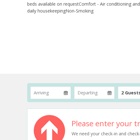
beds available on requestComfort - Air conditioning and
daily housekeepingNon-Smoking
2 Guest
Please enter your tr
We need your check-in and check-ou