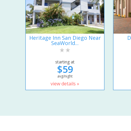
Heritage Inn San Diego Near
D
SeaWorld...
starting at
$59
avg/night
view details »