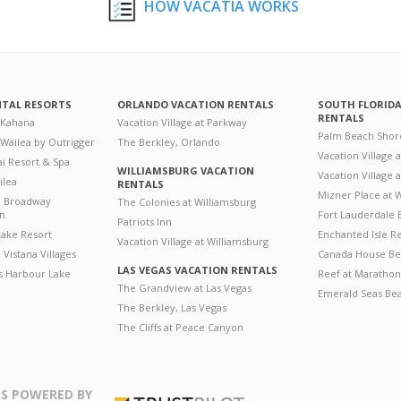
HOW VACATIA WORKS
NTAL RESORTS
ORLANDO VACATION RENTALS
SOUTH FLORID
RENTALS
 Kahana
Vacation Village at Parkway
Palm Beach Shor
 Wailea by Outrigger
The Berkley, Orlando
Vacation Village 
i Resort & Spa
WILLIAMSBURG VACATION
Vacation Village
ilea
RENTALS
Mizner Place at
n Broadway
The Colonies at Williamsburg
on
Fort Lauderdale 
Patriots Inn
ake Resort
Enchanted Isle R
Vacation Village at Williamsburg
Vistana Villages
Canada House Be
LAS VEGAS VACATION RENTALS
's Harbour Lake
Reef at Marathon
The Grandview at Las Vegas
Emerald Seas Be
The Berkley, Las Vegas
The Cliffs at Peace Canyon
S POWERED BY