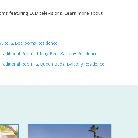
oms featuring LCD televisions.
Learn more about
Suite, 2 Bedrooms Residence
Traditional Room, 1 King Bed, Balcony Residence
Traditional Room, 2 Queen Beds, Balcony Residence