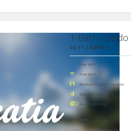
1-Bath Condo 
SQ. FT | SLEEPS 4
Free Wi-Fi
Free Wi-Fi
Blackout Drapes / Curtains
Balcony / Patio
Air Conditioning
Bed Types