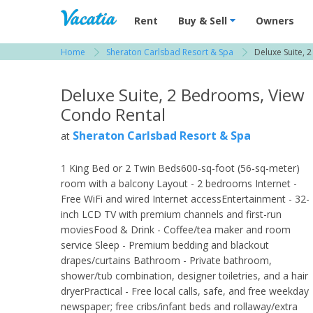
Vacation Rentals - Condos & Suites for R
Rent
Buy & Sell
Owners
Home
Sheraton Carlsbad Resort & Spa
Deluxe Suite, 
View more resorts in San Diego
Deluxe Suite, 2 Bedrooms, View
Condo Rental
Sheraton Carlsbad Resort & Spa
at
1 King Bed or 2 Twin Beds600-sq-foot (56-sq-meter)
room with a balcony Layout - 2 bedrooms Internet -
Free WiFi and wired Internet accessEntertainment - 32-
inch LCD TV with premium channels and first-run
moviesFood & Drink - Coffee/tea maker and room
service Sleep - Premium bedding and blackout
drapes/curtains Bathroom - Private bathroom,
shower/tub combination, designer toiletries, and a hair
dryerPractical - Free local calls, safe, and free weekday
newspaper; free cribs/infant beds and rollaway/extra