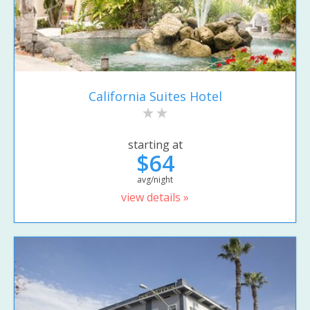
California Suites Hotel
starting at
$64
avg/night
view details »