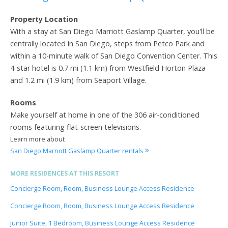
Property Location
With a stay at San Diego Marriott Gaslamp Quarter, you'll be
centrally located in San Diego, steps from Petco Park and
within a 10-minute walk of San Diego Convention Center. This
4-star hotel is 0.7 mi (1.1 km) from Westfield Horton Plaza
and 1.2 mi (1.9 km) from Seaport Village.
Rooms
Make yourself at home in one of the 306 air-conditioned
rooms featuring flat-screen televisions.
Learn more about
San Diego Marriott Gaslamp Quarter rentals
MORE RESIDENCES AT THIS RESORT
Concierge Room, Room, Business Lounge Access Residence
Concierge Room, Room, Business Lounge Access Residence
Junior Suite, 1 Bedroom, Business Lounge Access Residence