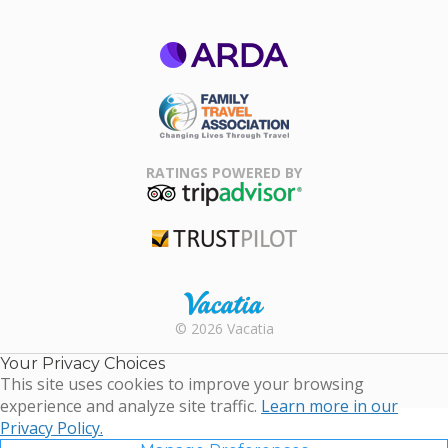
ARDA
Family Travel
Association
RATINGS POWERED BY
TripAdvisor
Trustpilot
Rental |
© 2026 Vacatia
Timeshares
for Sale |
Your Privacy Choices
Timeshare
This site uses cookies to improve your browsing
Resales |
experience and analyze site traffic.
Learn more in our
Vacatia
Privacy Policy.