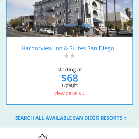
Harborview Inn & Suites San Diego...
starting at
$68
avg/night
view details »
SEARCH ALL AVAILABLE SAN DIEGO RESORTS