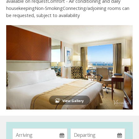
available on requestComfort - Air conditioning and daily
housekeepingNon-SmokingConnecting/adjoining rooms can
be requested, subject to availability
View Gallery