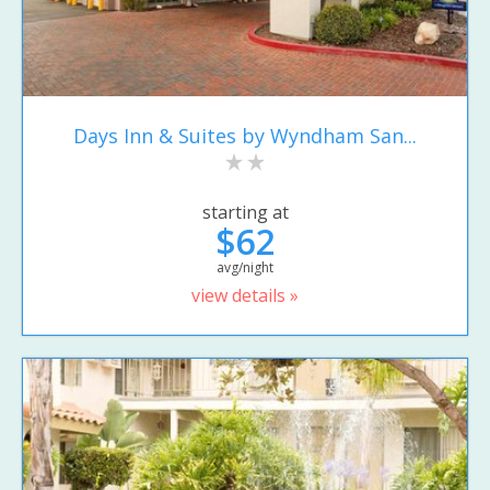
Days Inn & Suites by Wyndham San...
starting at
$62
avg/night
view details »