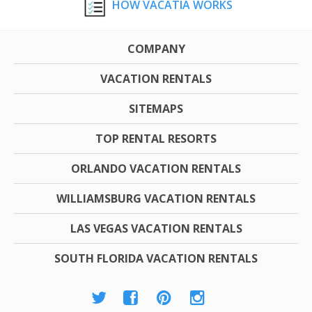
HOW VACATIA WORKS
COMPANY
VACATION RENTALS
SITEMAPS
TOP RENTAL RESORTS
ORLANDO VACATION RENTALS
WILLIAMSBURG VACATION RENTALS
LAS VEGAS VACATION RENTALS
SOUTH FLORIDA VACATION RENTALS