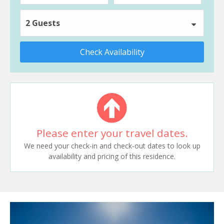
2 Guests
Check Availability
Please enter your travel dates.
We need your check-in and check-out dates to look up
availability and pricing of this residence.