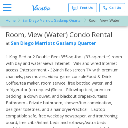
Text Us
Call Us
Home
San Diego Marriott Gaslamp Quarter
Room, View (Water)
Vacation
Rentals -
Room, View (Water) Condo Rental
More Resorts
Condos
& Suites
for Rent
San Diego Marriott Gaslamp Quarter
at
Email
at
Resorts |
Vacatia
1 King Bed or 2 Double Beds355-sq-foot (33-sq-meter) room
with bay and water views Internet - WiFi and wired Internet
access Entertainment - 32-inch flat-screen TV with premium
channels, pay movies, video-game consoleFood & Drink -
Coffee/tea maker, room service, free bottled water, and
refrigerator (on request)Sleep - Pillowtop bed, premium
bedding, a down duvet, and blackout drapes/curtains
Bathroom - Private bathroom, shower/tub combination,
designer toiletries, and a hair dryerPractical - Laptop-
compatible safe, free weekday newspaper, and iron/ironing
board; free cribs/infant beds and rollaway/extra beds