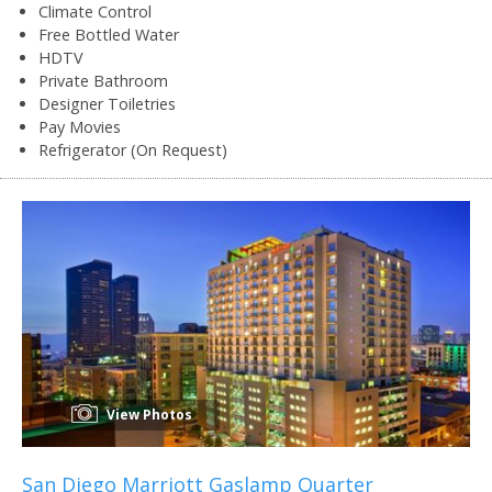
Climate Control
Free Bottled Water
HDTV
Private Bathroom
Designer Toiletries
Pay Movies
Refrigerator (On Request)
View Photos
San Diego Marriott Gaslamp Quarter