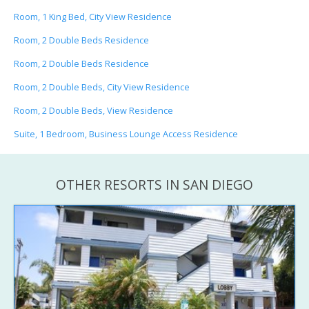
Room, 1 King Bed, City View Residence
Room, 2 Double Beds Residence
Room, 2 Double Beds Residence
Room, 2 Double Beds, City View Residence
Room, 2 Double Beds, View Residence
Suite, 1 Bedroom, Business Lounge Access Residence
OTHER RESORTS IN SAN DIEGO