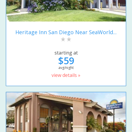
Heritage Inn San Diego Near SeaWorld...
starting at
$59
avg/night
view details »