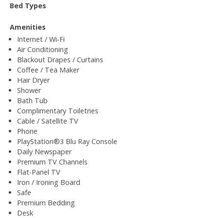
Bed Types
Amenities
Internet / Wi-Fi
Air Conditioning
Blackout Drapes / Curtains
Coffee / Tea Maker
Hair Dryer
Shower
Bath Tub
Complimentary Toiletries
Cable / Satellite TV
Phone
PlayStation®3 Blu Ray Console
Daily Newspaper
Premium TV Channels
Flat-Panel TV
Iron / Ironing Board
Safe
Premium Bedding
Desk