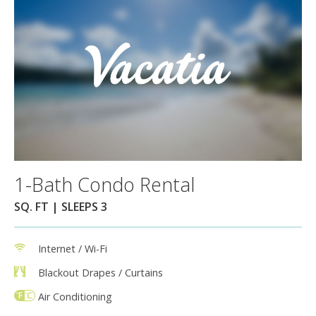
1-Bath Condo Rental
SQ. FT | SLEEPS 3
Internet / Wi-Fi
Blackout Drapes / Curtains
Air Conditioning