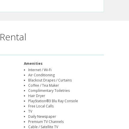
Rental
Amenities
Internet / Wi-Fi
Air Conditioning
Blackout Drapes / Curtains
Coffee / Tea Maker
Complimentary Toiletries
Hair Dryer
PlayStation®3 Blu Ray Console
Free Local Calls
TV
Daily Newspaper
Premium TV Channels
Cable / Satellite TV