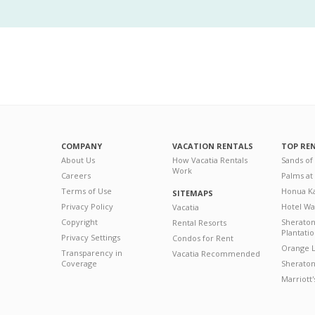
COMPANY
VACATION RENTALS
TOP RE
About Us
How Vacatia Rentals
Sands of
Work
Careers
Palms at
Terms of Use
Honua Ka
SITEMAPS
Privacy Policy
Hotel Wa
Vacatia
Copyright
Sherato
Rental Resorts
Plantati
Privacy Settings
Condos for Rent
Orange L
Transparency in
Vacatia Recommended
Coverage
Sheraton 
Marriott