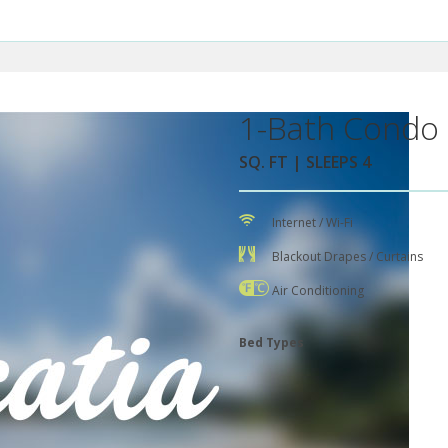
1-Bath Condo 
SQ. FT | SLEEPS 4
Internet / Wi-Fi
Blackout Drapes / Curtains
Air Conditioning
Bed Types