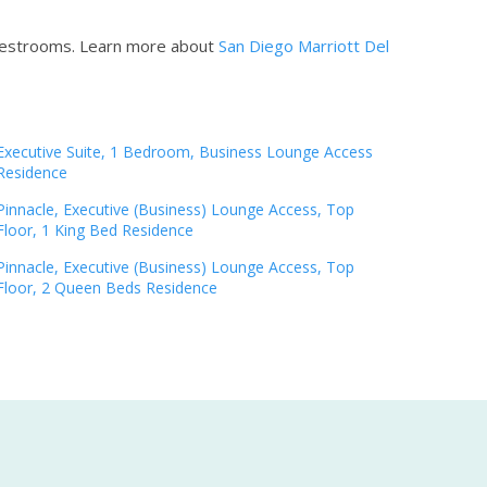
guestrooms.
Learn more about
San Diego Marriott Del
Executive Suite, 1 Bedroom, Business Lounge Access
Residence
Pinnacle, Executive (Business) Lounge Access, Top
Floor, 1 King Bed Residence
Pinnacle, Executive (Business) Lounge Access, Top
Floor, 2 Queen Beds Residence