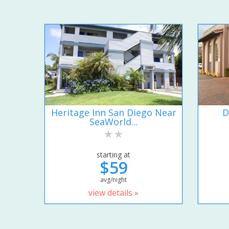
Heritage Inn San Diego Near
D
SeaWorld...
starting at
$59
avg/night
view details »