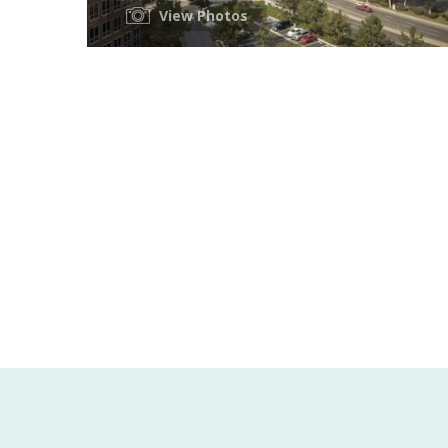
View Photos