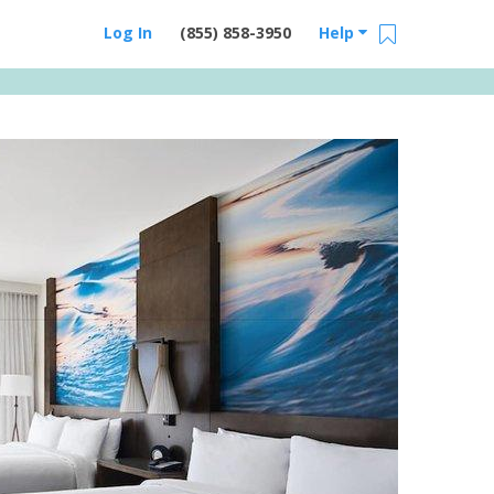
Log In
(855) 858-3950
Help
Email Us