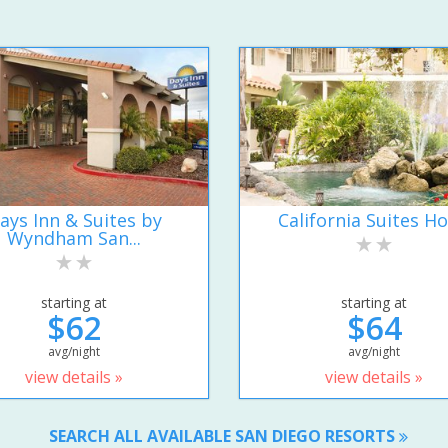
ays Inn & Suites by
California Suites Ho
Wyndham San...
starting at
starting at
$62
$64
avg/night
avg/night
view details »
view details »
SEARCH ALL AVAILABLE SAN DIEGO RESORTS