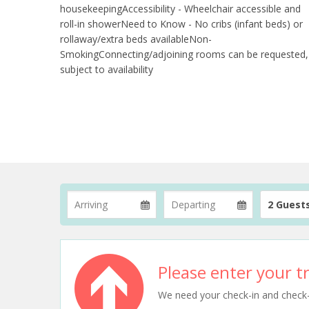
housekeepingAccessibility - Wheelchair accessible and
roll-in showerNeed to Know - No cribs (infant beds) or
rollaway/extra beds availableNon-
SmokingConnecting/adjoining rooms can be requested,
subject to availability
2 Guest
Please enter your tr
We need your check-in and check-ou