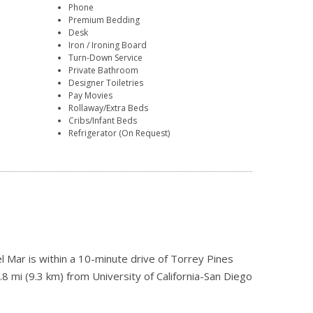
Phone
Premium Bedding
Desk
Iron / Ironing Board
Turn-Down Service
Private Bathroom
Designer Toiletries
Pay Movies
Rollaway/Extra Beds
Cribs/Infant Beds
Refrigerator (On Request)
l Mar is within a 10-minute drive of Torrey Pines
8 mi (9.3 km) from University of California-San Diego