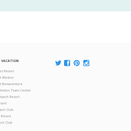
A VACATION
es Resort
at Weston
 at Bonaventure
 Weston Town Center
Beach Resort
esort
ach Club
 Resort
ach Club