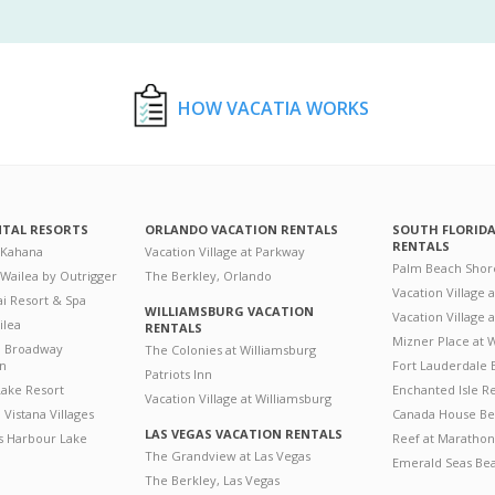
HOW VACATIA WORKS
NTAL RESORTS
ORLANDO VACATION RENTALS
SOUTH FLORID
RENTALS
 Kahana
Vacation Village at Parkway
Palm Beach Shor
 Wailea by Outrigger
The Berkley, Orlando
Vacation Village 
i Resort & Spa
WILLIAMSBURG VACATION
Vacation Village
ilea
RENTALS
Mizner Place at
n Broadway
The Colonies at Williamsburg
on
Fort Lauderdale 
Patriots Inn
ake Resort
Enchanted Isle R
Vacation Village at Williamsburg
Vistana Villages
Canada House Be
LAS VEGAS VACATION RENTALS
's Harbour Lake
Reef at Marathon
The Grandview at Las Vegas
Emerald Seas Be
The Berkley, Las Vegas