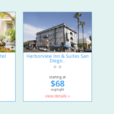
tel
Harborview Inn & Suites San
Diego...
starting at
$68
avg/night
view details »