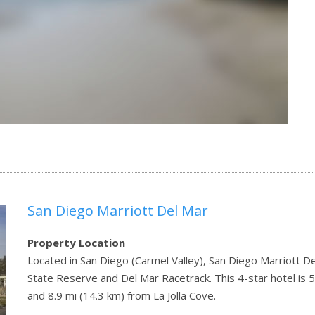
San Diego Marriott Del Mar
Property Location
Located in San Diego (Carmel Valley), San Diego Marriott De
State Reserve and Del Mar Racetrack. This 4-star hotel is 5.
and 8.9 mi (14.3 km) from La Jolla Cove.