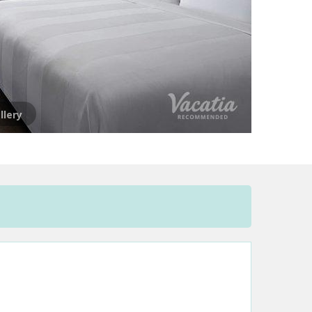
llery