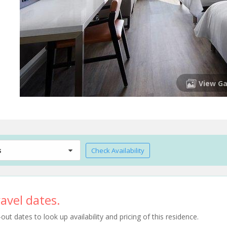
View Ga
s
Check Availability
avel dates.
t dates to look up availability and pricing of this residence.