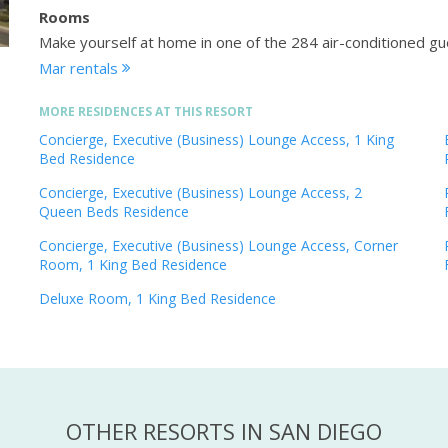
Rooms
Make yourself at home in one of the 284 air-conditioned 
Mar rentals
MORE RESIDENCES AT THIS RESORT
Concierge, Executive (Business) Lounge Access, 1 King
Bed Residence
Concierge, Executive (Business) Lounge Access, 2
Queen Beds Residence
Concierge, Executive (Business) Lounge Access, Corner
Room, 1 King Bed Residence
Deluxe Room, 1 King Bed Residence
OTHER RESORTS IN SAN DIEGO