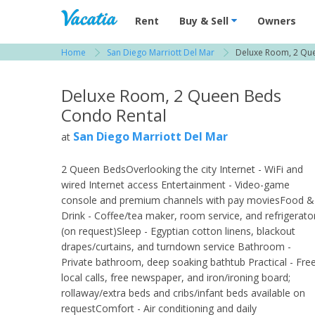
Vacation Rentals - Condos & Suites for R
Rent
Buy & Sell
Owners
Home
San Diego Marriott Del Mar
Deluxe Room, 2 Qu
View more resorts in San Diego
Deluxe Room, 2 Queen Beds
Condo Rental
San Diego Marriott Del Mar
at
2 Queen BedsOverlooking the city Internet - WiFi and
wired Internet access Entertainment - Video-game
console and premium channels with pay moviesFood &
Drink - Coffee/tea maker, room service, and refrigerato
(on request)Sleep - Egyptian cotton linens, blackout
drapes/curtains, and turndown service Bathroom -
Private bathroom, deep soaking bathtub Practical - Fre
local calls, free newspaper, and iron/ironing board;
rollaway/extra beds and cribs/infant beds available on
requestComfort - Air conditioning and daily