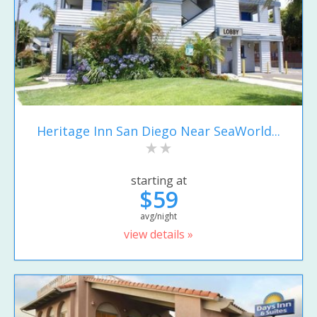
Heritage Inn San Diego Near SeaWorld...
starting at
$59
avg/night
view details »