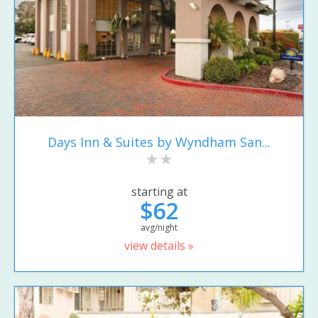
Days Inn & Suites by Wyndham San...
starting at
$62
avg/night
view details »