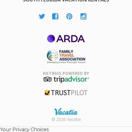
ARDA
Family Travel
Association
RATINGS POWERED BY
TripAdvisor
Trustpilot
Rental |
© 2026 Vacatia
Timeshares
for Sale |
Your Privacy Choices