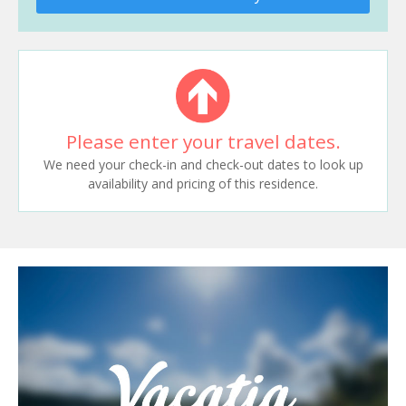
Please enter your travel dates.
We need your check-in and check-out dates to look up
availability and pricing of this residence.