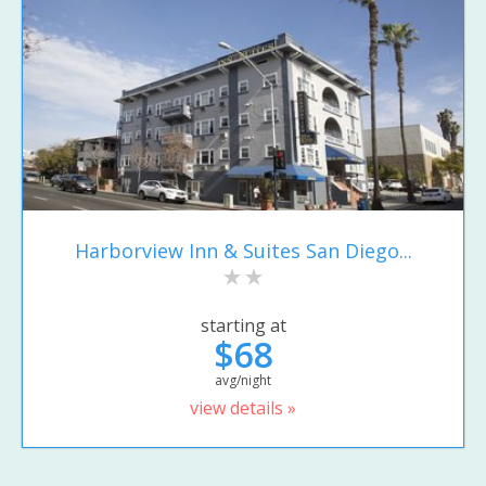
Harborview Inn & Suites San Diego...
starting at
$68
avg/night
view details »