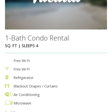
1-Bath Condo Rental
SQ. FT | SLEEPS 4
Free Wi-Fi
Free Wi-Fi
Refrigerator
Blackout Drapes / Curtains
Air Conditioning
Microwave