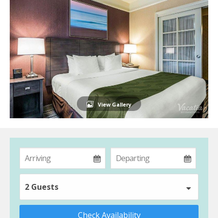
View Gallery
2 Guests
Check Availability