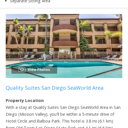
Separate Sitting Area
View Photos
Quality Suites San Diego SeaWorld Area
Property Location
With a stay at Quality Suites San Diego SeaWorld Area in San
Diego (Mission Valley), you'll be within a 5-minute drive of
Hotel Circle and Balboa Park. This hotel is 3.8 mi (6.1 km)
from Old Town San Diego State Park and 4.1 mi (6.6 km)