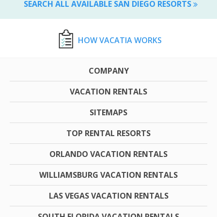
SEARCH ALL AVAILABLE SAN DIEGO RESORTS
HOW VACATIA WORKS
COMPANY
VACATION RENTALS
SITEMAPS
TOP RENTAL RESORTS
ORLANDO VACATION RENTALS
WILLIAMSBURG VACATION RENTALS
LAS VEGAS VACATION RENTALS
SOUTH FLORIDA VACATION RENTALS