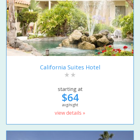
California Suites Hotel
starting at
$64
avg/night
view details »