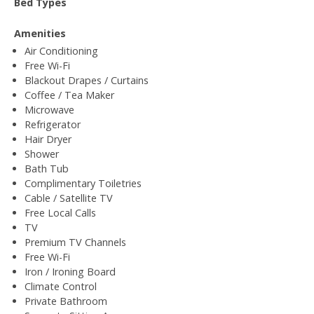
Bed Types
Amenities
Air Conditioning
Free Wi-Fi
Blackout Drapes / Curtains
Coffee / Tea Maker
Microwave
Refrigerator
Hair Dryer
Shower
Bath Tub
Complimentary Toiletries
Cable / Satellite TV
Free Local Calls
TV
Premium TV Channels
Free Wi-Fi
Iron / Ironing Board
Climate Control
Private Bathroom