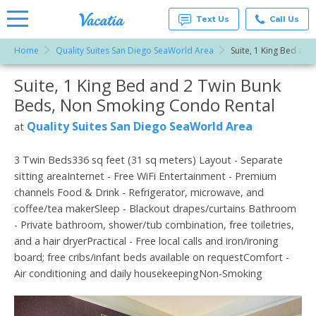
Text Us
Call Us
Home
Quality Suites San Diego SeaWorld Area
Suite, 1 King Bed an
Vacation
Rentals -
Suite, 1 King Bed and 2 Twin Bunk
More Resorts
Condos
& Suites
Beds, Non Smoking Condo Rental
for Rent
Email
at
Quality Suites San Diego SeaWorld Area
at
Resorts |
Vacatia
3 Twin Beds336 sq feet (31 sq meters) Layout - Separate
sitting areaInternet - Free WiFi Entertainment - Premium
channels Food & Drink - Refrigerator, microwave, and
coffee/tea makerSleep - Blackout drapes/curtains Bathroom
- Private bathroom, shower/tub combination, free toiletries,
and a hair dryerPractical - Free local calls and iron/ironing
board; free cribs/infant beds available on requestComfort -
Air conditioning and daily housekeepingNon-Smoking