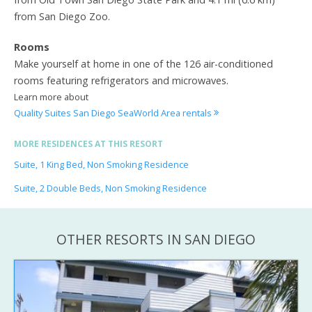
from San Diego Zoo.
Rooms
Make yourself at home in one of the 126 air-conditioned
rooms featuring refrigerators and microwaves.
Learn more about
Quality Suites San Diego SeaWorld Area rentals
MORE RESIDENCES AT THIS RESORT
Suite, 1 King Bed, Non Smoking Residence
Suite, 2 Double Beds, Non Smoking Residence
OTHER RESORTS IN SAN DIEGO