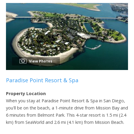
View Photos
Paradise Point Resort & Spa
Property Location
When you stay at Paradise Point Resort & Spa in San Diego,
you'll be on the beach, a 1-minute drive from Mission Bay and
6 minutes from Belmont Park. This 4-star resort is 1.5 mi (2.4
km) from SeaWorld and 2.6 mi (4.1 km) from Mission Beach.