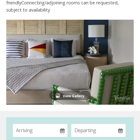
friendlyConnecting/adjoining rooms can be requested,
subject to availability
View Gallery