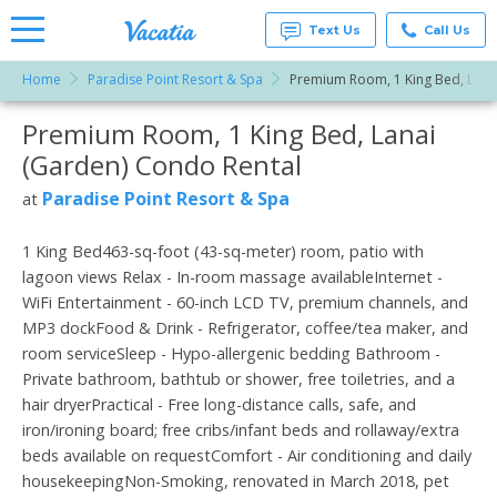
Text Us
Call Us
Home
Paradise Point Resort & Spa
Premium Room, 1 King Bed, Lana
Vacation
Rentals -
Premium Room, 1 King Bed, Lanai
More Resorts
Condos
& Suites
(Garden) Condo Rental
for Rent
Email
at
Paradise Point Resort & Spa
at
Resorts |
Vacatia
1 King Bed463-sq-foot (43-sq-meter) room, patio with
lagoon views Relax - In-room massage availableInternet -
WiFi Entertainment - 60-inch LCD TV, premium channels, and
MP3 dockFood & Drink - Refrigerator, coffee/tea maker, and
room serviceSleep - Hypo-allergenic bedding Bathroom -
Private bathroom, bathtub or shower, free toiletries, and a
hair dryerPractical - Free long-distance calls, safe, and
iron/ironing board; free cribs/infant beds and rollaway/extra
beds available on requestComfort - Air conditioning and daily
housekeepingNon-Smoking, renovated in March 2018, pet