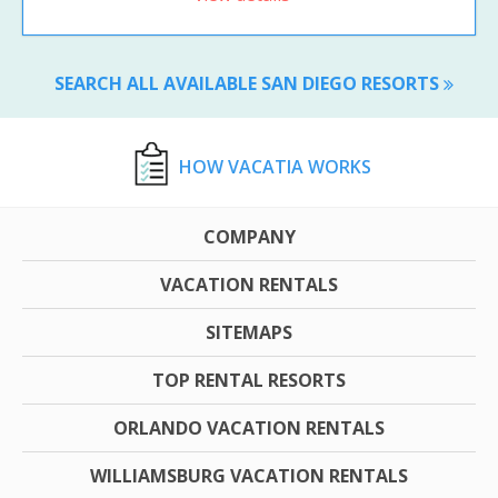
SEARCH ALL AVAILABLE SAN DIEGO RESORTS
HOW VACATIA WORKS
COMPANY
VACATION RENTALS
SITEMAPS
TOP RENTAL RESORTS
ORLANDO VACATION RENTALS
WILLIAMSBURG VACATION RENTALS