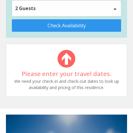
2 Guests
Check Availability
Please enter your travel dates.
We need your check-in and check-out dates to look up
availability and pricing of this residence.