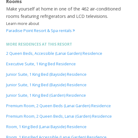
Rooms
Make yourself at home in one of the 462 air-conditioned
rooms featuring refrigerators and LCD televisions.
Learn more about
Paradise Point Resort & Spa rentals
MORE RESIDENCES AT THIS RESORT
2 Queen Beds, Accessible (Lanai Garden) Residence
Executive Suite, 1 King Bed Residence
Junior Suite, 1 King Bed (Bayside) Residence
Junior Suite, 1 King Bed (Bayside) Residence
Junior Suite, 1 King Bed (Garden) Residence
Premium Room, 2 Queen Beds (Lanai Garden) Residence
Premium Room, 2 Queen Beds, Lanai (Garden) Residence
Room, 1 King Bed (Lanai Bayside) Residence
Room, 1 King Bed Accessible (Lanai Garden) Residence