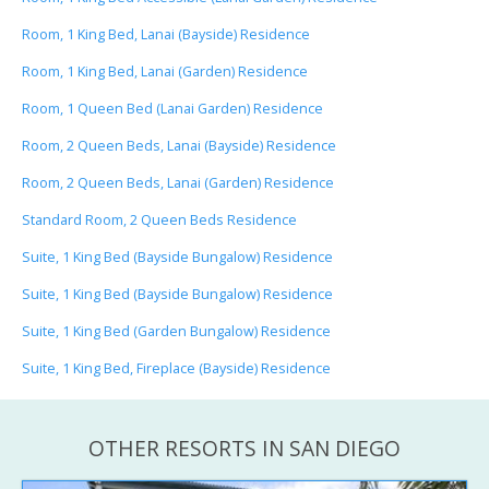
Room, 1 King Bed, Lanai (Bayside) Residence
Room, 1 King Bed, Lanai (Garden) Residence
Room, 1 Queen Bed (Lanai Garden) Residence
Room, 2 Queen Beds, Lanai (Bayside) Residence
Room, 2 Queen Beds, Lanai (Garden) Residence
Standard Room, 2 Queen Beds Residence
Suite, 1 King Bed (Bayside Bungalow) Residence
Suite, 1 King Bed (Bayside Bungalow) Residence
Suite, 1 King Bed (Garden Bungalow) Residence
Suite, 1 King Bed, Fireplace (Bayside) Residence
OTHER RESORTS IN SAN DIEGO