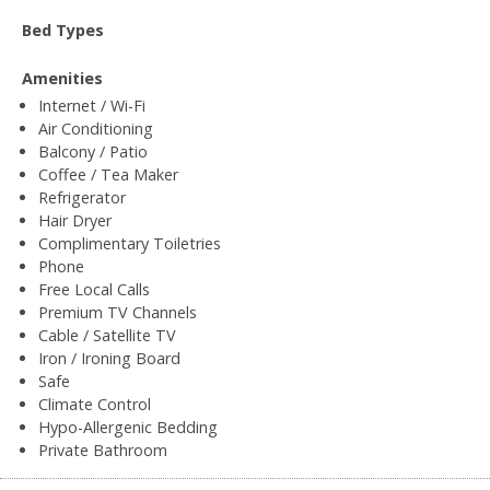
Bed Types
Amenities
Internet / Wi-Fi
Air Conditioning
Balcony / Patio
Coffee / Tea Maker
Refrigerator
Hair Dryer
Complimentary Toiletries
Phone
Free Local Calls
Premium TV Channels
Cable / Satellite TV
Iron / Ironing Board
Safe
Climate Control
Hypo-Allergenic Bedding
Private Bathroom