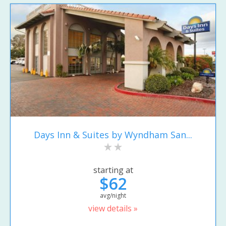
Days Inn & Suites by Wyndham San...
starting at
$62
avg/night
view details »