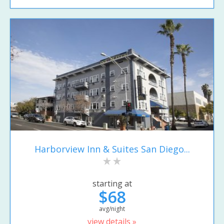
Harborview Inn & Suites San Diego...
starting at
$68
avg/night
view details »