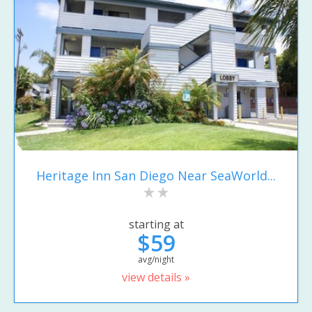
Heritage Inn San Diego Near SeaWorld...
starting at
$59
avg/night
view details »