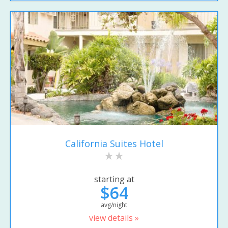
California Suites Hotel
starting at
$64
avg/night
view details »