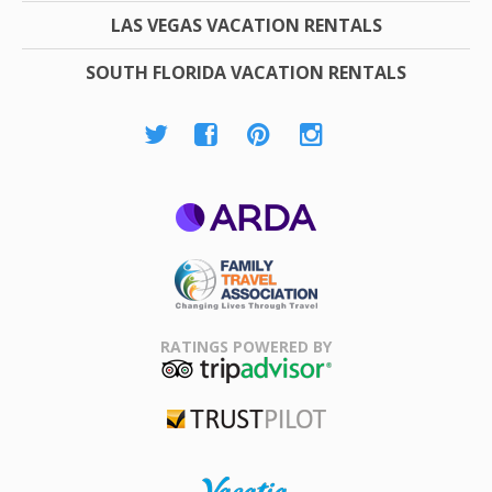
LAS VEGAS VACATION RENTALS
SOUTH FLORIDA VACATION RENTALS
ARDA
Family Travel
Association
RATINGS POWERED BY
TripAdvisor
Trustpilot