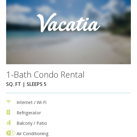
1-Bath Condo Rental
SQ. FT | SLEEPS 5
Internet / Wi-Fi
Refrigerator
Balcony / Patio
Air Conditioning