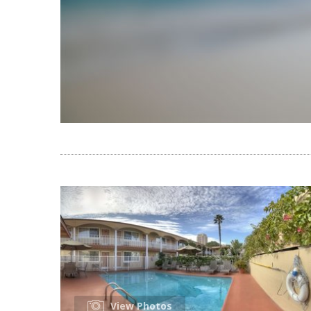
View Photos