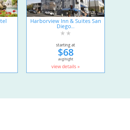
tel
Harborview Inn & Suites San
Diego...
starting at
$68
avg/night
view details »