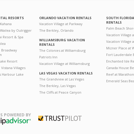
NTAL RESORTS
ORLANDO VACATION RENTALS
SOUTH FLORID
RENTALS
 Kahana
Vacation Village at Parkway
Palm Beach Shor
 Wailea by Outrigger
The Berkley, Orlando
Vacation Village 
i Resort & Spa
WILLIAMSBURG VACATION
Vacation Village
ilea
RENTALS
Mizner Place at
n Broadway
The Colonies at Williamsburg
on
Fort Lauderdale 
Patriots Inn
ake Resort
Enchanted Isle R
Vacation Village at Williamsburg
Vistana Villages
Canada House Be
LAS VEGAS VACATION RENTALS
's Harbour Lake
Reef at Marathon
The Grandview at Las Vegas
Emerald Seas Be
The Berkley, Las Vegas
The Cliffs at Peace Canyon
S POWERED BY
Trustpilot
ripAdvisor