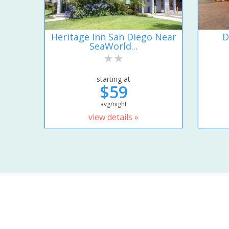
Heritage Inn San Diego Near
D
SeaWorld...
starting at
$59
avg/night
view details »