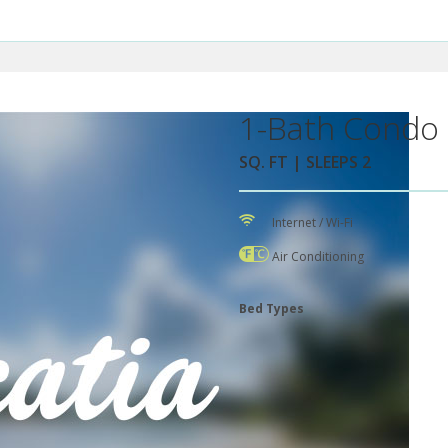
1-Bath Condo 
SQ. FT | SLEEPS 2
Internet / Wi-Fi
Air Conditioning
Bed Types