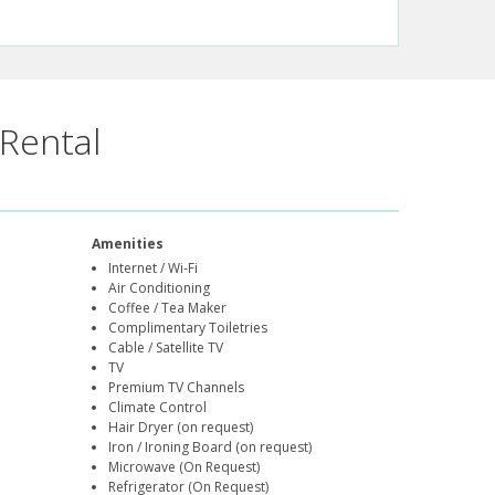
Rental
Amenities
Internet / Wi-Fi
Air Conditioning
Coffee / Tea Maker
Complimentary Toiletries
Cable / Satellite TV
TV
Premium TV Channels
Climate Control
Hair Dryer (on request)
Iron / Ironing Board (on request)
Microwave (On Request)
Refrigerator (On Request)