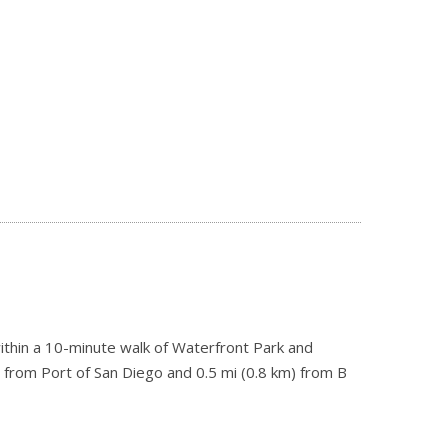
s within a 10-minute walk of Waterfront Park and
) from Port of San Diego and 0.5 mi (0.8 km) from B