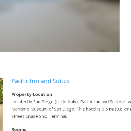
Pacific Inn and Suites
Property Location
Located in San Diego (Little Italy), Pacific Inn and Suites i
Maritime Museum of San Diego. This hotel is 0.5 mi (0.8 km
Street Cruise Ship Terminal.
Rooms