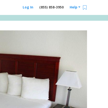
Log In
(855) 858-3950
Help
Email Us