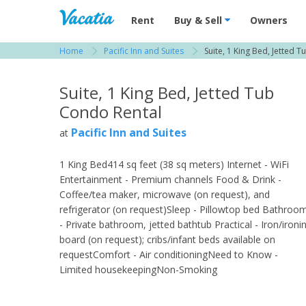
Vacation Rentals - Condos & Suites for R
Rent
Buy & Sell
Owners
Home
Pacific Inn and Suites
Suite, 1 King Bed, Jetted T
View more resorts in San Diego
Suite, 1 King Bed, Jetted Tub
Condo Rental
Pacific Inn and Suites
at
1 King Bed414 sq feet (38 sq meters) Internet - WiFi
Entertainment - Premium channels Food & Drink -
Coffee/tea maker, microwave (on request), and
refrigerator (on request)Sleep - Pillowtop bed Bathroo
- Private bathroom, jetted bathtub Practical - Iron/ironi
board (on request); cribs/infant beds available on
requestComfort - Air conditioningNeed to Know -
Limited housekeepingNon-Smoking