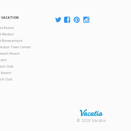
A VACATION
es Resort
at Weston
 at Bonaventure
 Weston Town Center
Beach Resort
esort
ach Club
 Resort
ach Club
Rental |
© 2026 Vacatia
Timeshares
for Sale |