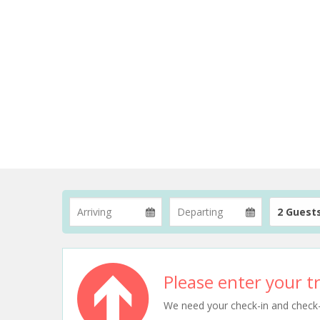
2 Guest
Please enter your tr
We need your check-in and check-ou