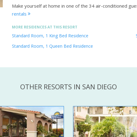
Make yourself at home in one of the 34 air-conditioned gu
rentals
MORE RESIDENCES AT THIS RESORT
Standard Room, 1 King Bed Residence
Standard Room, 1 Queen Bed Residence
OTHER RESORTS IN SAN DIEGO