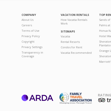
COMPANY
VACATION RENTALS
TOP RE
About Us
How Vacatia Rentals
Sands of
Work
Careers
Palms at
Terms of Use
Honua Ka
SITEMAPS
Privacy Policy
Hotel Wa
Vacatia
Copyright
Sherato
Rental Resorts
Plantati
Privacy Settings
Condos for Rent
Orange L
Transparency in
Vacatia Recommended
Coverage
Sheraton 
Marriott
RATING
ARDA
T
Family Travel
Association