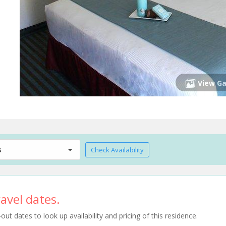
View Ga
s
Check Availability
avel dates.
t dates to look up availability and pricing of this residence.