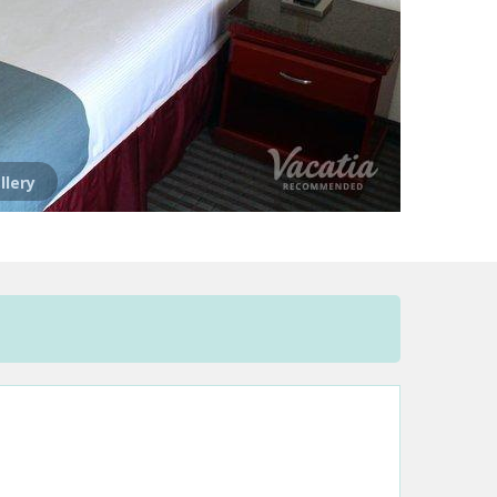
llery