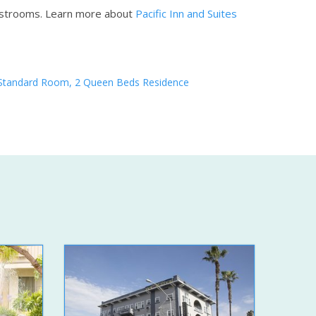
estrooms.
Learn more about
Pacific Inn and Suites
Standard Room, 2 Queen Beds Residence