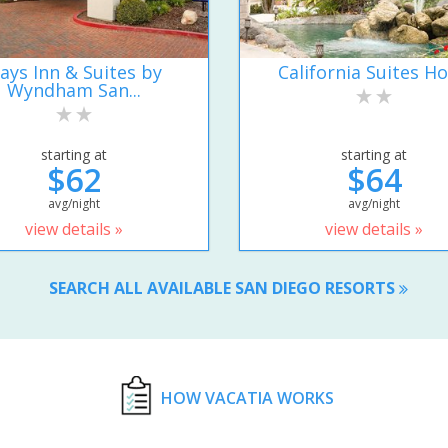
ays Inn & Suites by
California Suites Ho
Wyndham San...
starting at
starting at
$62
$64
avg/night
avg/night
view details »
view details »
SEARCH ALL AVAILABLE SAN DIEGO RESORTS
HOW VACATIA WORKS