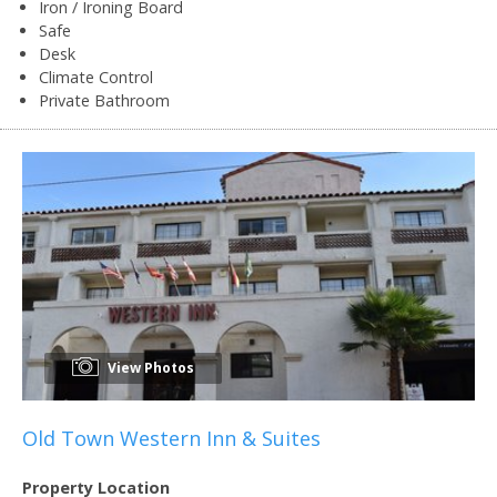
Iron / Ironing Board
Safe
Desk
Climate Control
Private Bathroom
View Photos
Old Town Western Inn & Suites
Property Location