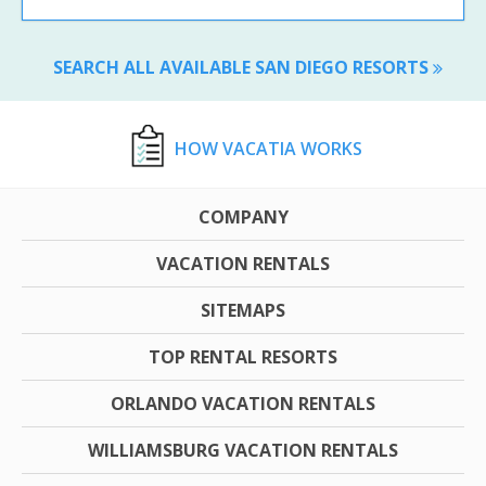
SEARCH ALL AVAILABLE SAN DIEGO RESORTS
HOW VACATIA WORKS
COMPANY
VACATION RENTALS
SITEMAPS
TOP RENTAL RESORTS
ORLANDO VACATION RENTALS
WILLIAMSBURG VACATION RENTALS