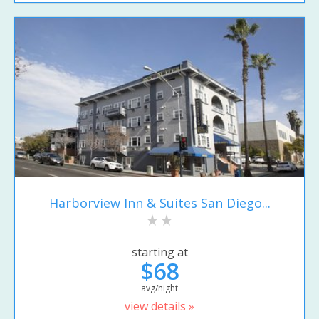
Harborview Inn & Suites San Diego...
starting at
$68
avg/night
view details »