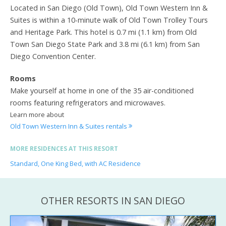
Located in San Diego (Old Town), Old Town Western Inn &
Suites is within a 10-minute walk of Old Town Trolley Tours
and Heritage Park. This hotel is 0.7 mi (1.1 km) from Old
Town San Diego State Park and 3.8 mi (6.1 km) from San
Diego Convention Center.
Rooms
Make yourself at home in one of the 35 air-conditioned
rooms featuring refrigerators and microwaves.
Learn more about
Old Town Western Inn & Suites rentals
MORE RESIDENCES AT THIS RESORT
Standard, One King Bed, with AC Residence
OTHER RESORTS IN SAN DIEGO