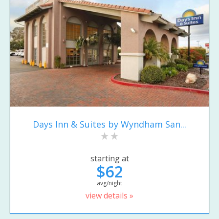
Days Inn & Suites by Wyndham San...
starting at
$62
avg/night
view details »