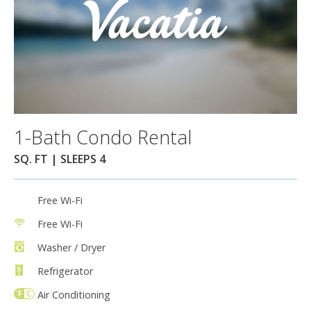
1-Bath Condo Rental
SQ. FT | SLEEPS 4
Free Wi-Fi
Free Wi-Fi
Washer / Dryer
Refrigerator
Air Conditioning