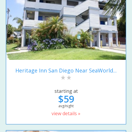
Heritage Inn San Diego Near SeaWorld...
starting at
$59
avg/night
view details »