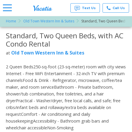
Text Us
Call Us
Home
Old Town Western Inn & Suites
Standard, Two Queen Beds, w
Vacation
Rentals -
Standard, Two Queen Beds, with AC
More Resorts
Condos
& Suites
Condo Rental
for Rent
Email
at
Old Town Western Inn & Suites
at
Resorts |
Vacatia
2 Queen Beds250-sq-foot (23-sq-meter) room with city views
Internet - Free WiFi Entertainment - 32-inch TV with premium
channelsFood & Drink - Refrigerator, microwave, coffee/tea
maker, and room serviceBathroom - Private bathroom,
shower/tub combination, free toiletries, and a hair
dryerPractical - Washer/dryer, free local calls, and safe; free
cribs/infant beds and rollaway/extra beds available on
requestComfort - Air conditioning and daily
housekeepingAccessibility - Bathroom grab bars and
wheelchair accessibleNon-Smoking