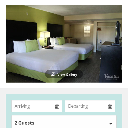
View Gallery
2 Guests