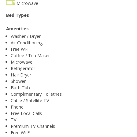
Microwave
Bed Types
Amenities
Washer / Dryer
Air Conditioning
Free Wi-Fi
Coffee / Tea Maker
Microwave
Refrigerator
Hair Dryer
Shower
Bath Tub
Complimentary Toiletries
Cable / Satellite TV
Phone
Free Local Calls
TV
Premium TV Channels
Free Wi-Fi