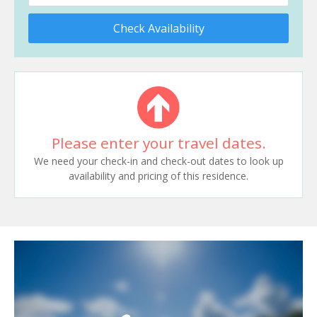
Check Availability
Please enter your travel dates.
We need your check-in and check-out dates to look up
availability and pricing of this residence.