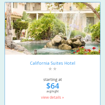
California Suites Hotel
starting at
$64
avg/night
view details »