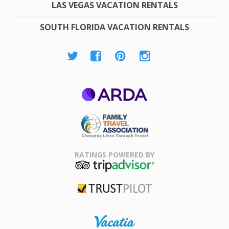
LAS VEGAS VACATION RENTALS
SOUTH FLORIDA VACATION RENTALS
ARDA
Family Travel
Association
RATINGS POWERED BY
TripAdvisor
Trustpilot