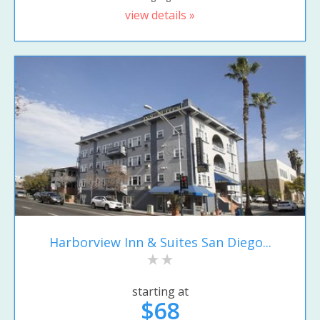
view details »
Harborview Inn & Suites San Diego...
starting at
$68