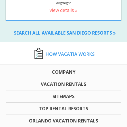
avg/night
view details »
SEARCH ALL AVAILABLE SAN DIEGO RESORTS
HOW VACATIA WORKS
COMPANY
VACATION RENTALS
SITEMAPS
TOP RENTAL RESORTS
ORLANDO VACATION RENTALS