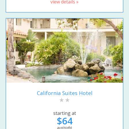
view details »
California Suites Hotel
starting at
$64
avg/night