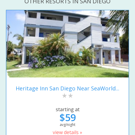
OTHER RESORTS IN SAN DIEGO
Heritage Inn San Diego Near SeaWorld...
starting at
$59
avg/night
view details »