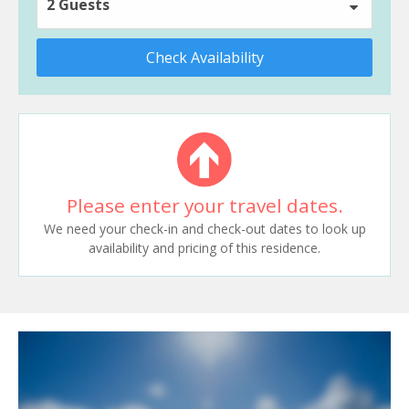
2 Guests
Check Availability
Please enter your travel dates.
We need your check-in and check-out dates to look up
availability and pricing of this residence.