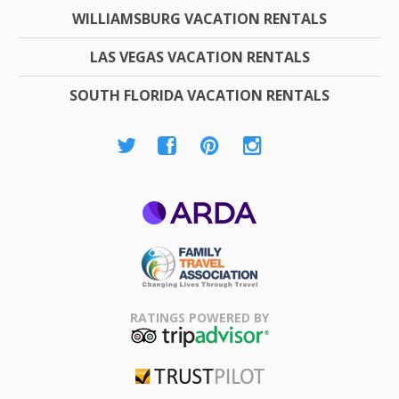
WILLIAMSBURG VACATION RENTALS
LAS VEGAS VACATION RENTALS
SOUTH FLORIDA VACATION RENTALS
ARDA
Family Travel
Association
RATINGS POWERED BY
TripAdvisor
Trustpilot