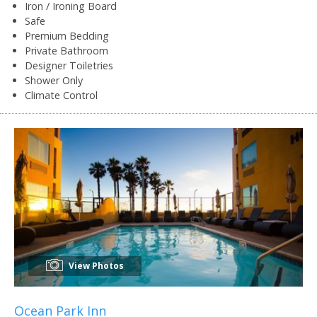
Iron / Ironing Board
Safe
Premium Bedding
Private Bathroom
Designer Toiletries
Shower Only
Climate Control
View Photos
Ocean Park Inn