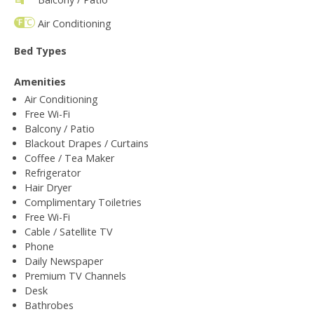
Air Conditioning
Bed Types
Amenities
Air Conditioning
Free Wi-Fi
Balcony / Patio
Blackout Drapes / Curtains
Coffee / Tea Maker
Refrigerator
Hair Dryer
Complimentary Toiletries
Free Wi-Fi
Cable / Satellite TV
Phone
Daily Newspaper
Premium TV Channels
Desk
Bathrobes