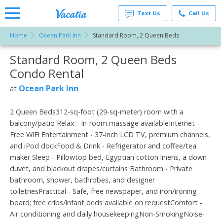
Text Us
Call Us
Home
Ocean Park Inn
Standard Room, 2 Queen Beds
Vacation
Rentals -
Standard Room, 2 Queen Beds
More Resorts
Condos
& Suites
Condo Rental
for Rent
Email
at
Ocean Park Inn
at
Resorts |
Vacatia
2 Queen Beds312-sq-foot (29-sq-meter) room with a
balcony/patio Relax - In-room massage availableInternet -
Free WiFi Entertainment - 37-inch LCD TV, premium channels,
and iPod dockFood & Drink - Refrigerator and coffee/tea
maker Sleep - Pillowtop bed, Egyptian cotton linens, a down
duvet, and blackout drapes/curtains Bathroom - Private
bathroom, shower, bathrobes, and designer
toiletriesPractical - Safe, free newspaper, and iron/ironing
board; free cribs/infant beds available on requestComfort -
Air conditioning and daily housekeepingNon-SmokingNoise-