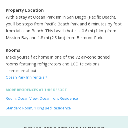
Property Location
With a stay at Ocean Park Inn in San Diego (Pacific Beach),
you'll be steps from Pacific Beach Park and 6 minutes by foot
from Mission Beach. This beach hotel is 0.6 mi (1 km) from
Mission Bay and 1.8 mi (2.8 km) from Belmont Park.
Rooms
Make yourself at home in one of the 72 air-conditioned
rooms featuring refrigerators and LCD televisions.
Learn more about
Ocean Park Inn rentals
MORE RESIDENCES AT THIS RESORT
Room, Ocean View, Oceanfront Residence
Standard Room, 1 King Bed Residence