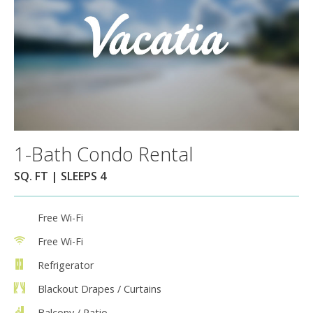
1-Bath Condo Rental
SQ. FT | SLEEPS 4
Free Wi-Fi
Free Wi-Fi
Refrigerator
Blackout Drapes / Curtains
Balcony / Patio