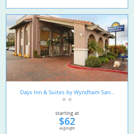
Days Inn & Suites by Wyndham San...
starting at
$62
avg/night