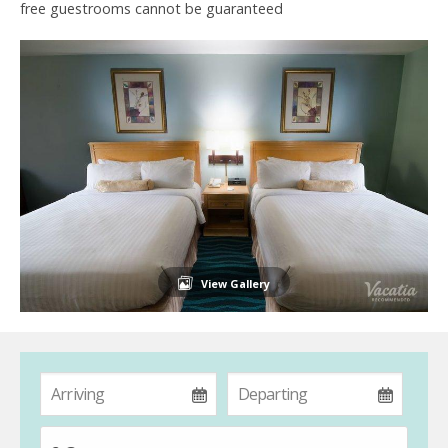
free guestrooms cannot be guaranteed
View Gallery