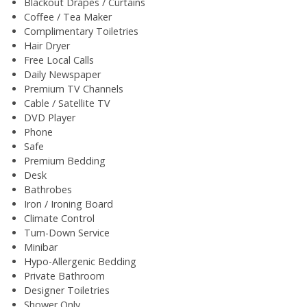
Blackout Drapes / Curtains
Coffee / Tea Maker
Complimentary Toiletries
Hair Dryer
Free Local Calls
Daily Newspaper
Premium TV Channels
Cable / Satellite TV
DVD Player
Phone
Safe
Premium Bedding
Desk
Bathrobes
Iron / Ironing Board
Climate Control
Turn-Down Service
Minibar
Hypo-Allergenic Bedding
Private Bathroom
Designer Toiletries
Shower Only