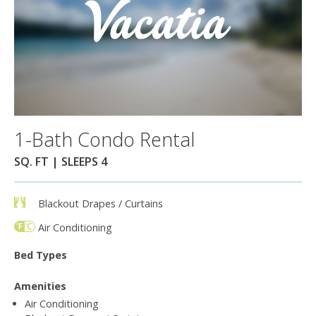
1-Bath Condo Rental
SQ. FT | SLEEPS 4
Blackout Drapes / Curtains
Air Conditioning
Bed Types
Amenities
Air Conditioning