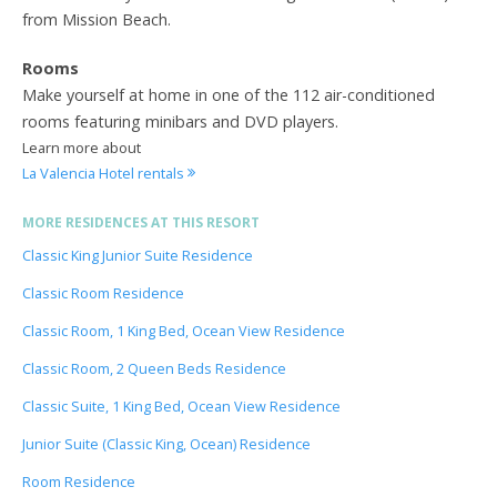
from Mission Beach.
Rooms
Make yourself at home in one of the 112 air-conditioned
rooms featuring minibars and DVD players.
Learn more about
La Valencia Hotel rentals
MORE RESIDENCES AT THIS RESORT
Classic King Junior Suite Residence
Classic Room Residence
Classic Room, 1 King Bed, Ocean View Residence
Classic Room, 2 Queen Beds Residence
Classic Suite, 1 King Bed, Ocean View Residence
Junior Suite (Classic King, Ocean) Residence
Room Residence