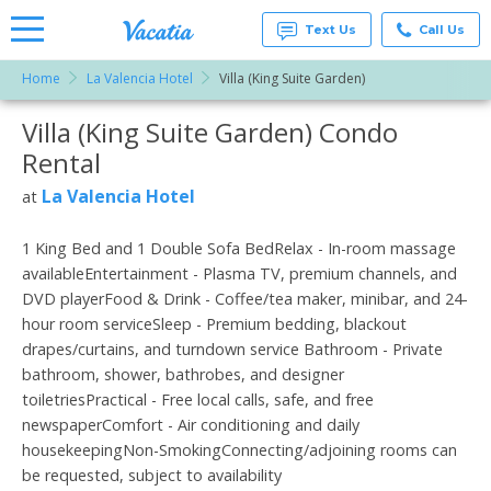
Text Us
Call Us
Home
La Valencia Hotel
Villa (King Suite Garden)
Vacation
Rentals -
Villa (King Suite Garden) Condo
More Resorts
Condos
& Suites
Rental
for Rent
Email
at
La Valencia Hotel
at
Resorts |
Vacatia
1 King Bed and 1 Double Sofa BedRelax - In-room massage
availableEntertainment - Plasma TV, premium channels, and
DVD playerFood & Drink - Coffee/tea maker, minibar, and 24-
hour room serviceSleep - Premium bedding, blackout
drapes/curtains, and turndown service Bathroom - Private
bathroom, shower, bathrobes, and designer
toiletriesPractical - Free local calls, safe, and free
newspaperComfort - Air conditioning and daily
housekeepingNon-SmokingConnecting/adjoining rooms can
be requested, subject to availability