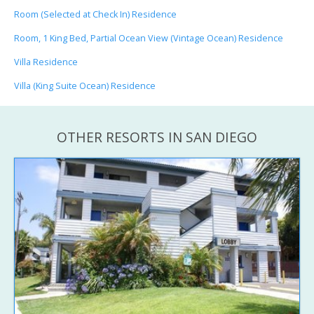
Room (Selected at Check In) Residence
Room, 1 King Bed, Partial Ocean View (Vintage Ocean) Residence
Villa Residence
Villa (King Suite Ocean) Residence
OTHER RESORTS IN SAN DIEGO