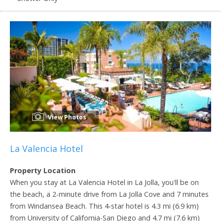
View Photos
La Valencia Hotel
Property Location
When you stay at La Valencia Hotel in La Jolla, you'll be on
the beach, a 2-minute drive from La Jolla Cove and 7 minutes
from Windansea Beach. This 4-star hotel is 4.3 mi (6.9 km)
from University of California-San Diego and 4.7 mi (7.6 km)