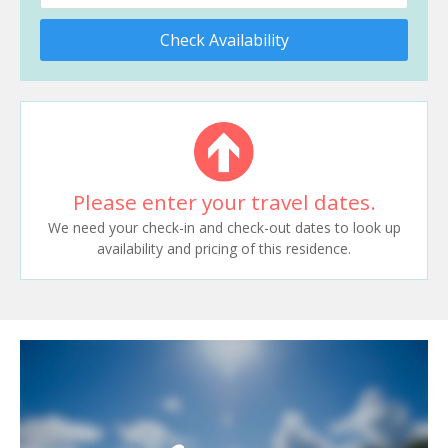
Check Availability
Please enter your travel dates.
We need your check-in and check-out dates to look up
availability and pricing of this residence.