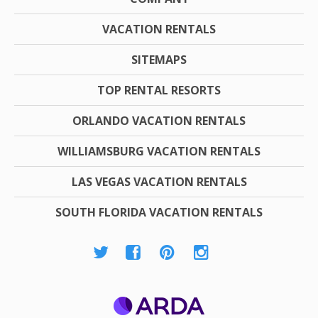
VACATION RENTALS
SITEMAPS
TOP RENTAL RESORTS
ORLANDO VACATION RENTALS
WILLIAMSBURG VACATION RENTALS
LAS VEGAS VACATION RENTALS
SOUTH FLORIDA VACATION RENTALS