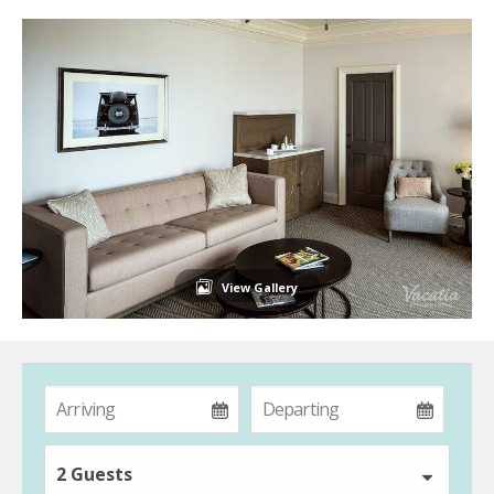
View Gallery
2 Guests