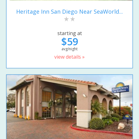
Heritage Inn San Diego Near SeaWorld...
starting at
$59
avg/night
view details »