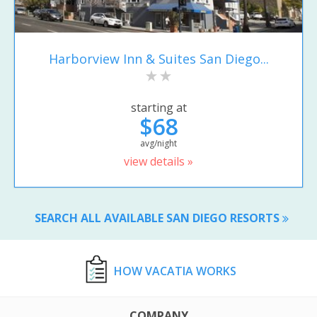
Harborview Inn & Suites San Diego...
starting at
$68
avg/night
view details »
SEARCH ALL AVAILABLE SAN DIEGO RESORTS
HOW VACATIA WORKS
COMPANY