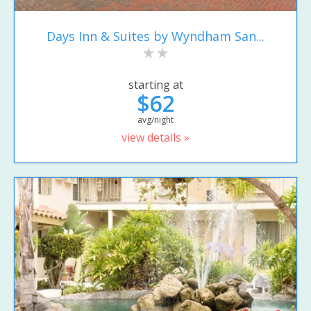
Days Inn & Suites by Wyndham San...
starting at
$62
avg/night
view details »