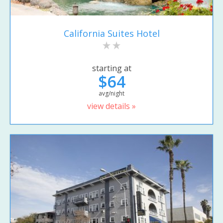
California Suites Hotel
starting at
$64
avg/night
view details »