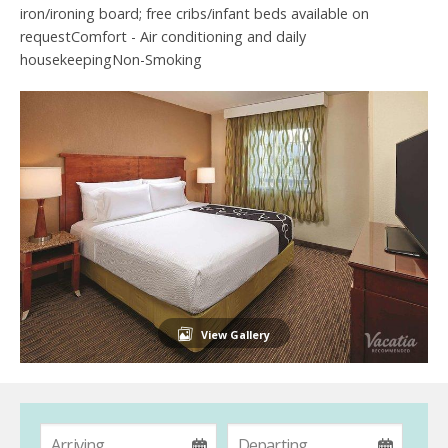
iron/ironing board; free cribs/infant beds available on
requestComfort - Air conditioning and daily
housekeepingNon-Smoking
View Gallery