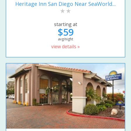
Heritage Inn San Diego Near SeaWorld...
starting at
$59
avg/night
view details »