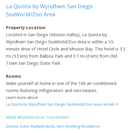
La Quinta by Wyndham San Diego
SeaWorld/Zoo Area
Property Location
Located in San Diego (Mission Valley), La Quinta by
Wyndham San Diego SeaWorld/Zoo Area is within a 10-
minute drive of Hotel Circle and Mission Bay. This hotel is 3.3
mi (5.3 km) from Balboa Park and 3.7 mi (6 km) from Old
Town San Diego State Park.
Rooms
Make yourself at home in one of the 166 air-conditioned
rooms featuring refrigerators and microwaves.
Learn more about
La Quinta by Wyndham San Diego SeaWorld/Zoo Area rentals
MORE RESIDENCES AT THIS RESORT
Deluxe Suite, Multiple Beds, Non Smoking Residence