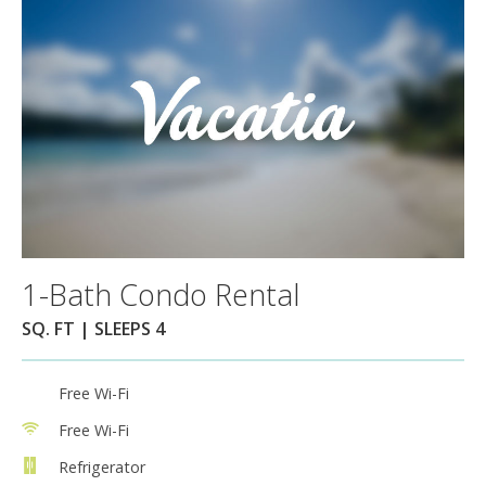
1-Bath Condo Rental
SQ. FT | SLEEPS 4
Free Wi-Fi
Free Wi-Fi
Refrigerator