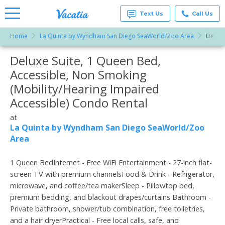
Text Us
Call Us
Home
La Quinta by Wyndham San Diego SeaWorld/Zoo Area
Deluxe
Vacation
Rentals -
Deluxe Suite, 1 Queen Bed,
More Resorts
Condos
& Suites
Accessible, Non Smoking
for Rent
Email
at
(Mobility/Hearing Impaired
Resorts |
Vacatia
Accessible) Condo Rental
at
La Quinta by Wyndham San Diego SeaWorld/Zoo
Area
1 Queen BedInternet - Free WiFi Entertainment - 27-inch flat-
screen TV with premium channelsFood & Drink - Refrigerator,
microwave, and coffee/tea makerSleep - Pillowtop bed,
premium bedding, and blackout drapes/curtains Bathroom -
Private bathroom, shower/tub combination, free toiletries,
and a hair dryerPractical - Free local calls, safe, and