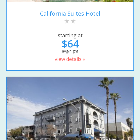
California Suites Hotel
starting at
$64
avg/night
view details »