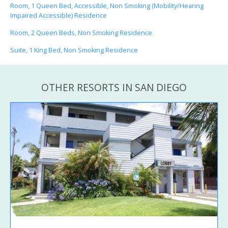
Room, 1 Queen Bed, Accessible, Non Smoking (Mobility/Hearing
Impaired Accessible) Residence
Room, 2 Queen Beds, Non Smoking Residence
Suite, 1 King Bed, Non Smoking Residence
OTHER RESORTS IN SAN DIEGO