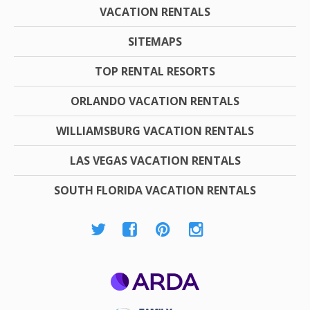
VACATION RENTALS
SITEMAPS
TOP RENTAL RESORTS
ORLANDO VACATION RENTALS
WILLIAMSBURG VACATION RENTALS
LAS VEGAS VACATION RENTALS
SOUTH FLORIDA VACATION RENTALS
ARDA