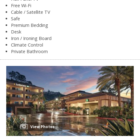
Free Wi-Fi
Cable / Satellite TV
Safe
Premium Bedding
Desk
Iron / Ironing Board
Climate Control
Private Bathroom
View Photos