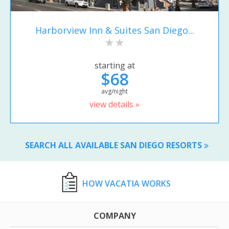
Harborview Inn & Suites San Diego...
starting at
$68
avg/night
view details »
SEARCH ALL AVAILABLE SAN DIEGO RESORTS
HOW VACATIA WORKS
COMPANY