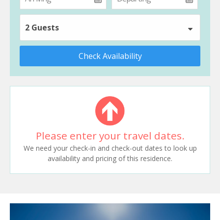
2 Guests
Check Availability
Please enter your travel dates.
We need your check-in and check-out dates to look up
availability and pricing of this residence.