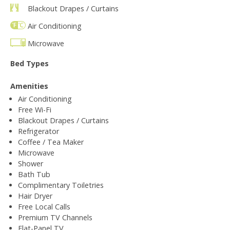
Blackout Drapes / Curtains
Air Conditioning
Microwave
Bed Types
Amenities
Air Conditioning
Free Wi-Fi
Blackout Drapes / Curtains
Refrigerator
Coffee / Tea Maker
Microwave
Shower
Bath Tub
Complimentary Toiletries
Hair Dryer
Free Local Calls
Premium TV Channels
Flat-Panel TV