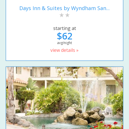
Days Inn & Suites by Wyndham San...
starting at
$62
avg/night
view details »