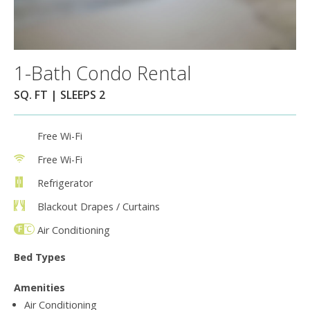
1-Bath Condo Rental
SQ. FT | SLEEPS 2
Free Wi-Fi
Free Wi-Fi
Refrigerator
Blackout Drapes / Curtains
Air Conditioning
Bed Types
Amenities
Air Conditioning