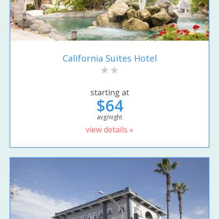
California Suites Hotel
starting at
$64
avg/night
view details »