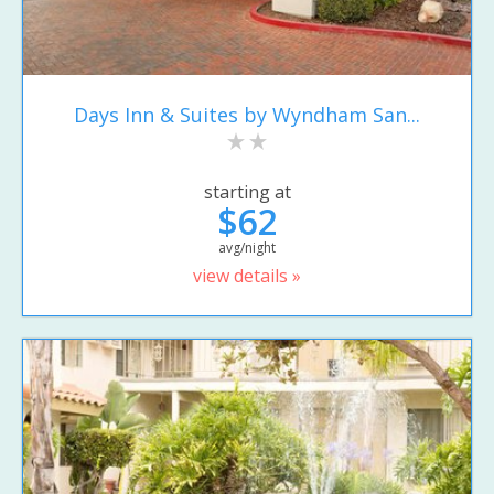
Days Inn & Suites by Wyndham San...
starting at
$62
avg/night
view details »