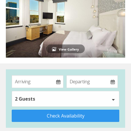
View Gallery
2 Guests
Check Availability