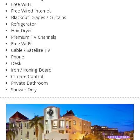
Free Wi-Fi
Free Wired Internet
Blackout Drapes / Curtains
Refrigerator
Hair Dryer
Premium TV Channels
Free Wi-Fi
Cable / Satellite TV
Phone
Desk
Iron / Ironing Board
Climate Control
Private Bathroom
Shower Only