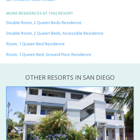
MORE RESIDENCES AT THIS RESORT
Double Room, 2 Queen Beds Residence
Double Room, 2 Queen Beds, Accessible Residence
Room, 1 Queen Bed Residence
Room, 1 Queen Bed, Ground Floor Residence
OTHER RESORTS IN SAN DIEGO