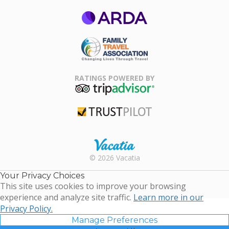
ARDA
Family Travel
Association
RATINGS POWERED BY
TripAdvisor
Trustpilot
Rental |
© 2026 Vacatia
Timeshares
for Sale |
Your Privacy Choices
Timeshare
This site uses cookies to improve your browsing
Resales |
experience and analyze site traffic.
Learn more in our
Vacatia
Privacy Policy.
Manage Preferences