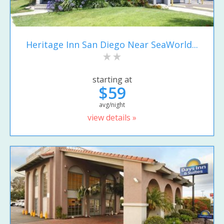
Heritage Inn San Diego Near SeaWorld...
starting at
$59
avg/night
view details »