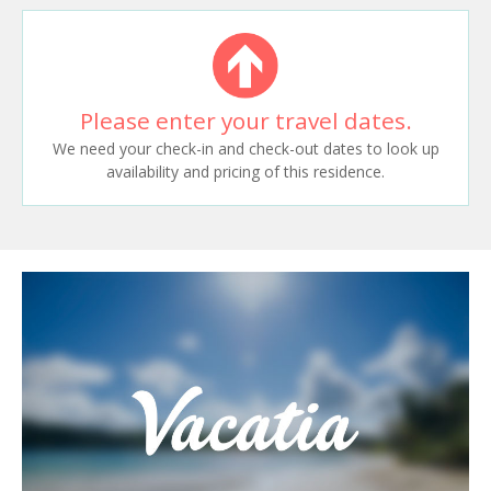
Please enter your travel dates.
We need your check-in and check-out dates to look up
availability and pricing of this residence.