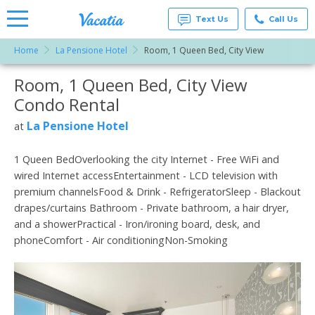
Text Us
Call Us
Home
La Pensione Hotel
Room, 1 Queen Bed, City View
Vacation
Rentals -
Room, 1 Queen Bed, City View
More Resorts
Condos
& Suites
Condo Rental
for Rent
Email
at
La Pensione Hotel
at
Resorts |
Vacatia
1 Queen BedOverlooking the city Internet - Free WiFi and
wired Internet accessEntertainment - LCD television with
premium channelsFood & Drink - RefrigeratorSleep - Blackout
drapes/curtains Bathroom - Private bathroom, a hair dryer,
and a showerPractical - Iron/ironing board, desk, and
phoneComfort - Air conditioningNon-Smoking