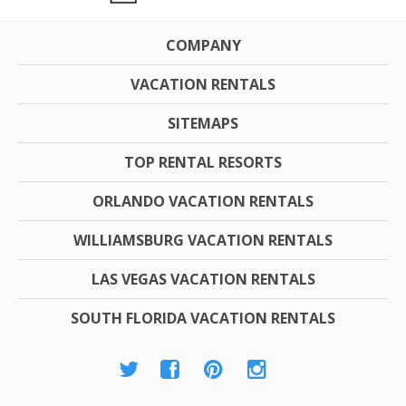
COMPANY
VACATION RENTALS
SITEMAPS
TOP RENTAL RESORTS
ORLANDO VACATION RENTALS
WILLIAMSBURG VACATION RENTALS
LAS VEGAS VACATION RENTALS
SOUTH FLORIDA VACATION RENTALS