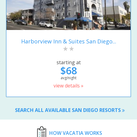
Harborview Inn & Suites San Diego...
starting at
$68
avg/night
view details »
SEARCH ALL AVAILABLE SAN DIEGO RESORTS
HOW VACATIA WORKS