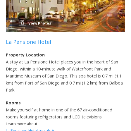
View Photos
La Pensione Hotel
Property Location
A stay at La Pensione Hotel places you in the heart of San
Diego, within a 10-minute walk of Waterfront Park and
Maritime Museum of San Diego. This spa hotel is 0.7 mi (1.1
km) from Port of San Diego and 0.7 mi (1.2 km) from Balboa
Park.
Rooms
Make yourself at home in one of the 67 air-conditioned
rooms featuring refrigerators and LCD televisions.
Learn more about
La Pensione Hotel rentals