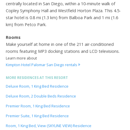
centrally located in San Diego, within a 10-minute walk of
Copley Symphony Hall and Westfield Horton Plaza. This 4.5-
star hotel is 0.8 mi (1.3 km) from Balboa Park and 1 mi (1.6
km) from Petco Park.
Rooms
Make yourself at home in one of the 211 air-conditioned
rooms featuring MP3 docking stations and LCD televisions.
Learn more about
Kimpton Hotel Palomar San Diego rentals
MORE RESIDENCES AT THIS RESORT
Deluxe Room, 1 King Bed Residence
Deluxe Room, 2 Double Beds Residence
Premier Room, 1 King Bed Residence
Premier Suite, 1 King Bed Residence
Room, 1 King Bed, View (SKYLINE VIEW) Residence