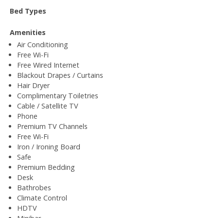
Bed Types
Amenities
Air Conditioning
Free Wi-Fi
Free Wired Internet
Blackout Drapes / Curtains
Hair Dryer
Complimentary Toiletries
Cable / Satellite TV
Phone
Premium TV Channels
Free Wi-Fi
Iron / Ironing Board
Safe
Premium Bedding
Desk
Bathrobes
Climate Control
HDTV