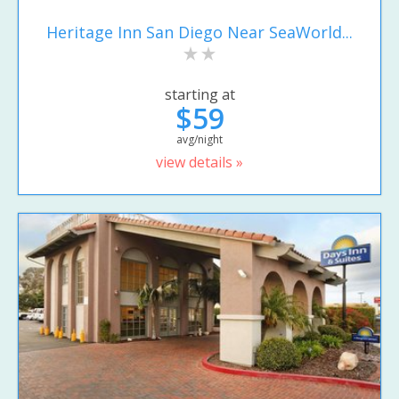
Heritage Inn San Diego Near SeaWorld...
starting at
$59
avg/night
view details »