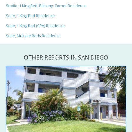
Studio, 1 King Bed, Balcony, Corner Residence
Suite, 1 King Bed Residence
Suite, 1 King Bed (SPA) Residence
Suite, Multiple Beds Residence
OTHER RESORTS IN SAN DIEGO