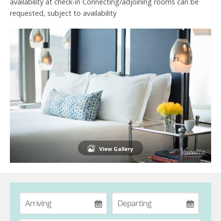
availability at check-in Connecting/adjoining rooms can be
requested, subject to availability
View Gallery