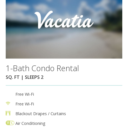
1-Bath Condo Rental
SQ. FT | SLEEPS 2
Free Wi-Fi
Free Wi-Fi
Blackout Drapes / Curtains
Air Conditioning