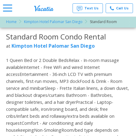
Text Us
Call Us
Home
Kimpton Hotel Palomar San Diego
Standard Room
Vacation
Rentals -
Standard Room Condo Rental
More Resorts
Condos
& Suites
for Rent
Kimpton Hotel Palomar San Diego
at
Email
at
Resorts |
Vacatia
1 Queen Bed or 2 Double BedsRelax - In-room massage
availableInternet - Free WiFi and wired Internet
accessEntertainment - 36-inch LCD TV with premium
channels, first-run movies, MP3 dockFood & Drink - Room
service and minibarSleep - Frette Italian linens, a down duvet,
and blackout drapes/curtains Bathroom - Bathrobes,
designer toiletries, and a hair dryerPractical - Laptop-
compatible safe, iron/ironing board, and desk; free
cribs/infant beds and rollaway/extra beds available on
requestComfort - Air conditioning and daily
housekeepingNon-SmokingRoom/bed type depends on