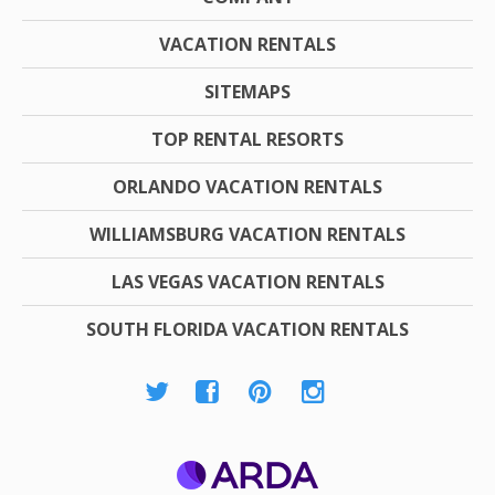
VACATION RENTALS
SITEMAPS
TOP RENTAL RESORTS
ORLANDO VACATION RENTALS
WILLIAMSBURG VACATION RENTALS
LAS VEGAS VACATION RENTALS
SOUTH FLORIDA VACATION RENTALS