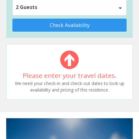
2 Guests
Check Availability
Please enter your travel dates.
We need your check-in and check-out dates to look up
availability and pricing of this residence.