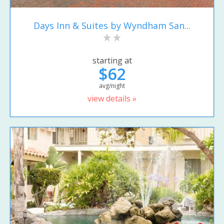
Days Inn & Suites by Wyndham San...
starting at
$62
avg/night
view details »