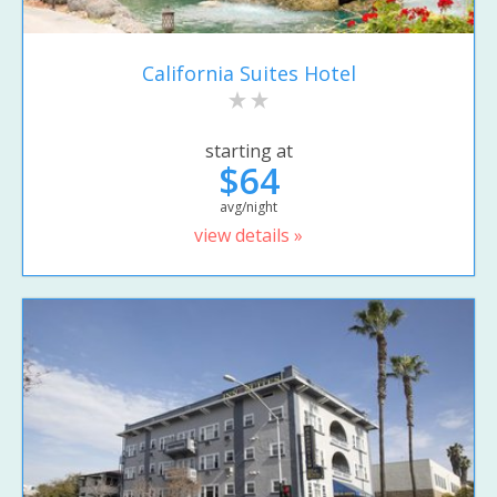
California Suites Hotel
starting at
$64
avg/night
view details »