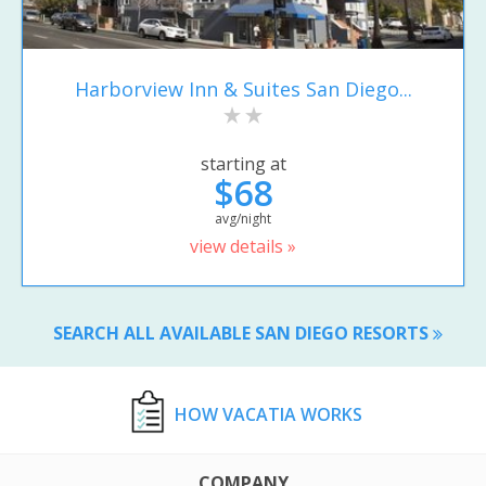
Harborview Inn & Suites San Diego...
starting at
$68
avg/night
view details »
SEARCH ALL AVAILABLE SAN DIEGO RESORTS
HOW VACATIA WORKS
COMPANY