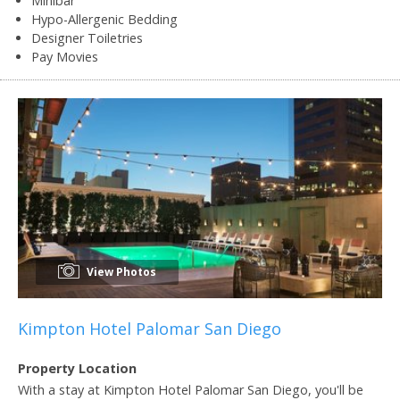
Minibar
Hypo-Allergenic Bedding
Designer Toiletries
Pay Movies
View Photos
Kimpton Hotel Palomar San Diego
Property Location
With a stay at Kimpton Hotel Palomar San Diego, you'll be