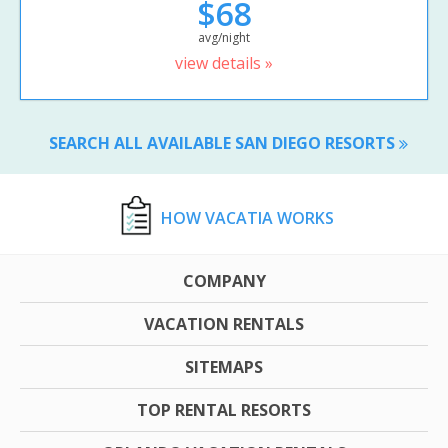
$68
avg/night
view details »
SEARCH ALL AVAILABLE SAN DIEGO RESORTS
HOW VACATIA WORKS
COMPANY
VACATION RENTALS
SITEMAPS
TOP RENTAL RESORTS