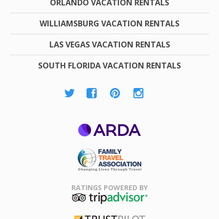
ORLANDO VACATION RENTALS
WILLIAMSBURG VACATION RENTALS
LAS VEGAS VACATION RENTALS
SOUTH FLORIDA VACATION RENTALS
ARDA
Family Travel
Association
RATINGS POWERED BY
TripAdvisor