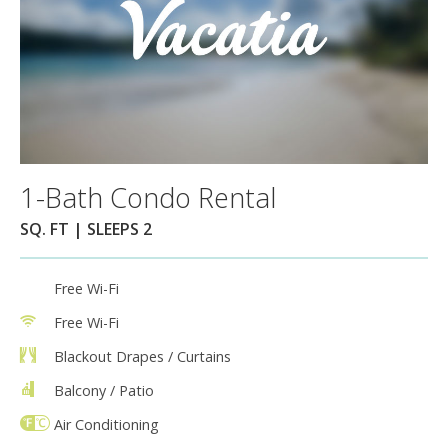
1-Bath Condo Rental
SQ. FT | SLEEPS 2
Free Wi-Fi
Free Wi-Fi
Blackout Drapes / Curtains
Balcony / Patio
Air Conditioning