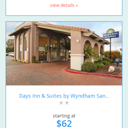
view details »
Days Inn & Suites by Wyndham San...
starting at
$62