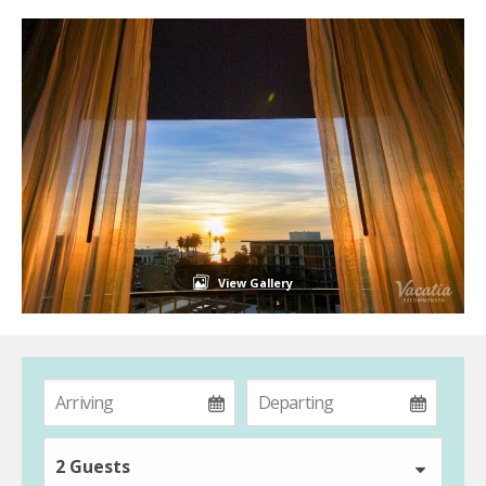
View Gallery
2 Guests