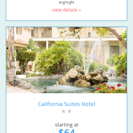
avg/night
view details »
California Suites Hotel
starting at
$64