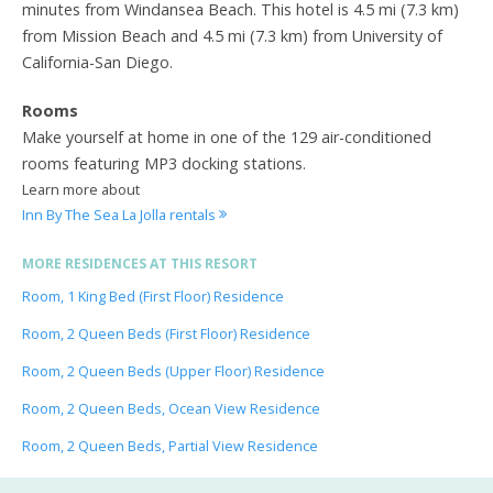
minutes from Windansea Beach. This hotel is 4.5 mi (7.3 km)
from Mission Beach and 4.5 mi (7.3 km) from University of
California-San Diego.
Rooms
Make yourself at home in one of the 129 air-conditioned
rooms featuring MP3 docking stations.
Learn more about
Inn By The Sea La Jolla rentals
MORE RESIDENCES AT THIS RESORT
Room, 1 King Bed (First Floor) Residence
Room, 2 Queen Beds (First Floor) Residence
Room, 2 Queen Beds (Upper Floor) Residence
Room, 2 Queen Beds, Ocean View Residence
Room, 2 Queen Beds, Partial View Residence