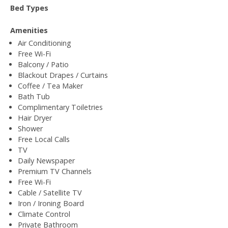
Bed Types
Amenities
Air Conditioning
Free Wi-Fi
Balcony / Patio
Blackout Drapes / Curtains
Coffee / Tea Maker
Bath Tub
Complimentary Toiletries
Hair Dryer
Shower
Free Local Calls
TV
Daily Newspaper
Premium TV Channels
Free Wi-Fi
Cable / Satellite TV
Iron / Ironing Board
Climate Control
Private Bathroom