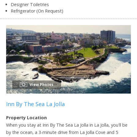
Designer Toiletries
Refrigerator (On Request)
View Photos
Inn By The Sea La Jolla
Property Location
When you stay at Inn By The Sea La Jolla in La Jolla, you'll be
by the ocean, a 3-minute drive from La Jolla Cove and 5