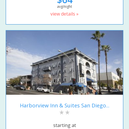
avg/night
view details »
Harborview Inn & Suites San Diego...
starting at