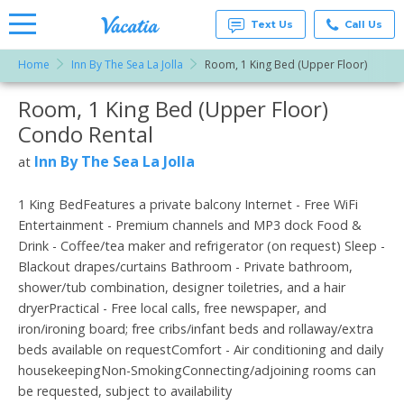
Text Us
Call Us
Home
Inn By The Sea La Jolla
Room, 1 King Bed (Upper Floor)
Vacation
Rentals -
Room, 1 King Bed (Upper Floor)
More Resorts
Condos
& Suites
Condo Rental
for Rent
Email
at
Inn By The Sea La Jolla
at
Resorts |
Vacatia
1 King BedFeatures a private balcony Internet - Free WiFi
Entertainment - Premium channels and MP3 dock Food &
Drink - Coffee/tea maker and refrigerator (on request) Sleep -
Blackout drapes/curtains Bathroom - Private bathroom,
shower/tub combination, designer toiletries, and a hair
dryerPractical - Free local calls, free newspaper, and
iron/ironing board; free cribs/infant beds and rollaway/extra
beds available on requestComfort - Air conditioning and daily
housekeepingNon-SmokingConnecting/adjoining rooms can
be requested, subject to availability