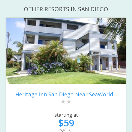
OTHER RESORTS IN SAN DIEGO
Heritage Inn San Diego Near SeaWorld...
starting at
$59
avg/night