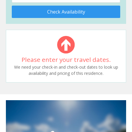
Check Availability
Please enter your travel dates.
We need your check-in and check-out dates to look up
availability and pricing of this residence.