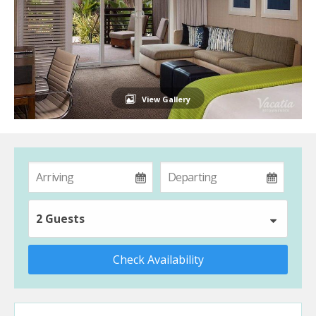
View Gallery
2 Guests
Check Availability