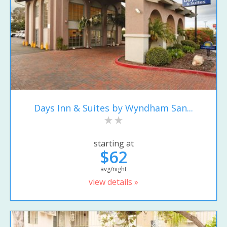
Days Inn & Suites by Wyndham San...
starting at
$62
avg/night
view details »