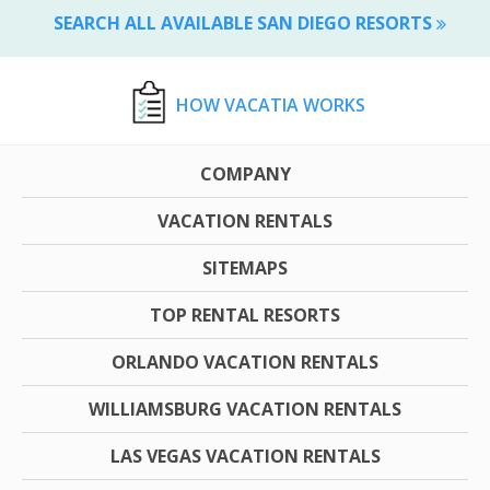
SEARCH ALL AVAILABLE SAN DIEGO RESORTS
HOW VACATIA WORKS
COMPANY
VACATION RENTALS
SITEMAPS
TOP RENTAL RESORTS
ORLANDO VACATION RENTALS
WILLIAMSBURG VACATION RENTALS
LAS VEGAS VACATION RENTALS