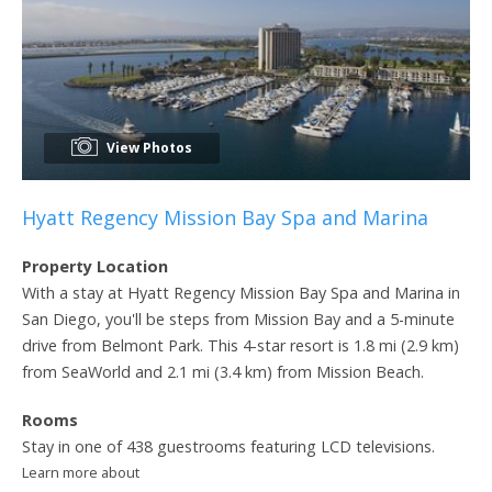
View Photos
Hyatt Regency Mission Bay Spa and Marina
Property Location
With a stay at Hyatt Regency Mission Bay Spa and Marina in
San Diego, you'll be steps from Mission Bay and a 5-minute
drive from Belmont Park. This 4-star resort is 1.8 mi (2.9 km)
from SeaWorld and 2.1 mi (3.4 km) from Mission Beach.
Rooms
Stay in one of 438 guestrooms featuring LCD televisions.
Learn more about