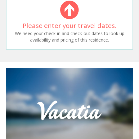
Please enter your travel dates.
We need your check-in and check-out dates to look up
availability and pricing of this residence.