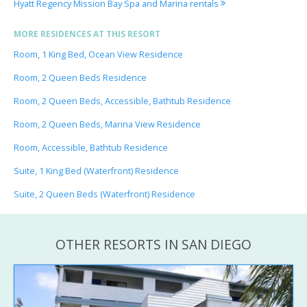
Hyatt Regency Mission Bay Spa and Marina rentals
MORE RESIDENCES AT THIS RESORT
Room, 1 King Bed, Ocean View Residence
Room, 2 Queen Beds Residence
Room, 2 Queen Beds, Accessible, Bathtub Residence
Room, 2 Queen Beds, Marina View Residence
Room, Accessible, Bathtub Residence
Suite, 1 King Bed (Waterfront) Residence
Suite, 2 Queen Beds (Waterfront) Residence
OTHER RESORTS IN SAN DIEGO