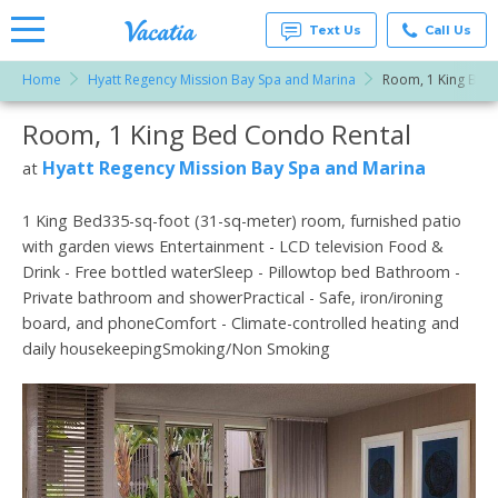
Text Us
Call Us
Home
Hyatt Regency Mission Bay Spa and Marina
Room, 1 King Bed
Vacation
Rentals -
Room, 1 King Bed Condo Rental
More Resorts
Condos
& Suites
for Rent
Hyatt Regency Mission Bay Spa and Marina
at
Email
at
Resorts |
Vacatia
1 King Bed335-sq-foot (31-sq-meter) room, furnished patio
with garden views Entertainment - LCD television Food &
Drink - Free bottled waterSleep - Pillowtop bed Bathroom -
Private bathroom and showerPractical - Safe, iron/ironing
board, and phoneComfort - Climate-controlled heating and
daily housekeepingSmoking/Non Smoking