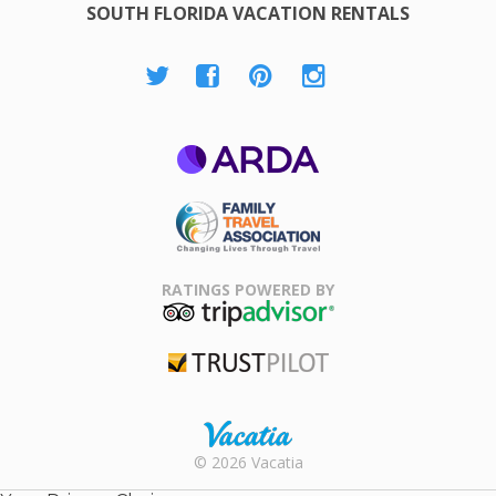
SOUTH FLORIDA VACATION RENTALS
ARDA
Family Travel
Association
RATINGS POWERED BY
TripAdvisor
Trustpilot
Rental |
© 2026 Vacatia
Timeshares