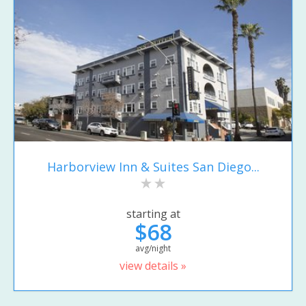
Harborview Inn & Suites San Diego...
starting at
$68
avg/night
view details »