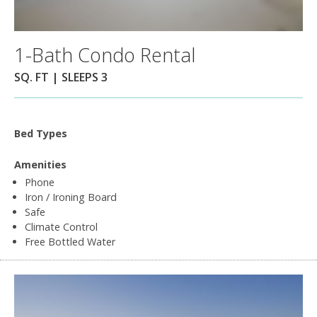
1-Bath Condo Rental
SQ. FT | SLEEPS 3
Bed Types
Amenities
Phone
Iron / Ironing Board
Safe
Climate Control
Free Bottled Water