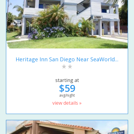
Heritage Inn San Diego Near SeaWorld...
starting at
$59
avg/night
view details »