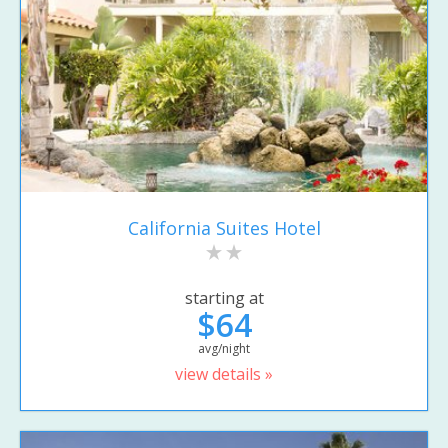
California Suites Hotel
starting at
$64
avg/night
view details »