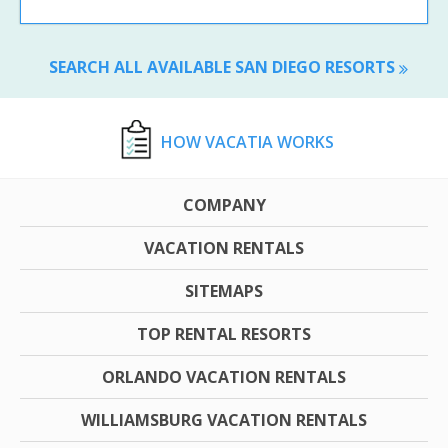
SEARCH ALL AVAILABLE SAN DIEGO RESORTS
HOW VACATIA WORKS
COMPANY
VACATION RENTALS
SITEMAPS
TOP RENTAL RESORTS
ORLANDO VACATION RENTALS
WILLIAMSBURG VACATION RENTALS