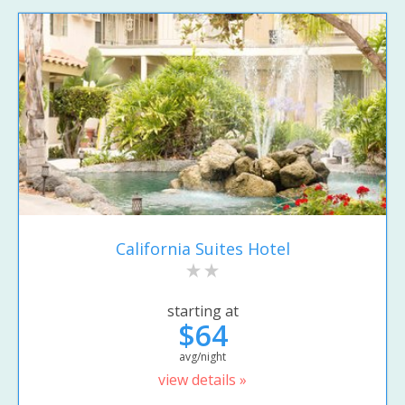
California Suites Hotel
starting at
$64
avg/night
view details »