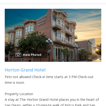
View Photos
Horton Grand Hotel
Pets not allowed Check-in time starts at 3 PM Check-out
time is noon
Property Location
A stay at The Horton Grand Hotel places you in the heart of
San Diego, within a 10-minute walk of Petco Park and San