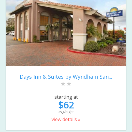
Days Inn & Suites by Wyndham San...
starting at
$62
avg/night
view details »