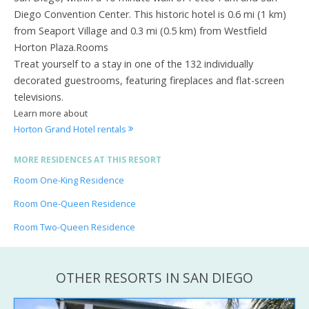
Diego Convention Center. This historic hotel is 0.6 mi (1 km)
from Seaport Village and 0.3 mi (0.5 km) from Westfield
Horton Plaza.Rooms
Treat yourself to a stay in one of the 132 individually
decorated guestrooms, featuring fireplaces and flat-screen
televisions.
Learn more about
Horton Grand Hotel rentals
MORE RESIDENCES AT THIS RESORT
Room One-King Residence
Room One-Queen Residence
Room Two-Queen Residence
OTHER RESORTS IN SAN DIEGO