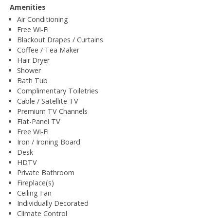
Amenities
Air Conditioning
Free Wi-Fi
Blackout Drapes / Curtains
Coffee / Tea Maker
Hair Dryer
Shower
Bath Tub
Complimentary Toiletries
Cable / Satellite TV
Premium TV Channels
Flat-Panel TV
Free Wi-Fi
Iron / Ironing Board
Desk
HDTV
Private Bathroom
Fireplace(s)
Ceiling Fan
Individually Decorated
Climate Control