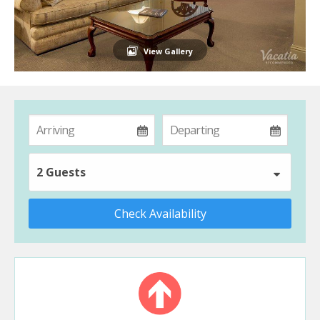
View Gallery
2 Guests
Check Availability