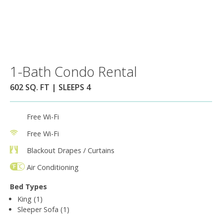
1-Bath Condo Rental
602 SQ. FT | SLEEPS 4
Free Wi-Fi
Free Wi-Fi
Blackout Drapes / Curtains
Air Conditioning
Bed Types
King (1)
Sleeper Sofa (1)