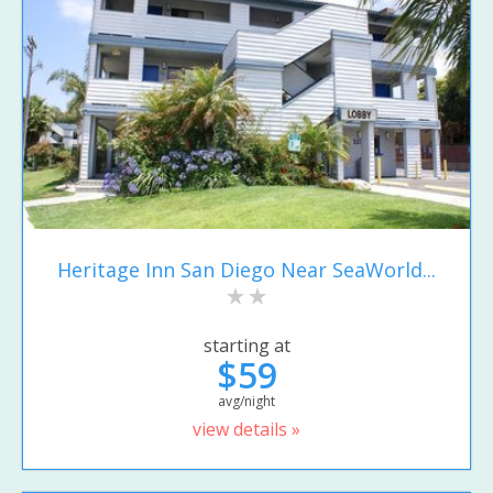
Heritage Inn San Diego Near SeaWorld...
starting at
$59
avg/night
view details »