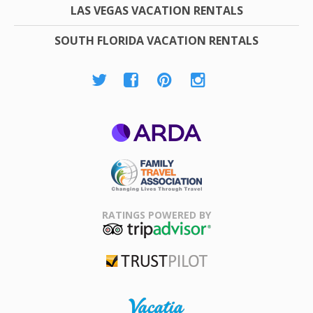
LAS VEGAS VACATION RENTALS
SOUTH FLORIDA VACATION RENTALS
ARDA
Family Travel
Association
RATINGS POWERED BY
TripAdvisor
Trustpilot