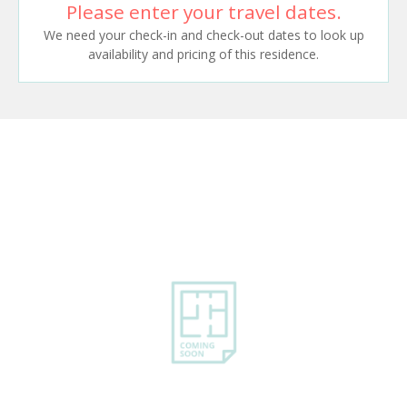
Please enter your travel dates.
We need your check-in and check-out dates to look up
availability and pricing of this residence.