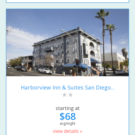
Harborview Inn & Suites San Diego...
starting at
$68
avg/night
view details »