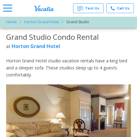
Text Us
Call Us
Home
Horton Grand Hotel
Grand Studio
Vacation
Rentals -
Grand Studio Condo Rental
More Resorts
Condos
& Suites
for Rent
Horton Grand Hotel
at
Email
at
Resorts |
Vacatia
Horton Grand Hotel studio vacation rentals have a king bed
and a sleeper sofa. These studios sleep up to 4 guests
comfortably.