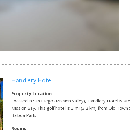
Handlery Hotel
Property Location
Located in San Diego (Mission Valley), Handlery Hotel is st
Mission Bay. This golf hotel is 2 mi (3.2 km) from Old Town
Balboa Park.
Rooms