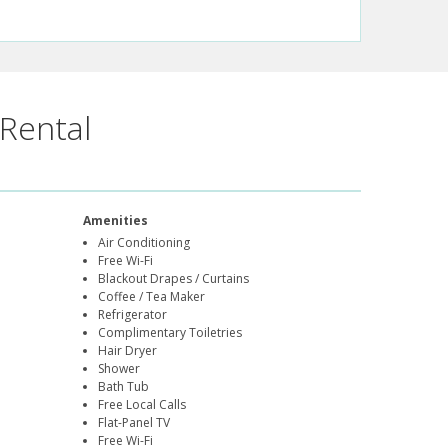
Rental
Amenities
Air Conditioning
Free Wi-Fi
Blackout Drapes / Curtains
Coffee / Tea Maker
Refrigerator
Complimentary Toiletries
Hair Dryer
Shower
Bath Tub
Free Local Calls
Flat-Panel TV
Free Wi-Fi