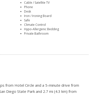
Cable / Satellite TV
Phone
Desk
Iron / Ironing Board
Safe
Climate Control
Hypo-Allergenic Bedding
Private Bathroom
eps from Hotel Circle and a 5-minute drive from
 San Diego State Park and 2.7 mi (4.3 km) from