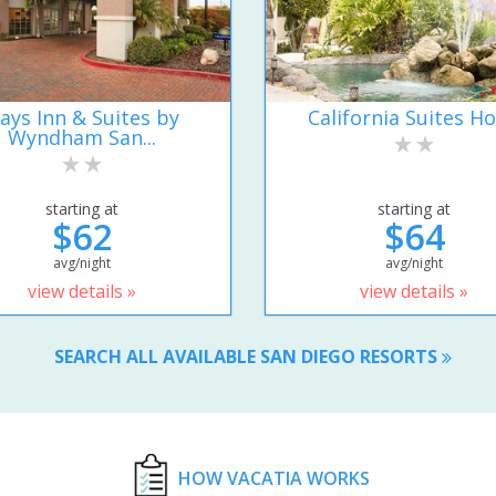
ays Inn & Suites by
California Suites Ho
Wyndham San...
starting at
starting at
$62
$64
avg/night
avg/night
view details »
view details »
SEARCH ALL AVAILABLE SAN DIEGO RESORTS
HOW VACATIA WORKS