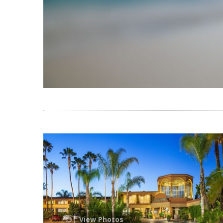
View Photos