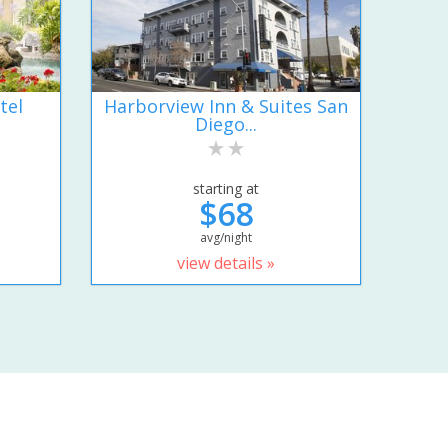
tel
Harborview Inn & Suites San
Diego...
starting at
$68
avg/night
view details »