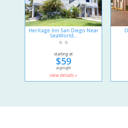
Heritage Inn San Diego Near
D
SeaWorld...
starting at
$59
avg/night
view details »