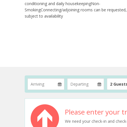
conditioning and daily housekeepingNon-
SmokingConnecting/adjoining rooms can be requested,
subject to availability
2 Guest
Please enter your tr
We need your check-in and check-ou