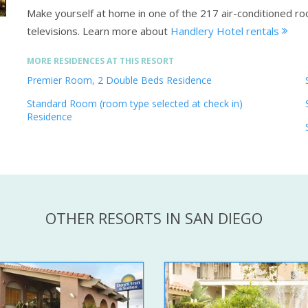
Make yourself at home in one of the 217 air-conditioned ro
televisions.
Learn more about
Handlery Hotel rentals
MORE RESIDENCES AT THIS RESORT
Premier Room, 2 Double Beds Residence
Standard Room (room type selected at check in)
Residence
OTHER RESORTS IN SAN DIEGO