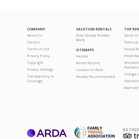
COMPANY
VACATION RENTALS
TOP RE
About Us
How Vacatia Rentals
Sands of
Work
Careers
Palms at
Terms of Use
Honua Ka
SITEMAPS
Privacy Policy
Hotel Wa
Vacatia
Copyright
Sherato
Rental Resorts
Plantati
Privacy Settings
Condos for Rent
Orange L
Transparency in
Vacatia Recommended
Coverage
Sheraton 
Marriott
RATING