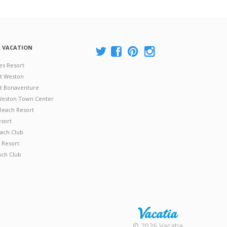
A VACATION
es Resort
at Weston
 at Bonaventure
 Weston Town Center
Beach Resort
esort
ach Club
 Resort
ach Club
Rental |
© 2026 Vacatia