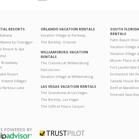
NTAL RESORTS
ORLANDO VACATION RENTALS
SOUTH FLORID
RENTALS
 Kahana
Vacation Village at Parkway
Palm Beach Shor
 Wailea by Outrigger
The Berkley, Orlando
Vacation Village 
i Resort & Spa
WILLIAMSBURG VACATION
Vacation Village
ilea
RENTALS
Mizner Place at
n Broadway
The Colonies at Williamsburg
on
Fort Lauderdale 
Patriots Inn
ake Resort
Enchanted Isle R
Vacation Village at Williamsburg
Vistana Villages
Canada House Be
LAS VEGAS VACATION RENTALS
's Harbour Lake
Reef at Marathon
The Grandview at Las Vegas
Emerald Seas Be
The Berkley, Las Vegas
The Cliffs at Peace Canyon
S POWERED BY
Trustpilot