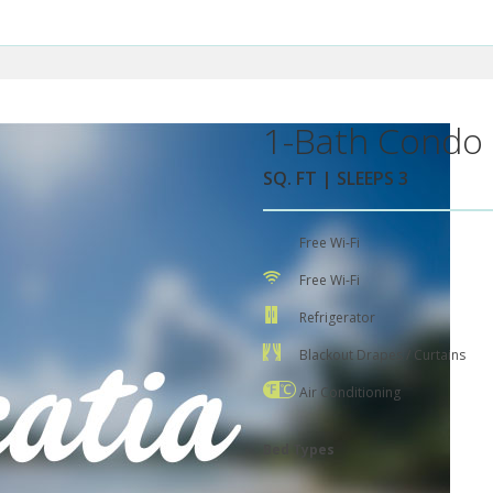
1-Bath Condo 
SQ. FT | SLEEPS 3
Free Wi-Fi
Free Wi-Fi
Refrigerator
Blackout Drapes / Curtains
Air Conditioning
Bed Types