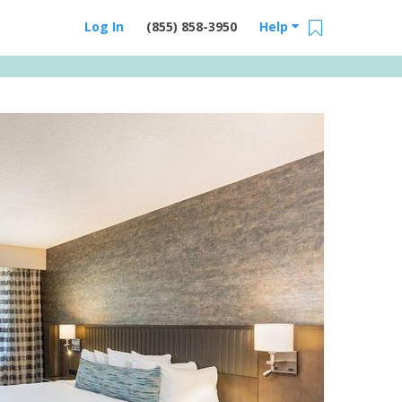
Log In
(855) 858-3950
Help
Email Us