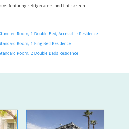
oms featuring refrigerators and flat-screen
Standard Room, 1 Double Bed, Accessible Residence
Standard Room, 1 King Bed Residence
Standard Room, 2 Double Beds Residence