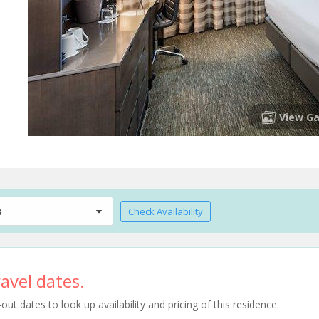
View Ga
s
Check Availability
avel dates.
t dates to look up availability and pricing of this residence.