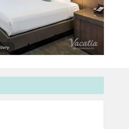
llery