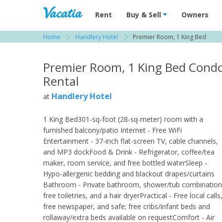
Vacation Rentals - Condos & Suites for R
Rent
Buy & Sell
Owners
Home
Handlery Hotel
Premier Room, 1 King Bed
View more resorts in San Diego
Premier Room, 1 King Bed Cond
Rental
Handlery Hotel
at
1 King Bed301-sq-foot (28-sq-meter) room with a
furnished balcony/patio Internet - Free WiFi
Entertainment - 37-inch flat-screen TV, cable channels,
and MP3 dockFood & Drink - Refrigerator, coffee/tea
maker, room service, and free bottled waterSleep -
Hypo-allergenic bedding and blackout drapes/curtains
Bathroom - Private bathroom, shower/tub combination
free toiletries, and a hair dryerPractical - Free local calls
free newspaper, and safe; free cribs/infant beds and
rollaway/extra beds available on requestComfort - Air