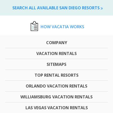
SEARCH ALL AVAILABLE SAN DIEGO RESORTS
HOW VACATIA WORKS
COMPANY
VACATION RENTALS
SITEMAPS
TOP RENTAL RESORTS
ORLANDO VACATION RENTALS
WILLIAMSBURG VACATION RENTALS
LAS VEGAS VACATION RENTALS