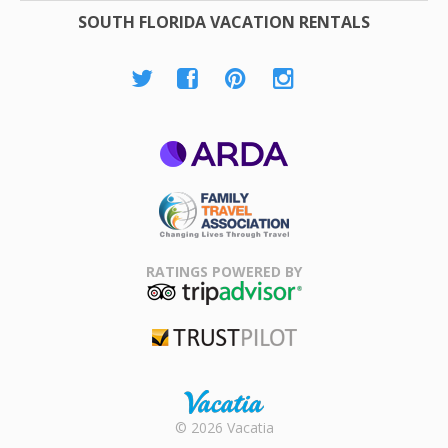
SOUTH FLORIDA VACATION RENTALS
ARDA
Family Travel
Association
RATINGS POWERED BY
TripAdvisor
Trustpilot
Rental |
© 2026 Vacatia
Timeshares