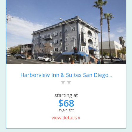
Harborview Inn & Suites San Diego...
starting at
$68
avg/night
view details »