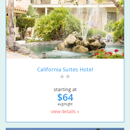
California Suites Hotel
starting at
$64
avg/night
view details »