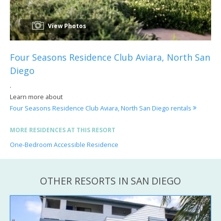
View Photos
Four Seasons Residence Club Aviara, North San
Diego
.
Learn more about
Four Seasons Residence Club Aviara, North San Diego rentals
MORE RESIDENCES AT THIS RESORT
One-Bedroom Accessible Residence
OTHER RESORTS IN SAN DIEGO