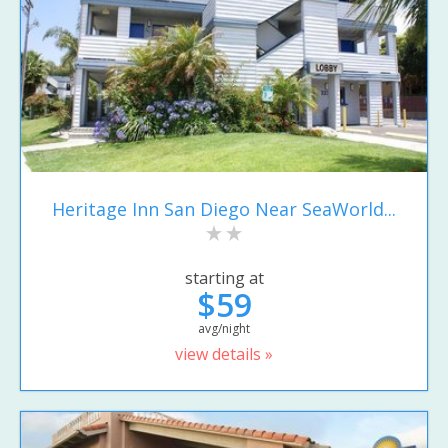
Heritage Inn San Diego Near SeaWorld...
starting at
$59
avg/night
view details »