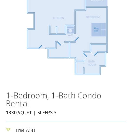
1-Bedroom, 1-Bath Condo
Rental
1330 SQ. FT | SLEEPS 3
Free Wi-Fi