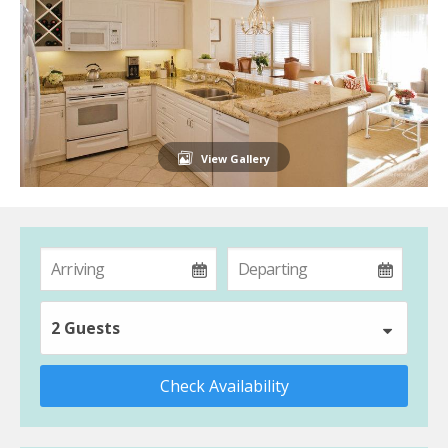
View Gallery
2 Guests
Check Availability