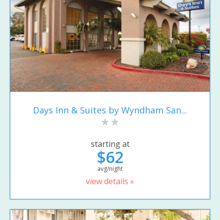
Days Inn & Suites by Wyndham San...
starting at
$62
avg/night
view details »