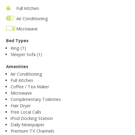
Full Kitchen
Air Conditioning
Microwave
Bed Types
King (1)
Sleeper Sofa (1)
Amenities
Air Conditioning
Full Kitchen
Coffee / Tea Maker
Microwave
Complimentary Toiletries
Hair Dryer
Free Local Calls
iPod Docking Station
Daily Newspaper
Premium TV Channels