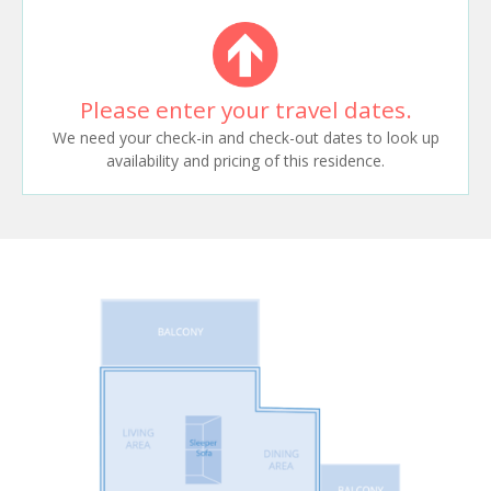
Please enter your travel dates.
We need your check-in and check-out dates to look up
availability and pricing of this residence.