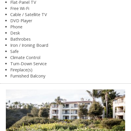
Flat-Panel TV
Free Wi-Fi
Cable / Satellite TV
DVD Player
Phone
Desk
Bathrobes
Iron / Ironing Board
Safe
Climate Control
Turn-Down Service
Fireplace(s)
Furnished Balcony