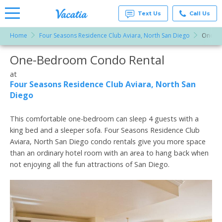
Text Us
Call Us
Home
Four Seasons Residence Club Aviara, North San Diego
One-B
Vacation
Rentals -
One-Bedroom Condo Rental
More Resorts
Condos
& Suites
for Rent
at
Email
at
Four Seasons Residence Club Aviara, North San
Resorts |
Diego
Vacatia
This comfortable one-bedroom can sleep 4 guests with a
king bed and a sleeper sofa. Four Seasons Residence Club
Aviara, North San Diego condo rentals give you more space
than an ordinary hotel room with an area to hang back when
not enjoying all the fun attractions of San Diego.