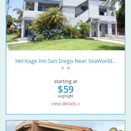
Heritage Inn San Diego Near SeaWorld...
starting at
$59
avg/night
view details »