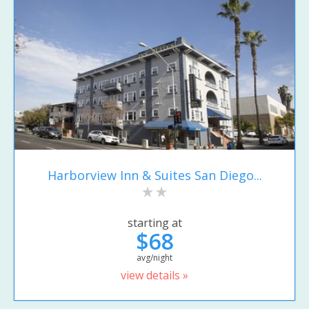
Harborview Inn & Suites San Diego...
starting at
$68
avg/night
view details »