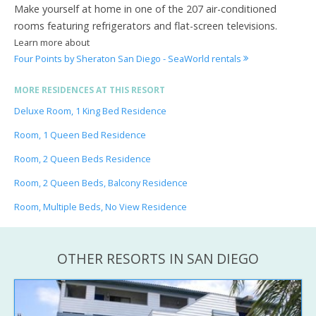
Make yourself at home in one of the 207 air-conditioned
rooms featuring refrigerators and flat-screen televisions.
Learn more about
Four Points by Sheraton San Diego - SeaWorld rentals
MORE RESIDENCES AT THIS RESORT
Deluxe Room, 1 King Bed Residence
Room, 1 Queen Bed Residence
Room, 2 Queen Beds Residence
Room, 2 Queen Beds, Balcony Residence
Room, Multiple Beds, No View Residence
OTHER RESORTS IN SAN DIEGO