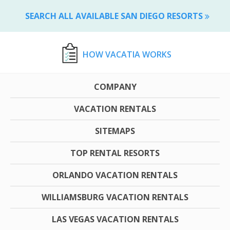
SEARCH ALL AVAILABLE SAN DIEGO RESORTS
HOW VACATIA WORKS
COMPANY
VACATION RENTALS
SITEMAPS
TOP RENTAL RESORTS
ORLANDO VACATION RENTALS
WILLIAMSBURG VACATION RENTALS
LAS VEGAS VACATION RENTALS