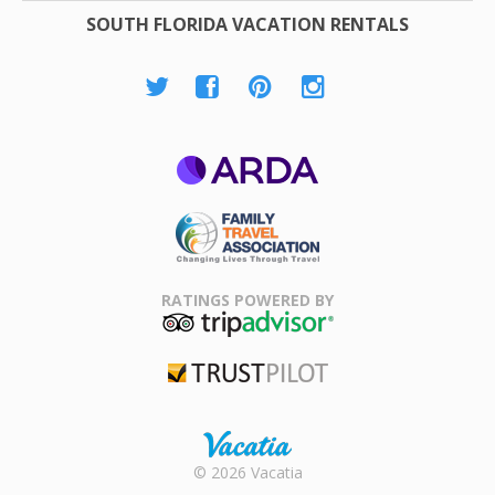
SOUTH FLORIDA VACATION RENTALS
ARDA
Family Travel
Association
RATINGS POWERED BY
TripAdvisor
Trustpilot
Rental |
© 2026 Vacatia
Timeshares