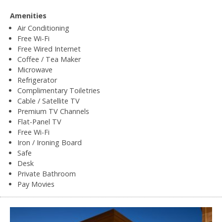
Amenities
Air Conditioning
Free Wi-Fi
Free Wired Internet
Coffee / Tea Maker
Microwave
Refrigerator
Complimentary Toiletries
Cable / Satellite TV
Premium TV Channels
Flat-Panel TV
Free Wi-Fi
Iron / Ironing Board
Safe
Desk
Private Bathroom
Pay Movies