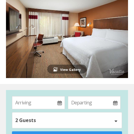
View Gallery
2 Guests