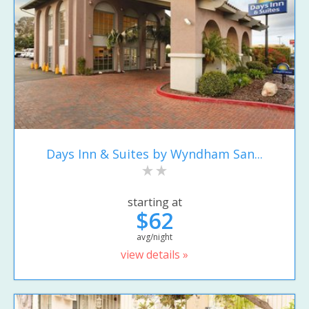
Days Inn & Suites by Wyndham San...
starting at
$62
avg/night
view details »