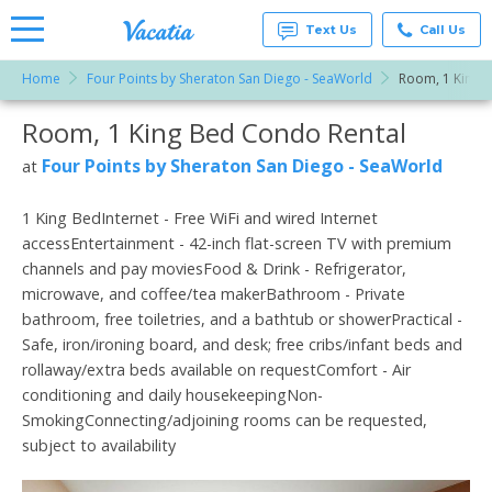
Text Us
Call Us
Home
Four Points by Sheraton San Diego - SeaWorld
Room, 1 King 
Vacation
Rentals -
Room, 1 King Bed Condo Rental
More Resorts
Condos
& Suites
for Rent
Four Points by Sheraton San Diego - SeaWorld
at
Email
at
Resorts |
Vacatia
1 King BedInternet - Free WiFi and wired Internet
accessEntertainment - 42-inch flat-screen TV with premium
channels and pay moviesFood & Drink - Refrigerator,
microwave, and coffee/tea makerBathroom - Private
bathroom, free toiletries, and a bathtub or showerPractical -
Safe, iron/ironing board, and desk; free cribs/infant beds and
rollaway/extra beds available on requestComfort - Air
conditioning and daily housekeepingNon-
SmokingConnecting/adjoining rooms can be requested,
subject to availability