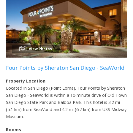
View Photos
Four Points by Sheraton San Diego - SeaWorld
Property Location
Located in San Diego (Point Loma), Four Points by Sheraton
San Diego - SeaWorld is within a 10-minute drive of Old Town
San Diego State Park and Balboa Park. This hotel is 3.2 mi
(5.1 km) from SeaWorld and 4.2 mi (6.7 km) from USS Midway
Museum.
Rooms