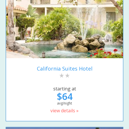
California Suites Hotel
starting at
$64
avg/night
view details »