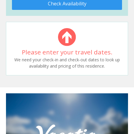
Check Availability
Please enter your travel dates.
We need your check-in and check-out dates to look up
availability and pricing of this residence.