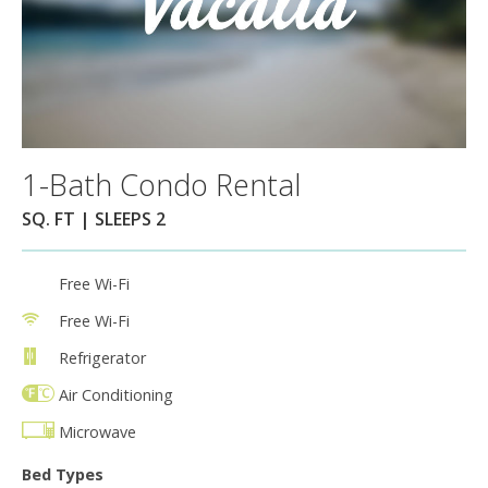
1-Bath Condo Rental
SQ. FT | SLEEPS 2
Free Wi-Fi
Free Wi-Fi
Refrigerator
Air Conditioning
Microwave
Bed Types