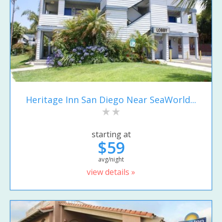
Heritage Inn San Diego Near SeaWorld...
starting at
$59
avg/night
view details »