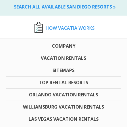
SEARCH ALL AVAILABLE SAN DIEGO RESORTS
HOW VACATIA WORKS
COMPANY
VACATION RENTALS
SITEMAPS
TOP RENTAL RESORTS
ORLANDO VACATION RENTALS
WILLIAMSBURG VACATION RENTALS
LAS VEGAS VACATION RENTALS