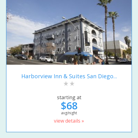
Harborview Inn & Suites San Diego...
starting at
$68
avg/night
view details »