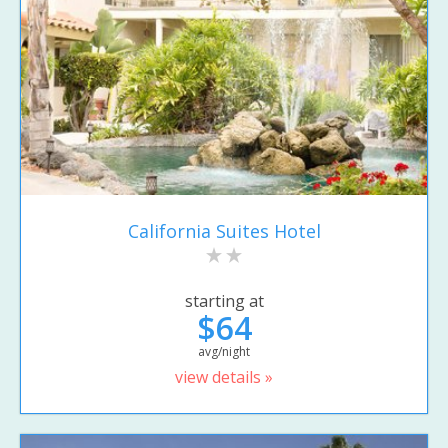
California Suites Hotel
starting at
$64
avg/night
view details »