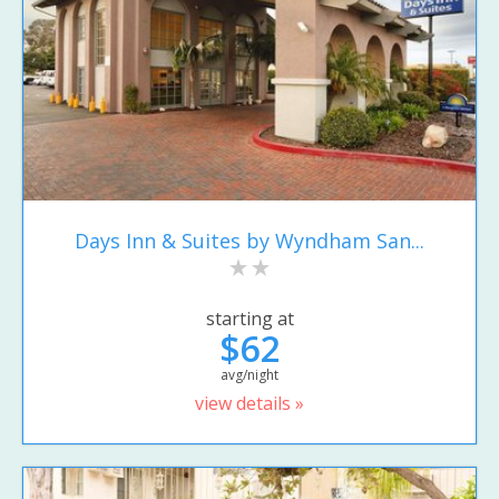
Days Inn & Suites by Wyndham San...
starting at
$62
avg/night
view details »