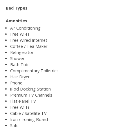
Bed Types
Amenities
Air Conditioning
Free Wi-Fi
Free Wired Internet
Coffee / Tea Maker
Refrigerator
Shower
Bath Tub
Complimentary Toiletries
Hair Dryer
Phone
iPod Docking Station
Premium TV Channels
Flat-Panel TV
Free Wi-Fi
Cable / Satellite TV
Iron / Ironing Board
Safe