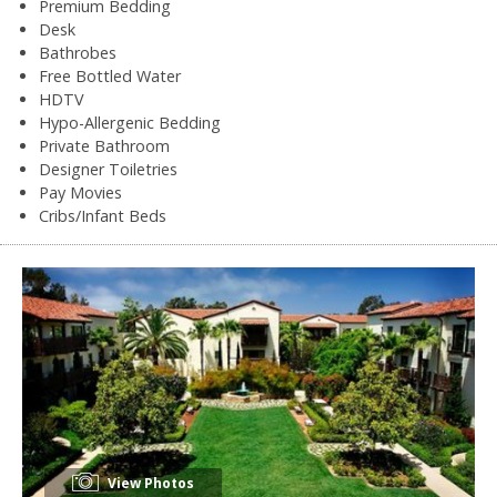
Premium Bedding
Desk
Bathrobes
Free Bottled Water
HDTV
Hypo-Allergenic Bedding
Private Bathroom
Designer Toiletries
Pay Movies
Cribs/Infant Beds
View Photos