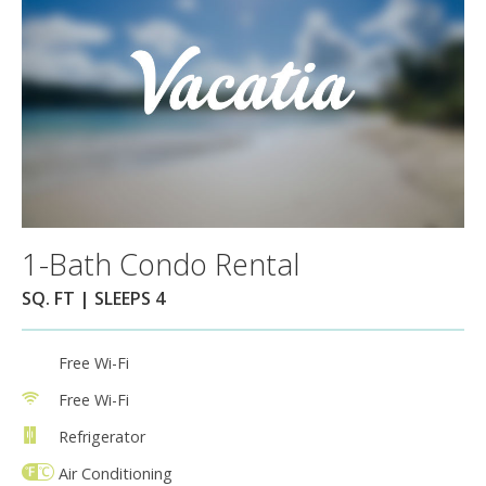
1-Bath Condo Rental
SQ. FT | SLEEPS 4
Free Wi-Fi
Free Wi-Fi
Refrigerator
Air Conditioning