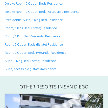
Deluxe Room, 2 Queen Beds Residence
Deluxe Room, 2 Queen Beds, Accessible Residence
Presidential Suite, 1 King Bed Residence
Room, 1 King Bed (Estate) Residence
Room, 1 King Bed (Veranda) Residence
Room, 2 Queen Beds (Estate) Residence
Room, 2 Queen Beds (Veranda) Residence
Suite, 1 King Bed (Estate) Residence
Suite, Accessible (Estate) Residence
OTHER RESORTS IN SAN DIEGO