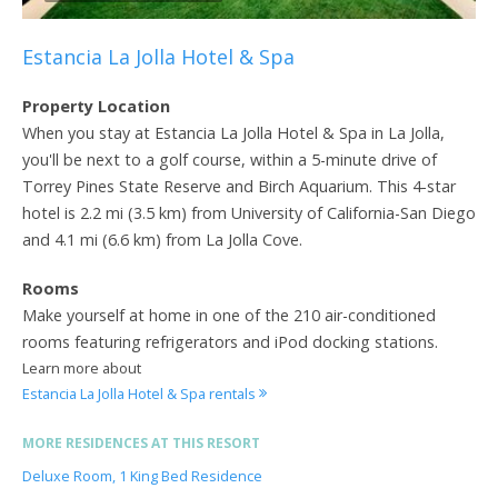
Estancia La Jolla Hotel & Spa
Property Location
When you stay at Estancia La Jolla Hotel & Spa in La Jolla,
you'll be next to a golf course, within a 5-minute drive of
Torrey Pines State Reserve and Birch Aquarium. This 4-star
hotel is 2.2 mi (3.5 km) from University of California-San Diego
and 4.1 mi (6.6 km) from La Jolla Cove.
Rooms
Make yourself at home in one of the 210 air-conditioned
rooms featuring refrigerators and iPod docking stations.
Learn more about
Estancia La Jolla Hotel & Spa rentals
MORE RESIDENCES AT THIS RESORT
Deluxe Room, 1 King Bed Residence