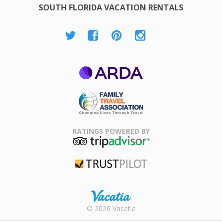
SOUTH FLORIDA VACATION RENTALS
ARDA
Family Travel
Association
RATINGS POWERED BY
TripAdvisor
Trustpilot
Rental |
© 2026 Vacatia
Timeshares