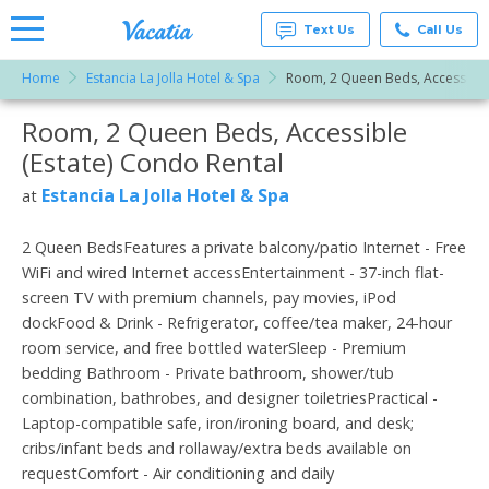
Text Us
Call Us
Home
Estancia La Jolla Hotel & Spa
Room, 2 Queen Beds, Accessible 
Vacation
Rentals -
Room, 2 Queen Beds, Accessible
More Resorts
Condos
& Suites
(Estate) Condo Rental
for Rent
Email
at
Estancia La Jolla Hotel & Spa
at
Resorts |
Vacatia
2 Queen BedsFeatures a private balcony/patio Internet - Free
WiFi and wired Internet accessEntertainment - 37-inch flat-
screen TV with premium channels, pay movies, iPod
dockFood & Drink - Refrigerator, coffee/tea maker, 24-hour
room service, and free bottled waterSleep - Premium
bedding Bathroom - Private bathroom, shower/tub
combination, bathrobes, and designer toiletriesPractical -
Laptop-compatible safe, iron/ironing board, and desk;
cribs/infant beds and rollaway/extra beds available on
requestComfort - Air conditioning and daily