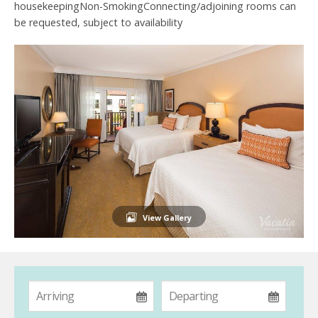
housekeepingNon-SmokingConnecting/adjoining rooms can
be requested, subject to availability
View Gallery