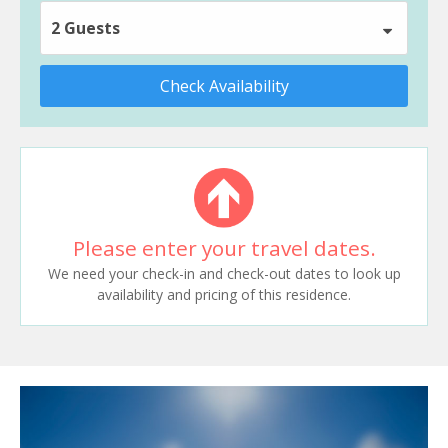
2 Guests
Check Availability
Please enter your travel dates.
We need your check-in and check-out dates to look up
availability and pricing of this residence.