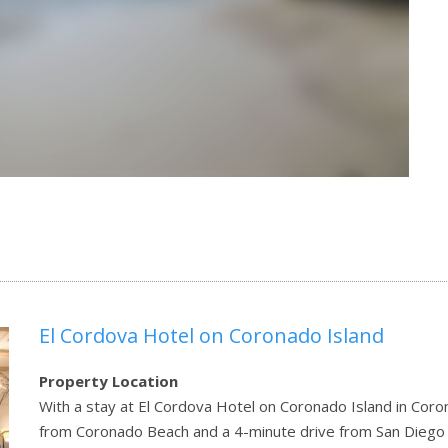
El Cordova Hotel on Coronado Island
Property Location
With a stay at El Cordova Hotel on Coronado Island in Corona
from Coronado Beach and a 4-minute drive from San Diego C