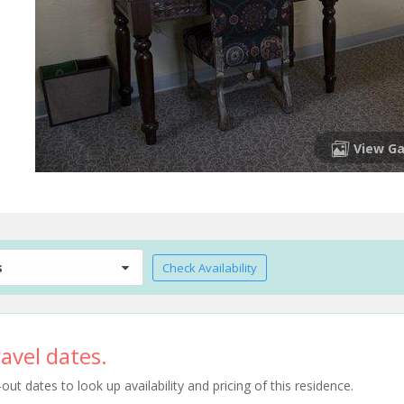
View Ga
s
Check Availability
avel dates.
t dates to look up availability and pricing of this residence.