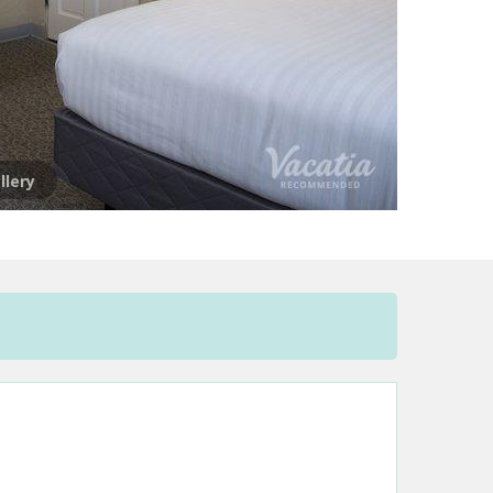
llery