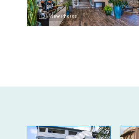
View Photos