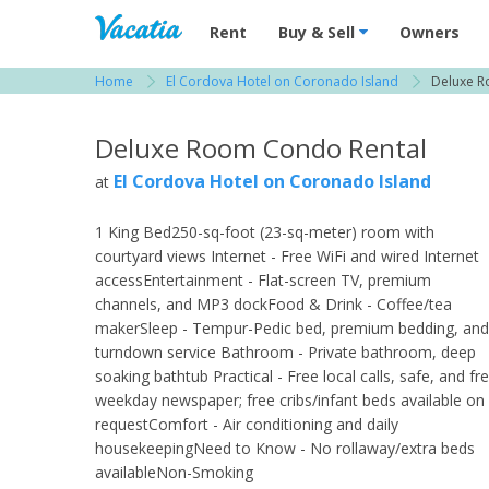
Vacation Rentals - Condos & Suites for R
Rent
Buy & Sell
Owners
Home
El Cordova Hotel on Coronado Island
Deluxe 
View more resorts in San Diego
Deluxe Room Condo Rental
El Cordova Hotel on Coronado Island
at
1 King Bed250-sq-foot (23-sq-meter) room with
courtyard views Internet - Free WiFi and wired Internet
accessEntertainment - Flat-screen TV, premium
channels, and MP3 dockFood & Drink - Coffee/tea
makerSleep - Tempur-Pedic bed, premium bedding, and
turndown service Bathroom - Private bathroom, deep
soaking bathtub Practical - Free local calls, safe, and fr
weekday newspaper; free cribs/infant beds available on
requestComfort - Air conditioning and daily
housekeepingNeed to Know - No rollaway/extra beds
availableNon-Smoking