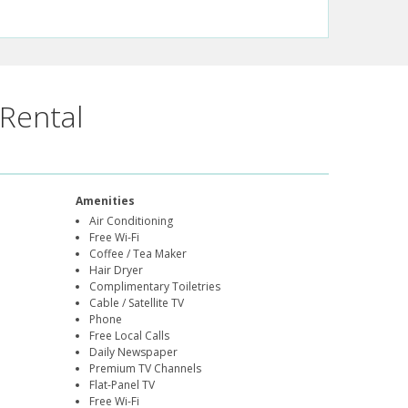
Rental
Amenities
Air Conditioning
Free Wi-Fi
Coffee / Tea Maker
Hair Dryer
Complimentary Toiletries
Cable / Satellite TV
Phone
Free Local Calls
Daily Newspaper
Premium TV Channels
Flat-Panel TV
Free Wi-Fi