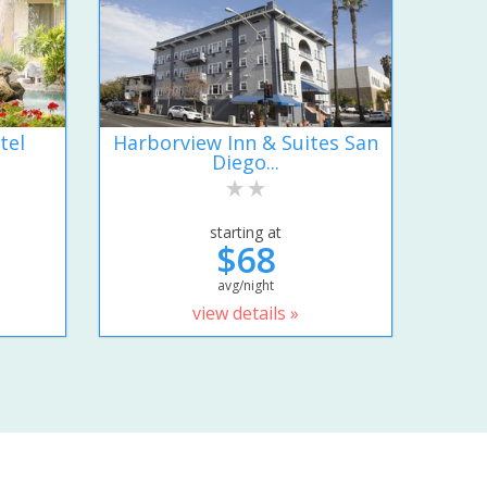
tel
Harborview Inn & Suites San
Diego...
starting at
$68
avg/night
view details »