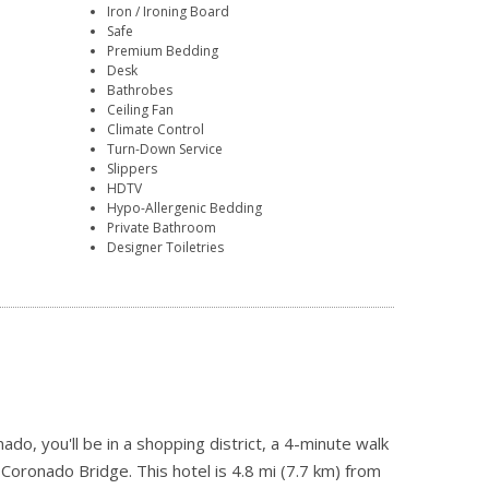
Iron / Ironing Board
Safe
Premium Bedding
Desk
Bathrobes
Ceiling Fan
Climate Control
Turn-Down Service
Slippers
HDTV
Hypo-Allergenic Bedding
Private Bathroom
Designer Toiletries
do, you'll be in a shopping district, a 4-minute walk
oronado Bridge. This hotel is 4.8 mi (7.7 km) from