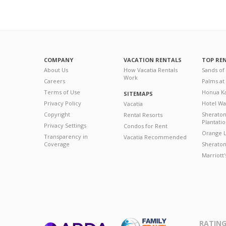
COMPANY
VACATION RENTALS
TOP RE
About Us
How Vacatia Rentals
Sands of
Work
Careers
Palms at
Terms of Use
Honua Ka
SITEMAPS
Privacy Policy
Hotel Wa
Vacatia
Copyright
Sherato
Rental Resorts
Plantati
Privacy Settings
Condos for Rent
Orange L
Transparency in
Vacatia Recommended
Coverage
Sheraton 
Marriott
RATING