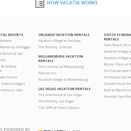
HOW VACATIA WORKS
NTAL RESORTS
ORLANDO VACATION RENTALS
SOUTH FLORID
RENTALS
 Kahana
Vacation Village at Parkway
Palm Beach Shor
 Wailea by Outrigger
The Berkley, Orlando
Vacation Village 
i Resort & Spa
WILLIAMSBURG VACATION
Vacation Village
ilea
RENTALS
Mizner Place at
n Broadway
The Colonies at Williamsburg
on
Fort Lauderdale 
Patriots Inn
ake Resort
Enchanted Isle R
Vacation Village at Williamsburg
Vistana Villages
Canada House Be
LAS VEGAS VACATION RENTALS
's Harbour Lake
Reef at Marathon
The Grandview at Las Vegas
Emerald Seas Be
The Berkley, Las Vegas
The Cliffs at Peace Canyon
S POWERED BY