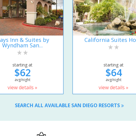
ays Inn & Suites by
California Suites Ho
Wyndham San...
starting at
starting at
$62
$64
avg/night
avg/night
view details »
view details »
SEARCH ALL AVAILABLE SAN DIEGO RESORTS