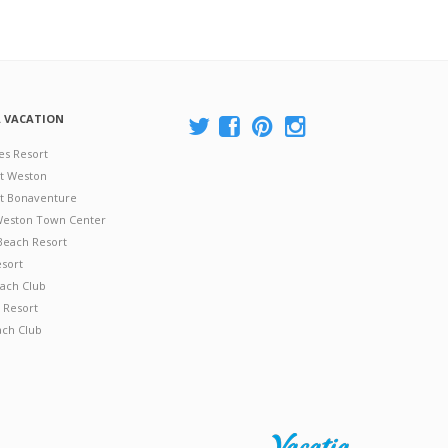
A VACATION
es Resort
at Weston
 at Bonaventure
 Weston Town Center
Beach Resort
esort
ach Club
 Resort
ach Club