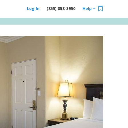
Log In
(855) 858-3950
Help
Email Us