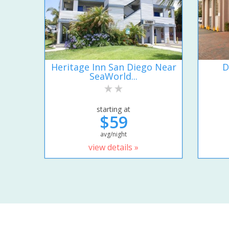
Heritage Inn San Diego Near
D
SeaWorld...
starting at
$59
avg/night
view details »