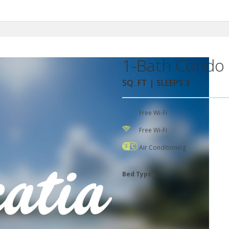
1-Bath Condo 
SQ. FT | SLEEPS 3
Free Wi-Fi
Free Wi-Fi
Air Conditioning
Bed Types