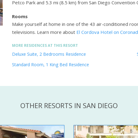
Petco Park and 5.3 mi (8.5 km) from San Diego Convention 
Rooms
Make yourself at home in one of the 43 air-conditioned roo
televisions.
Learn more about
El Cordova Hotel on Coronad
MORE RESIDENCES AT THIS RESORT
Deluxe Suite, 2 Bedrooms Residence
Standard Room, 1 King Bed Residence
OTHER RESORTS IN SAN DIEGO