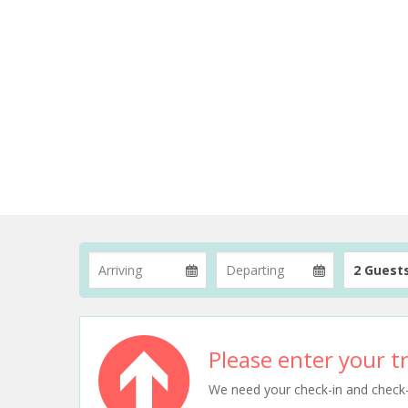
2 Guest
Please enter your tr
We need your check-in and check-ou