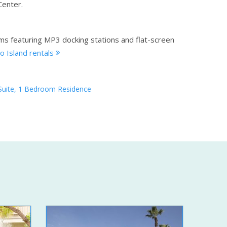
Center.
ms featuring MP3 docking stations and flat-screen
o Island rentals
Suite, 1 Bedroom Residence