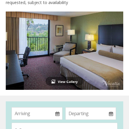
requested, subject to availability
View Gallery