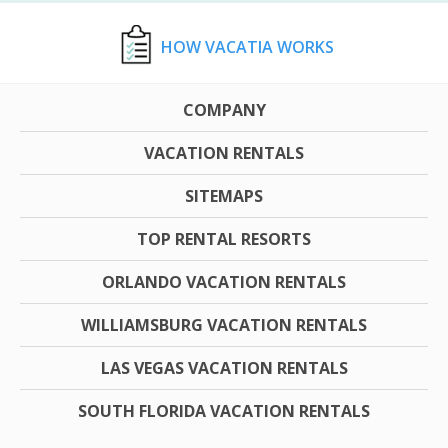
HOW VACATIA WORKS
COMPANY
VACATION RENTALS
SITEMAPS
TOP RENTAL RESORTS
ORLANDO VACATION RENTALS
WILLIAMSBURG VACATION RENTALS
LAS VEGAS VACATION RENTALS
SOUTH FLORIDA VACATION RENTALS