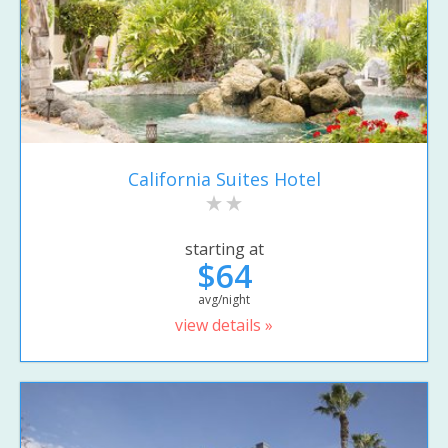
California Suites Hotel
starting at
$64
avg/night
view details »