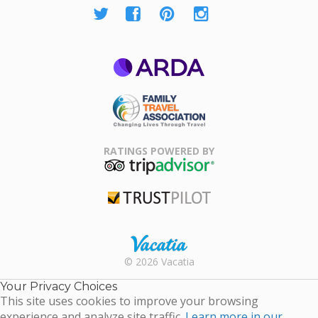
ARDA
Family Travel
Association
RATINGS POWERED BY
TripAdvisor
Trustpilot
Rental |
© 2026 Vacatia
Timeshares
for Sale |
Your Privacy Choices
Timeshare
This site uses cookies to improve your browsing
Resales |
experience and analyze site traffic.
Learn more in our