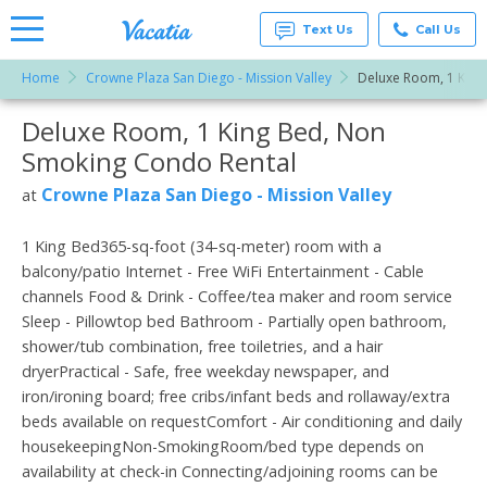
Text Us
Call Us
Home
Crowne Plaza San Diego - Mission Valley
Deluxe Room, 1 King
Vacation
Rentals -
Deluxe Room, 1 King Bed, Non
More Resorts
Condos
& Suites
Smoking Condo Rental
for Rent
Email
at
Crowne Plaza San Diego - Mission Valley
at
Resorts |
Vacatia
1 King Bed365-sq-foot (34-sq-meter) room with a
balcony/patio Internet - Free WiFi Entertainment - Cable
channels Food & Drink - Coffee/tea maker and room service
Sleep - Pillowtop bed Bathroom - Partially open bathroom,
shower/tub combination, free toiletries, and a hair
dryerPractical - Safe, free weekday newspaper, and
iron/ironing board; free cribs/infant beds and rollaway/extra
beds available on requestComfort - Air conditioning and daily
housekeepingNon-SmokingRoom/bed type depends on
availability at check-in Connecting/adjoining rooms can be