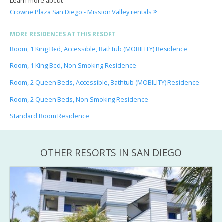
Learn more about
Crowne Plaza San Diego - Mission Valley rentals
MORE RESIDENCES AT THIS RESORT
Room, 1 King Bed, Accessible, Bathtub (MOBILITY) Residence
Room, 1 King Bed, Non Smoking Residence
Room, 2 Queen Beds, Accessible, Bathtub (MOBILITY) Residence
Room, 2 Queen Beds, Non Smoking Residence
Standard Room Residence
OTHER RESORTS IN SAN DIEGO