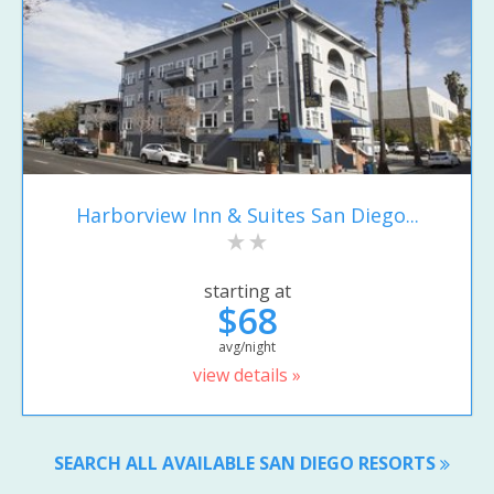
Harborview Inn & Suites San Diego...
starting at
$68
avg/night
view details »
SEARCH ALL AVAILABLE SAN DIEGO RESORTS