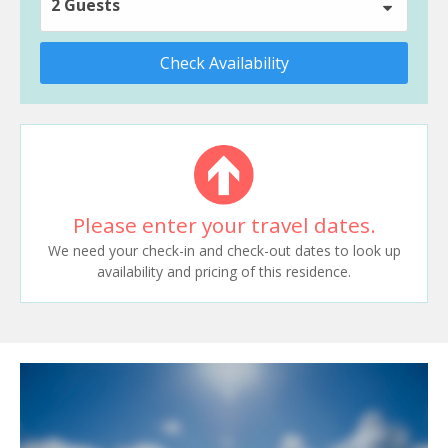
2 Guests
Check Availability
Please enter your travel dates.
We need your check-in and check-out dates to look up
availability and pricing of this residence.