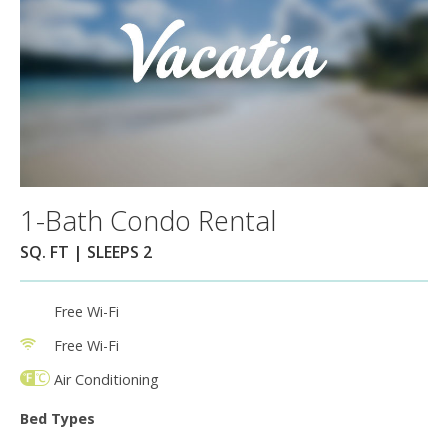
1-Bath Condo Rental
SQ. FT | SLEEPS 2
Free Wi-Fi
Free Wi-Fi
Air Conditioning
Bed Types