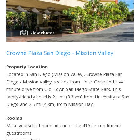
View Photos
Crowne Plaza San Diego - Mission Valley
Property Location
Located in San Diego (Mission Valley), Crowne Plaza San
Diego - Mission Valley is steps from Hotel Circle and a 4-
minute drive from Old Town San Diego State Park. This
family-friendly hotel is 2.1 mi (3.3 km) from University of San
Diego and 2.5 mi (4 km) from Mission Bay.
Rooms
Make yourself at home in one of the 416 air-conditioned
guestrooms.