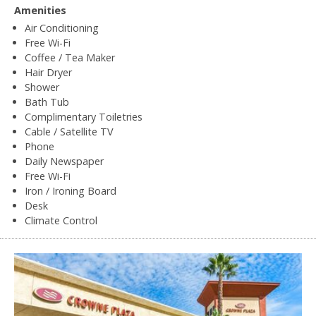
Amenities
Air Conditioning
Free Wi-Fi
Coffee / Tea Maker
Hair Dryer
Shower
Bath Tub
Complimentary Toiletries
Cable / Satellite TV
Phone
Daily Newspaper
Free Wi-Fi
Iron / Ironing Board
Desk
Climate Control