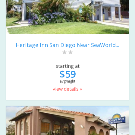
Heritage Inn San Diego Near SeaWorld...
starting at
$59
avg/night
view details »