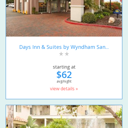
Days Inn & Suites by Wyndham San...
starting at
$62
avg/night
view details »