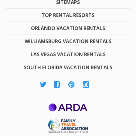
SITEMAPS
TOP RENTAL RESORTS
ORLANDO VACATION RENTALS
WILLIAMSBURG VACATION RENTALS
LAS VEGAS VACATION RENTALS
SOUTH FLORIDA VACATION RENTALS
ARDA
Family Travel