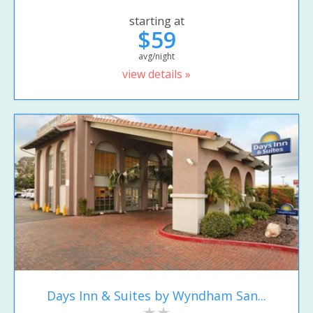
starting at
$59
avg/night
view details »
Days Inn & Suites by Wyndham San...