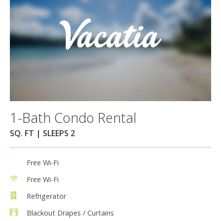
1-Bath Condo Rental
SQ. FT | SLEEPS 2
Free Wi-Fi
Free Wi-Fi
Refrigerator
Blackout Drapes / Curtains