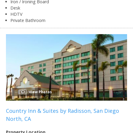
Iron / Ironing Board
Desk
HDTV
Private Bathroom
View Photos
Country Inn & Suites by Radisson, San Diego
North, CA
Property Location