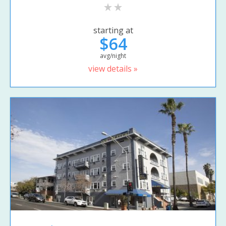
starting at
$64
avg/night
view details »