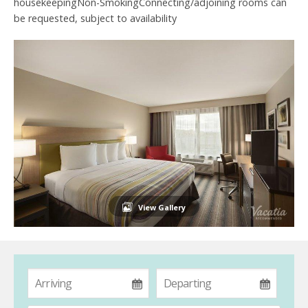
housekeepingNon-SmokingConnecting/adjoining rooms can
be requested, subject to availability
View Gallery