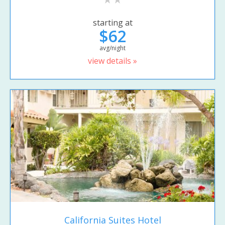
starting at
$62
avg/night
view details »
California Suites Hotel