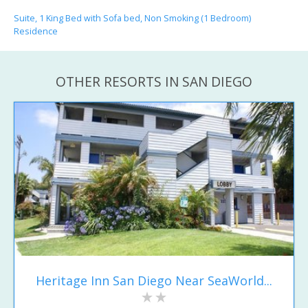
Suite, 1 King Bed with Sofa bed, Non Smoking (1 Bedroom)
Residence
OTHER RESORTS IN SAN DIEGO
Heritage Inn San Diego Near SeaWorld...