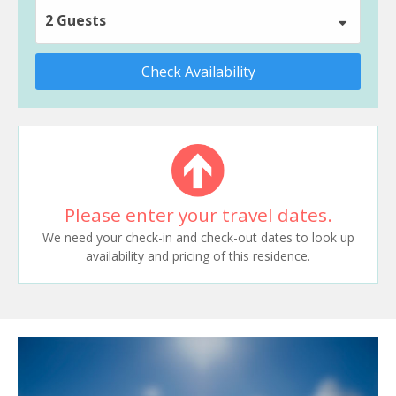
2 Guests
Check Availability
Please enter your travel dates.
We need your check-in and check-out dates to look up
availability and pricing of this residence.