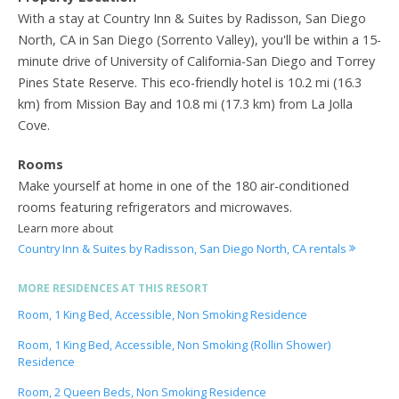
With a stay at Country Inn & Suites by Radisson, San Diego
North, CA in San Diego (Sorrento Valley), you'll be within a 15-
minute drive of University of California-San Diego and Torrey
Pines State Reserve. This eco-friendly hotel is 10.2 mi (16.3
km) from Mission Bay and 10.8 mi (17.3 km) from La Jolla
Cove.
Rooms
Make yourself at home in one of the 180 air-conditioned
rooms featuring refrigerators and microwaves.
Learn more about
Country Inn & Suites by Radisson, San Diego North, CA rentals
MORE RESIDENCES AT THIS RESORT
Room, 1 King Bed, Accessible, Non Smoking Residence
Room, 1 King Bed, Accessible, Non Smoking (Rollin Shower)
Residence
Room, 2 Queen Beds, Non Smoking Residence