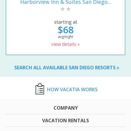
Harborview Inn & Suites San Diego...
starting at
$68
avg/night
view details »
SEARCH ALL AVAILABLE SAN DIEGO RESORTS
HOW VACATIA WORKS
COMPANY
VACATION RENTALS