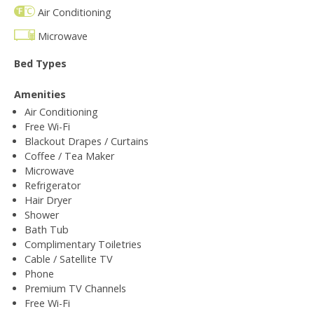
Air Conditioning
Microwave
Bed Types
Amenities
Air Conditioning
Free Wi-Fi
Blackout Drapes / Curtains
Coffee / Tea Maker
Microwave
Refrigerator
Hair Dryer
Shower
Bath Tub
Complimentary Toiletries
Cable / Satellite TV
Phone
Premium TV Channels
Free Wi-Fi