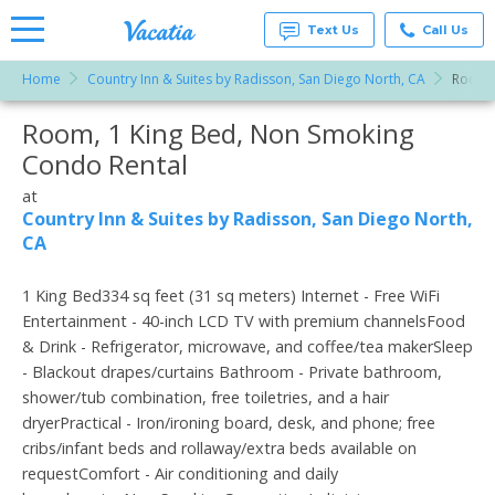
Text Us
Call Us
Home
Country Inn & Suites by Radisson, San Diego North, CA
Room, 
Vacation
Rentals -
Room, 1 King Bed, Non Smoking
More Resorts
Condos
& Suites
Condo Rental
for Rent
Email
at
at
Resorts |
Country Inn & Suites by Radisson, San Diego North,
Vacatia
CA
1 King Bed334 sq feet (31 sq meters) Internet - Free WiFi
Entertainment - 40-inch LCD TV with premium channelsFood
& Drink - Refrigerator, microwave, and coffee/tea makerSleep
- Blackout drapes/curtains Bathroom - Private bathroom,
shower/tub combination, free toiletries, and a hair
dryerPractical - Iron/ironing board, desk, and phone; free
cribs/infant beds and rollaway/extra beds available on
requestComfort - Air conditioning and daily